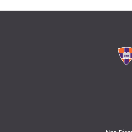
Non-Disc