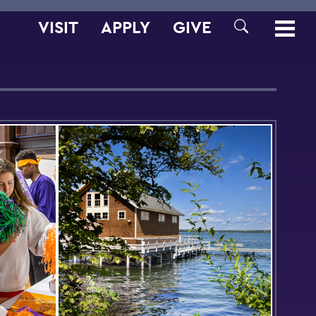
VISIT
APPLY
GIVE
SEARCH