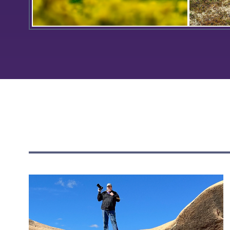
Coxe Hall is readied for the
On the t
beginning of Orientation for the
Kuskokwi
Classes of 2027.
MaryBrid
the 2023
group tr
flow fro
ground t