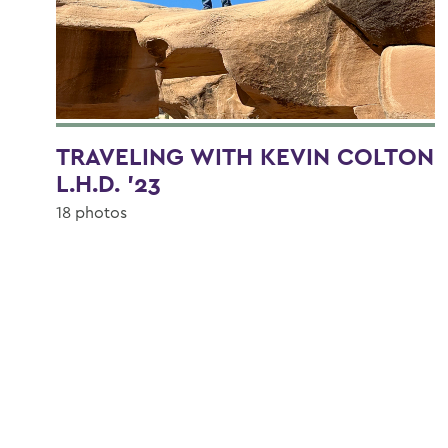
TRAVELING WITH KEVIN COLTON
L.H.D. '23
18 photos