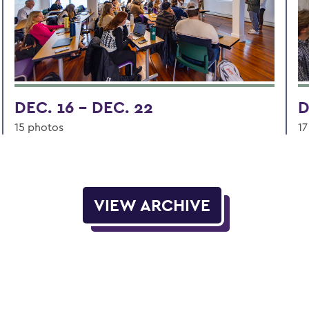
DEC. 16 - DEC. 22
D
15 photos
17
VIEW ARCHIVE