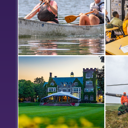
ancient pigments.
While doing research with Professor
In the B
of Geoscience Nan Crystal Arens,
Entrepre
Heather Kerns ’24 and Will Murray
Gearan 
’24 paddle across Hemlock Lake to
meeting
collect water samples in order to
test for the presence of
microplastics.