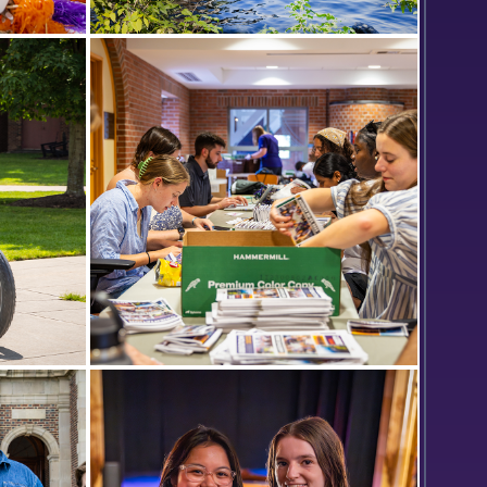
Day in
Bozzuto Boathouse on a sunny
summer afternoon.
lli ‘24
Members of the Orientation team
Scandling
put together packets for the
incoming Classes of 2027.