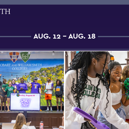
AUG. 12 - AUG. 18