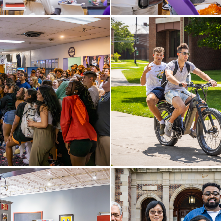
y Assistants for the
Students prepare for Spirit 
g academic year celebrate
Bartlett Theatre.
y in Bartlett Theatre.
ntation team poses for a
Joe McCoy ’24 and Zac Ambie
ter a fun night of bowling at
ride an electric bike to the 
owl in Waterloo, N.Y.
Campus Center.