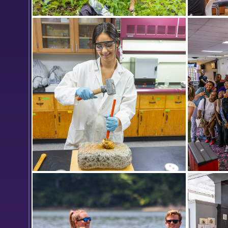
Finger Lakes Institute research
Communit
interns Dylan Meyer ’26 and Hannah
upcomin
Matter ’24 test water samples for
Spirit Da
herbicides and insecticides at the
Colleges’ Henry Hanley Biological
Field Preserve.
Lina Hassini '26 chisels a piece of
The Orie
hematite as part of a research
selfie af
project led by Professor of
Sunset B
Chemistry Walter Bowyer, which is
investigating the creation process of