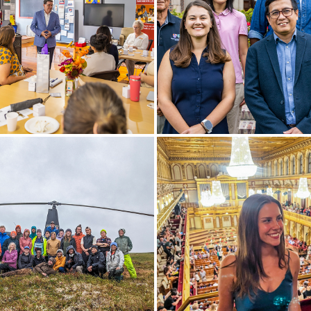
ozzuto Center for
New faculty gather for a ph
neurship, President Mark D.
front of Coxe Hall, including 
speaks at the Geneva 2030
Elizabeth Belcher (psycholo
.
science) and Iskandar Zulkar
(media and society); and (b
Zappia (management and
entrepreneurship), Wenwen 
(mathematics and compute
science), Jonathan Berhanu
(educational studies) and Ki
Hermanson (Fisher Center).