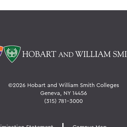
©
2026 Hobart and William Smith Colleges
Geneva, NY 14456
(315) 781-3000
rimination Statement
Campus Map