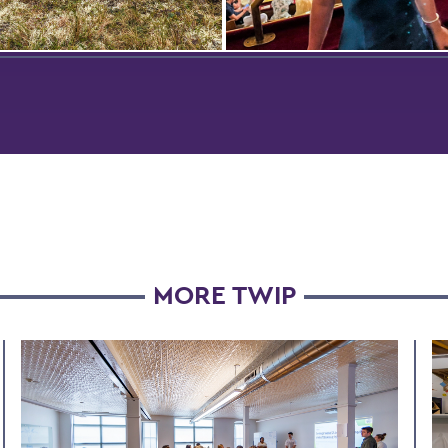
undra of the Yukon-
While studying in Copenhag
m Delta in Alaska,
summer, Madison Medwid ’
get Horvath ’24 poses with
attends a performance by t
 Polaris Project cohort. The
Vienna Mozart Orchestra du
acked the effects of water
class trip to Vienna, Austria.
m the melting of frozen
o lakes.
MORE TWIP