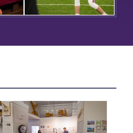
en this
Matt Brown ’24 poses for a photo
23
during Hobart Football’s Media Day
he
in the Poole Family Dome.
ring a