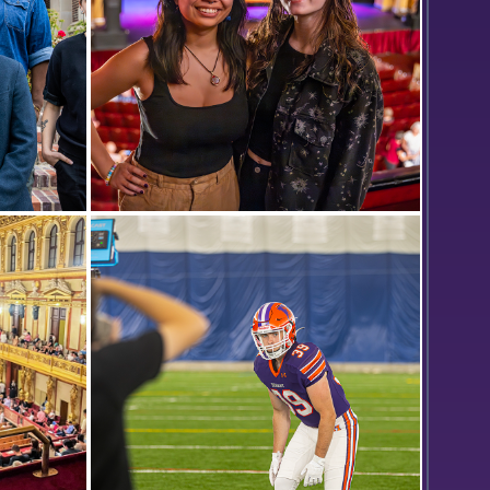
oto in
Isabel Huelgas ’25 and Elisabeth
(front)
Pedone ’25 pose for a photo while
gical
interning at the Smith Center for the
nain
Arts in Geneva.
ack) John
Li
r
t