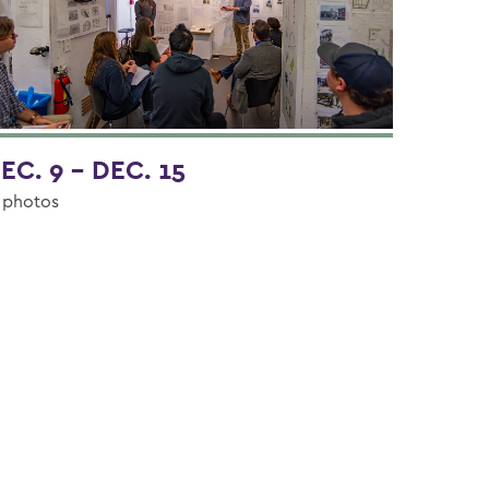
EC. 9 - DEC. 15
 photos