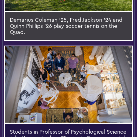
Demarius Coleman '25, Fred Jackson '24 and
Quinn Phillips '26 play soccer tennis on the
Quad.
Students in Professor of Psychological Science