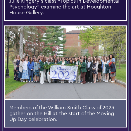
Julie Kingery’s class “Topics in Developmental
Psychology” examine the art at Houghton
House Gallery.
Members of the William Smith Class of 2023
gather on the Hill at the start of the Moving
Up Day celebration.