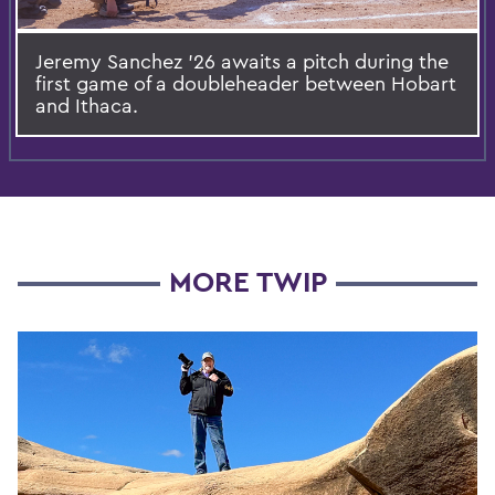
Jeremy Sanchez ’26 awaits a pitch during the
first game of a doubleheader between Hobart
and Ithaca.
MORE TWIP