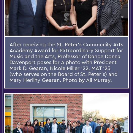
After receiving the St. Peter's Community Arts
Academy Award for Extraordinary Support for
Music and the Arts, Professor of Dance Donna
Davenport poses for a photo with President
Mark D. Gearan, Nicole Miller ’22, MAT ’23
(who serves on the Board of St. Peter’s) and
Mary Herlihy Gearan. Photo by Ali Murray.