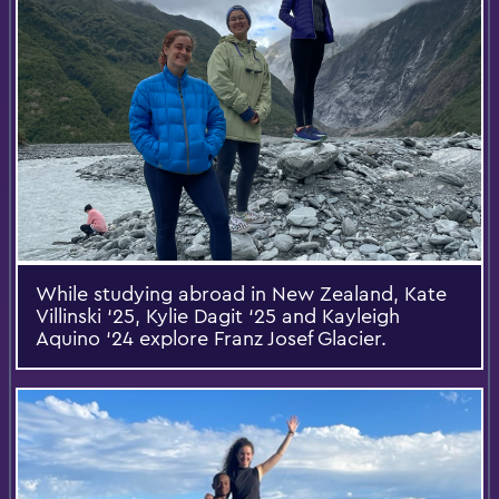
While studying abroad in New Zealand, Kate
Villinski ‘25, Kylie Dagit ‘25 and Kayleigh
Aquino ‘24 explore Franz Josef Glacier.