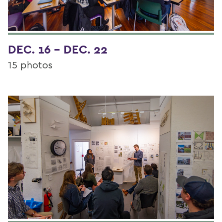
DEC. 16 - DEC. 22
15 photos