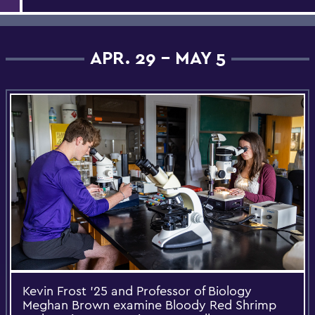
APR. 29 - MAY 5
Kevin Frost ’25 and Professor of Biology
Meghan Brown examine Bloody Red Shrimp