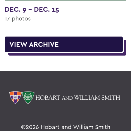
DEC. 9 - DEC. 15
17 photos
VIEW ARCHIVE
©
2026 Hobart and William Smith