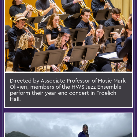
Directed by Associate Professor of Music Mark
Olivieri, members of the HWS Jazz Ensemble
perform their year-end concert in Froelich
Hall.