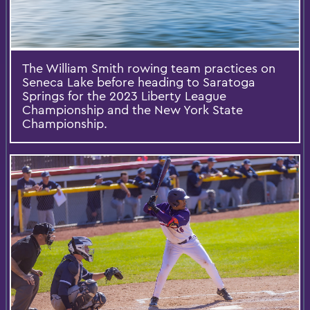
The William Smith rowing team practices on
Seneca Lake before heading to Saratoga
Springs for the 2023 Liberty League
Championship and the New York State
Championship.