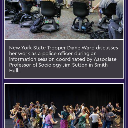
New York State Trooper Diane Ward discusses
her work as a police officer during an
information session coordinated by Associate
Professor of Sociology Jim Sutton in Smith
Hall.