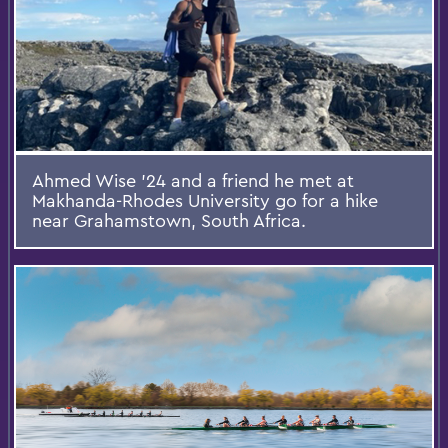
Ahmed Wise ’24 and a friend he met at
Makhanda-Rhodes University go for a hike
near Grahamstown, South Africa.