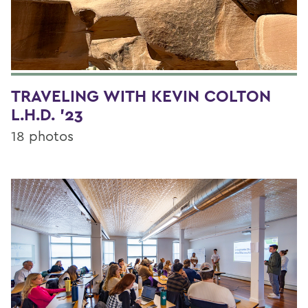
TRAVELING WITH KEVIN COLTON
L.H.D. '23
18 photos