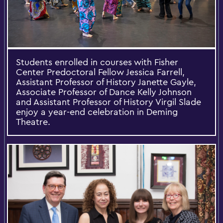
Students enrolled in courses with Fisher
Center Predoctoral Fellow Jessica Farrell,
Assistant Professor of History Janette Gayle,
Associate Professor of Dance Kelly Johnson
and Assistant Professor of History Virgil Slade
enjoy a year-end celebration in Deming
Theatre.