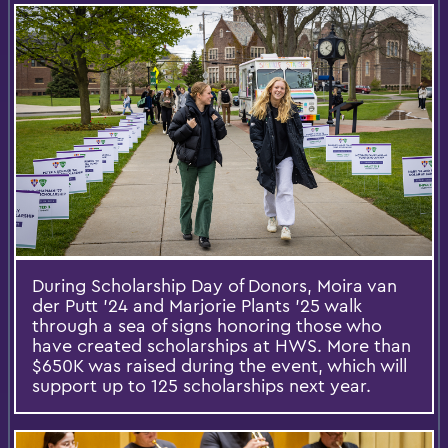
During Scholarship Day of Donors, Moira van
der Putt ’24 and Marjorie Plants ’25 walk
through a sea of signs honoring those who
have created scholarships at HWS. More than
$650K was raised during the event, which will
support up to 125 scholarships next year.