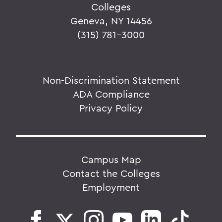
Colleges
Geneva, NY 14456
(315) 781-3000
Non-Discrimination Statement
ADA Compliance
Privacy Policy
Campus Map
Contact the Colleges
Employment