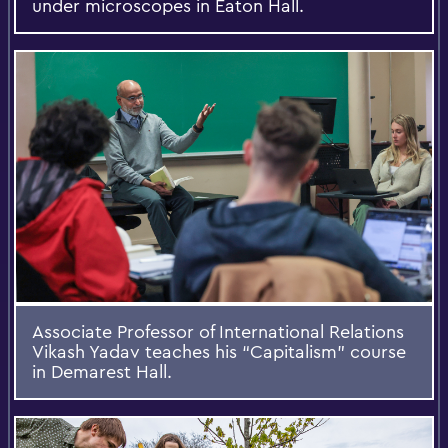
under microscopes in Eaton Hall.
Associate Professor of International Relations
Vikash Yadav teaches his “Capitalism” course
in Demarest Hall.