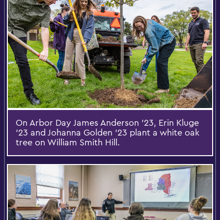
On Arbor Day James Anderson ’23, Erin Kluge
’23 and Johanna Golden ’23 plant a white oak
tree on William Smith Hill.