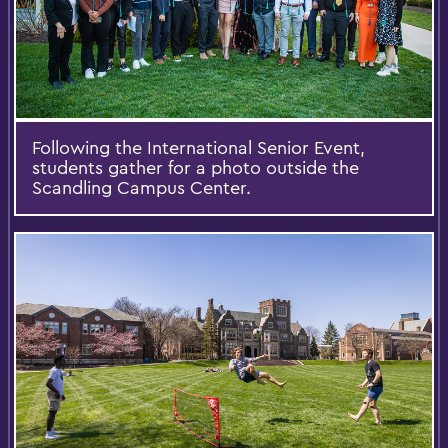
Following the International Senior Event,
students gather for a photo outside the
Scandling Campus Center.