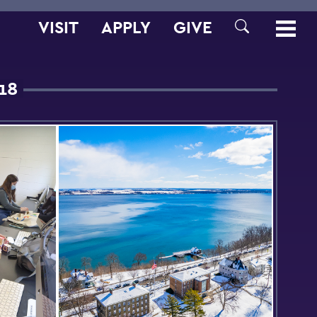
VISIT
APPLY
GIVE
SEARCH
18