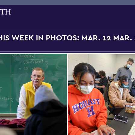
HIS WEEK IN PHOTOS: MAR. 12 MAR. 