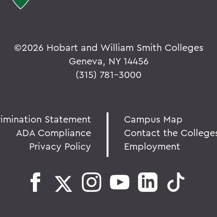
©
2026 Hobart and William Smith Colleges
Geneva, NY 14456
(315) 781-3000
rimination Statement
Campus Map
ADA Compliance
Contact the College
Privacy Policy
Employment