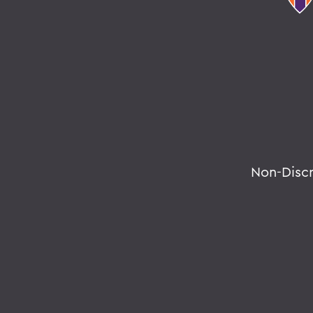
Non-Disc