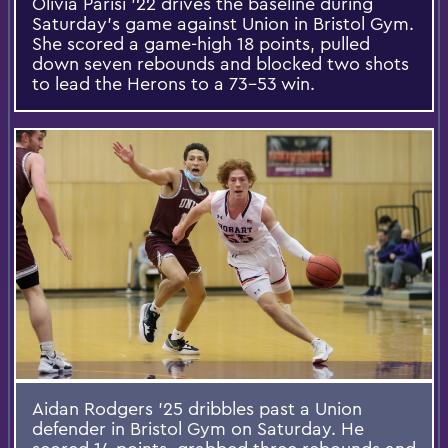
Olivia Parisi ’22 drives the baseline during
Saturday’s game against Union in Bristol Gym.
She scored a game-high 18 points, pulled
down seven rebounds and blocked two shots
to lead the Herons to a 73-53 win.
Aidan Rodgers ’25 dribbles past a Union
defender in Bristol Gym on Saturday. He