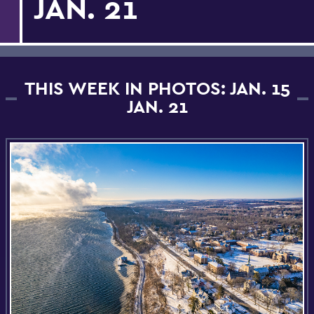
JAN. 21
THIS WEEK IN PHOTOS: JAN. 15
JAN. 21