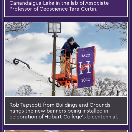
Canandaigua Lake in the lab of Associate
Professor of Geoscience Tara Curtin.
Rob Tapscott from Buildings and Grounds
hangs the new banners being installed in
celebration of Hobart College’s bicentennial.