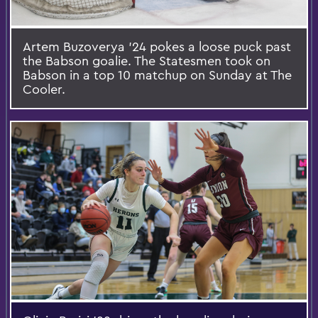
Artem Buzoverya ’24 pokes a loose puck past
the Babson goalie. The Statesmen took on
Babson in a top 10 matchup on Sunday at The
Cooler.