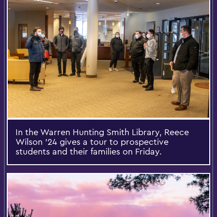
In the Warren Hunting Smith Library, Reece
Wilson '24 gives a tour to prospective
students and their families on Friday.