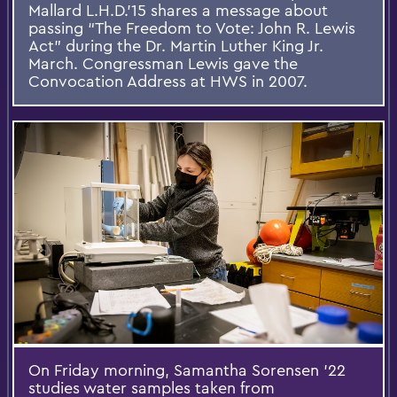
Mallard L.H.D.’15 shares a message about
passing “The Freedom to Vote: John R. Lewis
Act” during the Dr. Martin Luther King Jr.
March. Congressman Lewis gave the
Convocation Address at HWS in 2007.
On Friday morning, Samantha Sorensen ’22
studies water samples taken from