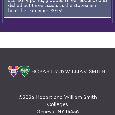
scored 14 points, grabbed three rebounds and
dished out three assists as the Statesmen
beat the Dutchmen 80-76.
©
2026 Hobart and William Smith
Colleges
Geneva, NY 14456