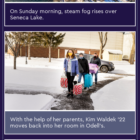
On Sunday morning, steam fog rises over
Seneca Lake.
With the help of her parents, Kim Waldek ’22
moves back into her room in Odell’s.