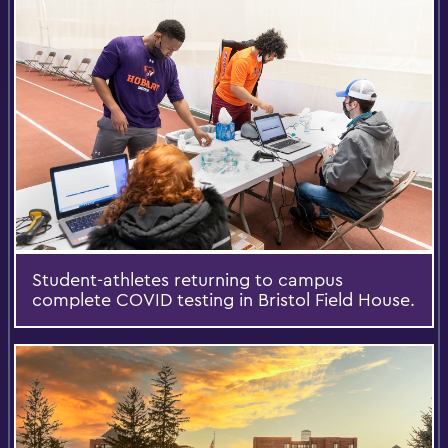
Student-athletes returning to campus
complete COVID testing in Bristol Field House.