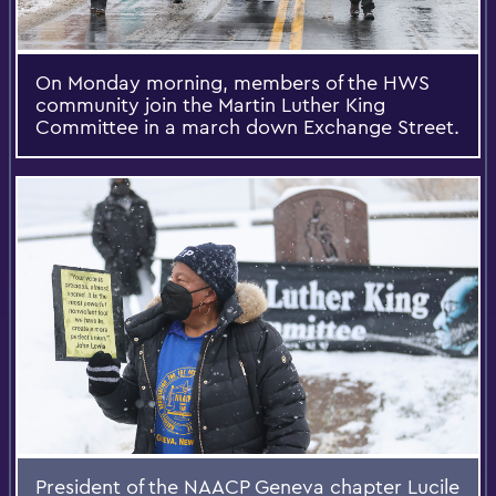
On Monday morning, members of the HWS
community join the Martin Luther King
Committee in a march down Exchange Street.
President of the NAACP Geneva chapter Lucile