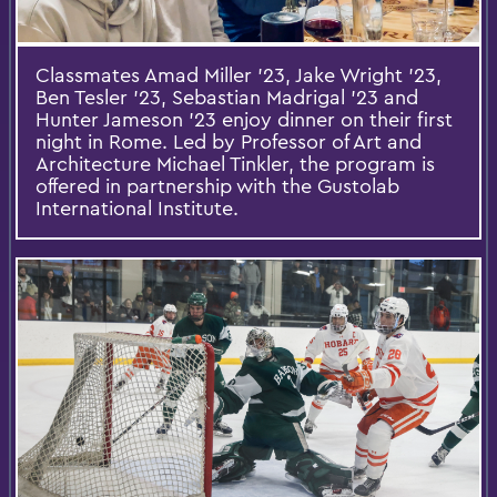
Classmates Amad Miller '23, Jake Wright '23,
Ben Tesler '23, Sebastian Madrigal '23 and
Hunter Jameson '23 enjoy dinner on their first
night in Rome. Led by Professor of Art and
Architecture Michael Tinkler, the program is
offered in partnership with the Gustolab
International Institute.