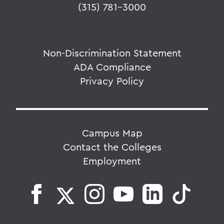
(315) 781-3000
Non-Discrimination Statement
ADA Compliance
Privacy Policy
Campus Map
Contact the Colleges
Employment