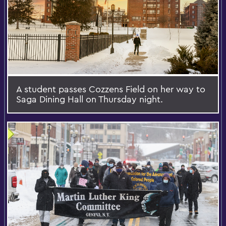
A student passes Cozzens Field on her way to
Saga Dining Hall on Thursday night.