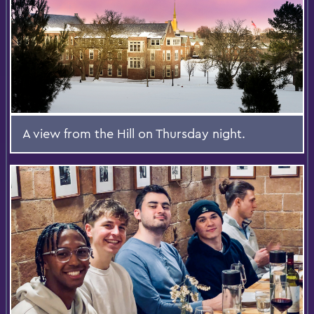
A view from the Hill on Thursday night.