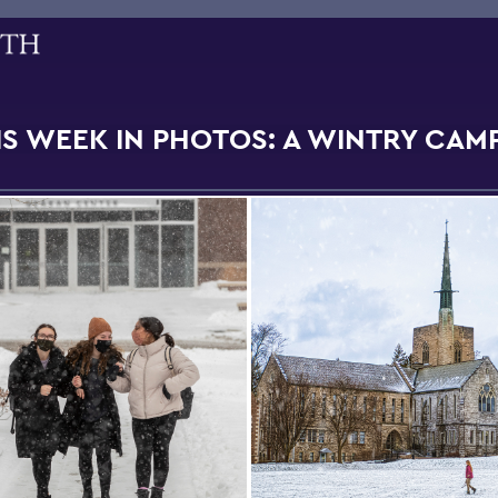
IS WEEK IN PHOTOS: A WINTRY CAM