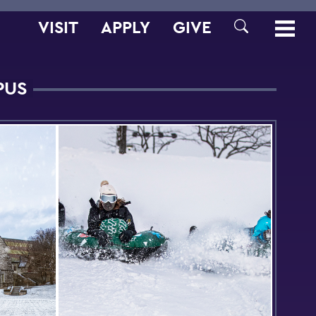
VISIT
APPLY
GIVE
SEARCH
PUS