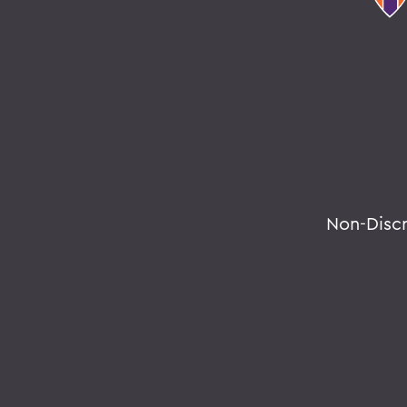
Non-Disc