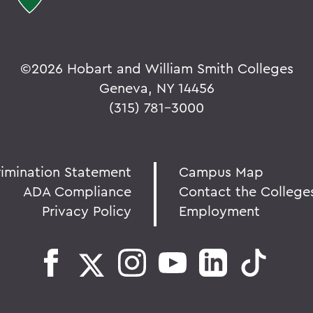
©
2026 Hobart and William Smith Colleges
Geneva, NY 14456
(315) 781-3000
rimination Statement
Campus Map
ADA Compliance
Contact the College
Privacy Policy
Employment