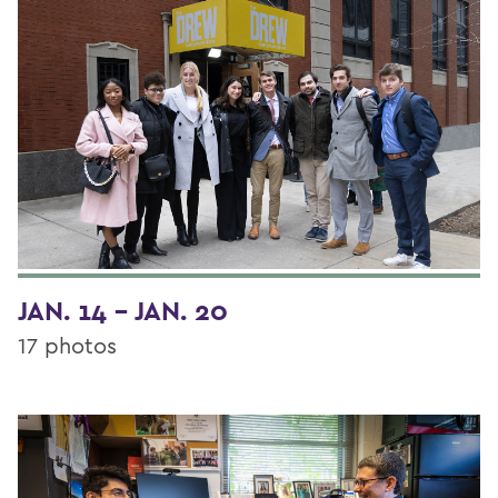
JAN. 14 - JAN. 20
17 photos