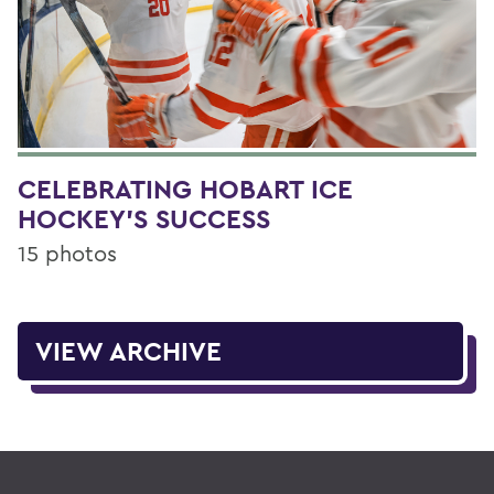
CELEBRATING HOBART ICE
HOCKEY'S SUCCESS
15 photos
VIEW ARCHIVE