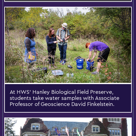
At HWS’ Hanley Biological Field Preserve,
students take water samples with Associate
Professor of Geoscience David Finkelstein.