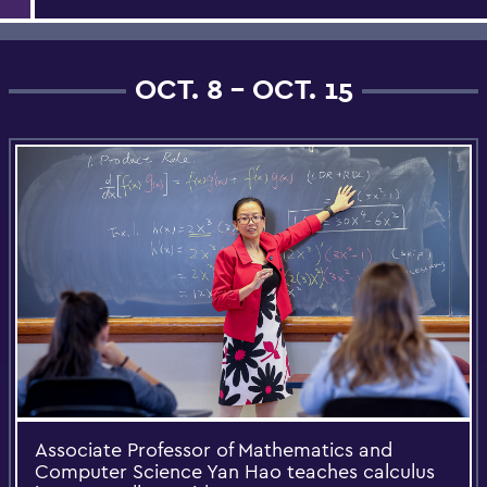
OCT. 8 - OCT. 15
Associate Professor of Mathematics and
Computer Science Yan Hao teaches calculus