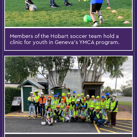
Members of the Hobart soccer team hold a
clinic for youth in Geneva’s YMCA program.