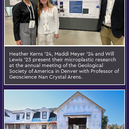
Heather Kerns ’24, Maddi Meyer ’24 and Will
Lewis ’23 present their microplastic research
at the annual meeting of the Geological
Society of America in Denver with Professor of
Geoscience Nan Crystal Arens.