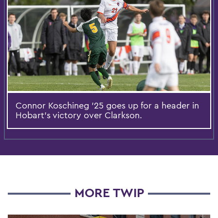
Connor Koschineg ’25 goes up for a header in
Hobart’s victory over Clarkson.
MORE TWIP