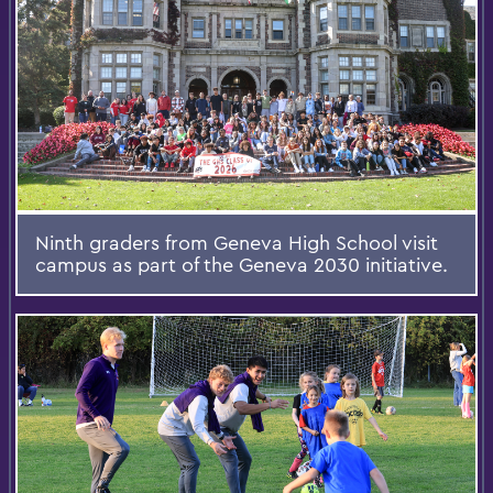
Ninth graders from Geneva High School visit
campus as part of the Geneva 2030 initiative.