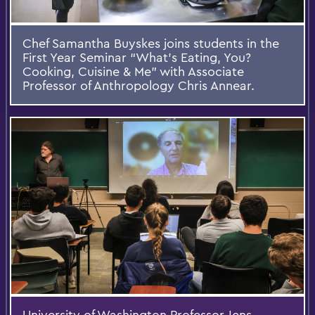
Chef Samantha Buyskes joins students in the
First Year Seminar “What’s Eating, You?
Cooking, Cuisine & Me” with Associate
Professor of Anthropology Chris Annear.
University of Washington Professor Jens