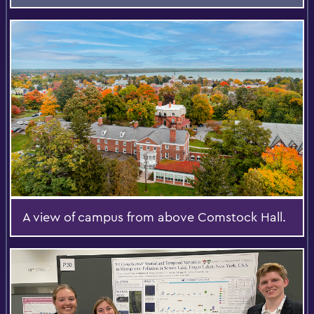
A view of campus from above Comstock Hall.