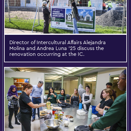
Director of Intercultural Affairs Alejandra
Molina and Andrea Luna ’25 discuss the
renovation occurring at the IC.