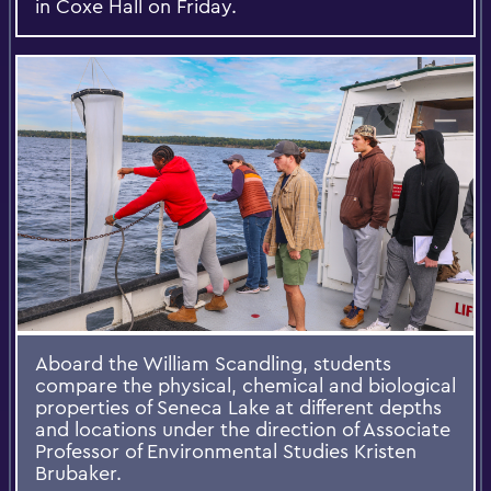
in Coxe Hall on Friday.
Aboard the William Scandling, students
compare the physical, chemical and biological
properties of Seneca Lake at different depths
and locations under the direction of Associate
Professor of Environmental Studies Kristen
Brubaker.