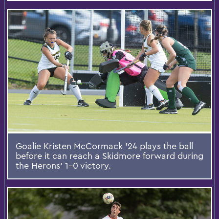
Goalie Kristen McCormack ’24 plays the ball
before it can reach a Skidmore forward during
the Herons’ 1-0 victory.