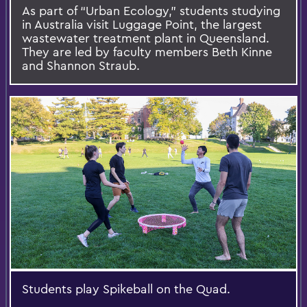
As part of “Urban Ecology,” students studying
in Australia visit Luggage Point, the largest
wastewater treatment plant in Queensland.
They are led by faculty members Beth Kinne
and Shannon Straub.
Students play Spikeball on the Quad.