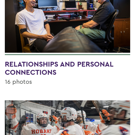
RELATIONSHIPS AND PERSONAL
CONNECTIONS
16 photos