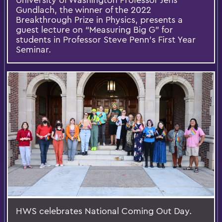
Gundlach, the winner of the 2022
Breakthrough Prize in Physics, presents a
guest lecture on “Measuring Big G” for
students in Professor Steve Penn’s First Year
Seminar.
HWS celebrates National Coming Out Day.