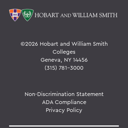
©
2026 Hobart and William Smith
Colleges
Geneva, NY 14456
(315) 781-3000
Non-Discrimination Statement
ADA Compliance
Privacy Policy