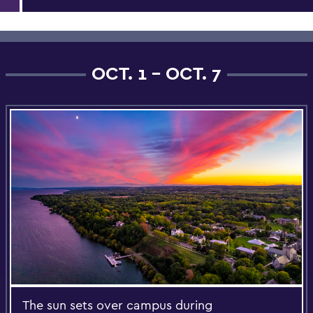
OCT. 1 - OCT. 7
The sun sets over campus during