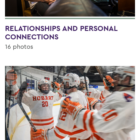
RELATIONSHIPS AND PERSONAL
CONNECTIONS
16 photos