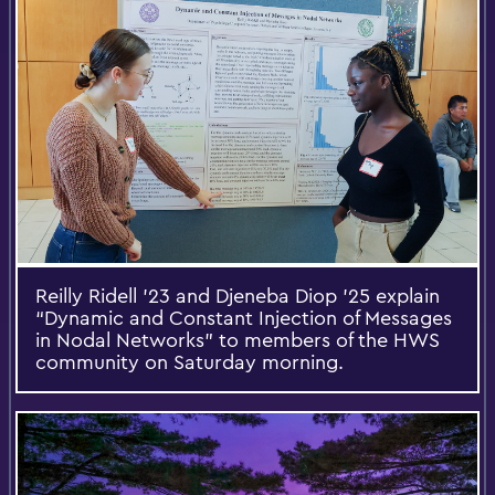
Reilly Ridell ’23 and Djeneba Diop ’25 explain
“Dynamic and Constant Injection of Messages
in Nodal Networks” to members of the HWS
community on Saturday morning.