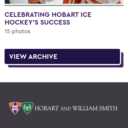
CELEBRATING HOBART ICE
HOCKEY'S SUCCESS
15 photos
VIEW ARCHIVE