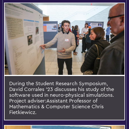
During the Student Research Symposium,
David Corrales ’23 discusses his study of the
software used in neuro-physical simulations.
Project adviser:Assistant Professor of
Mathematics & Computer Science Chris
Fietkiewicz.