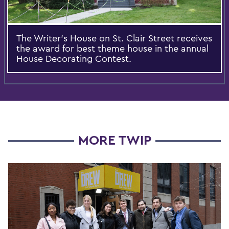
The Writer's House on St. Clair Street receives
the award for best theme house in the annual
House Decorating Contest.
MORE TWIP