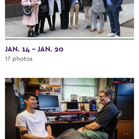
JAN. 14 - JAN. 20
17 photos