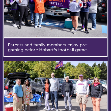
Parents and family members enjoy pre-
gaming before Hobart’s football game.