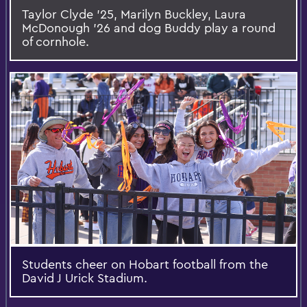
Taylor Clyde ’25, Marilyn Buckley, Laura
McDonough ’26 and dog Buddy play a round
of cornhole.
Students cheer on Hobart football from the
David J Urick Stadium.