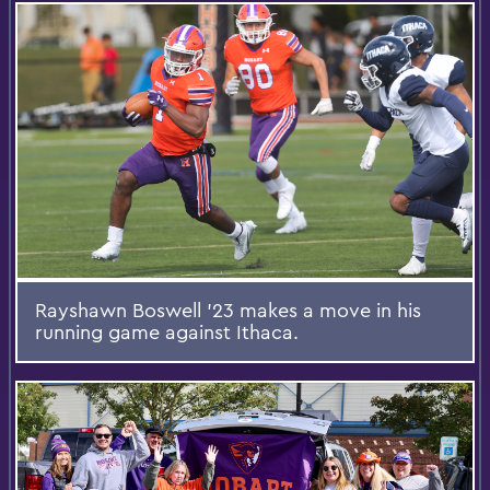
Rayshawn Boswell ’23 makes a move in his
running game against Ithaca.