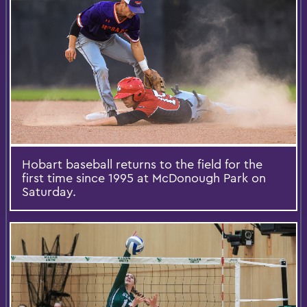
Hobart baseball returns to the field for the
first time since 1995 at McDonough Park on
Saturday.