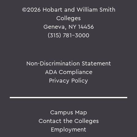
©
2026 Hobart and William Smith
Colleges
Geneva, NY 14456
(315) 781-3000
Non-Discrimination Statement
ADA Compliance
Privacy Policy
Campus Map
Contact the Colleges
Employment