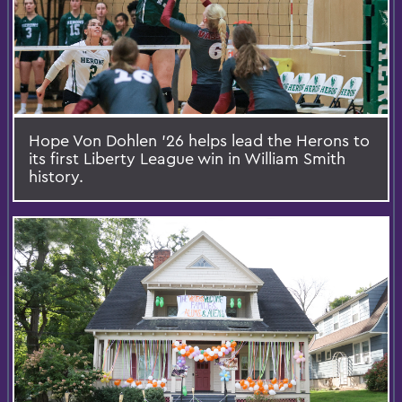
Hope Von Dohlen ’26 helps lead the Herons to
its first Liberty League win in William Smith
history.