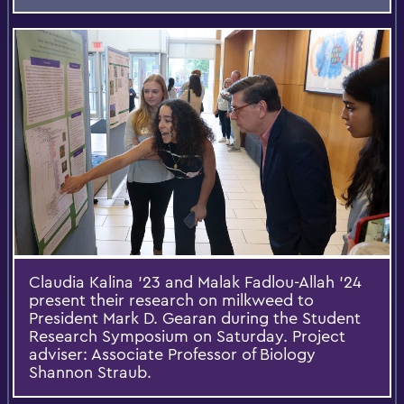
Claudia Kalina ’23 and Malak Fadlou-Allah ’24
present their research on milkweed to
President Mark D. Gearan during the Student
Research Symposium on Saturday. Project
adviser: Associate Professor of Biology
Shannon Straub.