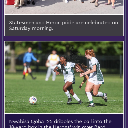
Statesmen and Heron pride are celebrated on
Saturday morning.
Nwabisa Qoba '25 dribbles the ball into the
18-yard box in the Herons’ win over Bard.