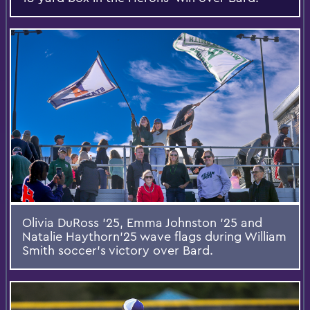
Olivia DuRoss ’25, Emma Johnston ’25 and
Natalie Haythorn’25 wave flags during William
Smith soccer’s victory over Bard.