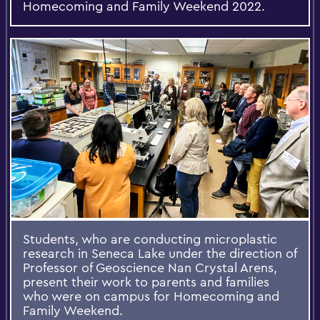
Homecoming and Family Weekend 2022.
Students, who are conducting microplastic
research in Seneca Lake under the direction of
Professor of Geoscience Nan Crystal Arens,
present their work to parents and families
who were on campus for Homecoming and
Family Weekend.