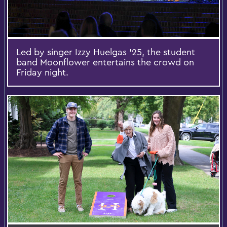
Led by singer Izzy Huelgas ’25, the student
band Moonflower entertains the crowd on
Friday night.