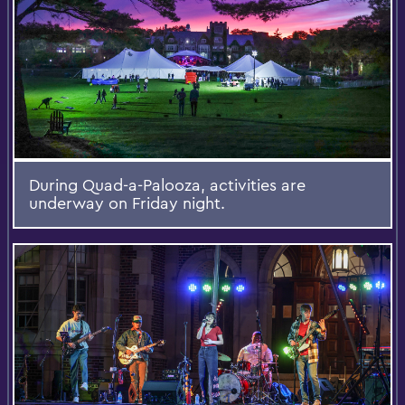
During Quad-a-Palooza, activities are
underway on Friday night.