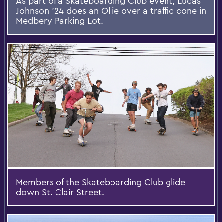
As part of a Skateboarding Club event, Lucas
Johnson ’24 does an Ollie over a traffic cone in
Medbery Parking Lot.
Members of the Skateboarding Club glide
down St. Clair Street.