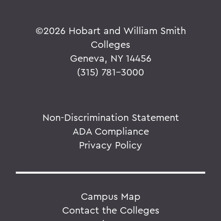
©
2026 Hobart and William Smith
Colleges
Geneva, NY 14456
(315) 781-3000
Non-Discrimination Statement
ADA Compliance
Privacy Policy
Campus Map
Contact the Colleges