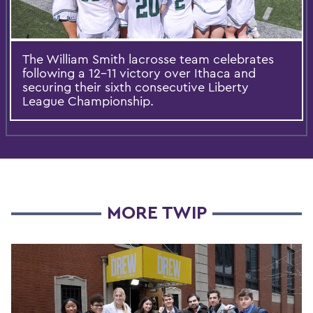
The William Smith lacrosse team celebrates
following a 12-11 victory over Ithaca and
securing their sixth consecutive Liberty
League Championship.
MORE TWIP