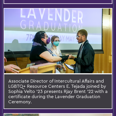
Associate Director of Intercultural Affairs and
LGBTQ+ Resource Centers E. Tejada joined by
Sophia Velto ’23 presents Rjay Brent ’22 with a
certificate during the Lavender Graduation
Ceremony.