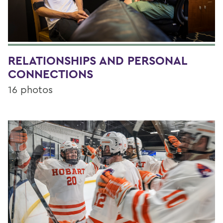
RELATIONSHIPS AND PERSONAL
CONNECTIONS
16 photos