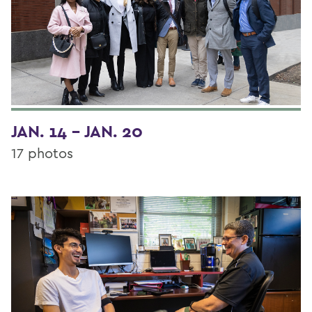
JAN. 14 - JAN. 20
17 photos