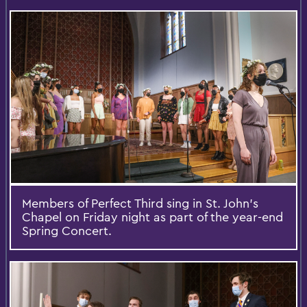
Members of Perfect Third sing in St. John’s
Chapel on Friday night as part of the year-end
Spring Concert.