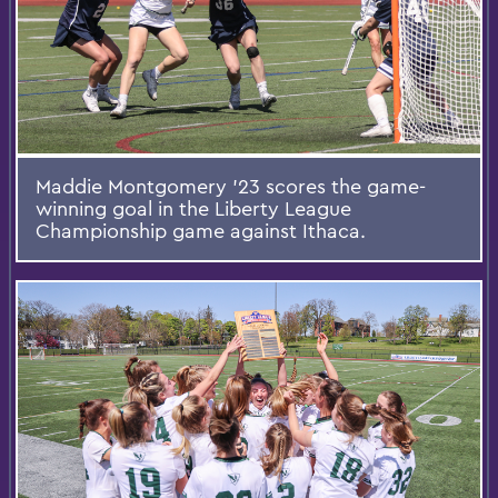
Maddie Montgomery ’23 scores the game-
winning goal in the Liberty League
Championship game against Ithaca.