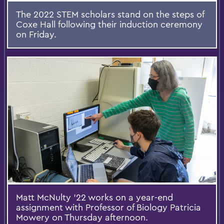
The 2022 STEM scholars stand on the steps of
Coxe Hall following their induction ceremony
on Friday.
Matt McNulty ’22 works on a year-end
assignment with Professor of Biology Patricia
Mowery on Thursday afternoon.