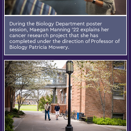
During the Biology Department poster
session, Maegan Manning ’22 explains her
cancer research project that she has
completed under the direction of Professor of
Biology Patricia Mowery.