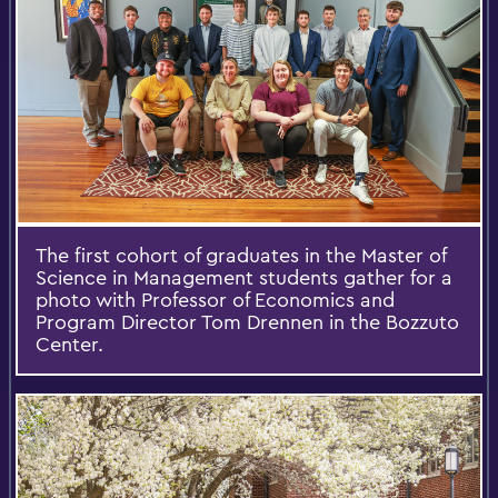
The first cohort of graduates in the Master of
Science in Management students gather for a
photo with Professor of Economics and
Program Director Tom Drennen in the Bozzuto
Center.