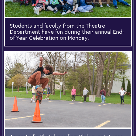
Students and faculty from the Theatre
Department have fun during their annual End-
of-Year Celebration on Monday.