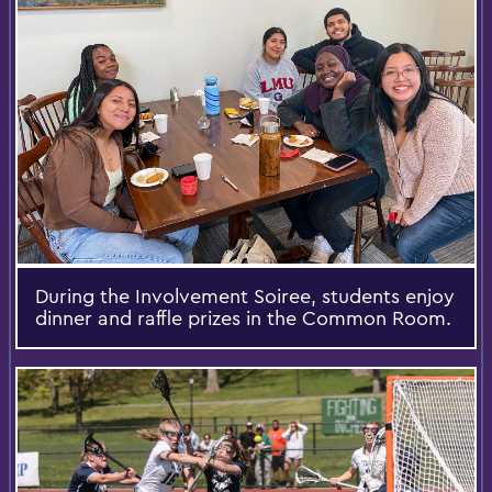
During the Involvement Soiree, students enjoy
dinner and raffle prizes in the Common Room.