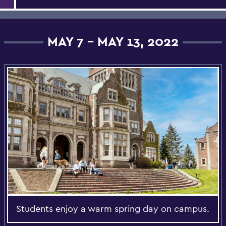
MAY 7 - MAY 13, 2022
Students enjoy a warm spring day on campus.