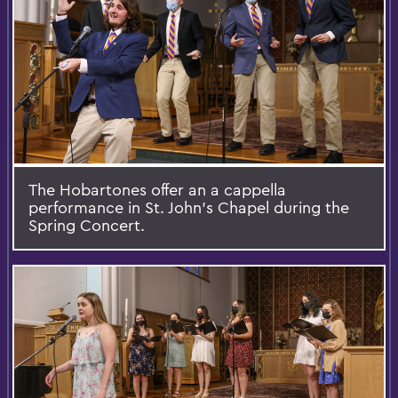
The Hobartones offer an a cappella
performance in St. John’s Chapel during the
Spring Concert.