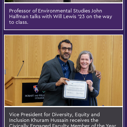
Professor of Environmental Studies John
Halfman talks with Will Lewis ’23 on the way
to class.
Vice President for Diversity, Equity and
Inclusion Khuram Hussain receives the
Civically Engaged Faculty Member of the Year