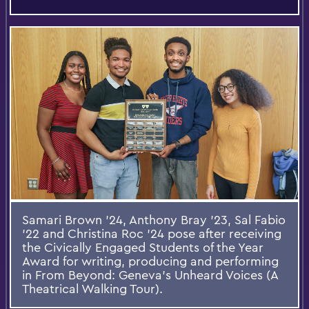
Samari Brown ’24, Anthony Bray ’23, Sal Fabio
’22 and Christina Roc ’24 pose after receiving
the Civically Engaged Students of the Year
Award for writing, producing and performing
in From Beyond: Geneva’s Unheard Voices (A
Theatrical Walking Tour).