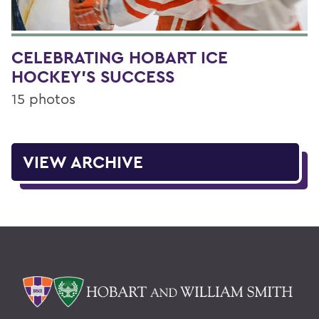
CELEBRATING HOBART ICE
HOCKEY'S SUCCESS
15 photos
VIEW ARCHIVE