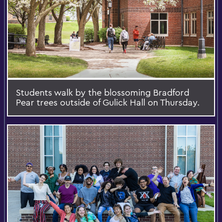
Students walk by the blossoming Bradford
Pear trees outside of Gulick Hall on Thursday.