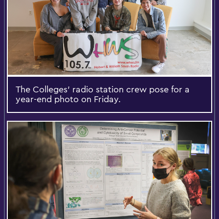
The Colleges’ radio station crew pose for a
year-end photo on Friday.