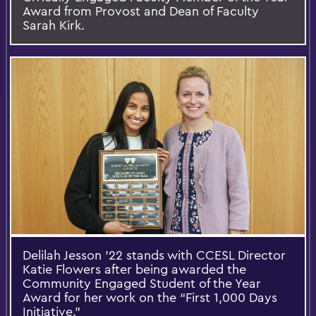
Award from Provost and Dean of Faculty
Sarah Kirk.
Delilah Jesson ’22 stands with CCESL Director
Katie Flowers after being awarded the
Community Engaged Student of the Year
Award for her work on the “First 1,000 Days
Initiative.”