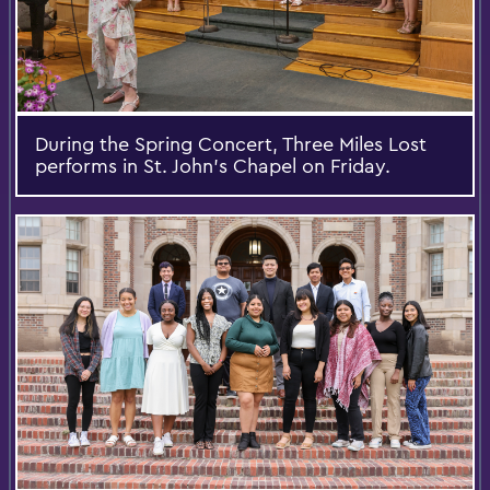
During the Spring Concert, Three Miles Lost
performs in St. John’s Chapel on Friday.