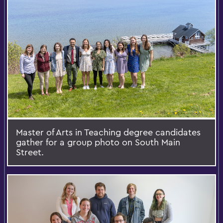
Master of Arts in Teaching degree candidates
gather for a group photo on South Main
Street.