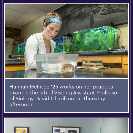
Hannah McIntee ’23 works on her practical
exam in the lab of Visiting Assistant Professor
of Biology David Charifson on Thursday
afternoon.