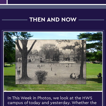
THEN AND NOW
In This Week in Photos, we look at the HWS
campus of today and yesterday. Whether the