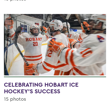
CELEBRATING HOBART ICE
HOCKEY'S SUCCESS
15 photos