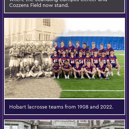
Cozzens Field now stand.
Hobart lacrosse teams from 1908 and 2022.