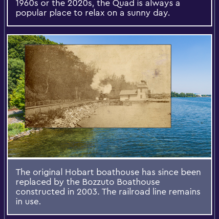
1960s or the 2020s, the Quad is always a
popular place to relax on a sunny day.
The original Hobart boathouse has since been
replaced by the Bozzuto Boathouse
constructed in 2003. The railroad line remains
in use.