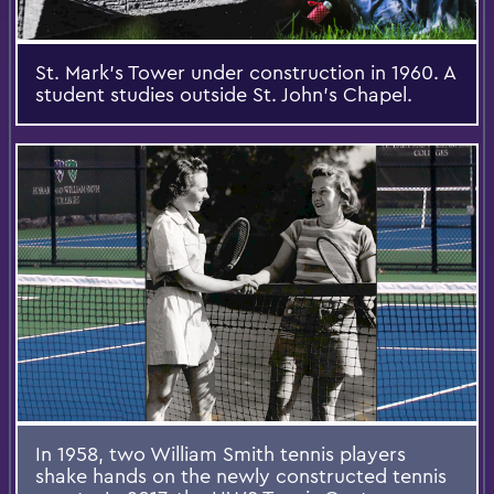
St. Mark’s Tower under construction in 1960. A
student studies outside St. John’s Chapel.
In 1958, two William Smith tennis players
shake hands on the newly constructed tennis