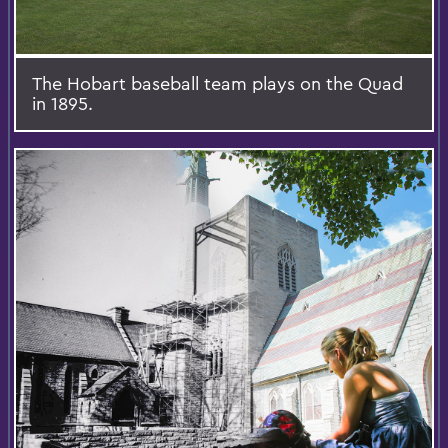
The Hobart baseball team plays on the Quad
in 1895.