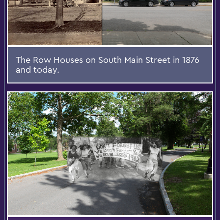
The Row Houses on South Main Street in 1876
and today.