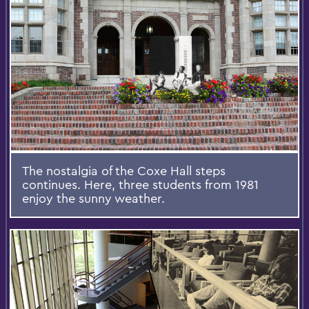
The nostalgia of the Coxe Hall steps
continues. Here, three students from 1981
enjoy the sunny weather.