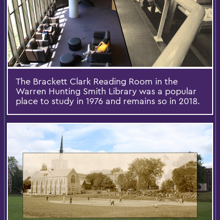
The Brackett Clark Reading Room in the
Warren Hunting Smith Library was a popular
place to study in 1976 and remains so in 2018.