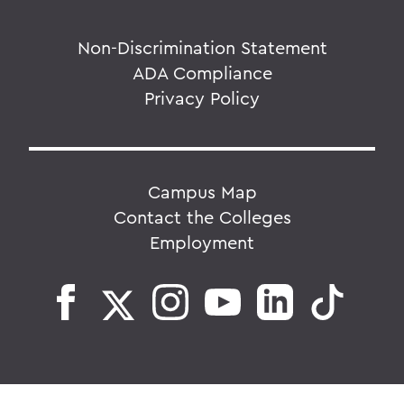
Non-Discrimination Statement
ADA Compliance
Privacy Policy
Campus Map
Contact the Colleges
Employment