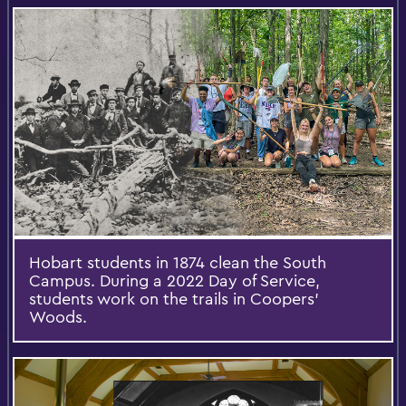
Hobart students in 1874 clean the South
Campus. During a 2022 Day of Service,
students work on the trails in Coopers’
Woods.