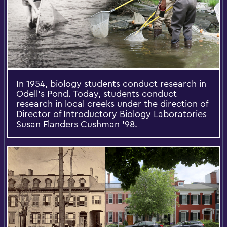
In 1954, biology students conduct research in
Odell’s Pond. Today, students conduct
research in local creeks under the direction of
Director of Introductory Biology Laboratories
Susan Flanders Cushman ’98.