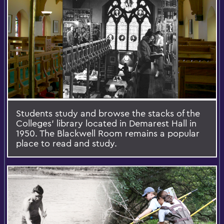
Students study and browse the stacks of the
Colleges’ library located in Demarest Hall in
1950. The Blackwell Room remains a popular
place to read and study.