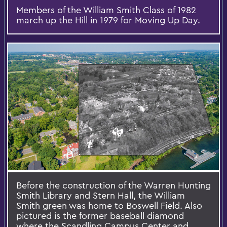
Members of the William Smith Class of 1982
march up the Hill in 1979 for Moving Up Day.
Before the construction of the Warren Hunting
Smith Library and Stern Hall, the William
Smith green was home to Boswell Field. Also
pictured is the former baseball diamond
where the Scandling Campus Center and