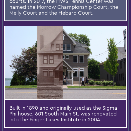
courts. In 2017, the HWS Tennis Center was
named the Morrow Championship Court, the
Melly Court and the Hebard Court.
Built in 1890 and originally used as the Sigma
Phi house, 601 South Main St. was renovated
into the Finger Lakes Institute in 2004.