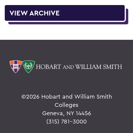
VIEW ARCHIVE
©
2026 Hobart and William Smith
Colleges
Geneva, NY 14456
(315) 781-3000