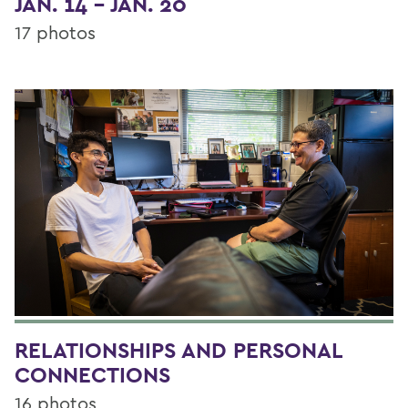
JAN. 14 - JAN. 20
17 photos
RELATIONSHIPS AND PERSONAL
CONNECTIONS
16 photos