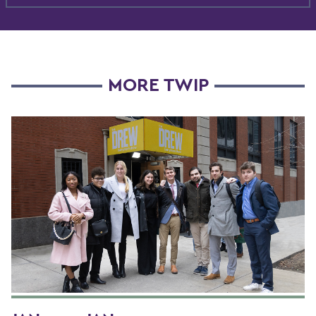
MORE TWIP