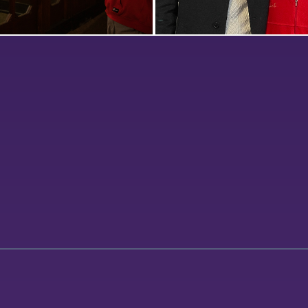
llar Pub, Jett Wright ’23
HWS Rotaract member Niko 
the latest edition of “Dining
poses with Geneva Rotary 
ive-ins, and Dives” with
Director John Oughterson f
pher Adam Farid ’20.
the organization’s weekly m