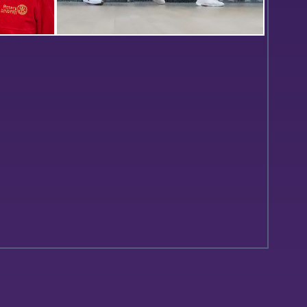
Lutz ’26
Laila Selim ’24 hits a backhanded
Board
shot in William Smith’s match
ollowing
against Cornell.
eeting.