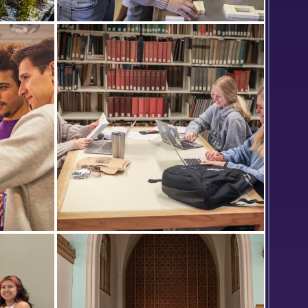
s
Corinna Dorr ’23 conducts an
assignment wearing inversion
goggles while Hagen Morris ’23
records data in the lab of Associate
Professor of Psychological Science
Dan Graham.
s Amaral
Classmates Abigail Soika ’25,
play
Marjorie Plants ’25 and Brook Wood
ent Art
’25 study in the Warren Hunting
Smith Library.