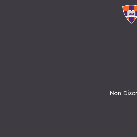
Non-Disc