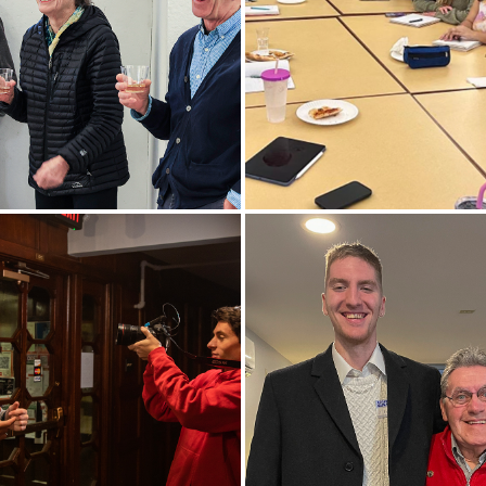
lty and family toast
President Mark D. Gearan, f
r of Art and Architecture
Director of the Peace Corps,
ogin (far right) during his
an introduction at the “Pizz
s before retiring. Bogin has
the Peace Corps” event in Tr
HWS for 47 years.
Hall.