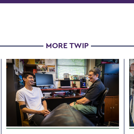
MORE TWIP