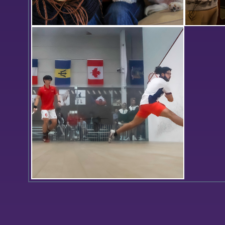
Corin Wiggins ’26 snaps a photo of
In the Ce
Leah Henning ’26 and Molly,
records 
Associate Professor of Psychological
Halls, Dr
Science Dan Graham’s dog, during
videogra
the “Paws for a Break” in the Wasey
Room.
Omar Kiwan ’24 lunges for a
backhand in Hobart’s match against
Cornell.