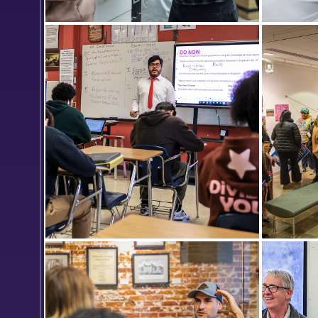
Cora Nagle ’24 discusses the music
Connor Q
box she is making with Meleah
the Todd
Spriggs ’25. They are joined by Kevin
Pitch Co
Hsieh ’21 and Shante Frank ’25 in the
plan for
woodworking lab of Stephen
technolo
Blanchard.
Emmanuel Castillo ’22, MAT ’23
Students
teaches 10th grade Global History in
opening 
the classroom of Rocco Campagna
Provenza
at Geneva High School.
Exhibit.