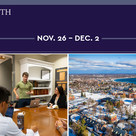
NOV. 26 - DEC. 2