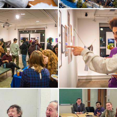
uinn ’23, a semifinalist in
The first snow lightly cover
 Feldman ’89 and Family
campus.
ntest, discusses a business
 his energy generation
gy, Water Watts.
, faculty and staff enjoy the
Lucas Johnson ’24 and Luca
reception of the
’23 examine the work on dis
no Student Art Gallery
during the Provenzano Stud
Gallery Opening.