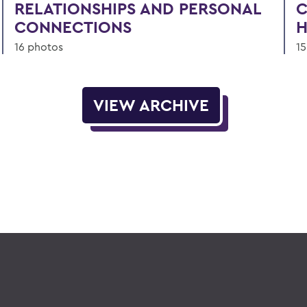
RELATIONSHIPS AND PERSONAL
C
CONNECTIONS
H
16 photos
15
VIEW ARCHIVE