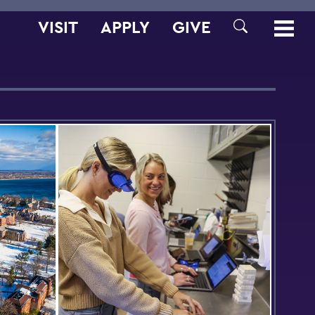
VISIT
APPLY
GIVE
SEARCH