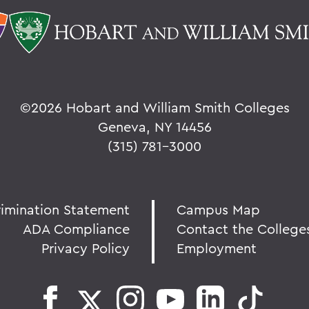
©
2026 Hobart and William Smith Colleges
Geneva, NY 14456
(315) 781-3000
rimination Statement
Campus Map
ADA Compliance
Contact the College
Privacy Policy
Employment