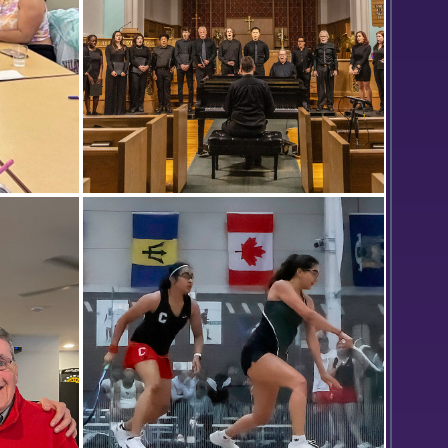
ormer
Members of the Colleges Chorale
 offers
rehearse prior to their final concert
a with
in St. John’s Chapel. They are
inity
directed by Professor of Music Bob
Cowles (at the piano).