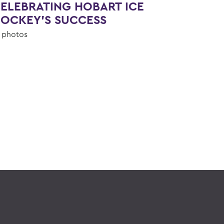
ELEBRATING HOBART ICE
OCKEY'S SUCCESS
 photos