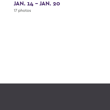
JAN. 14 - JAN. 20
17 photos