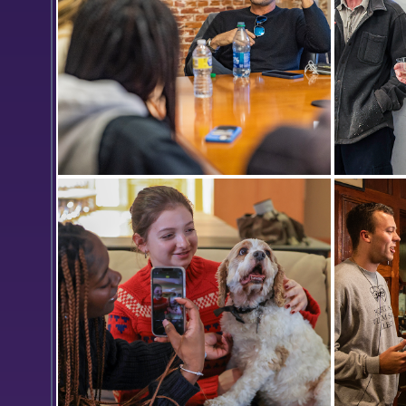
Mark Neveldine '95, the writer,
Art facu
director and producer of films such
Professo
as Panama, Crank, Gamer and The
Michael B
Vatican Tapes, talks with students
last clas
interested in working in film.
been at 