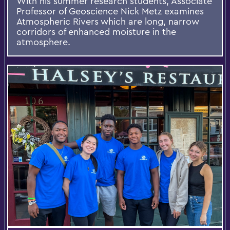
With his summer research students, Associate
Professor of Geoscience Nick Metz examines
Atmospheric Rivers which are long, narrow
corridors of enhanced moisture in the
atmosphere.