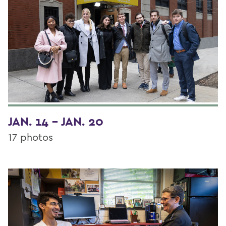
JAN. 14 - JAN. 20
17 photos