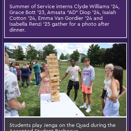
Summer of Service interns Clyde Williams ’24,
Grace Bott ’23, Amsata “AD” Diop ’24, Isaiah
Cotton ’24, Emma Van Gordier ’24 and
Isabella Renzi ’25 gather for a photo after
dinner.
Students play Jenga on the Quad during the
Accepted Student Barbecue.