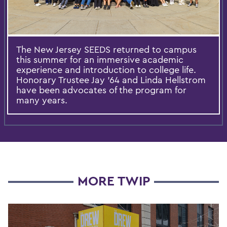
The New Jersey SEEDS returned to campus
this summer for an immersive academic
experience and introduction to college life.
Honorary Trustee Jay ’64 and Linda Hellstrom
have been advocates of the program for
many years.
MORE TWIP