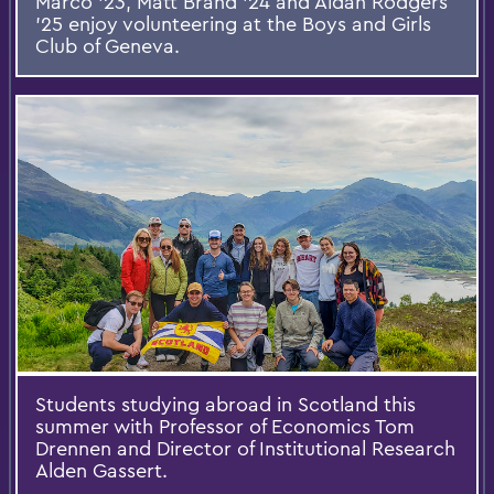
Marco ’23, Matt Brand ’24 and Aidan Rodgers
’25 enjoy volunteering at the Boys and Girls
Club of Geneva.
Students studying abroad in Scotland this
summer with Professor of Economics Tom
Drennen and Director of Institutional Research
Alden Gassert.