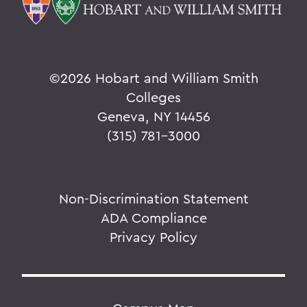
©
2026 Hobart and William Smith
Colleges
Geneva, NY 14456
(315) 781-3000
Non-Discrimination Statement
ADA Compliance
Privacy Policy