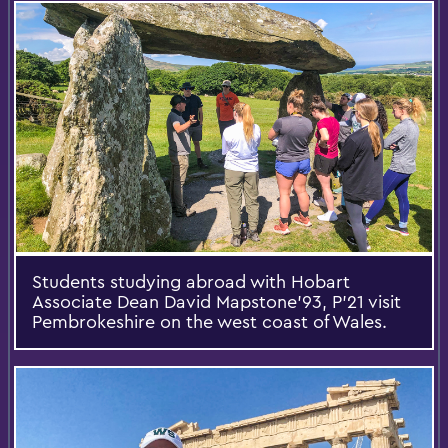
Students studying abroad with Hobart
Associate Dean David Mapstone’93, P’21 visit
Pembrokeshire on the west coast of Wales.