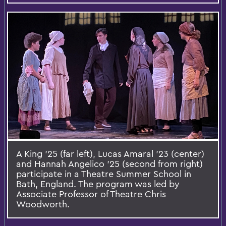
A King ’25 (far left), Lucas Amaral ’23 (center)
and Hannah Angelico ’25 (second from right)
participate in a Theatre Summer School in
Bath, England. The program was led by
Associate Professor of Theatre Chris
Woodworth.