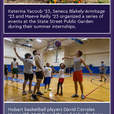
Katerina Yacoub ’23, Seneca Blakely-Armitage
’23 and Maeve Reilly ’23 organized a series of
events at the State Street Public Garden
during their summer internships.
Hobart basketball players David Corrales