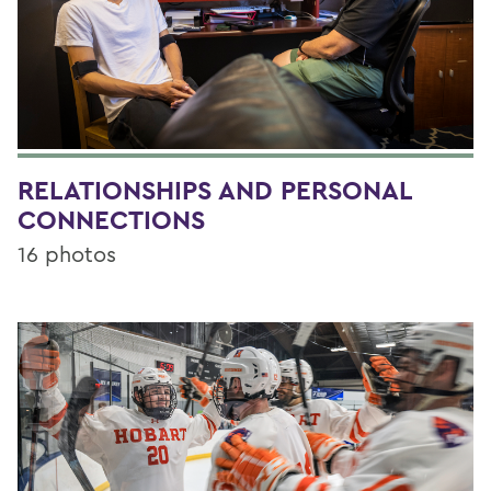
RELATIONSHIPS AND PERSONAL
CONNECTIONS
16 photos