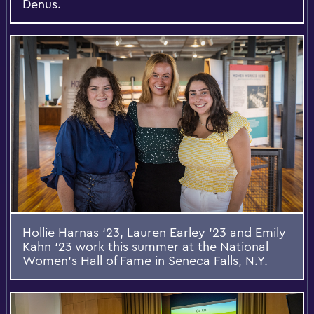
Denus.
Hollie Harnas ‘23, Lauren Earley '23 and Emily
Kahn ‘23 work this summer at the National
Women's Hall of Fame in Seneca Falls, N.Y.