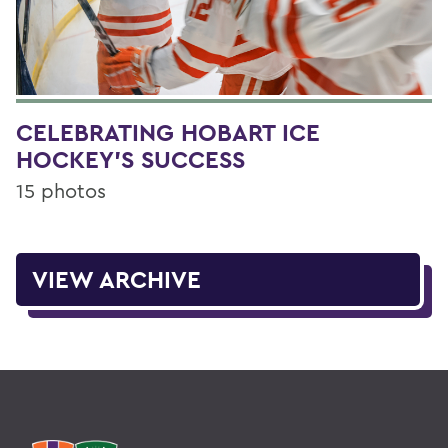
CELEBRATING HOBART ICE
HOCKEY'S SUCCESS
15 photos
VIEW ARCHIVE