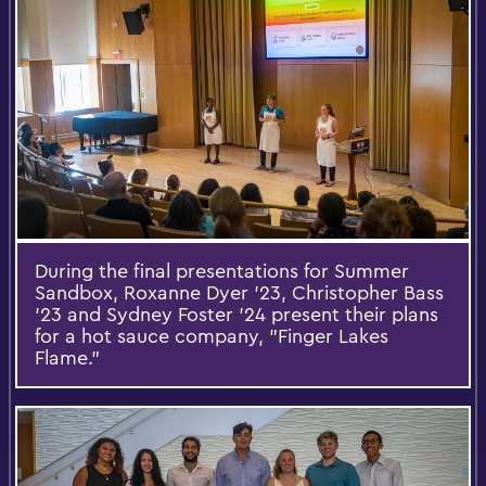
During the final presentations for Summer
Sandbox, Roxanne Dyer '23, Christopher Bass
'23 and Sydney Foster '24 present their plans
for a hot sauce company, "Finger Lakes
Flame."