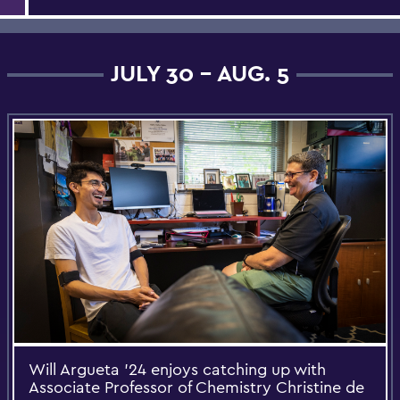
JULY 30 - AUG. 5
Will Argueta ’24 enjoys catching up with
Associate Professor of Chemistry Christine de