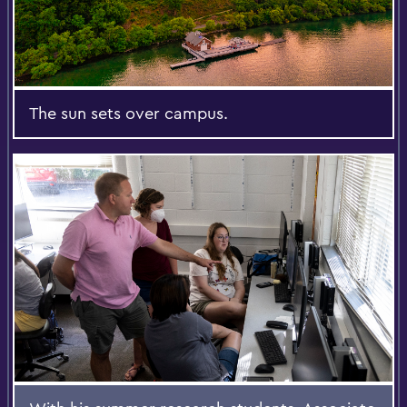
The sun sets over campus.