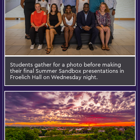
Students gather for a photo before making
their final Summer Sandbox presentations in
Froelich Hall on Wednesday night.