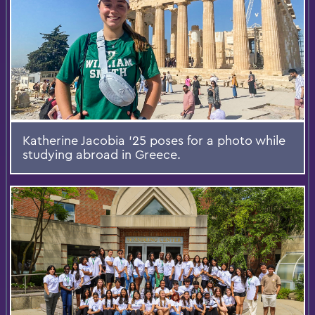
Katherine Jacobia ’25 poses for a photo while
studying abroad in Greece.