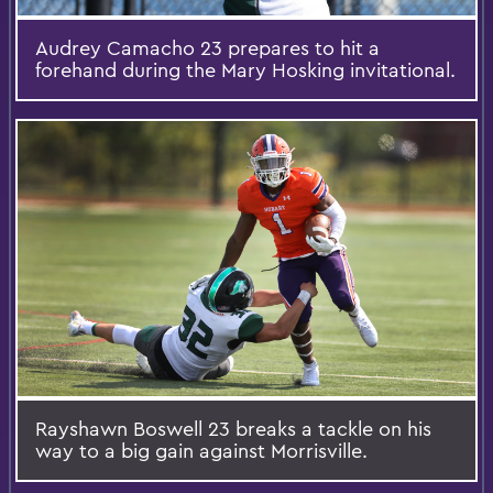
Audrey Camacho 23 prepares to hit a
forehand during the Mary Hosking invitational.
Rayshawn Boswell 23 breaks a tackle on his
way to a big gain against Morrisville.