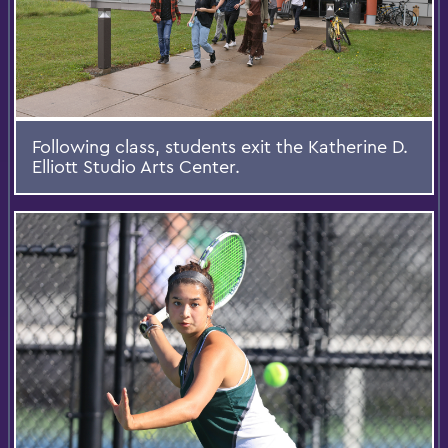
Following class, students exit the Katherine D.
Elliott Studio Arts Center.