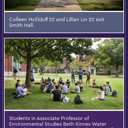
Colleen McElduff 22 and Lillian Lin 22 exit
Smith Hall.
Students in Associate Professor of
Environmental Studies Beth Kinnes Water