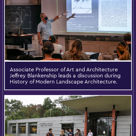
Associate Professor of Art and Architecture
Jeffrey Blankenship leads a discussion during
History of Modern Landscape Architecture.