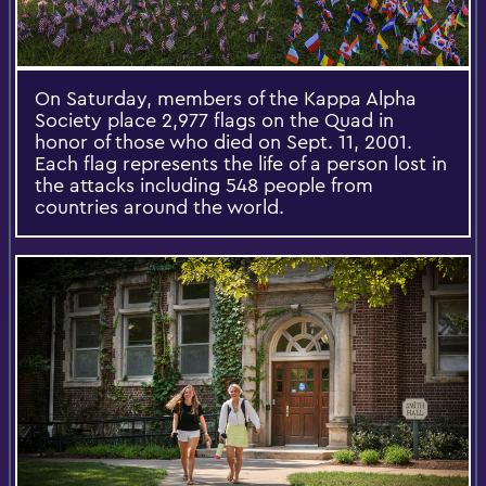
On Saturday, members of the Kappa Alpha
Society place 2,977 flags on the Quad in
honor of those who died on Sept. 11, 2001.
Each flag represents the life of a person lost in
the attacks including 548 people from
countries around the world.