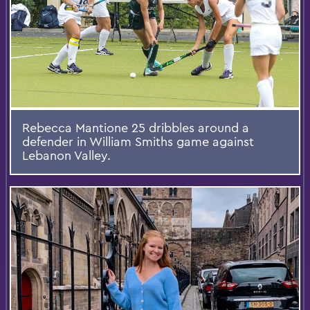
Rebecca Mantione 25 dribbles around a
defender in William Smiths game against
Lebanon Valley.