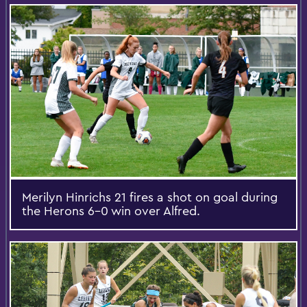
Merilyn Hinrichs 21 fires a shot on goal during
the Herons 6-0 win over Alfred.