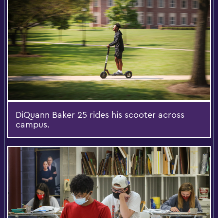
DiQuann Baker 25 rides his scooter across
campus.