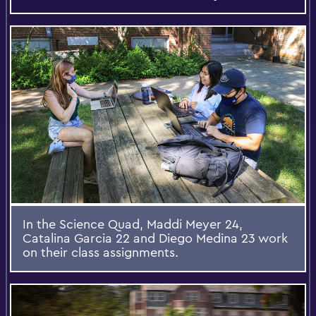
In the Science Quad, Maddi Meyer 24,
Catalina Garcia 22 and Diego Medina 23 work
on their class assignments.