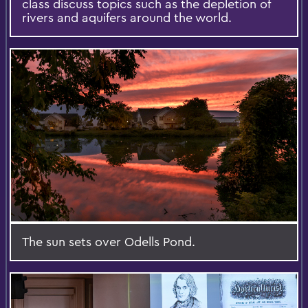
class discuss topics such as the depletion of
rivers and aquifers around the world.
The sun sets over Odells Pond.