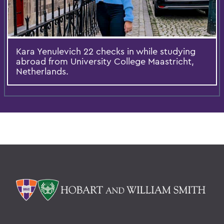
Kara Yenulevich 22 checks in while studying
abroad from University College Maastricht,
Netherlands.