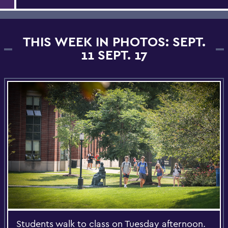
THIS WEEK IN PHOTOS: SEPT.
11 SEPT. 17
Students walk to class on Tuesday afternoon.