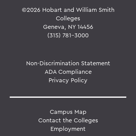
©
2026 Hobart and William Smith
Colleges
Geneva, NY 14456
(315) 781-3000
Non-Discrimination Statement
ADA Compliance
Privacy Policy
Campus Map
Contact the Colleges
Employment