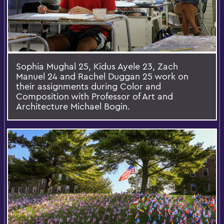
Sophia Mughal 25, Kidus Ayele 23, Zach
Manuel 24 and Rachel Duggan 25 work on
their assignments during Color and
Composition with Professor of Art and
Architecture Michael Bogin.