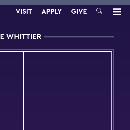
VISIT
APPLY
GIVE
SEARCH
E WHITTIER