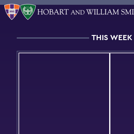
THIS WEEK