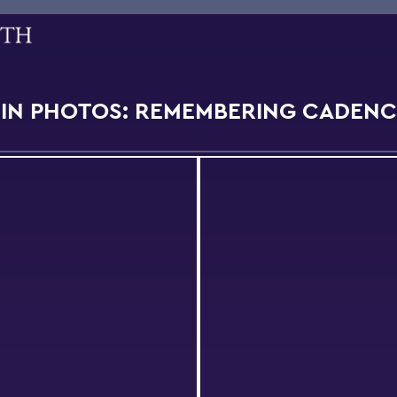
 IN PHOTOS: REMEMBERING CADENC