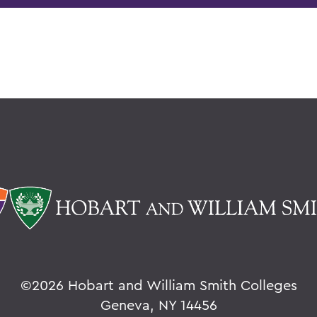
©
2026 Hobart and William Smith Colleges
Geneva, NY 14456