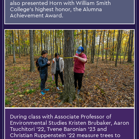
also presented Horn with William Smith
College's highest honor, the Alumna
Achievement Award.
During class with Associate Professor of
Environmental Studies Kristen Brubaker, Aaron
Tsuchitori ’22, Tvene Baronian ’23 and
Christian Ruppenstein ’22 measure trees to