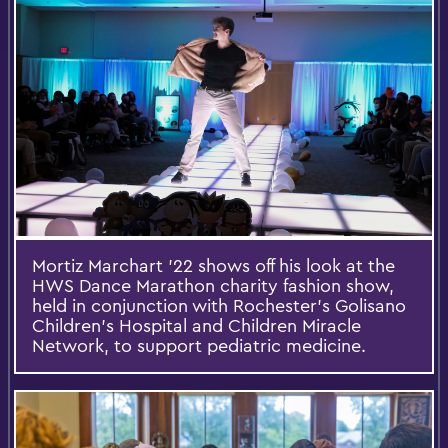
Mortiz Marchart '22 shows off his look at the
HWS Dance Marathon charity fashion show,
held in conjunction with Rochester’s Golisano
Children’s Hospital and Children Miracle
Network, to support pediatric medicine.