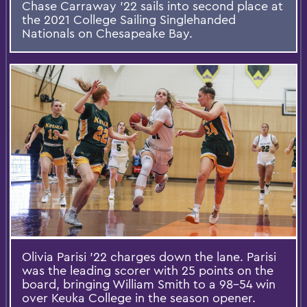
Chase Carraway ’22 sails into second place at
the 2021 College Sailing Singlehanded
Nationals on Chesapeake Bay.
Olivia Parisi '22 charges down the lane. Parisi
was the leading scorer with 25 points on the
board, bringing William Smith to a 98-54 win
over Keuka College in the season opener.