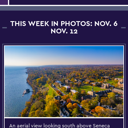
THIS WEEK IN PHOTOS: NOV. 6
NOV. 12
An aerial view looking south above Seneca