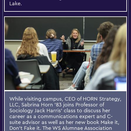
Lake.
While visiting campus, CEO of HORN Strategy,
LLC, Sabrina Horn '83 joins Professor of
Sociology Jack Harris’ class to discuss her
career as a communications expert and C-
suite advisor as well as her new book Make it,
Don't Fake it. The WS Alumnae Association