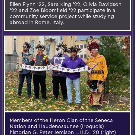
Ellen Flynn ’22, Sara King ’22, Olivia Davidson
’22 and Zoe Bloomfield ’22 participate in a
community service project while studying
abroad in Rome, Italy.
Members of the Heron Clan of the Seneca
Nation and Haudenosaunee (Iroquois)
historian G. Peter Jemison L.H.D. '20 (right)