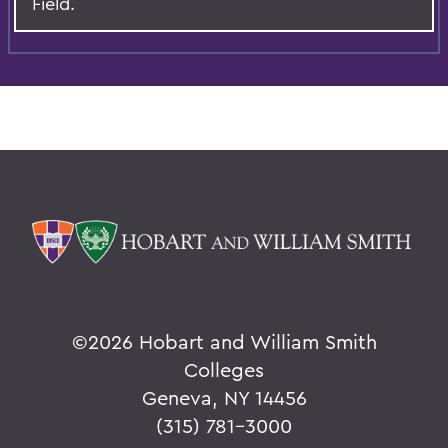
Field.
©
2026 Hobart and William Smith
Colleges
Geneva, NY 14456
(315) 781-3000