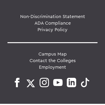
Non-Discrimination Statement
ADA Compliance
Privacy Policy
Campus Map
Contact the Colleges
Employment