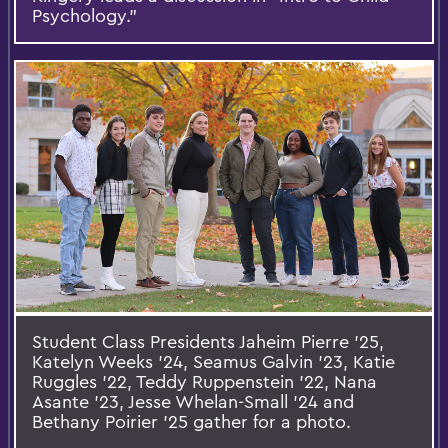
Psychology.”
Student Class Presidents Jaheim Pierre ’25,
Katelyn Weeks ’24, Seamus Galvin ’23, Katie
Ruggles ’22, Teddy Ruppenstein ’22, Nana
Asante ’23, Jesse Whelan-Small ’24 and
Bethany Poirier ’25 gather for a photo.