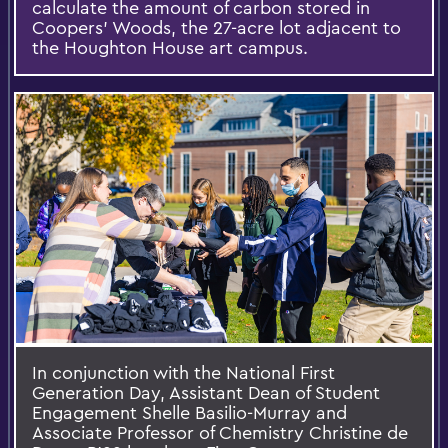
calculate the amount of carbon stored in
Coopers’ Woods, the 27-acre lot adjacent to
the Houghton House art campus.
In conjunction with the National First
Generation Day, Assistant Dean of Student
Engagement Shelle Basilio-Murray and
Associate Professor of Chemistry Christine de