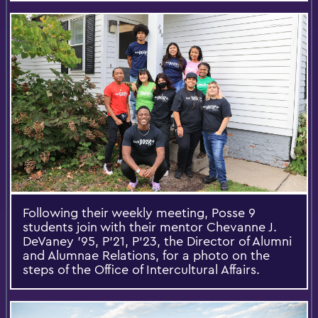
Following their weekly meeting, Posse 9
students join with their mentor Chevanne J.
DeVaney '95, P'21, P'23, the Director of Alumni
and Alumnae Relations, for a photo on the
steps of the Office of Intercultural Affairs.