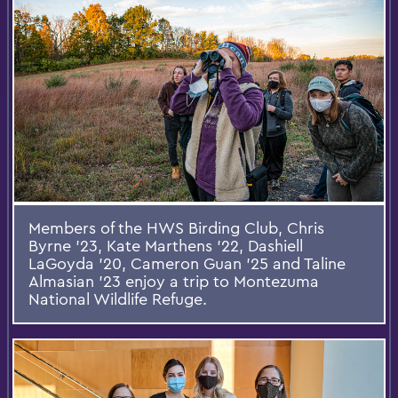
Members of the HWS Birding Club, Chris
Byrne ’23, Kate Marthens ’22, Dashiell
LaGoyda ’20, Cameron Guan ’25 and Taline
Almasian ’23 enjoy a trip to Montezuma
National Wildlife Refuge.