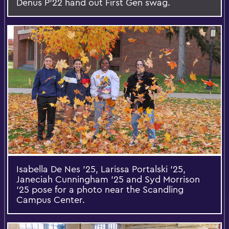
Denus P’22 hand out First Gen swag.
Isabella De Nes '25, Larissa Portalski '25,
Janeciah Cunningham '25 and Syd Morrison
'25 pose for a photo near the Scandling
Campus Center.