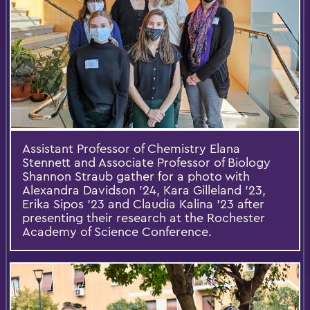
Assistant Professor of Chemistry Elana
Stennett and Associate Professor of Biology
Shannon Straub gather for a photo with
Alexandra Davidson ’24, Kara Gilleland ’23,
Erika Sipos '23 and Claudia Kalina '23 after
presenting their research at the Rochester
Academy of Science Conference.