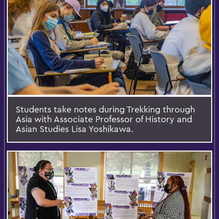
Students take notes during Trekking through
Asia with Associate Professor of History and
Asian Studies Lisa Yoshikawa.