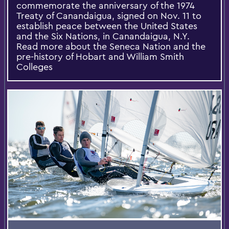
commemorate the anniversary of the 1974
Treaty of Canandaigua, signed on Nov. 11 to
establish peace between the United States
and the Six Nations, in Canandaigua, N.Y.
Read more about the Seneca Nation and the
pre-history of Hobart and William Smith
Colleges