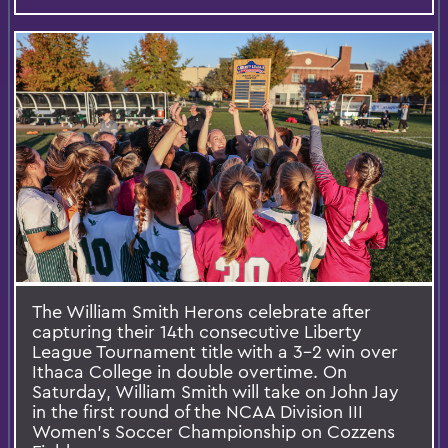
The William Smith Herons celebrate after
capturing their 14th consecutive Liberty
League Tournament title with a 3-2 win over
Ithaca College in double overtime. On
Saturday, William Smith will take on John Jay
in the first round of the NCAA Division III
Women's Soccer Championship on Cozzens