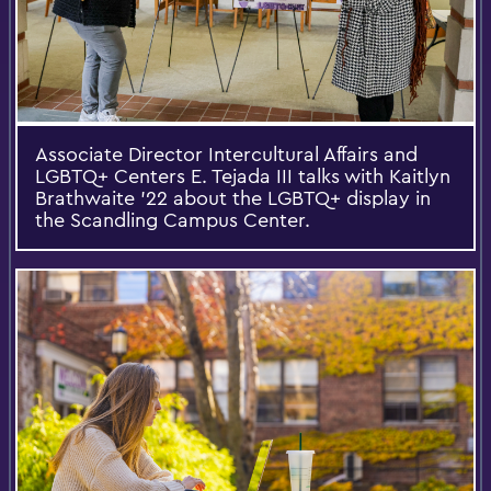
Associate Director Intercultural Affairs and
LGBTQ+ Centers E. Tejada III talks with Kaitlyn
Brathwaite ’22 about the LGBTQ+ display in
the Scandling Campus Center.