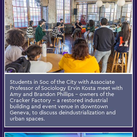
Students in Soc of the City with Associate
Professor of Sociology Ervin Kosta meet with
Amy and Brandon Phillips - owners of the
Cracker Factory - a restored industrial
building and event venue in downtown
Geneva, to discuss deindustrialization and
urban spaces.