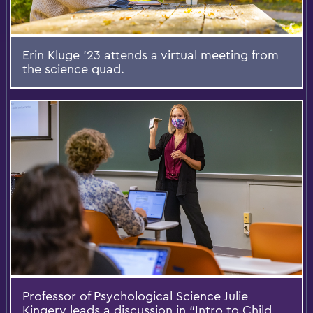
Erin Kluge '23 attends a virtual meeting from
the science quad.
Professor of Psychological Science Julie
Kingery leads a discussion in “Intro to Child