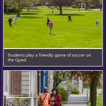
Students play a friendly game of soccer on
the Quad.