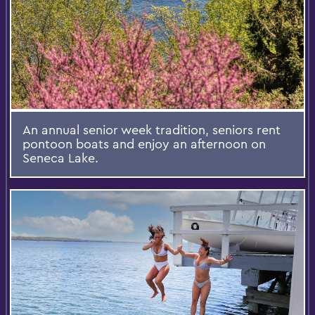
An annual senior week tradition, seniors rent
pontoon boats and enjoy an afternoon on
Seneca Lake.