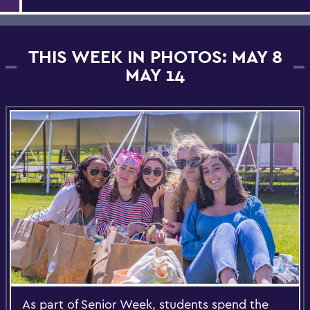
THIS WEEK IN PHOTOS: MAY 8
MAY 14
As part of Senior Week, students spend the