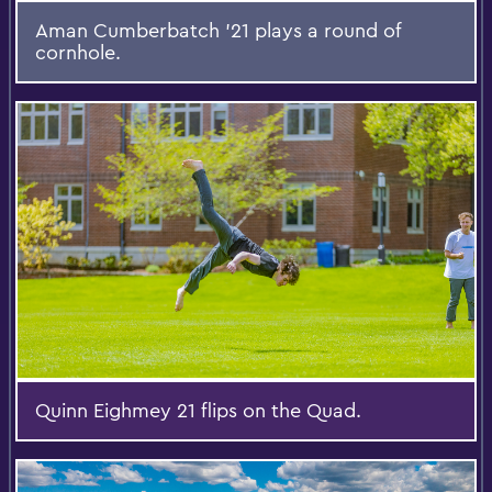
Aman Cumberbatch '21 plays a round of
cornhole.
Quinn Eighmey 21 flips on the Quad.