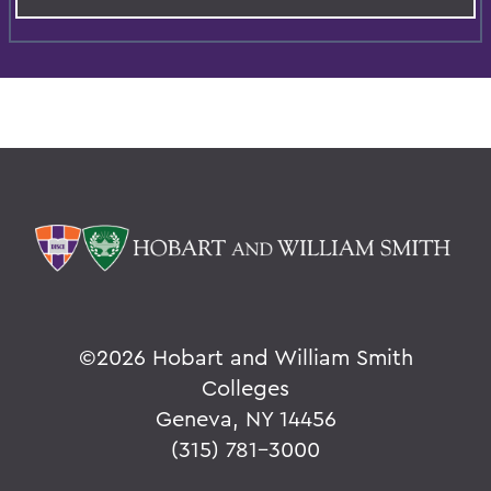
©
2026 Hobart and William Smith
Colleges
Geneva, NY 14456
(315) 781-3000