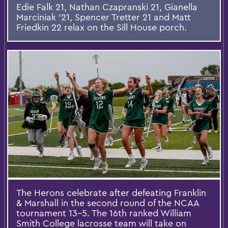
Edie Falk 21, Nathan Czapranski 21, Gianella
Marciniak '21, Spencer Tretter 21 and Matt
Friedkin 22 relax on the Sill House porch.
The Herons celebrate after defeating Franklin
& Marshall in the second round of the NCAA
tournament 13-5. The 16th ranked William
Smith College lacrosse team will take on