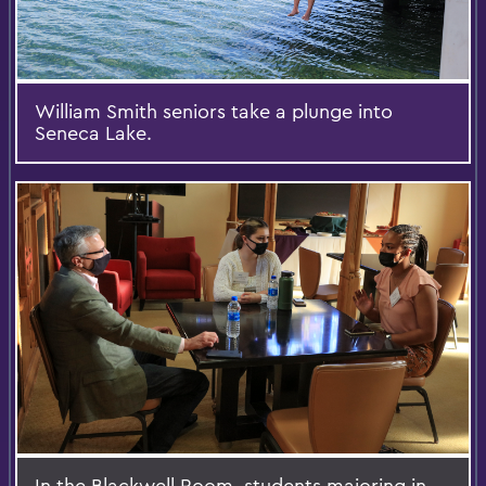
William Smith seniors take a plunge into
Seneca Lake.
In the Blackwell Room, students majoring in