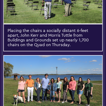
Placing the chairs a socially distant 6-feet
apart, John Kerr and Morris Tuttle from
Buildings and Grounds set up nearly 1,700
chairs on the Quad on Thursday.