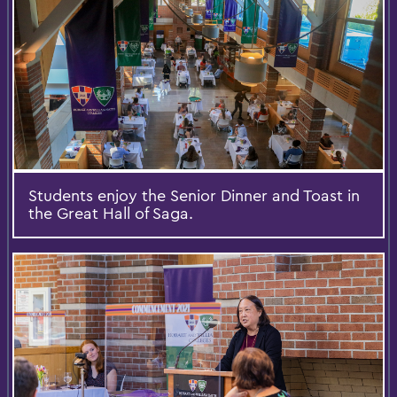
Students enjoy the Senior Dinner and Toast in
the Great Hall of Saga.