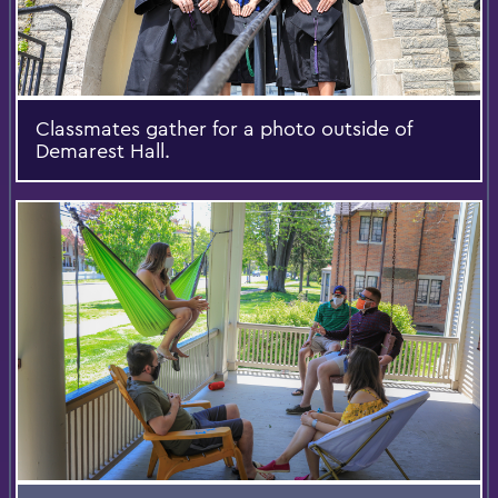
Classmates gather for a photo outside of
Demarest Hall.