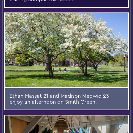
Ethan Massat 21 and Madison Medwid 23
enjoy an afternoon on Smith Green.