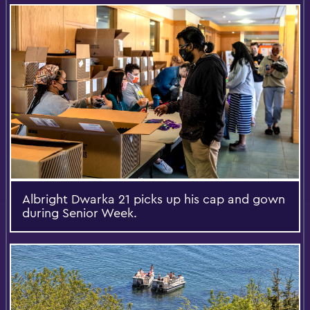
Albright Dwarka 21 picks up his cap and gown
during Senior Week.