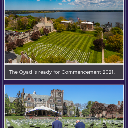
The Quad is ready for Commencement 2021.