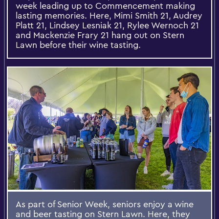
week leading up to Commencement making
lasting memories. Here, Mimi Smith 21, Audrey
Platt 21, Lindsey Lesniak 21, Rylee Wernoch 21
and Mackenzie Frary 21 hang out on Stern
Lawn before their wine tasting.
As part of Senior Week, seniors enjoy a wine
and beer tasting on Stern Lawn. Here, they