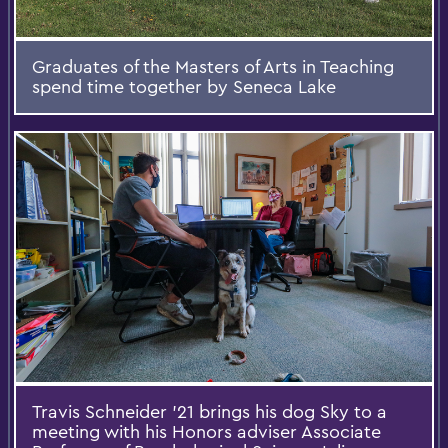
Graduates of the Masters of Arts in Teaching
spend time together by Seneca Lake
Travis Schneider '21 brings his dog Sky to a
meeting with his Honors adviser Associate