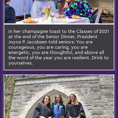
In her champagne toast to the Classes of 2021
at the end of the Senior Dinner, President
Joyce P. Jacobsen told seniors: You are
courageous, you are caring, you are
energetic, you are thoughtful, and above all
the word of the year you are resilient. Drink to
yourselves.