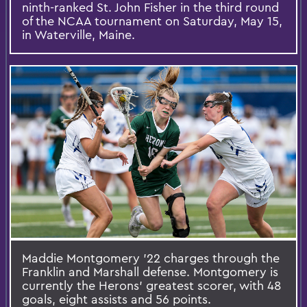
ninth-ranked St. John Fisher in the third round
of the NCAA tournament on Saturday, May 15,
in Waterville, Maine.
Maddie Montgomery '22 charges through the
Franklin and Marshall defense. Montgomery is
currently the Herons' greatest scorer, with 48
goals, eight assists and 56 points.