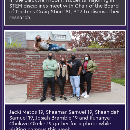
STEM disciplines meet with Chair of the Board
of Trustees Craig Stine '81, P'17 to discuss their
research.
Jacki Matos 19, Shaamar Samuel 19, Shaahidah
Samuel 19, Josiah Bramble 19 and Ifunanya-
Chukwu Okeke 19 gather for a photo while
visiting campus this week.