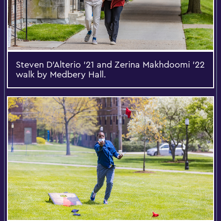
Steven D'Alterio '21 and Zerina Makhdoomi '22
walk by Medbery Hall.