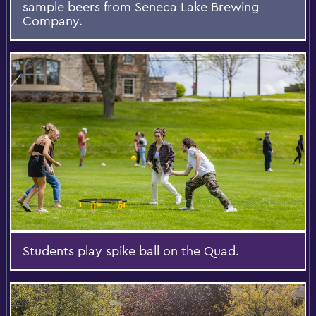
sample beers from Seneca Lake Brewing
Company.
Students play spike ball on the Quad.