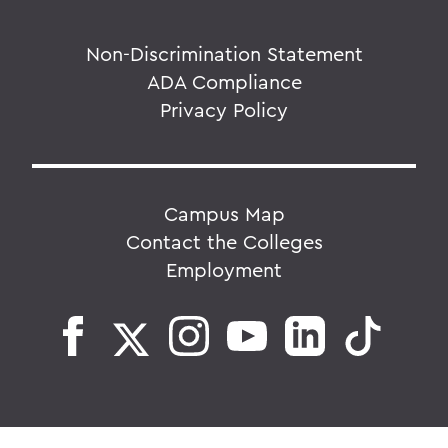
Non-Discrimination Statement
ADA Compliance
Privacy Policy
Campus Map
Contact the Colleges
Employment