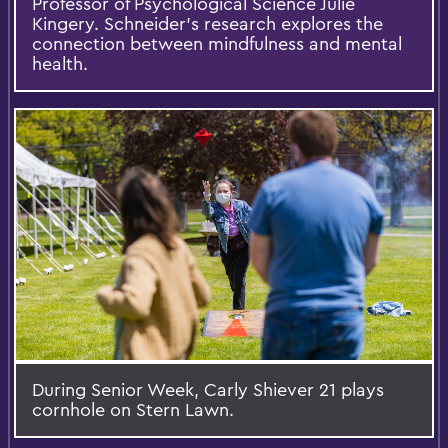
Professor of Psychological Science Julie
Kingery. Schneider's research explores the
connection between mindfulness and mental
health.
During Senior Week, Carly Shiever 21 plays
cornhole on Stern Lawn.