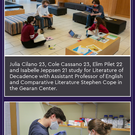
Julia Cilano 23, Cole Cassano 23, Elim Pilet 22
and Isabelle Jeppsen 21 study for Literature of
Decadence with Assistant Professor of English
and Comparative Literature Stephen Cope in
the Gearan Center.