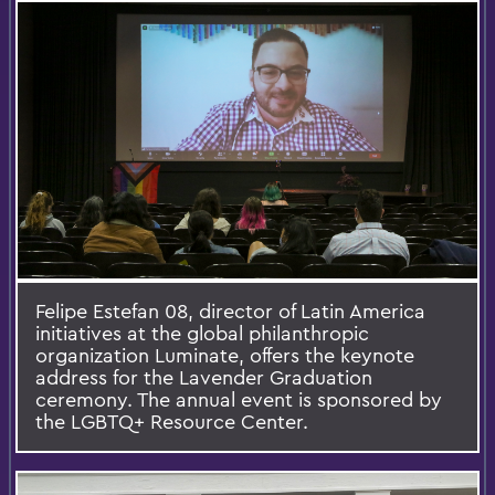
Felipe Estefan 08, director of Latin America
initiatives at the global philanthropic
organization Luminate, offers the keynote
address for the Lavender Graduation
ceremony. The annual event is sponsored by
the LGBTQ+ Resource Center.