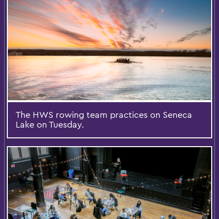
The HWS rowing team practices on Seneca
Lake on Tuesday.