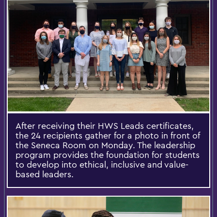
After receiving their HWS Leads certificates,
the 24 recipients gather for a photo in front of
the Seneca Room on Monday. The leadership
program provides the foundation for students
to develop into ethical, inclusive and value-
based leaders.