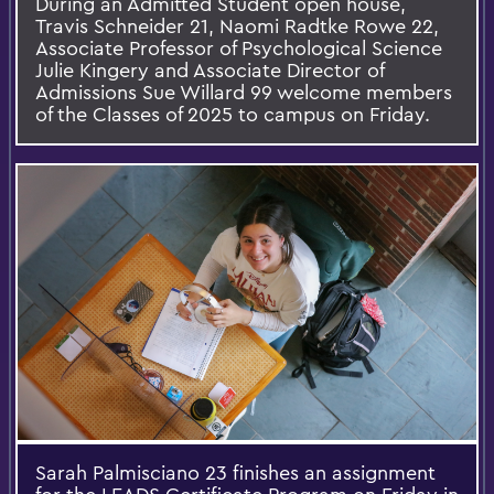
During an Admitted Student open house,
Travis Schneider 21, Naomi Radtke Rowe 22,
Associate Professor of Psychological Science
Julie Kingery and Associate Director of
Admissions Sue Willard 99 welcome members
of the Classes of 2025 to campus on Friday.
Sarah Palmisciano 23 finishes an assignment