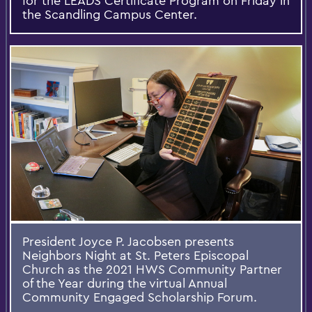
for the LEADS Certificate Program on Friday in
the Scandling Campus Center.
President Joyce P. Jacobsen presents
Neighbors Night at St. Peters Episcopal
Church as the 2021 HWS Community Partner
of the Year during the virtual Annual
Community Engaged Scholarship Forum.