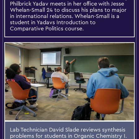
Philbrick Yadav meets in her office with Jesse
Whelan-Small 24 to discuss his plans to major
in international relations. Whelan-Small is a
student in Yadavs Introduction to
Comparative Politics course.
Lab Technician David Slade reviews synthesis
problems for students in Organic Chemistry I.