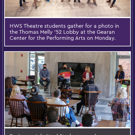
HWS Theatre students gather for a photo in
the Thomas Melly '52 Lobby at the Gearan
Center for the Performing Arts on Monday.