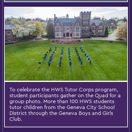
To celebrate the HWS Tutor Corps program,
student participants gather on the Quad for a
group photo. More than 100 HWS students
tutor children from the Geneva City School
District through the Geneva Boys and Girls
Club.