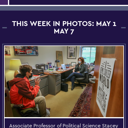
THIS WEEK IN PHOTOS: MAY 1
MAY 7
Associate Professor of Political Science Stacey