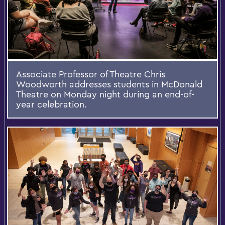
Associate Professor of Theatre Chris
Woodworth addresses students in McDonald
Theatre on Monday night during an end-of-
year celebration.