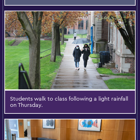
Students walk to class following a light rainfall
on Thursday.