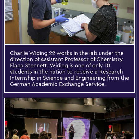
Charlie Widing 22 works in the lab under the
direction of Assistant Professor of Chemistry
Elana Stennett. Widing is one of only 10
students in the nation to receive a Research
Internship in Science and Engineering from the
German Academic Exchange Service.