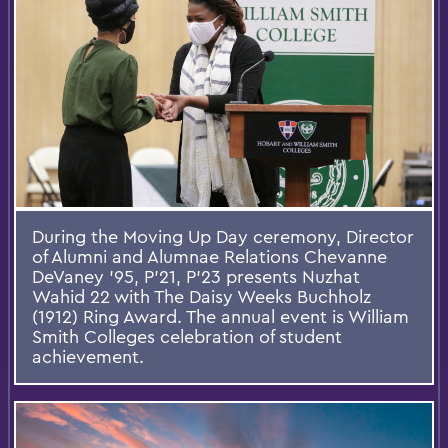
During the Moving Up Day ceremony, Director
of Alumni and Alumnae Relations Chevanne
DeVaney '95, P'21, P'23 presents Nuzhat
Wahid 22 with The Daisy Weeks Buchholz
(1912) Ring Award. The annual event is William
Smith Colleges celebration of student
achievement.