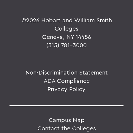
©
2026 Hobart and William Smith
Colleges
Geneva, NY 14456
(315) 781-3000
Non-Discrimination Statement
ADA Compliance
Privacy Policy
Campus Map
Contact the Colleges