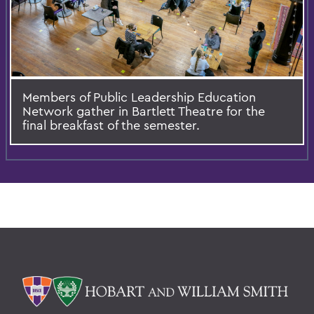
Members of Public Leadership Education
Network gather in Bartlett Theatre for the
final breakfast of the semester.