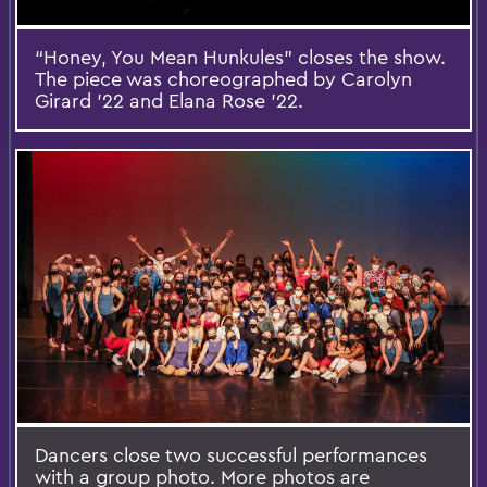
“Honey, You Mean Hunkules” closes the show.
The piece was choreographed by Carolyn
Girard ’22 and Elana Rose ’22.
Dancers close two successful performances
with a group photo. More photos are