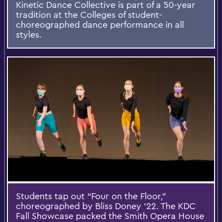
Kinetic Dance Collective is part of a 50-year
tradition at the Colleges of student-
choreographed dance performance in all
styles.
Students tap out “Four on the Floor,”
choreographed by Bliss Doney ’22. The KDC
Fall Showcase packed the Smith Opera House