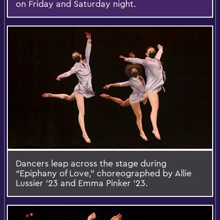
on Friday and Saturday night.
Dancers leap across the stage during
“Epiphany of Love,” choreographed by Allie
Lussier ’23 and Emma Pinker ’23.