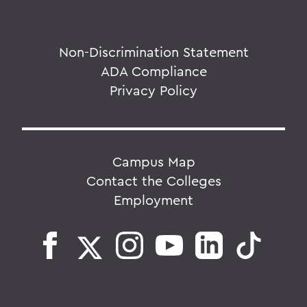
Non-Discrimination Statement
ADA Compliance
Privacy Policy
Campus Map
Contact the Colleges
Employment