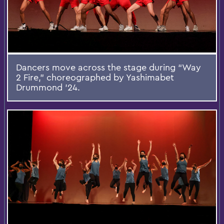
Dancers move across the stage during “Way
2 Fire,” choreographed by Yashimabet
Drummond ’24.