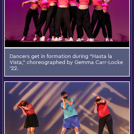
Dancers get in formation during “Hasta la
Vista,” choreographed by Gemma Carr-Locke
’22.