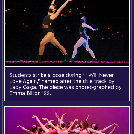
Students strike a pose during “I Will Never
Love Again,” named after the title track by
Lady Gaga. The piece was choreographed by
Emma Bilton ’22.