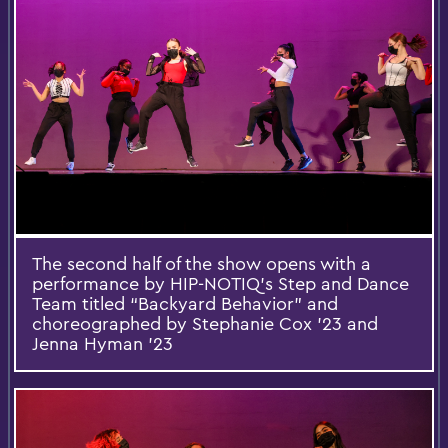
The second half of the show opens with a
performance by HIP-NOTIQ’s Step and Dance
Team titled “Backyard Behavior” and
choreographed by Stephanie Cox ’23 and
Jenna Hyman ’23