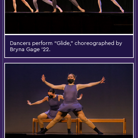
Dancers perform “Glide,” choreographed by
Bryna Gage ’22.