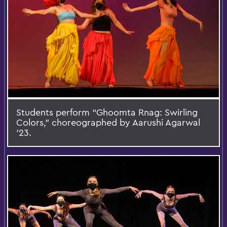
Students perform “Ghoomta Rnag: Swirling
Colors,” choreographed by Aarushi Agarwal
’23.