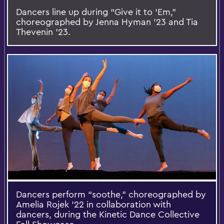
Dancers line up during “Give it to ‘Em,”
choreographed by Jenna Hyman ’23 and Tia
Thevenin ’23.
Dancers perform “soothe,” choreographed by
Amelia Rojek ’22 in collaboration with
dancers, during the Kinetic Dance Collective