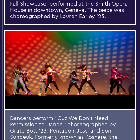
Fall Showcase, performed at the Smith Opera
House in downtown, Geneva. The piece was
choreographed by Lauren Earley ’23.
Dancers perform “Cuz We Don’t Need
Permission to Dance,” choreographed by
Grate Bott ’23, Pentagon, Jessi and Son
Sundeuk. Formerly known as Koshare, the