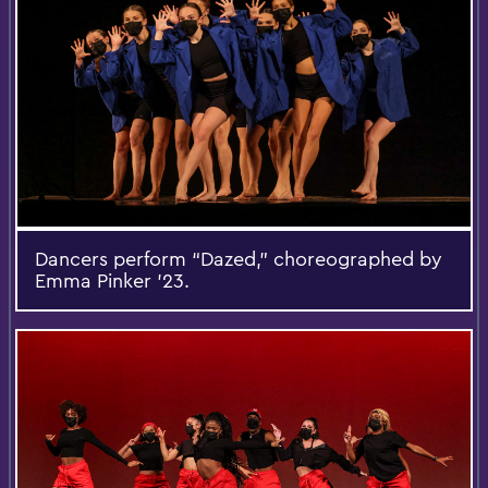
Dancers perform “Dazed,” choreographed by
Emma Pinker ’23.