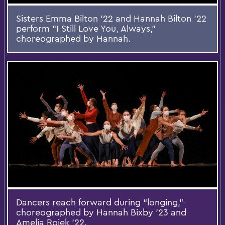
Sisters Emma Bilton ’22 and Hannah Bilton ’22
perform “I Still Love You, Always,”
choreographed by Hannah.
Dancers reach forward during “longing,”
choreographed by Hannah Bixby ’23 and
Amelia Rojek ’22.