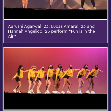
Aarushi Agarwal ’23, Lucas Amaral ’23 and
Hannah Angelico ’25 perform “Fun is in the
Air.”