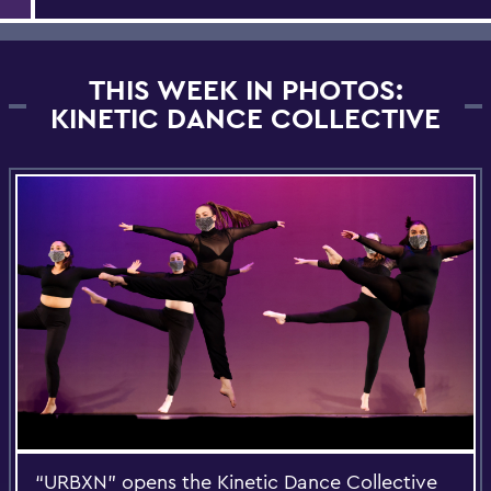
THIS WEEK IN PHOTOS:
KINETIC DANCE COLLECTIVE
“URBXN” opens the Kinetic Dance Collective