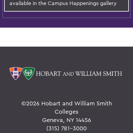
available in the Campus Happenings gallery
©
2026 Hobart and William Smith
Colleges
Geneva, NY 14456
(315) 781-3000