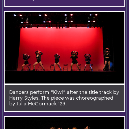
Dancers perform “Kiwi” after the title track by
Harry Styles. The piece was choreographed
by Julia McCormack ’23.