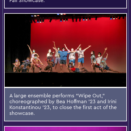
Fall Showcase.
A large ensemble performs “Wipe Out,”
choreographed by Bea Hoffman ’23 and Irini
Konstantinou ’23, to close the first act of the
showcase.