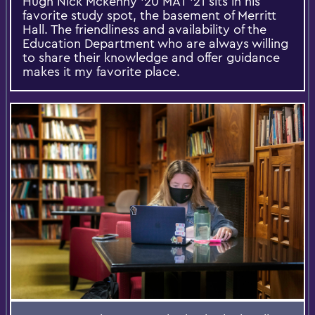
Hugh Nick Mckenny '20 MAT '21 sits in his
favorite study spot, the basement of Merritt
Hall. The friendliness and availability of the
Education Department who are always willing
to share their knowledge and offer guidance
makes it my favorite place.