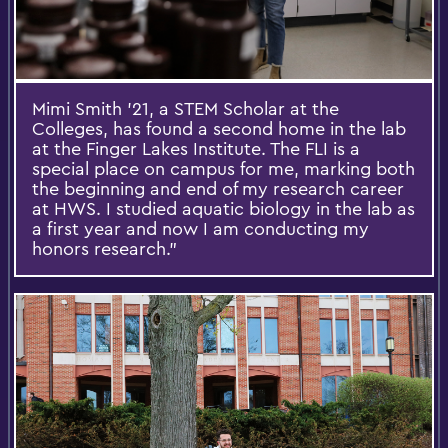
Mimi Smith ’21, a STEM Scholar at the
Colleges, has found a second home in the lab
at the Finger Lakes Institute. The FLI is a
special place on campus for me, marking both
the beginning and end of my research career
at HWS. I studied aquatic biology in the lab as
a first year and now I am conducting my
honors research.”