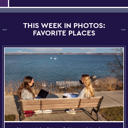
THIS WEEK IN PHOTOS:
FAVORITE PLACES