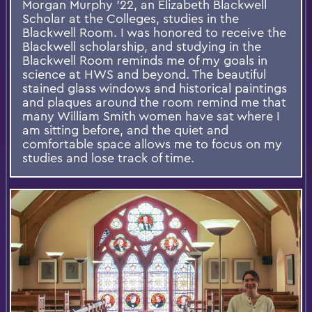
Morgan Murphy '22, an Elizabeth Blackwell
Scholar at the Colleges, studies in the
Blackwell Room. I was honored to receive the
Blackwell scholarship, and studying in the
Blackwell Room reminds me of my goals in
science at HWS and beyond. The beautiful
stained glass windows and historical paintings
and plaques around the room remind me that
many William Smith women have sat where I
am sitting before, and the quiet and
comfortable space allows me to focus on my
studies and lose track of time.