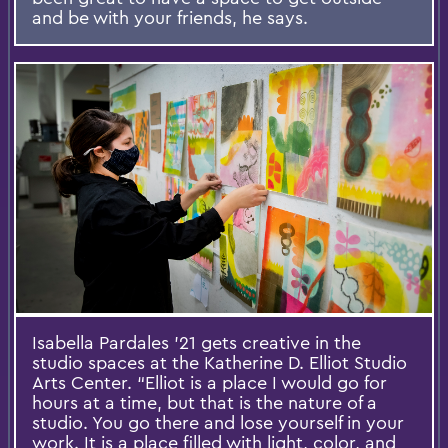
and be with your friends, he says.
Isabella Pardales ’21 gets creative in the
studio spaces at the Katherine D. Elliot Studio
Arts Center. “Elliot is a place I would go for
hours at a time, but that is the nature of a
studio. You go there and lose yourself in your
work. It is a place filled with light, color, and