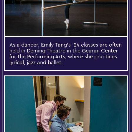
As a dancer, Emily Tang's '24 classes are often
held in Deming Theatre in the Gearan Center
for the Performing Arts, where she practices
lyrical, jazz and ballet.