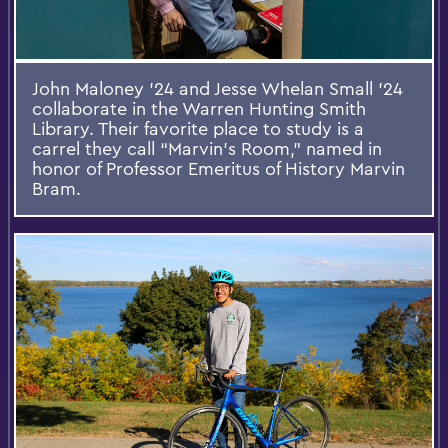
John Maloney '24 and Jesse Whelan Small '24
collaborate in the Warren Hunting Smith
Library. Their favorite place to study is a
carrel they call “Marvin’s Room,” named in
honor of Professor Emeritus of History Marvin
Bram.