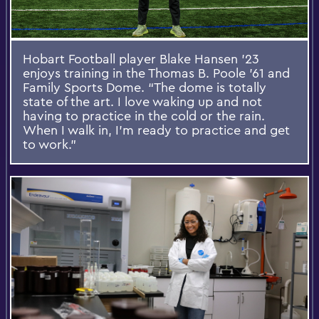
Hobart Football player Blake Hansen ’23
enjoys training in the Thomas B. Poole '61 and
Family Sports Dome. “The dome is totally
state of the art. I love waking up and not
having to practice in the cold or the rain.
When I walk in, I’m ready to practice and get
to work.”