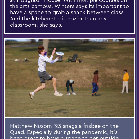
the arts campus, Winters says its important to
have a space to grab a snack between class.
And the kitchenette is cozier than any
classroom, she says.
Matthew Nusom '23 snags a frisbee on the
Quad. Especially during the pandemic, it's
been great to have a space to get outside