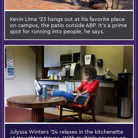
Kevin Lima '23 hangs out at his favorite place
on campus, the patio outside ABP. It's a prime
spot for running into people, he says.
Julyssa Winters '24 relaxes in the kitchenette
at Houghton House. With multiple courses on