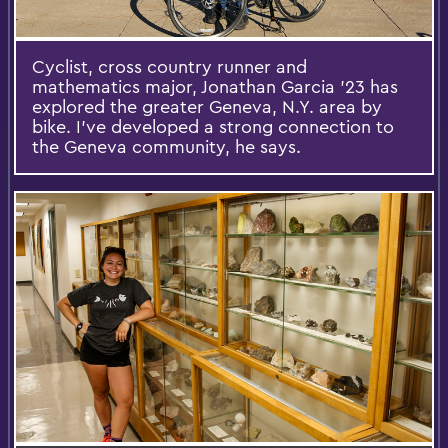
Cyclist, cross country runner and
mathematics major, Jonathan Garcia '23 has
explored the greater Geneva, N.Y. area by
bike. I've developed a strong connection to
the Geneva community, he says.