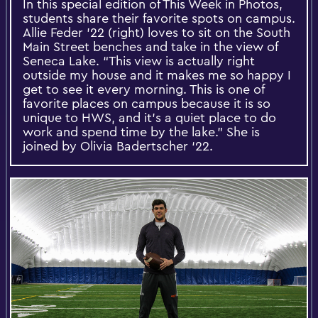
In this special edition of This Week in Photos,
students share their favorite spots on campus.
Allie Feder ’22 (right) loves to sit on the South
Main Street benches and take in the view of
Seneca Lake. “This view is actually right
outside my house and it makes me so happy I
get to see it every morning. This is one of
favorite places on campus because it is so
unique to HWS, and it’s a quiet place to do
work and spend time by the lake.” She is
joined by Olivia Badertscher ‘22.