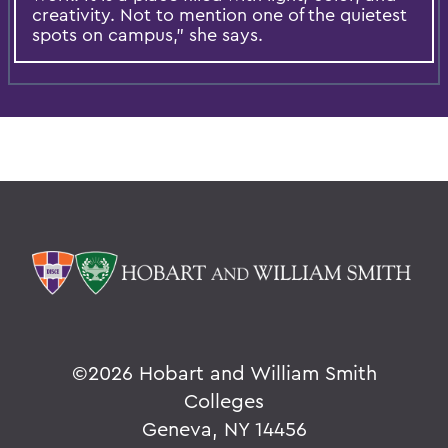
creativity. Not to mention one of the quietest
spots on campus,” she says.
©
2026 Hobart and William Smith
Colleges
Geneva, NY 14456