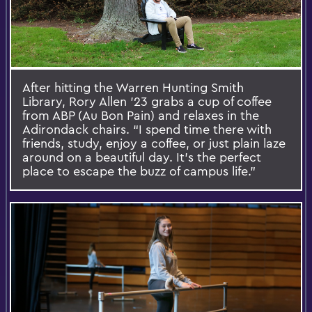
After hitting the Warren Hunting Smith
Library, Rory Allen ’23 grabs a cup of coffee
from ABP (Au Bon Pain) and relaxes in the
Adirondack chairs. “I spend time there with
friends, study, enjoy a coffee, or just plain laze
around on a beautiful day. It’s the perfect
place to escape the buzz of campus life.”