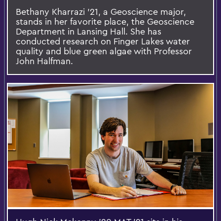
Bethany Kharrazi '21, a Geoscience major,
stands in her favorite place, the Geoscience
Department in Lansing Hall. She has
conducted research on Finger Lakes water
quality and blue green algae with Professor
John Halfman.