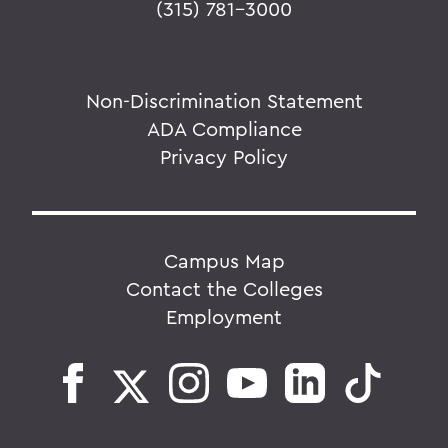
(315) 781-3000
Non-Discrimination Statement
ADA Compliance
Privacy Policy
Campus Map
Contact the Colleges
Employment