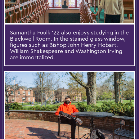
Samantha Foulk '22 also enjoys studying in the
Blackwell Room. In the stained glass window,
figures such as Bishop John Henry Hobart,
William Shakespeare and Washington Irving
are immortalized.