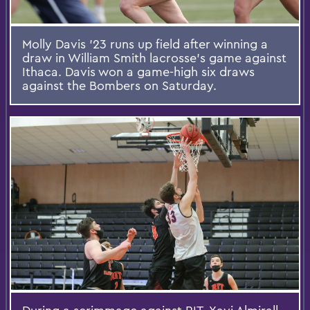
Molly Davis ’23 runs up field after winning a
draw in William Smith lacrosse’s game against
Ithaca. Davis won a game-high six draws
against the Bombers on Saturday.