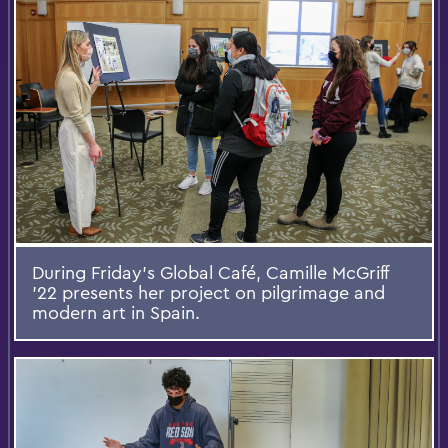
During Friday's Global Café, Camille McGriff
’22 presents her project on pilgrimage and
modern art in Spain.