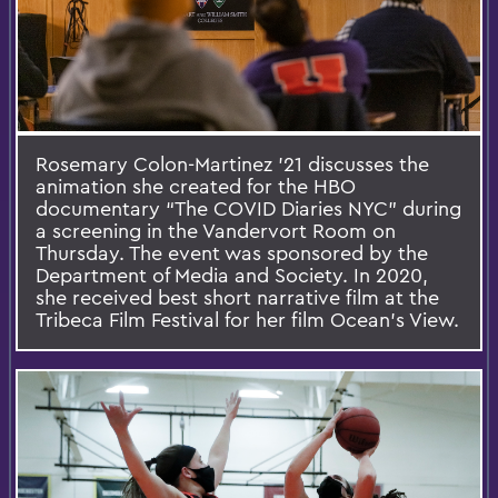
Rosemary Colon-Martinez ’21 discusses the
animation she created for the HBO
documentary “The COVID Diaries NYC” during
a screening in the Vandervort Room on
Thursday. The event was sponsored by the
Department of Media and Society. In 2020,
she received best short narrative film at the
Tribeca Film Festival for her film Ocean’s View.