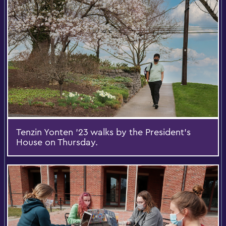
Tenzin Yonten ’23 walks by the President’s
House on Thursday.