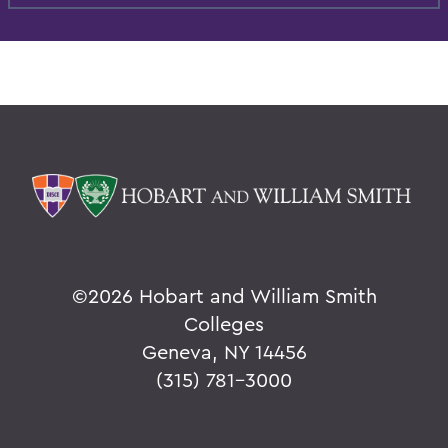
©
2026 Hobart and William Smith
Colleges
Geneva, NY 14456
(315) 781-3000