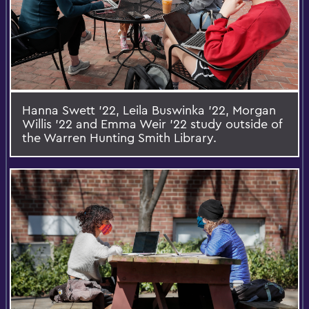
Hanna Swett ’22, Leila Buswinka ’22, Morgan
Willis ’22 and Emma Weir ’22 study outside of
the Warren Hunting Smith Library.