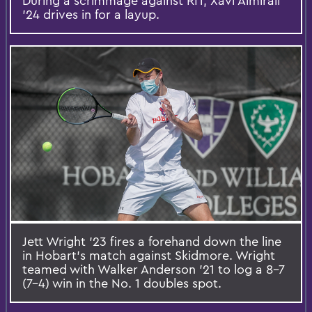
During a scrimmage against RIT, Xavi Almirall
’24 drives in for a layup.
Jett Wright ’23 fires a forehand down the line
in Hobart’s match against Skidmore. Wright
teamed with Walker Anderson ’21 to log a 8-7
(7-4) win in the No. 1 doubles spot.