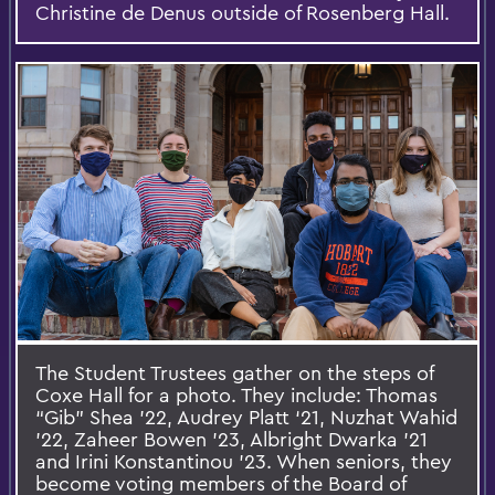
Christine de Denus outside of Rosenberg Hall.
The Student Trustees gather on the steps of
Coxe Hall for a photo. They include: Thomas
“Gib” Shea ’22, Audrey Platt ‘21, Nuzhat Wahid
’22, Zaheer Bowen ’23, Albright Dwarka ’21
and Irini Konstantinou ’23. When seniors, they
become voting members of the Board of