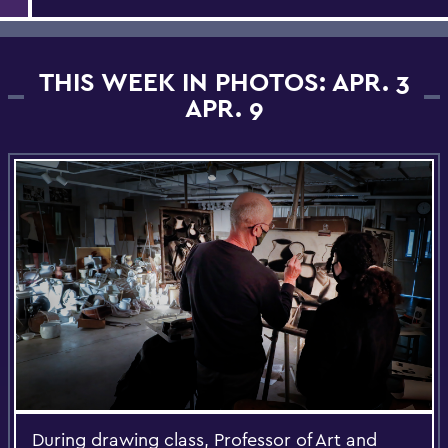
THIS WEEK IN PHOTOS: APR. 3
APR. 9
During drawing class, Professor of Art and