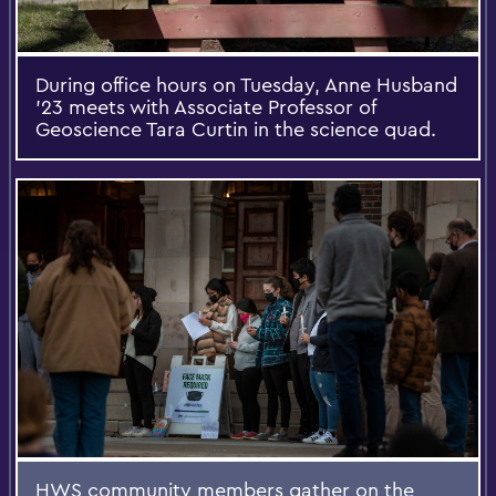
During office hours on Tuesday, Anne Husband
’23 meets with Associate Professor of
Geoscience Tara Curtin in the science quad.
HWS community members gather on the