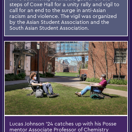
steps of Coxe Hall for a unity rally and vigil to
call for an end to the surge in anti-Asian
racism and violence. The vigil was organized
by the Asian Student Association and the
South Asian Student Association.
Lucas Johnson ’24 catches up with his Posse
mentor Associate Professor of Chemistry