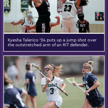
Kyesha Talerico ’24 puts up a jump shot over
the outstretched arm of an RIT defender.