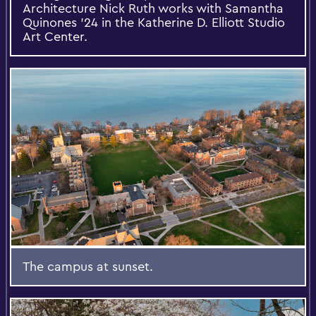
Architecture Nick Ruth works with Samantha
Quinones ’24 in the Katherine D. Elliott Studio
Art Center.
The campus at sunset.