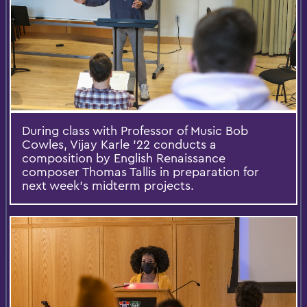
During class with Professor of Music Bob
Cowles, Vijay Karle ’22 conducts a
composition by English Renaissance
composer Thomas Tallis in preparation for
next week’s midterm projects.