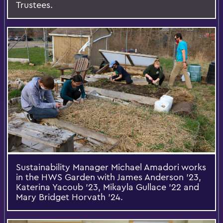
Trustees.
Sustainability Manager Michael Amadori works
in the HWS Garden with James Anderson '23,
Katerina Yacoub ’23, Mikayla Gullace ’22 and
Mary Bridget Horvath ’24.