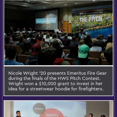
Nicole Wright '20 presents Emeritus Fire Gear
during the finals of the HWS Pitch Contest.
Wright won a $10,000 grant to invest in her
idea for a streetwear hoodie for firefighters.