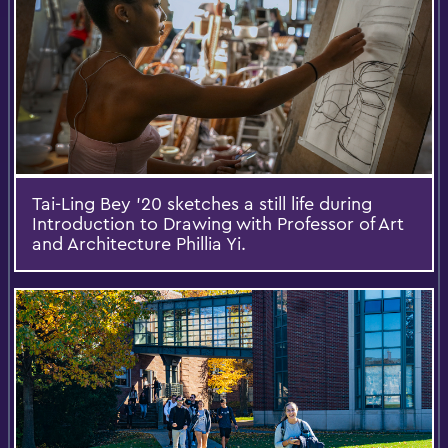
Tai-Ling Bey '20 sketches a still life during
Introduction to Drawing with Professor of Art
and Architecture Phillia Yi.