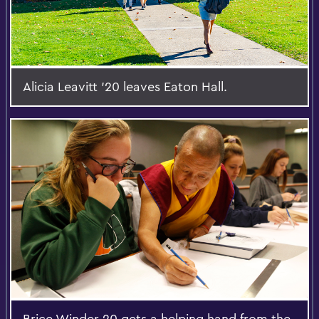
Alicia Leavitt '20 leaves Eaton Hall.
Brice Winder 20 gets a helping hand from the