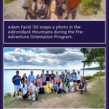
Adam Farid '20 snaps a photo in the
Adirondack Mountains during the Pre-
Adventure Orientation Program.