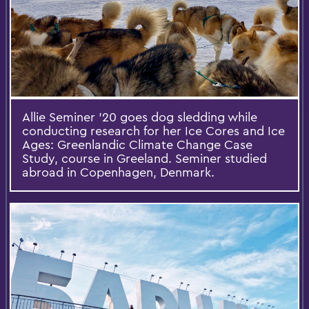
Allie Seminer '20 goes dog sledding while
conducting research for her Ice Cores and Ice
Ages: Greenlandic Climate Change Case
Study, course in Greeland. Seminer studied
abroad in Copenhagen, Denmark.