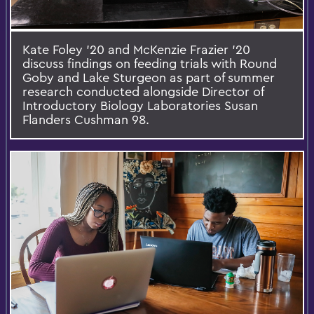
Kate Foley '20 and McKenzie Frazier '20
discuss findings on feeding trials with Round
Goby and Lake Sturgeon as part of summer
research conducted alongside Director of
Introductory Biology Laboratories Susan
Flanders Cushman 98.