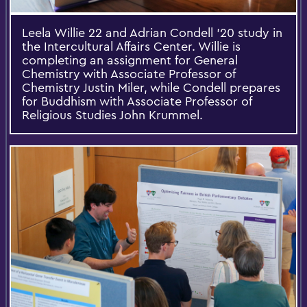
Leela Willie 22 and Adrian Condell '20 study in
the Intercultural Affairs Center. Willie is
completing an assignment for General
Chemistry with Associate Professor of
Chemistry Justin Miler, while Condell prepares
for Buddhism with Associate Professor of
Religious Studies John Krummel.