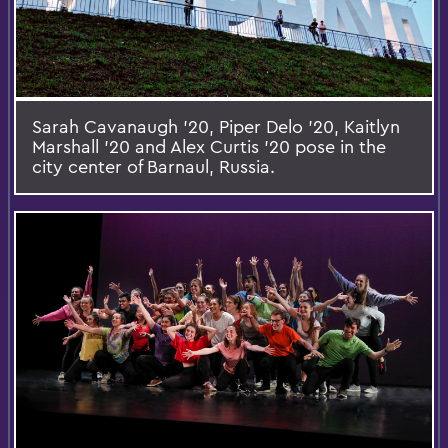
Sarah Cavanaugh '20, Piper Delo '20, Kaitlyn
Marshall '20 and Alex Curtis '20 pose in the
city center of Barnaul, Russia.