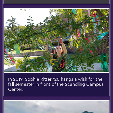
In 2019, Sophie Ritter '20 hangs a wish for the
fall semester in front of the Scandling Campus
Center.