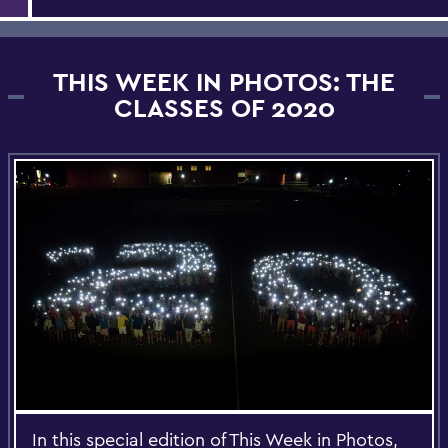
THIS WEEK IN PHOTOS: THE
CLASSES OF 2020
In this special edition of This Week in Photos,