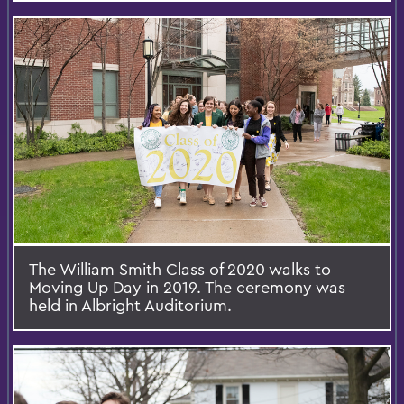
The William Smith Class of 2020 walks to
Moving Up Day in 2019. The ceremony was
held in Albright Auditorium.