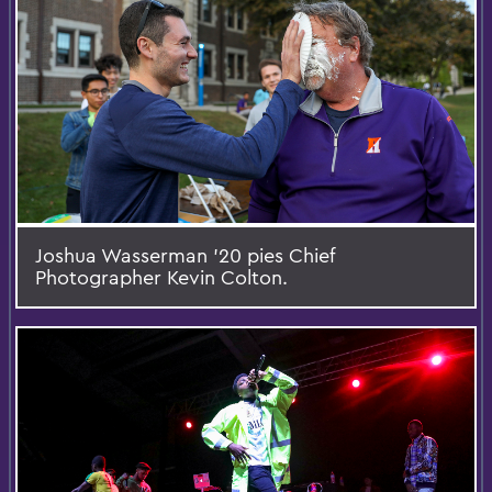
Joshua Wasserman '20 pies Chief
Photographer Kevin Colton.