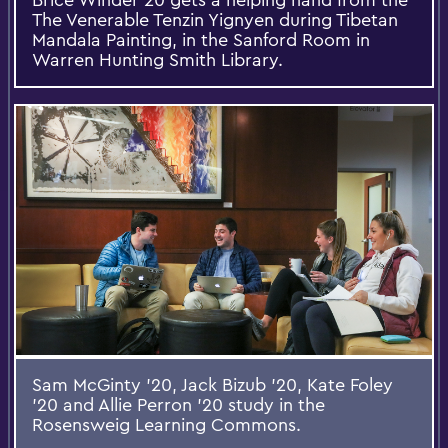
The Venerable Tenzin Yignyen during Tibetan
Mandala Painting, in the Sanford Room in
Warren Hunting Smith Library.
Sam McGinty '20, Jack Bizub '20, Kate Foley
'20 and Allie Perron '20 study in the
Rosensweig Learning Commons.