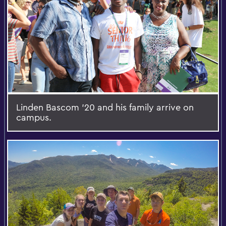
Linden Bascom '20 and his family arrive on
campus.