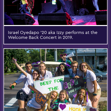
Israel Oyedapo '20 aka Izzy performs at the
Welcome Back Concert in 2019.