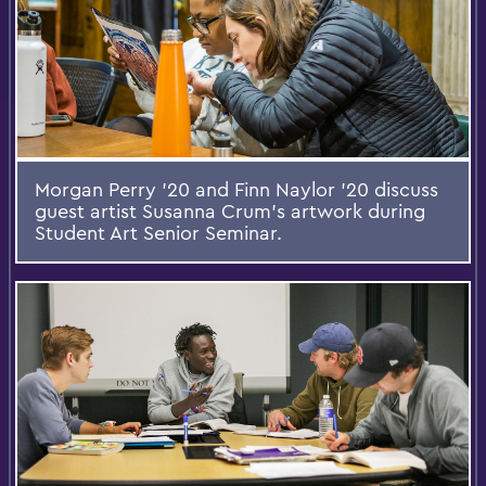
Morgan Perry '20 and Finn Naylor '20 discuss
guest artist Susanna Crum's artwork during
Student Art Senior Seminar.