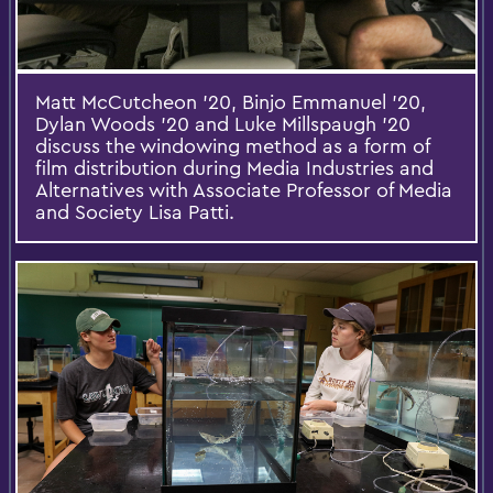
Matt McCutcheon '20, Binjo Emmanuel '20,
Dylan Woods '20 and Luke Millspaugh '20
discuss the windowing method as a form of
film distribution during Media Industries and
Alternatives with Associate Professor of Media
and Society Lisa Patti.