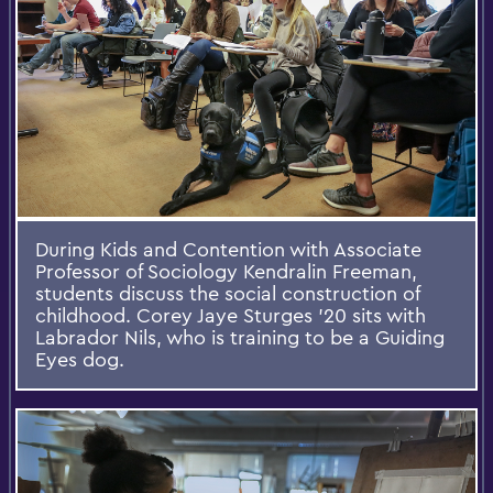
During Kids and Contention with Associate
Professor of Sociology Kendralin Freeman,
students discuss the social construction of
childhood. Corey Jaye Sturges '20 sits with
Labrador Nils, who is training to be a Guiding
Eyes dog.