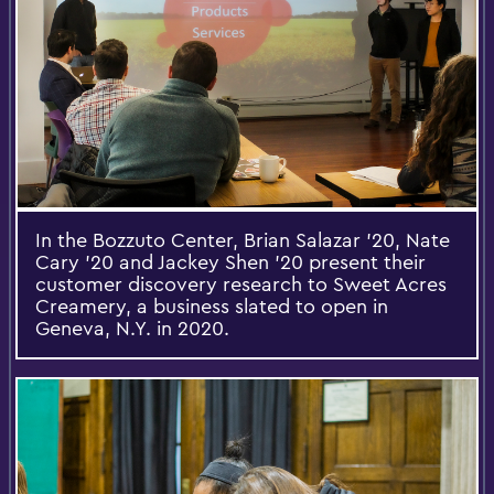
In the Bozzuto Center, Brian Salazar '20, Nate
Cary '20 and Jackey Shen '20 present their
customer discovery research to Sweet Acres
Creamery, a business slated to open in
Geneva, N.Y. in 2020.