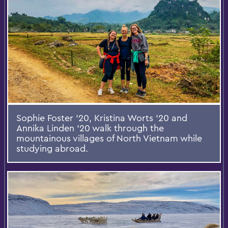
Sophie Foster '20, Kristina Worts '20 and
Annika Linden '20 walk through the
mountainous villages of North Vietnam while
studying abroad.