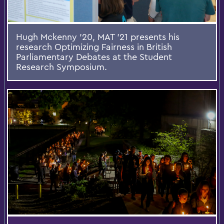
Hugh Mckenny '20, MAT '21 presents his
research Optimizing Fairness in British
Parliamentary Debates at the Student
Research Symposium.