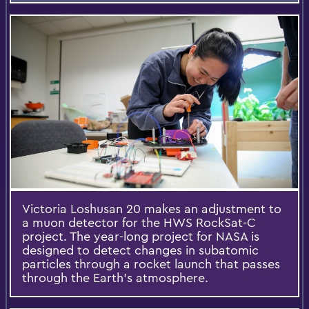
Victoria Loshusan 20 makes an adjustment to
a muon detector for the HWS RockSat-C
project. The year-long project for NASA is
designed to detect changes in subatomic
particles through a rocket launch that passes
through the Earth's atmosphere.