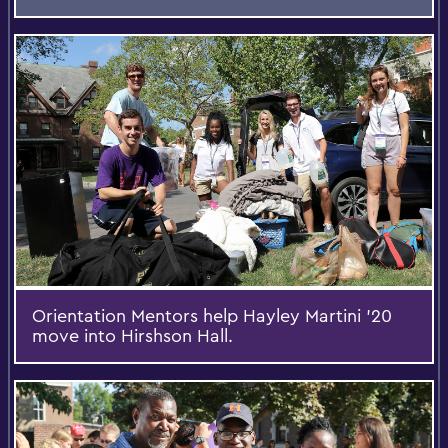
Orientation Mentors help Hayley Martini '20
move into Hirshson Hall.