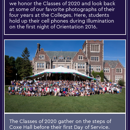
we honor the Classes of 2020 and look back
at some of our favorite photographs of their
four years at the Colleges. Here, students
hold up their cell phones during Illumination
on the first night of Orientation 2016.
The Classes of 2020 gather on the steps of
Coxe Hall before their first Day of Service.