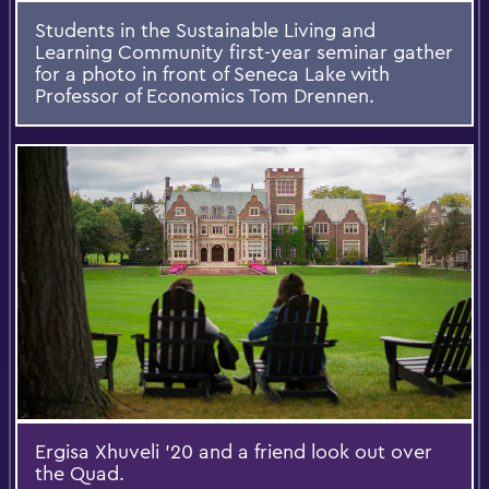
Students in the Sustainable Living and
Learning Community first-year seminar gather
for a photo in front of Seneca Lake with
Professor of Economics Tom Drennen.
Ergisa Xhuveli '20 and a friend look out over
the Quad.