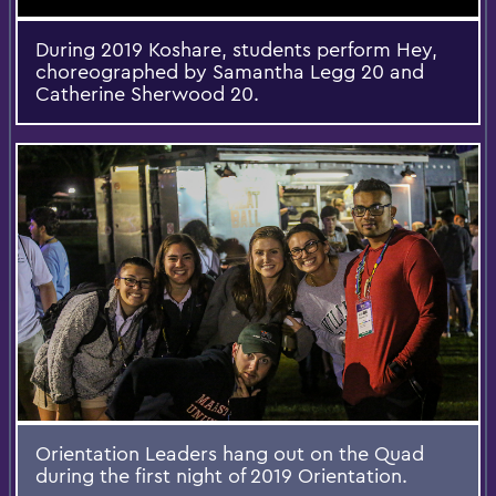
During 2019 Koshare, students perform Hey,
choreographed by Samantha Legg 20 and
Catherine Sherwood 20.
Orientation Leaders hang out on the Quad
during the first night of 2019 Orientation.