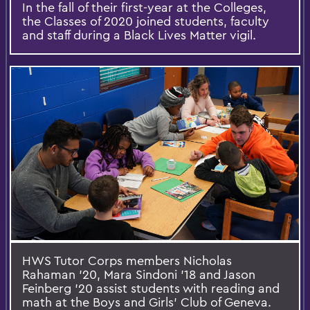
In the fall of their first-year at the Colleges,
the Classes of 2020 joined students, faculty
and staff during a Black Lives Matter vigil.
HWS Tutor Corps members Nicholas
Rahaman '20, Mara Sindoni '18 and Jason
Feinberg '20 assist students with reading and
math at the Boys and Girls' Club of Geneva.