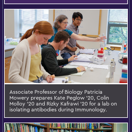
Associate Professor of Biology Patricia
Mowery prepares Kate Peglow '20, Colin
Molloy '20 and Rizky Kafrawi '20 for a lab on
isolating antibodies during Immunology.