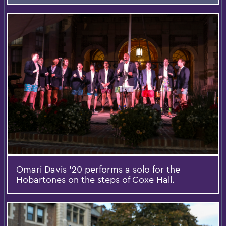
Omari Davis '20 performs a solo for the
Hobartones on the steps of Coxe Hall.