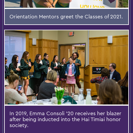
Orientation Mentors greet the Classes of 2021.
In 2019, Emma Consoli '20 receives her blazer
after being inducted into the Hai Timiai honor
society.