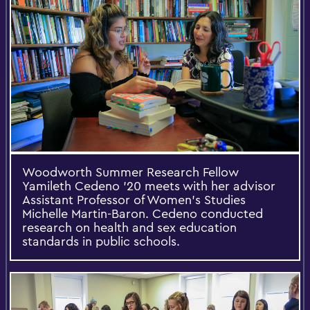
Woodworth Summer Research Fellow
Yamileth Cedeno '20 meets with her advisor
Assistant Professor of Women's Studies
Michelle Martin-Baron. Cedeno conducted
research on health and sex education
standards in public schools.