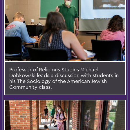
Professor of Religious Studies Michael
Dobkowski leads a discussion with students in
his The Sociology of the American Jewish
Community class.