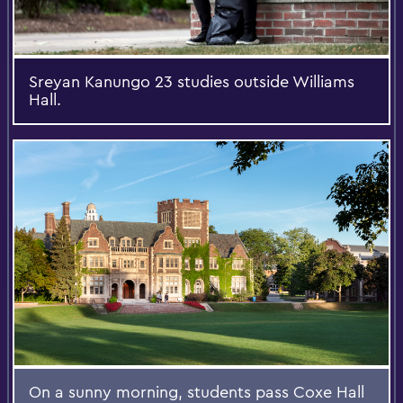
Sreyan Kanungo 23 studies outside Williams
Hall.
On a sunny morning, students pass Coxe Hall