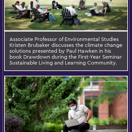
Associate Professor of Environmental Studies
Kristen Brubaker discusses the climate change
solutions presented by Paul Hawken in his
book Drawdown during the First-Year Seminar
Sustainable Living and Learning Community.