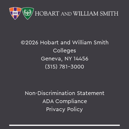
©
2026 Hobart and William Smith
Colleges
Geneva, NY 14456
(315) 781-3000
Non-Discrimination Statement
ADA Compliance
Privacy Policy