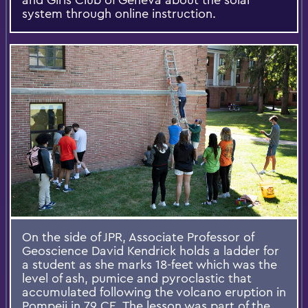
system through online instruction.
On the side of JPR, Associate Professor of
Geoscience David Kendrick holds a ladder for
a student as she marks 18-feet which was the
level of ash, pumice and pyroclastic that
accumulated following the volcano eruption in
Pompeii in 79 CE. The lesson was part of the