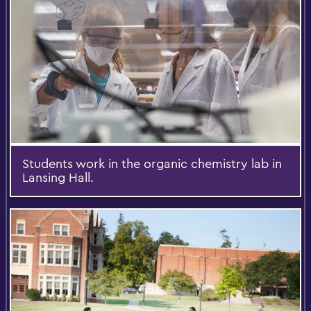
Students work in the organic chemistry lab in
Lansing Hall.