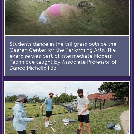
Students dance in the tall grass outside the
Gearan Center for the Performing Arts. The
exercise was part of Intermediate Modern
Technique taught by Associate Professor of
Dance Michelle Ikle.