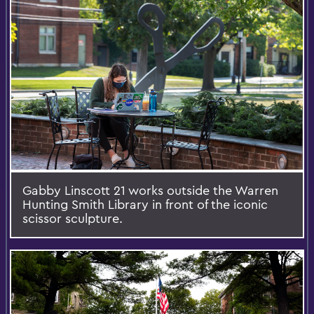
Gabby Linscott 21 works outside the Warren
Hunting Smith Library in front of the iconic
scissor sculpture.