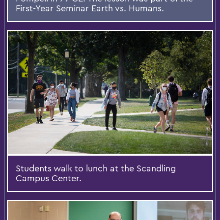
First-Year Seminar Earth vs. Humans.
Students walk to lunch at the Scandling
Campus Center.