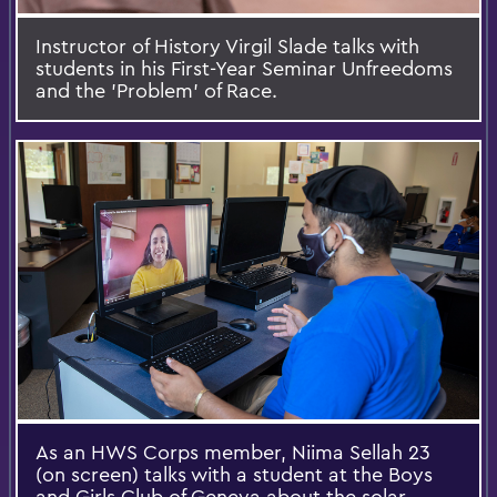
Instructor of History Virgil Slade talks with
students in his First-Year Seminar Unfreedoms
and the 'Problem' of Race.
As an HWS Corps member, Niima Sellah 23
(on screen) talks with a student at the Boys
and Girls Club of Geneva about the solar