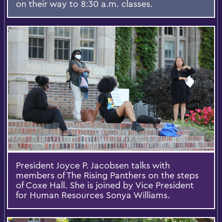
on their way to 8:30 a.m. classes.
President Joyce P. Jacobsen talks with
members of The Rising Panthers on the steps
of Coxe Hall. She is joined by Vice President
for Human Resources Sonya Williams.