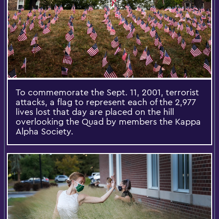
To commemorate the Sept. 11, 2001, terrorist
attacks, a flag to represent each of the 2,977
lives lost that day are placed on the hill
overlooking the Quad by members the Kappa
Alpha Society.