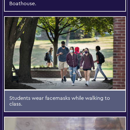
Boathouse.
Students wear facemasks while walking to
class.