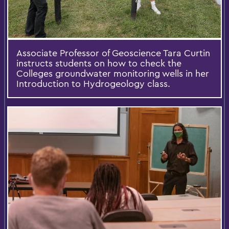
Associate Professor of Geoscience Tara Curtin
instructs students on how to check the
Colleges groundwater monitoring wells in her
Introduction to Hydrogeology class.