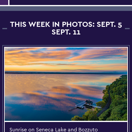
THIS WEEK IN PHOTOS: SEPT. 5
SEPT. 11
Sunrise on Seneca Lake and Bozzuto