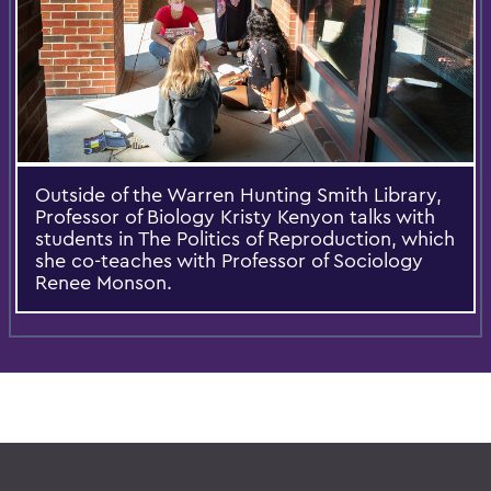
Outside of the Warren Hunting Smith Library,
Professor of Biology Kristy Kenyon talks with
students in The Politics of Reproduction, which
she co-teaches with Professor of Sociology
Renee Monson.