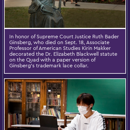
In honor of Supreme Court Justice Ruth Bader
Ginsberg, who died on Sept. 18, Associate
Professor of American Studies Kirin Makker
decorated the Dr. Elizabeth Blackwell statute
on the Quad with a paper version of
Ginsberg's trademark lace collar.