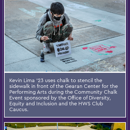
Kevin Lima '23 uses chalk to stencil the
sidewalk in front of the Gearan Center for the
Performing Arts during the Community Chalk
Event sponsored by the Office of Diversity,
Equity and Inclusion and the HWS Club
Caucus.