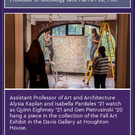
Assistant Professor of Art and Architecture
Alysia Kaplan and Isabella Pardales '21 watch
as Quinn Eighmey '21 and Gen Pietrusinski '20
hang a piece in the collection of the Fall Art
Exhibit in the Davis Gallery at Houghton
House.