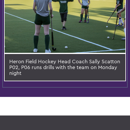
Heron Field Hockey Head Coach Sally Scatton
P02, P06 runs drills with the team on Monday
night