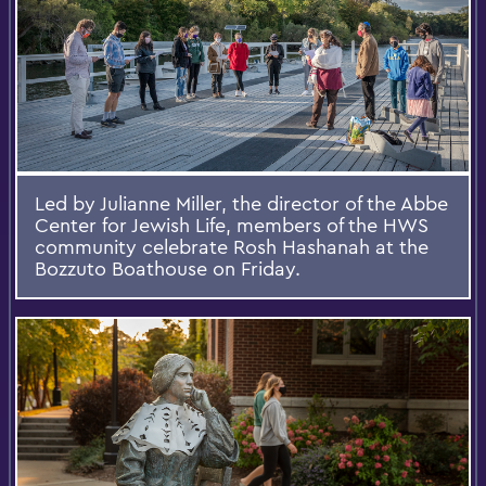
Led by Julianne Miller, the director of the Abbe
Center for Jewish Life, members of the HWS
community celebrate Rosh Hashanah at the
Bozzuto Boathouse on Friday.