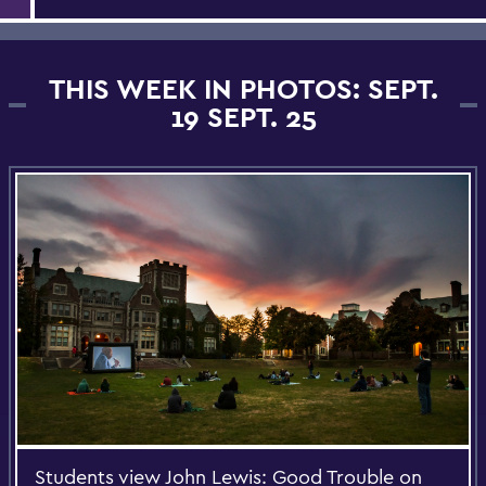
THIS WEEK IN PHOTOS: SEPT.
19 SEPT. 25
Students view John Lewis: Good Trouble on