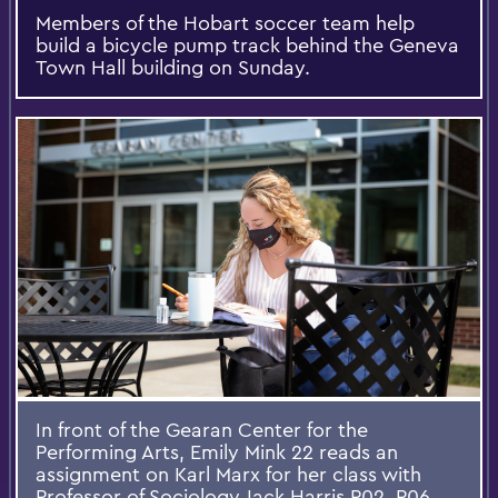
Members of the Hobart soccer team help
build a bicycle pump track behind the Geneva
Town Hall building on Sunday.
In front of the Gearan Center for the
Performing Arts, Emily Mink 22 reads an
assignment on Karl Marx for her class with
Professor of Sociology Jack Harris P02, P06.