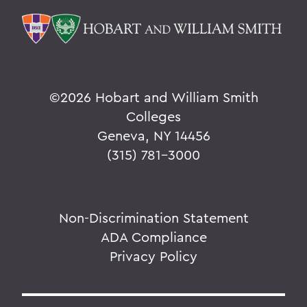
©
2026 Hobart and William Smith
Colleges
Geneva, NY 14456
(315) 781-3000
Non-Discrimination Statement
ADA Compliance
Privacy Policy