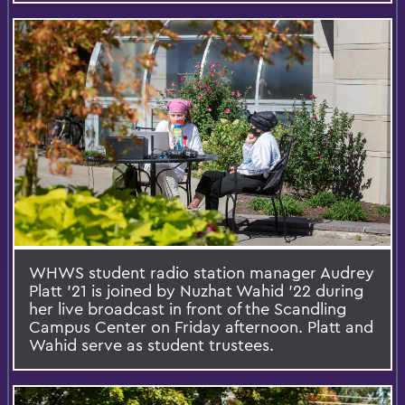
WHWS student radio station manager Audrey
Platt '21 is joined by Nuzhat Wahid '22 during
her live broadcast in front of the Scandling
Campus Center on Friday afternoon. Platt and
Wahid serve as student trustees.