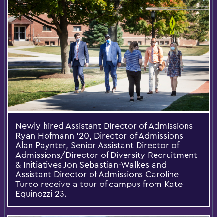
Newly hired Assistant Director of Admissions
Ryan Hofmann '20, Director of Admissions
Alan Paynter, Senior Assistant Director of
Admissions/Director of Diversity Recruitment
& Initiatives Jon Sebastian-Walkes and
Assistant Director of Admissions Caroline
Turco receive a tour of campus from Kate
Equinozzi 23.