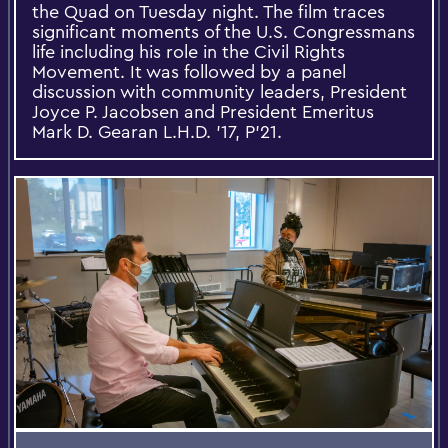
the Quad on Tuesday night. The film traces
significant moments of the U.S. Congressmans
life including his role in the Civil Rights
Movement. It was followed by a panel
discussion with community leaders, President
Joyce P. Jacobsen and President Emeritus
Mark D. Gearan L.H.D. '17, P'21.