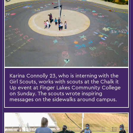
Karina Connolly 23, who is interning with the
Girl Scouts, works with scouts at the Chalk it
Up event at Finger Lakes Community College
on Sunday. The scouts wrote inspiring
messages on the sidewalks around campus.