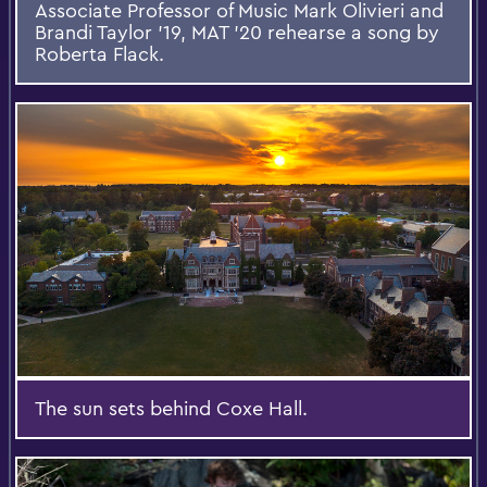
Associate Professor of Music Mark Olivieri and
Brandi Taylor '19, MAT '20 rehearse a song by
Roberta Flack.
The sun sets behind Coxe Hall.