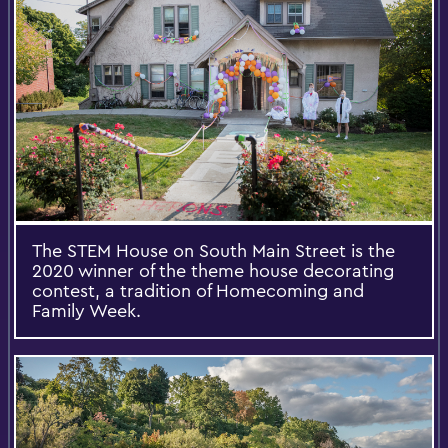
The STEM House on South Main Street is the
2020 winner of the theme house decorating
contest, a tradition of Homecoming and
Family Week.