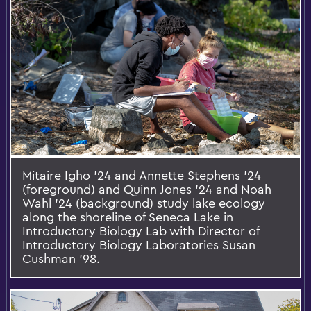
Mitaire Igho '24 and Annette Stephens '24
(foreground) and Quinn Jones '24 and Noah
Wahl '24 (background) study lake ecology
along the shoreline of Seneca Lake in
Introductory Biology Lab with Director of
Introductory Biology Laboratories Susan
Cushman '98.