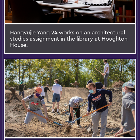
Hangyujie Yang 24 works on an architectural
studies assignment in the library at Houghton
House.