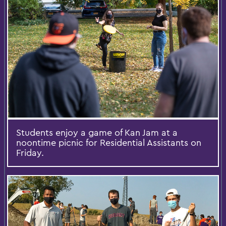
Students enjoy a game of Kan Jam at a
noontime picnic for Residential Assistants on
Friday.