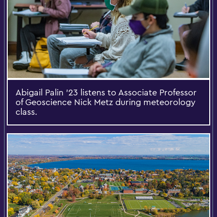
Abigail Palin ’23 listens to Associate Professor
of Geoscience Nick Metz during meteorology
class.