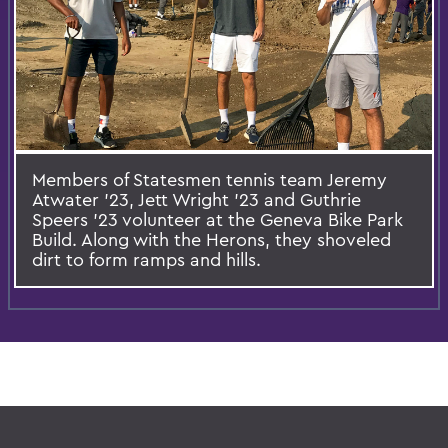
Members of Statesmen tennis team Jeremy
Atwater ’23, Jett Wright ’23 and Guthrie
Speers ’23 volunteer at the Geneva Bike Park
Build. Along with the Herons, they shoveled
dirt to form ramps and hills.