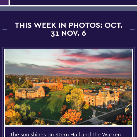
THIS WEEK IN PHOTOS: OCT.
31 NOV. 6
The sun shines on Stern Hall and the Warren