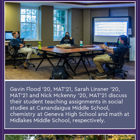
Gavin Flood ’20, MAT’21, Sarah Linsner ’20,
MAT’21 and Nick Mckenny ’20, MAT’21 discuss
their student teaching assignments in social
studies at Canandaigua Middle School,
chemistry at Geneva High School and math at
Midlakes Middle School, respectively.