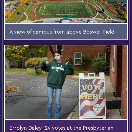
A view of campus from above Boswell Field
Errolyn Daley ’24 votes at the Presbyterian