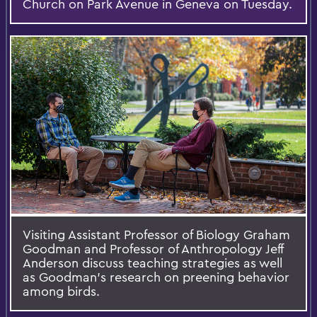
Church on Park Avenue in Geneva on Tuesday.
Visiting Assistant Professor of Biology Graham
Goodman and Professor of Anthropology Jeff
Anderson discuss teaching strategies as well
as Goodman’s research on preening behavior
among birds.