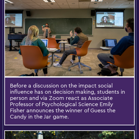
Before a discussion on the impact social
influence has on decision making, students in
person and via Zoom react as Associate
Professor of Psychological Science Emily
Fisher announces the winner of Guess the
Candy in the Jar game.