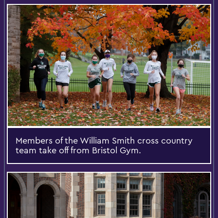
Members of the William Smith cross country
team take off from Bristol Gym.