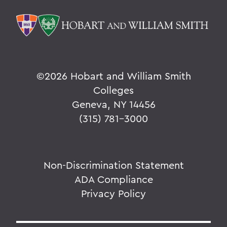
©
2026 Hobart and William Smith
Colleges
Geneva, NY 14456
(315) 781-3000
Non-Discrimination Statement
ADA Compliance
Privacy Policy