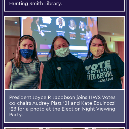
Hunting Smith Library.
President Joyce P. Jacobson joins HWS Votes
co-chairs Audrey Platt '21 and Kate Equinozzi
'23 for a photo at the Election Night Viewing
Party.