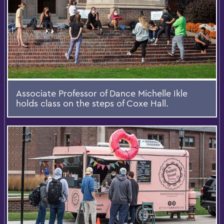
Associate Professor of Dance Michelle Ikle
holds class on the steps of Coxe Hall.