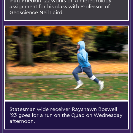
Matt Friedkin ’22 works on a meteorology
assignment for his class with Professor of
Geoscience Neil Laird.
Statesman wide receiver Rayshawn Boswell
’23 goes for a run on the Quad on Wednesday
afternoon.