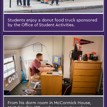
Students enjoy a donut food truck sponsored
by the Office of Student Activities.
From his dorm room in McCormick House,