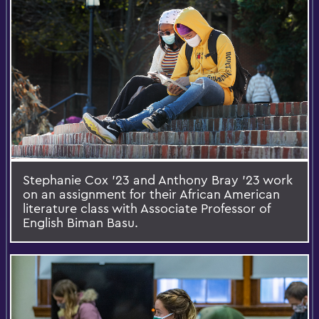
Stephanie Cox ’23 and Anthony Bray ’23 work
on an assignment for their African American
literature class with Associate Professor of
English Biman Basu.