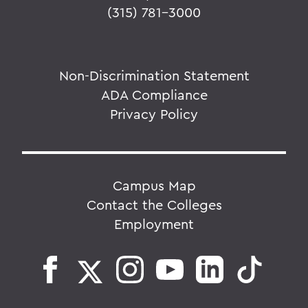
(315) 781-3000
Non-Discrimination Statement
ADA Compliance
Privacy Policy
Campus Map
Contact the Colleges
Employment