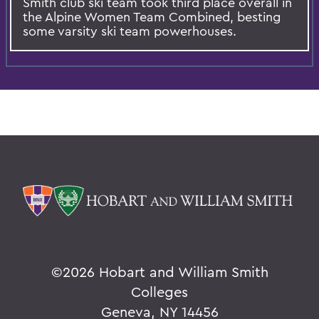
Smith club ski team took third place overall in
the Alpine Women Team Combined, besting
some varsity ski team powerhouses.
©
2026 Hobart and William Smith
Colleges
Geneva, NY 14456