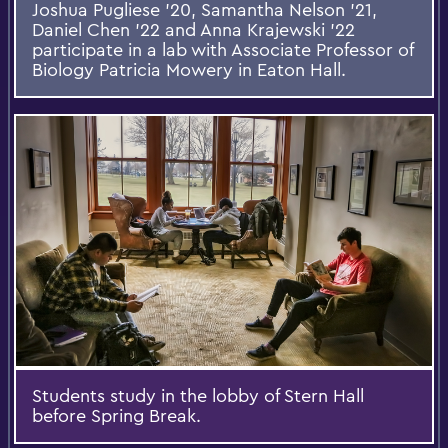
Joshua Pugliese '20, Samantha Nelson '21,
Daniel Chen '22 and Anna Krajewski '22
participate in a lab with Associate Professor of
Biology Patricia Mowery in Eaton Hall.
Students study in the lobby of Stern Hall
before Spring Break.