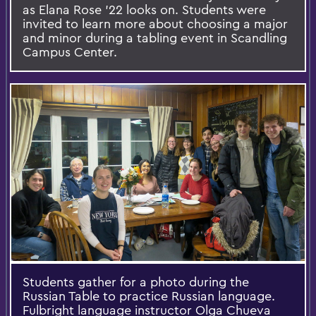
as Elana Rose '22 looks on. Students were
invited to learn more about choosing a major
and minor during a tabling event in Scandling
Campus Center.
Students gather for a photo during the
Russian Table to practice Russian language.
Fulbright language instructor Olga Chueva