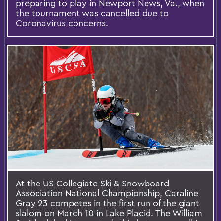
preparing to play in Newport News, Va., when
the tournament was cancelled due to
Coronavirus concerns.
At the US Collegiate Ski & Snowboard
Association National Championship, Caraline
Gray 23 competes in the first run of the giant
slalom on March 10 in Lake Placid. The William