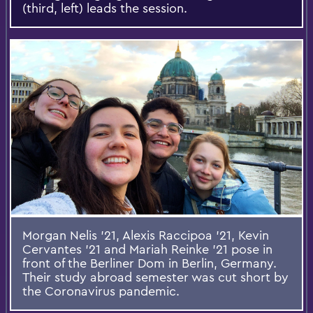
(third, left) leads the session.
Morgan Nelis '21, Alexis Raccipoa '21, Kevin
Cervantes '21 and Mariah Reinke '21 pose in
front of the Berliner Dom in Berlin, Germany.
Their study abroad semester was cut short by
the Coronavirus pandemic.