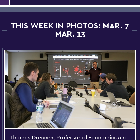
THIS WEEK IN PHOTOS: MAR. 7
MAR. 13
Thomas Drennen, Professor of Economics and