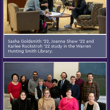
Sasha Goldsmith '22, Joanna Shaw '22 and
Karlee Rockstroh '22 study in the Warren
Hunting Smith Library.