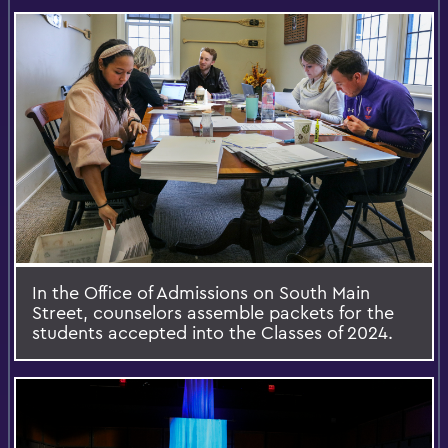
In the Office of Admissions on South Main
Street, counselors assemble packets for the
students accepted into the Classes of 2024.