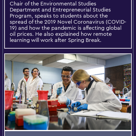
Chair of the Environmental Studies
Department and Entrepreneurial Studies
Program, speaks to students about the
spread of the 2019 Novel Coronavirus (COVID-
19) and how the pandemic is affecting global
oil prices. He also explained how remote
learning will work after Spring Break.