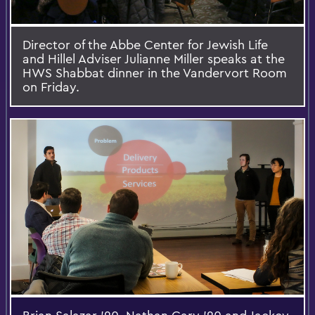
Director of the Abbe Center for Jewish Life
and Hillel Adviser Julianne Miller speaks at the
HWS Shabbat dinner in the Vandervort Room
on Friday.