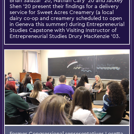
Brian Salazar '20, Nathan Cary '20 and Jackey
Shen '20 present their findings for a delivery
service for Sweet Acres Creamery (a local
dairy co-op and creamery scheduled to open
in Geneva this summer) during Entrepreneurial
Studies Capstone with Visiting Instructor of
Entrepreneurial Studies Drury MacKenzie '03.
Former Congressional representatives Loretta