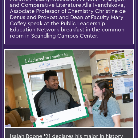
and Comparative Literature Alla Ivanchikova,
Associate Professor of Chemistry Christine de
Denus and Provost and Dean of Faculty Mary
Coffey speak at the Public Leadership
Education Network breakfast in the common
room in Scandling Campus Center.
Isaiah Boone '21 declares his major in history