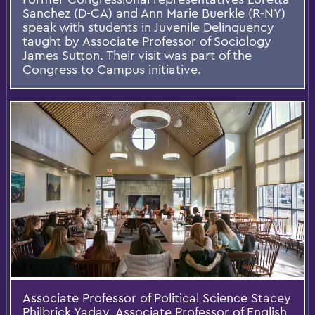
Sanchez (D-CA) and Ann Marie Buerkle (R-NY)
speak with students in Juvenile Delinquency
taught by Associate Professor of Sociology
James Sutton. Their visit was part of the
Congress to Campus initiative.
Associate Professor of Political Science Stacey
Philbrick Yadav, Associate Professor of English