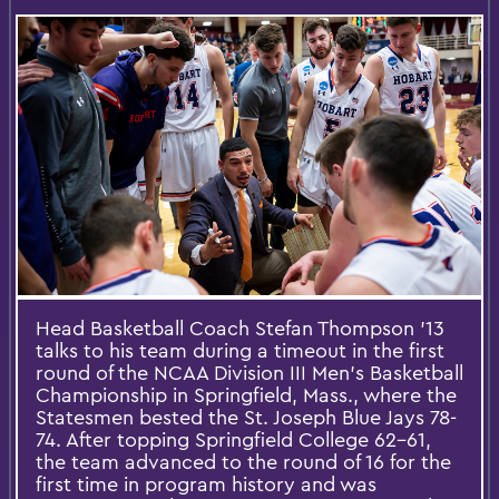
Head Basketball Coach Stefan Thompson '13
talks to his team during a timeout in the first
round of the NCAA Division III Men's Basketball
Championship in Springfield, Mass., where the
Statesmen bested the St. Joseph Blue Jays 78-
74. After topping Springfield College 62-61,
the team advanced to the round of 16 for the
first time in program history and was