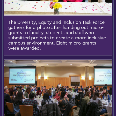
The Diversity, Equity and Inclusion Task Force
gathers for a photo after handing out micro-
grants to faculty, students and staff who
submitted projects to create a more inclusive
campus environment. Eight micro-grants
were awarded.