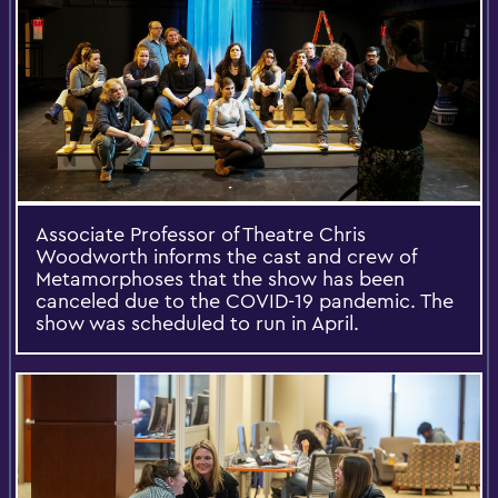
Associate Professor of Theatre Chris
Woodworth informs the cast and crew of
Metamorphoses that the show has been
canceled due to the COVID-19 pandemic. The
show was scheduled to run in April.