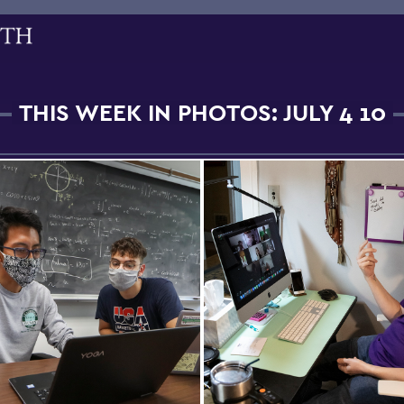
THIS WEEK IN PHOTOS: JULY 4 10