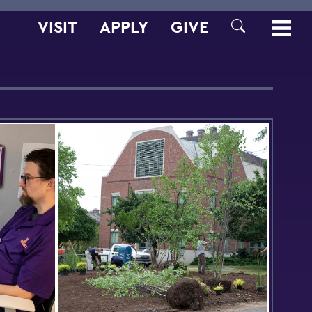
VISIT
APPLY
GIVE
SEARCH