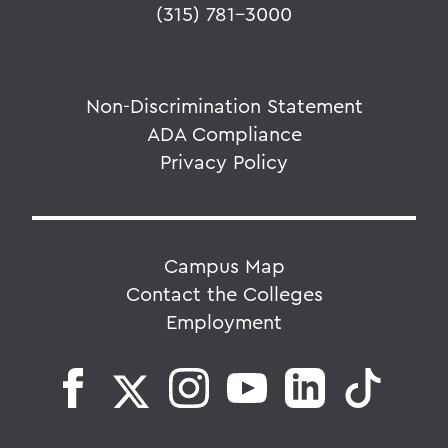
(315) 781-3000
Non-Discrimination Statement
ADA Compliance
Privacy Policy
Campus Map
Contact the Colleges
Employment