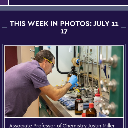
THIS WEEK IN PHOTOS: JULY 11
17
Associate Professor of Chemistry Justin Miller