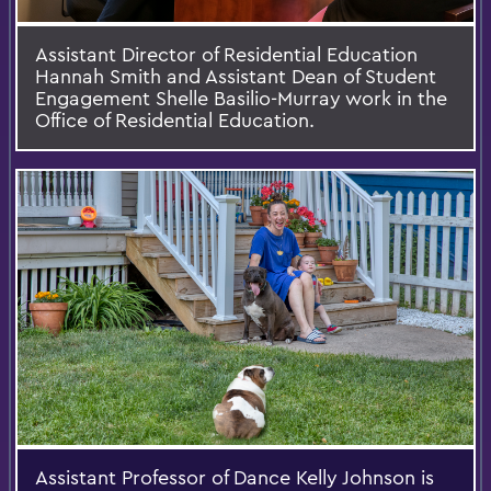
Assistant Director of Residential Education
Hannah Smith and Assistant Dean of Student
Engagement Shelle Basilio-Murray work in the
Office of Residential Education.
Assistant Professor of Dance Kelly Johnson is