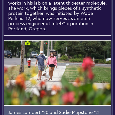
works in his lab on a latent thioester molecule.
The work, which brings pieces of a synthetic
protein together, was initiated by Wade
Perkins ’12, who now serves as an etch
process engineer at Intel Corporation in
Portland, Oregon.
James Lampert ’20 and Sadie Mapstone ’21