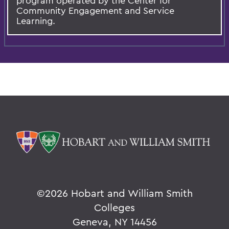
program operated by the Center for
Community Engagement and Service
Learning.
©
2026 Hobart and William Smith
Colleges
Geneva, NY 14456