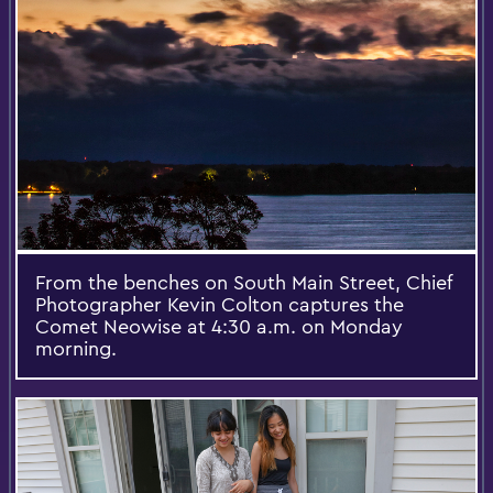
From the benches on South Main Street, Chief
Photographer Kevin Colton captures the
Comet Neowise at 4:30 a.m. on Monday
morning.