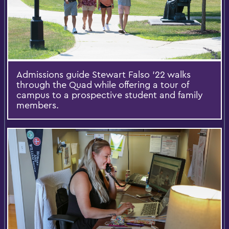
Admissions guide Stewart Falso ’22 walks
through the Quad while offering a tour of
campus to a prospective student and family
members.