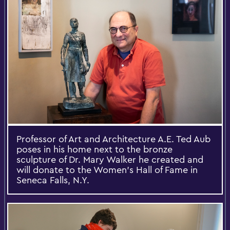
Professor of Art and Architecture A.E. Ted Aub
poses in his home next to the bronze
sculpture of Dr. Mary Walker he created and
will donate to the Women's Hall of Fame in
Seneca Falls, N.Y.