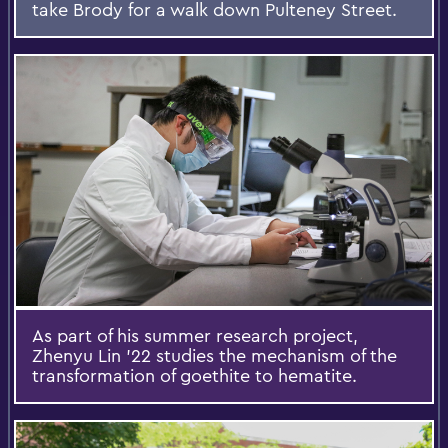
take Brody for a walk down Pulteney Street.
As part of his summer research project,
Zhenyu Lin ’22 studies the mechanism of the
transformation of goethite to hematite.