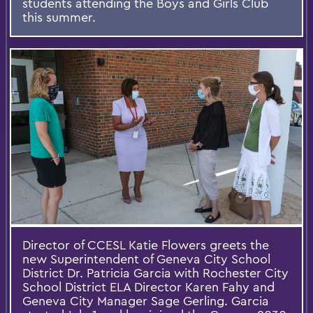
students attending the Boys and Girls Club
this summer.
Director of CCESL Katie Flowers greets the
new Superintendent of Geneva City School
District Dr. Patricia Garcia with Rochester City
School District ELA Director Karen Fahy and
Geneva City Manager Sage Gerling. Garcia