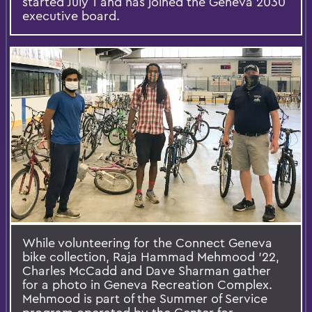
started July 1 and has joined the Geneva 2030
executive board.
While volunteering for the Connect Geneva
bike collection, Raja Hammad Mehmood ’22,
Charles McCadd and Dave Sharman gather
for a photo in Geneva Recreation Complex.
Mehmood is part of the Summer of Service