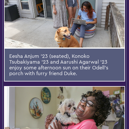
Eesha Anjum ’23 (seated), Konoko
Tsubakiyama ’23 and Aarushi Agarwal ’23
enjoy some afternoon sun on their Odell’s
porch with furry friend Duke.