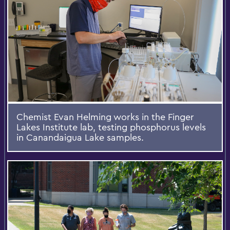
Chemist Evan Helming works in the Finger
Lakes Institute lab, testing phosphorus levels
in Canandaigua Lake samples.