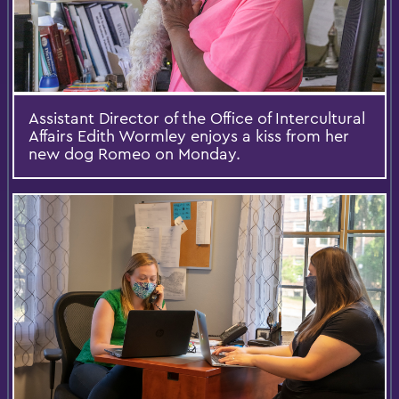
Assistant Director of the Office of Intercultural
Affairs Edith Wormley enjoys a kiss from her
new dog Romeo on Monday.