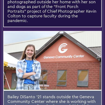
photographed outside her home with her son
and dogs as part of the “Front Porch
Portraits” project of Chief Photographer Kevin
Colton to capture faculty during the
pandemic.
Bailey DiSanto ’21 stands outside the Geneva
Community Center where she is working with