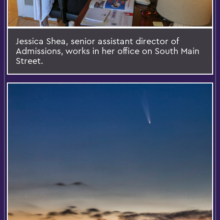
Jessica Shea, senior assistant director of
Admissions, works in her office on South Main
Street.