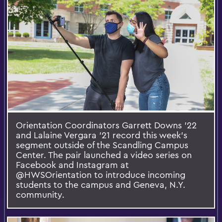
Orientation Coordinators Garrett Downs ’22
and Lalaine Vergara ’21 record this week’s
segment outside of the Scandling Campus
Center. The pair launched a video series on
Facebook and Instagram at
@HWSOrientation to introduce incoming
students to the campus and Geneva, N.Y.
community.