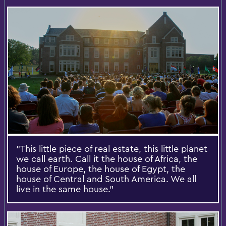
“This little piece of real estate, this little planet
we call earth. Call it the house of Africa, the
house of Europe, the house of Egypt, the
house of Central and South America. We all
live in the same house.”