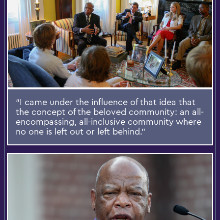
“I came under the influence of that idea that
the concept of the beloved community: an all-
encompassing, all-inclusive community where
no one is left out or left behind.”