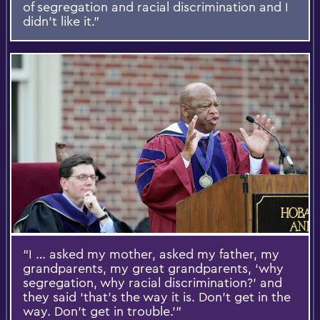
of segregation and racial discrimination and I
didn’t like it.”
“I … asked my mother, asked my father, my
grandparents, my great grandparents, ‘why
segregation, why racial discrimination?’ and
they said ‘that’s the way it is. Don’t get in the
way. Don’t get in trouble.’”