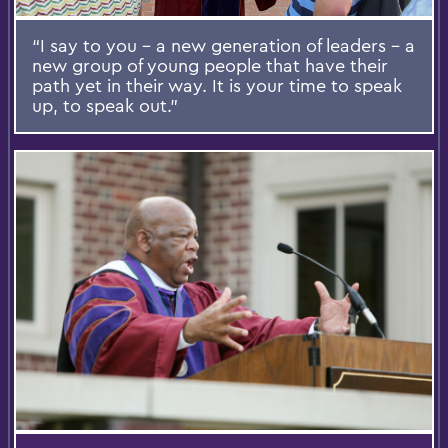
“I say to you – a new generation of leaders – a
new group of young people that have their
path yet in their way. It is your time to speak
up, to speak out.”