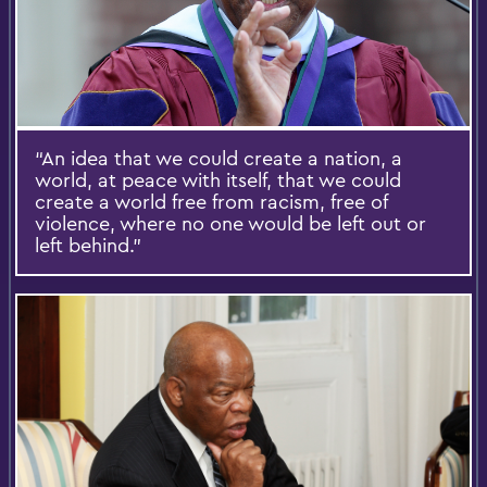
“An idea that we could create a nation, a
world, at peace with itself, that we could
create a world free from racism, free of
violence, where no one would be left out or
left behind.”