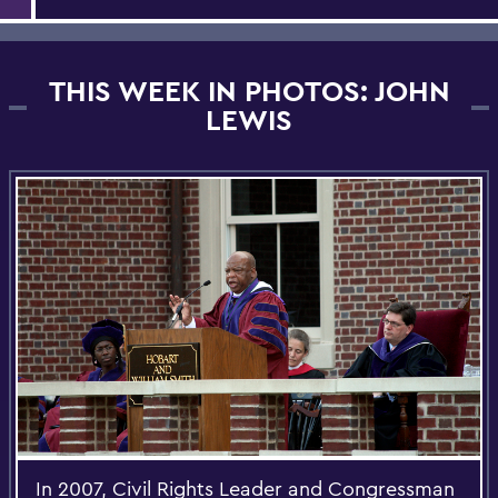
THIS WEEK IN PHOTOS: JOHN
LEWIS
In 2007, Civil Rights Leader and Congressman