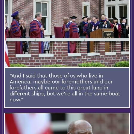
“And I said that those of us who live in
America, maybe our foremothers and our
forefathers all came to this great land in
different ships, but we’re all in the same boat
now.”