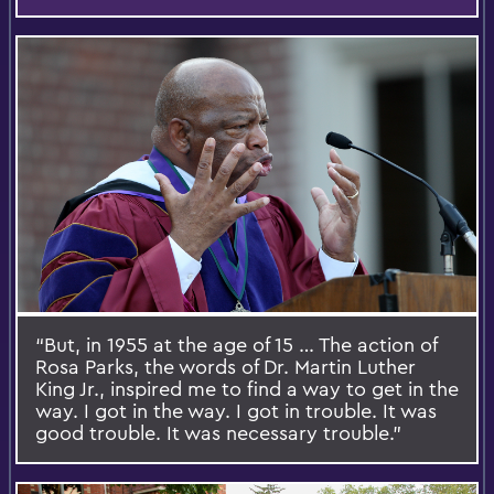
“But, in 1955 at the age of 15 … The action of
Rosa Parks, the words of Dr. Martin Luther
King Jr., inspired me to find a way to get in the
way. I got in the way. I got in trouble. It was
good trouble. It was necessary trouble.”