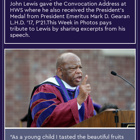
John Lewis gave the Convocation Address at
HWS where he also received the President’s
Medal from President Emeritus Mark D. Gearan
L.H.D. ’17, P’21.This Week in Photos pays
tribute to Lewis by sharing excerpts from his
speech.
“As a young child I tasted the beautiful fruits