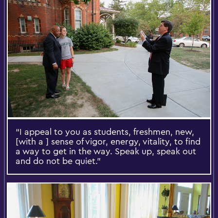
“I appeal to you as students, freshmen, new,
[with a ] sense of vigor, energy, vitality, to find
a way to get in the way. Speak up, speak out
and do not be quiet.”