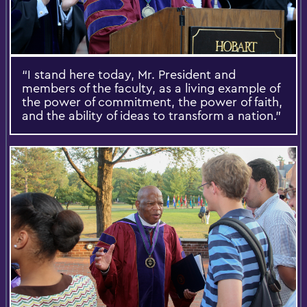
“I stand here today, Mr. President and
members of the faculty, as a living example of
the power of commitment, the power of faith,
and the ability of ideas to transform a nation.”