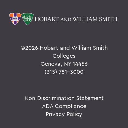
©
2026 Hobart and William Smith
Colleges
Geneva, NY 14456
(315) 781-3000
Non-Discrimination Statement
ADA Compliance
Privacy Policy