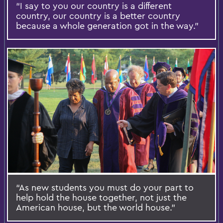
“I say to you our country is a different
country, our country is a better country
because a whole generation got in the way.”
“As new students you must do your part to
help hold the house together, not just the
American house, but the world house.”