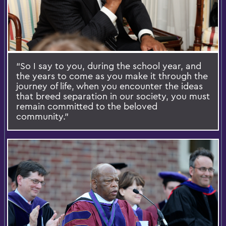
“So I say to you, during the school year, and
the years to come as you make it through the
journey of life, when you encounter the ideas
that breed separation in our society, you must
remain committed to the beloved
community.”