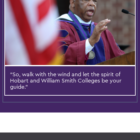
“So, walk with the wind and let the spirit of
Hobart and William Smith Colleges be your
guide.”