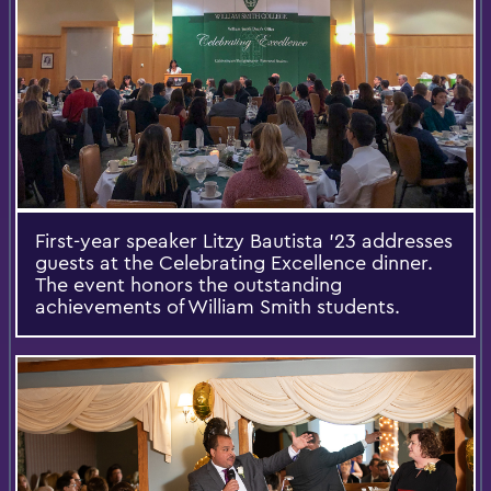
First-year speaker Litzy Bautista '23 addresses
guests at the Celebrating Excellence dinner.
The event honors the outstanding
achievements of William Smith students.