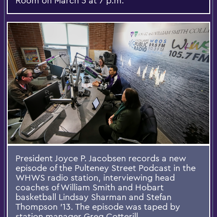
Room on March 5 at 7 p.m.
President Joyce P. Jacobsen records a new
episode of the Pulteney Street Podcast in the
WHWS radio station, interviewing head
coaches of William Smith and Hobart
basketball Lindsay Sharman and Stefan
Thompson '13. The episode was taped by
station manager Greg Cotterill.