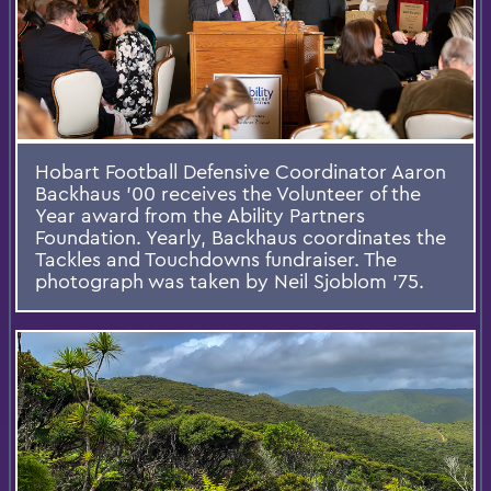
Hobart Football Defensive Coordinator Aaron
Backhaus '00 receives the Volunteer of the
Year award from the Ability Partners
Foundation. Yearly, Backhaus coordinates the
Tackles and Touchdowns fundraiser. The
photograph was taken by Neil Sjoblom '75.