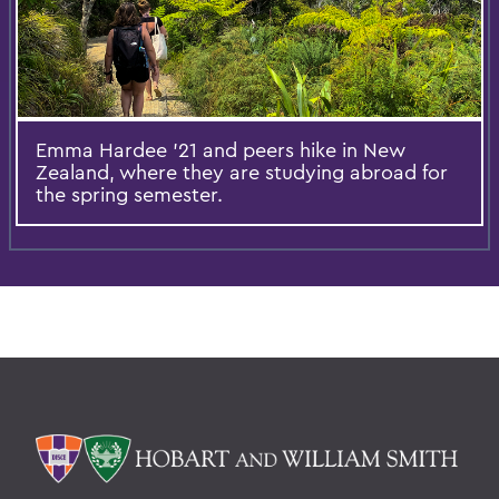
Emma Hardee '21 and peers hike in New
Zealand, where they are studying abroad for
the spring semester.