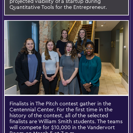
projected viability of a startup during
Quantitative Tools for the Entrepreneur.
Finalists in The Pitch contest gather in the
Centennial Center. For the first time in the
history of the contest, all of the selected
finalists are William Smith students. The teams
will compete for $10,000 in the Vandervort