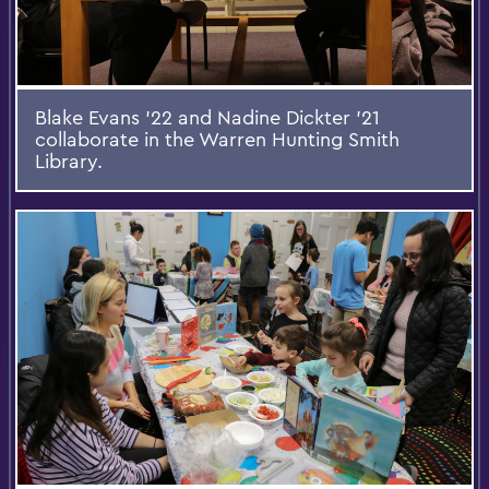
Blake Evans '22 and Nadine Dickter '21
collaborate in the Warren Hunting Smith
Library.