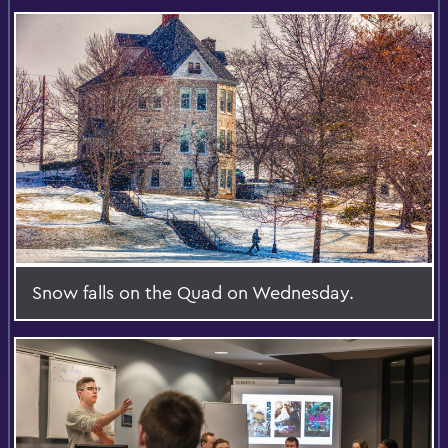
Snow falls on the Quad on Wednesday.