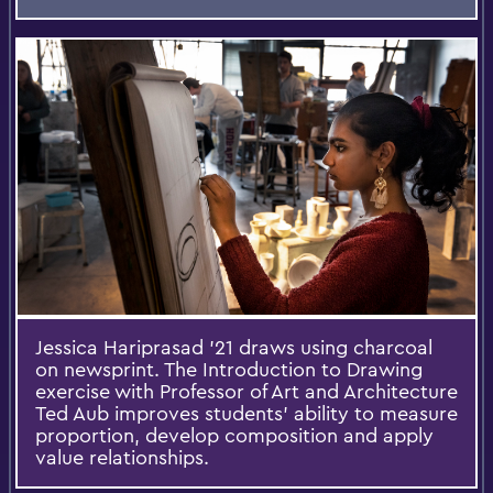
Jessica Hariprasad '21 draws using charcoal
on newsprint. The Introduction to Drawing
exercise with Professor of Art and Architecture
Ted Aub improves students' ability to measure
proportion, develop composition and apply
value relationships.