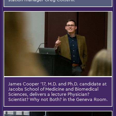
James Cooper '17, M.D. and Ph.D. candidate at
Jacobs School of Medicine and Biomedical
Sciences, delivers a lecture Physician?
Scientist? Why not Both? in the Geneva Room.