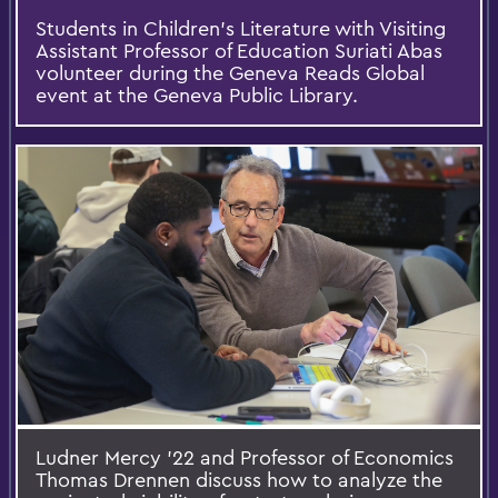
Students in Children's Literature with Visiting
Assistant Professor of Education Suriati Abas
volunteer during the Geneva Reads Global
event at the Geneva Public Library.
Ludner Mercy '22 and Professor of Economics
Thomas Drennen discuss how to analyze the