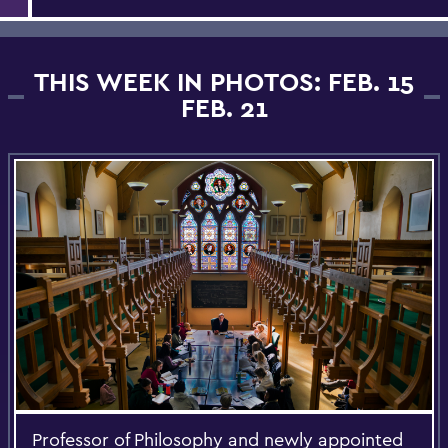
THIS WEEK IN PHOTOS: FEB. 15
FEB. 21
Professor of Philosophy and newly appointed