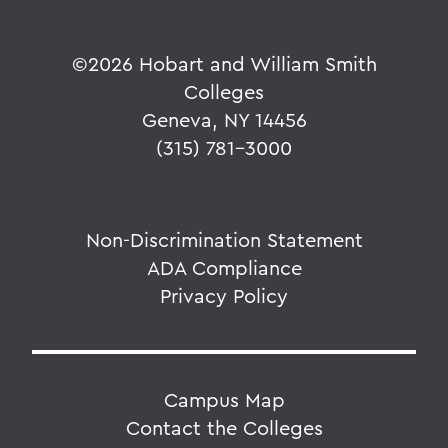
©
2026 Hobart and William Smith
Colleges
Geneva, NY 14456
(315) 781-3000
Non-Discrimination Statement
ADA Compliance
Privacy Policy
Campus Map
Contact the Colleges