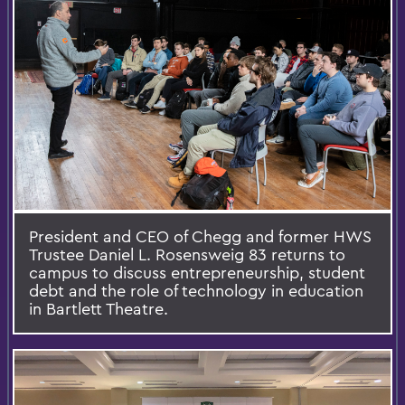
President and CEO of Chegg and former HWS
Trustee Daniel L. Rosensweig 83 returns to
campus to discuss entrepreneurship, student
debt and the role of technology in education
in Bartlett Theatre.