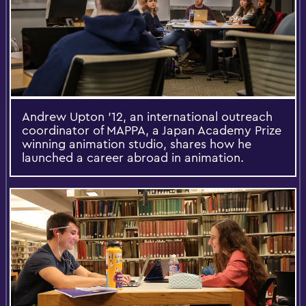
Andrew Upton '12, an international outreach
coordinator of MAPPA, a Japan Academy Prize
winning animation studio, shares how he
launched a career abroad in animation.