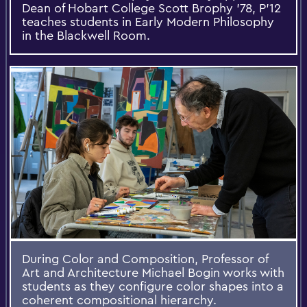
Dean of Hobart College Scott Brophy '78, P'12
teaches students in Early Modern Philosophy
in the Blackwell Room.
During Color and Composition, Professor of
Art and Architecture Michael Bogin works with
students as they configure color shapes into a
coherent compositional hierarchy.