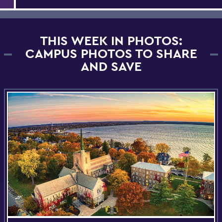
THIS WEEK IN PHOTOS:
CAMPUS PHOTOS TO SHARE
AND SAVE