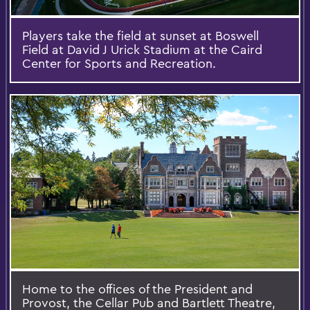
Players take the field at sunset at Boswell
Field at David J Urick Stadium at the Caird
Center for Sports and Recreation.
Home to the offices of the President and
Provost, the Cellar Pub and Bartlett Theatre,