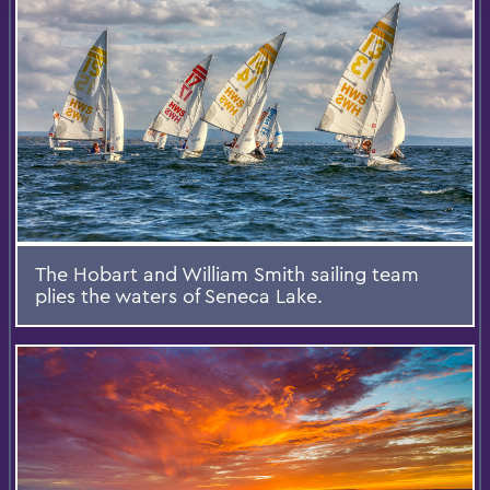
The Hobart and William Smith sailing team
plies the waters of Seneca Lake.