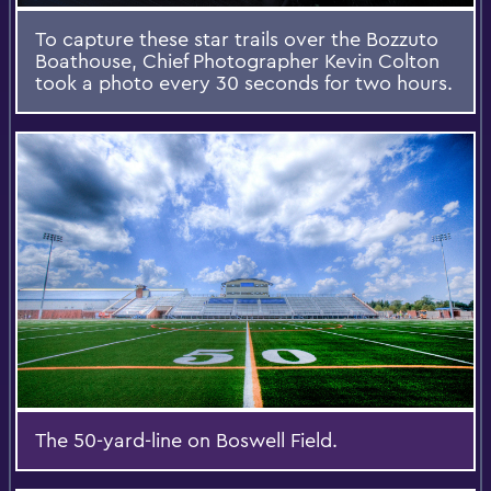
To capture these star trails over the Bozzuto
Boathouse, Chief Photographer Kevin Colton
took a photo every 30 seconds for two hours.
The 50-yard-line on Boswell Field.