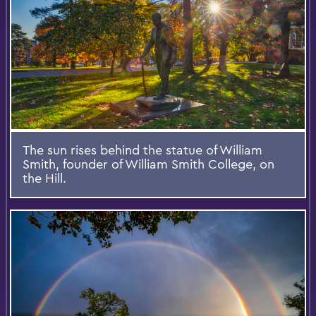
The sun rises behind the statue of William
Smith, founder of William Smith College, on
the Hill.