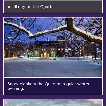
A fall day on the Quad.
Snow blankets the Quad on a quiet winter
evening.