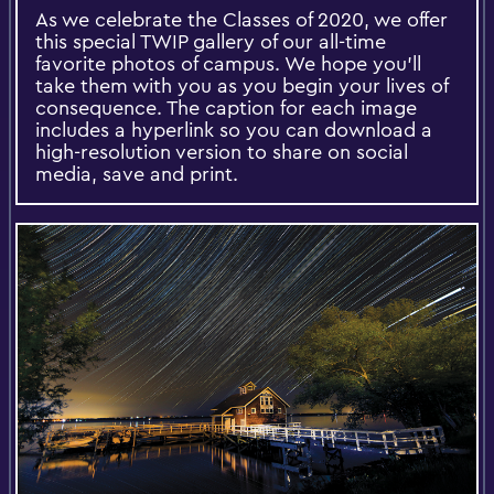
As we celebrate the Classes of 2020, we offer
this special TWIP gallery of our all-time
favorite photos of campus. We hope you'll
take them with you as you begin your lives of
consequence. The caption for each image
includes a hyperlink so you can download a
high-resolution version to share on social
media, save and print.