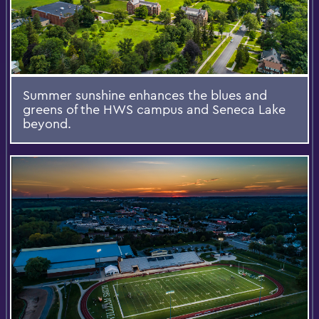
Summer sunshine enhances the blues and
greens of the HWS campus and Seneca Lake
beyond.