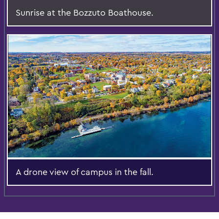
Sunrise at the Bozzuto Boathouse.
A drone view of campus in the fall.