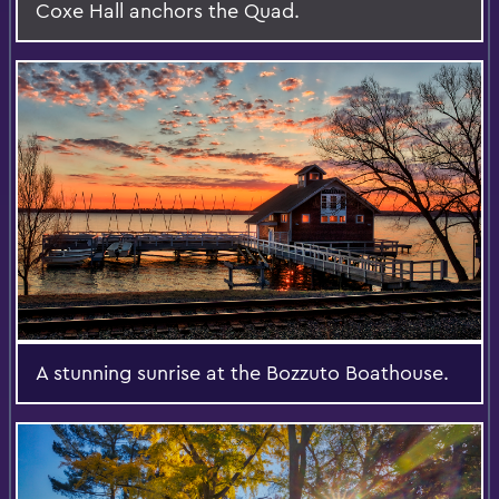
Coxe Hall anchors the Quad.
A stunning sunrise at the Bozzuto Boathouse.