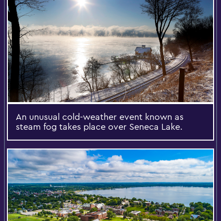
An unusual cold-weather event known as
steam fog takes place over Seneca Lake.