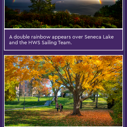
A double rainbow appears over Seneca Lake
and the HWS Sailing Team.