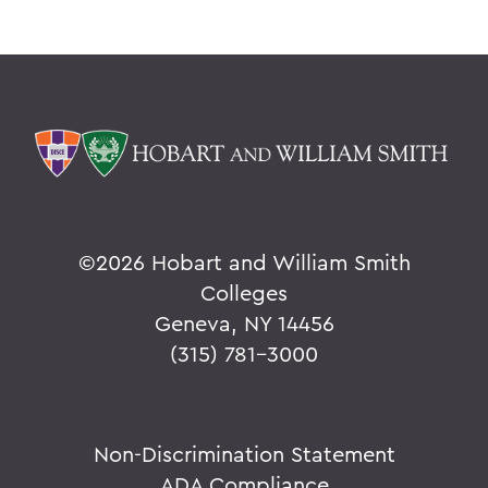
©
2026 Hobart and William Smith
Colleges
Geneva, NY 14456
(315) 781-3000
Non-Discrimination Statement
ADA Compliance