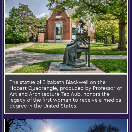
The statue of Elizabeth Blackwell on the
Hobart Quadrangle, produced by Professor of
Art and Architecture Ted Aub, honors the
legacy of the first woman to receive a medical
degree in the United States.