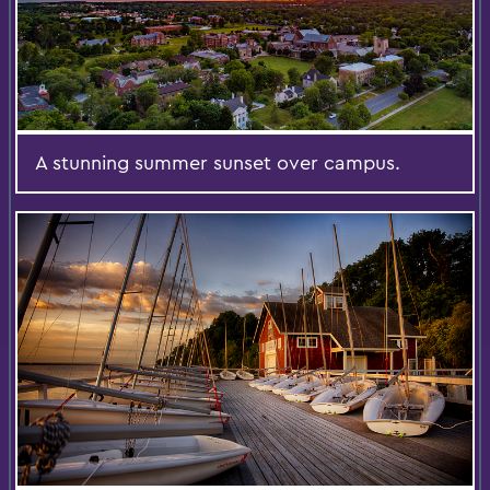
A stunning summer sunset over campus.