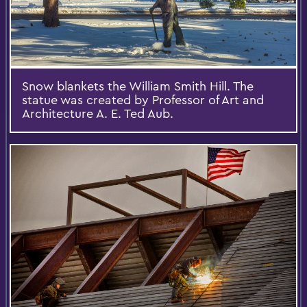
Snow blankets the William Smith Hill. The
statue was created by Professor of Art and
Architecture A. E. Ted Aub.