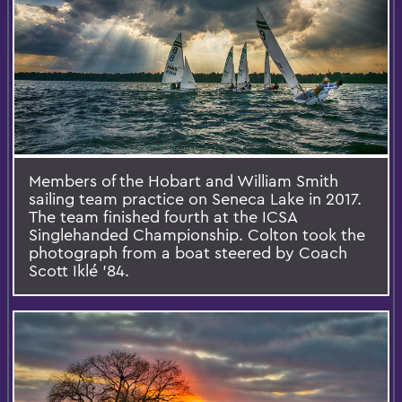
Members of the Hobart and William Smith
sailing team practice on Seneca Lake in 2017.
The team finished fourth at the ICSA
Singlehanded Championship. Colton took the
photograph from a boat steered by Coach
Scott Iklé '84.