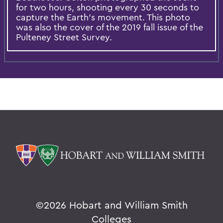
for two hours, shooting every 30 seconds to
capture the Earth's movement. This photo
was also the cover of the 2019 fall issue of the
Pulteney Street Survey.
©
2026 Hobart and William Smith
Colleges