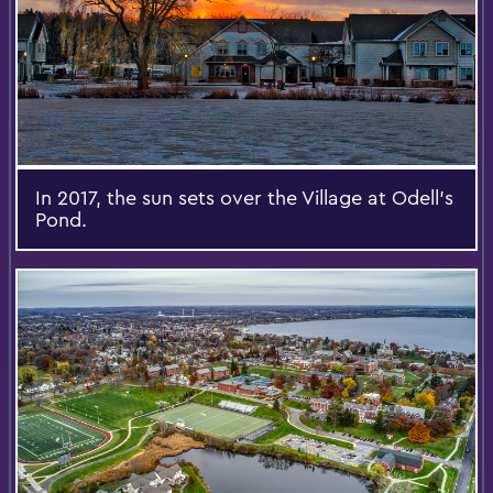
In 2017, the sun sets over the Village at Odell's
Pond.