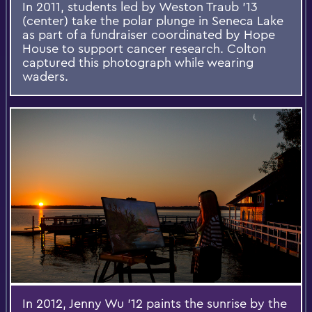
In 2011, students led by Weston Traub '13
(center) take the polar plunge in Seneca Lake
as part of a fundraiser coordinated by Hope
House to support cancer research. Colton
captured this photograph while wearing
waders.
In 2012, Jenny Wu '12 paints the sunrise by the