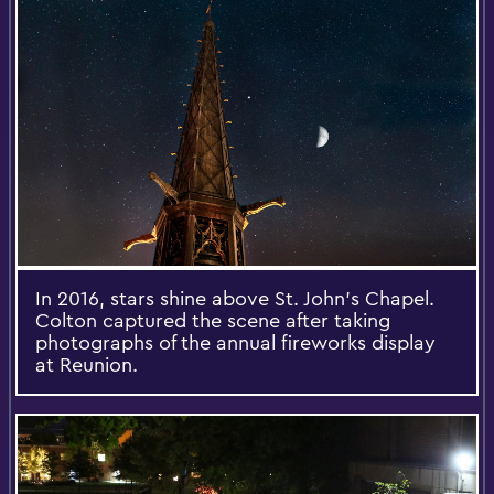
In 2016, stars shine above St. John's Chapel.
Colton captured the scene after taking
photographs of the annual fireworks display
at Reunion.