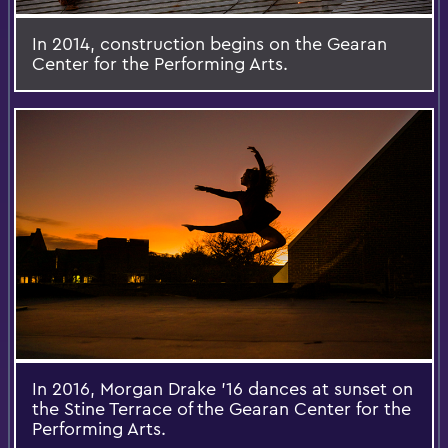
In 2014, construction begins on the Gearan
Center for the Performing Arts.
In 2016, Morgan Drake '16 dances at sunset on
the Stine Terrace of the Gearan Center for the
Performing Arts.