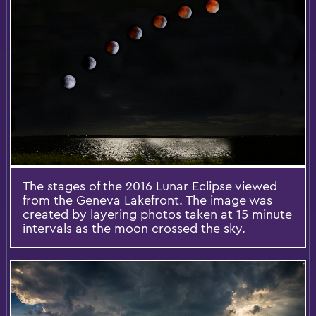
The stages of the 2016 Lunar Eclipse viewed
from the Geneva Lakefront. The image was
created by layering photos taken at 15 minute
intervals as the moon crossed the sky.