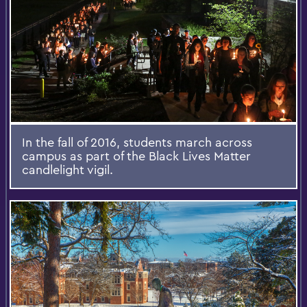
In the fall of 2016, students march across
campus as part of the Black Lives Matter
candlelight vigil.