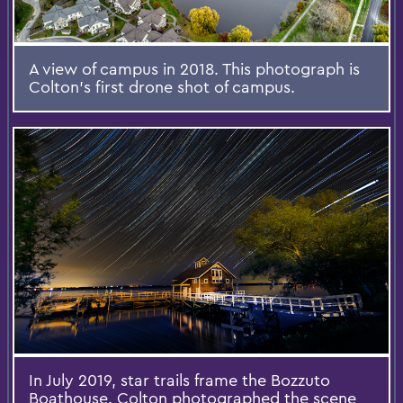
A view of campus in 2018. This photograph is
Colton's first drone shot of campus.
In July 2019, star trails frame the Bozzuto
Boathouse. Colton photographed the scene