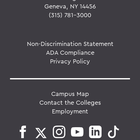
Geneva, NY 14456
(315) 781-3000
Non-Discrimination Statement
ADA Compliance
Privacy Policy
Campus Map
Contact the Colleges
Employment