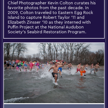
Chief Photographer Kevin Colton curates his
favorite photos from the past decade. In
2009, Colton traveled to Eastern Egg Rock
Island to capture Robert Taylor '11 and
Elizabeth Zinsser '10 as they interned with
Puffin Project at the National Audubon
Society's Seabird Restoration Program.