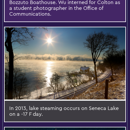
Bozzuto Boathouse. Wu interned for Colton as
a student photographer in the Office of
Communications.
In 2013, lake steaming occurs on Seneca Lake
on a -17 F day.