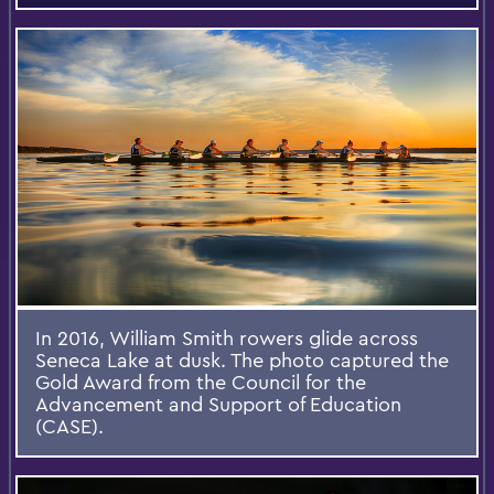
In 2016, William Smith rowers glide across
Seneca Lake at dusk. The photo captured the
Gold Award from the Council for the
Advancement and Support of Education
(CASE).