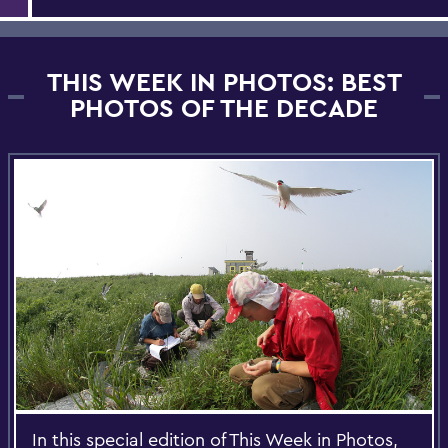
THIS WEEK IN PHOTOS: BEST
PHOTOS OF THE DECADE
In this special edition of This Week in Photos,