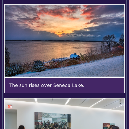
The sun rises over Seneca Lake.