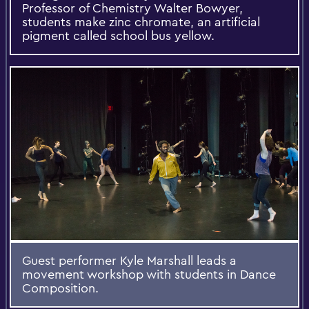
Professor of Chemistry Walter Bowyer,
students make zinc chromate, an artificial
pigment called school bus yellow.
Guest performer Kyle Marshall leads a
movement workshop with students in Dance
Composition.