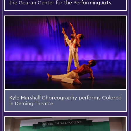
the Gearan Center for the Performing Arts.
Kyle Marshall Choreography performs Colored
in Deming Theatre.