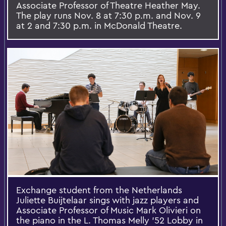
Associate Professor of Theatre Heather May.
The play runs Nov. 8 at 7:30 p.m. and Nov. 9
at 2 and 7:30 p.m. in McDonald Theatre.
Exchange student from the Netherlands
Juliette Buijtelaar sings with jazz players and
Associate Professor of Music Mark Olivieri on
the piano in the L. Thomas Melly '52 Lobby in