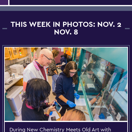
THIS WEEK IN PHOTOS: NOV. 2
NOV. 8
During New Chemistry Meets Old Art with