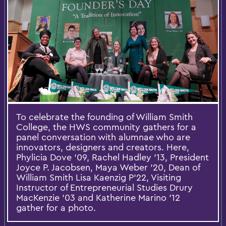
To celebrate the founding of William Smith
College, the HWS community gathers for a
panel conversation with alumnae who are
innovators, designers and creators. Here,
Phylicia Dove '09, Rachel Hadley '13, President
Joyce P. Jacobsen, Maya Weber '20, Dean of
William Smith Lisa Kaenzig P'22, Visiting
Instructor of Entrepreneurial Studies Drury
MacKenzie '03 and Katherine Marino '12
gather for a photo.