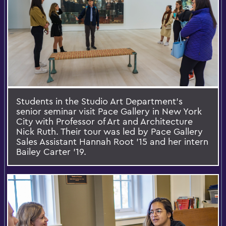
Students in the Studio Art Department's
senior seminar visit Pace Gallery in New York
City with Professor of Art and Architecture
Nick Ruth. Their tour was led by Pace Gallery
Sales Assistant Hannah Root '15 and her intern
Bailey Carter '19.