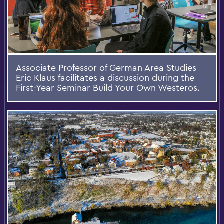
Associate Professor of German Area Studies
Eric Klaus facilitates a discussion during the
First-Year Seminar Build Your Own Westeros.