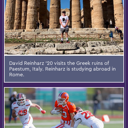
David Reinharz '20 visits the Greek ruins of
Paestum, Italy. Reinharz is studying abroad in
Rome.