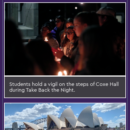
Students hold a vigil on the steps of Coxe Hall
during Take Back the Night.