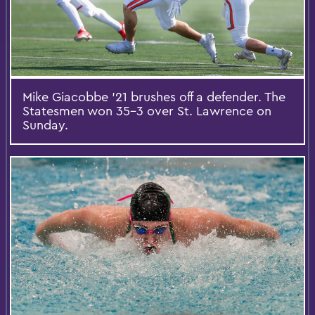
Mike Giacobbe '21 brushes off a defender. The
Statesmen won 35-3 over St. Lawrence on
Sunday.