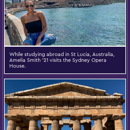
While studying abroad in St Lucia, Australia,
Amelia Smith '21 visits the Sydney Opera
House.