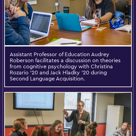
Assistant Professor of Education Audrey
Roberson facilitates a discussion on theories
from cognitive psychology with Christina
Rozario '20 and Jack Hladky '20 during
Second Language Acquisition.