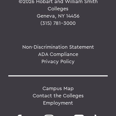
©
2026 Hobart and William Smith
Colleges
Geneva, NY 14456
(315) 781-3000
Non-Discrimination Statement
ADA Compliance
Privacy Policy
Campus Map
Contact the Colleges
Employment