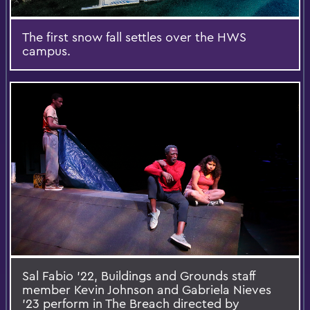
The first snow fall settles over the HWS
campus.
Sal Fabio '22, Buildings and Grounds staff
member Kevin Johnson and Gabriela Nieves
'23 perform in The Breach directed by