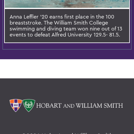
Anna Leffler '20 earns first place in the 100
breaststroke. The William Smith College
swimming and diving team won nine out of 13
events to defeat Alfred University 129.5- 81.5.