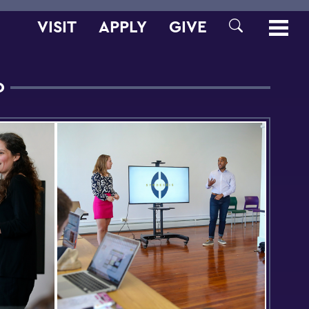
VISIT
APPLY
GIVE
SEARCH
0