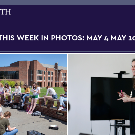
THIS WEEK IN PHOTOS: MAY 4 MAY 1