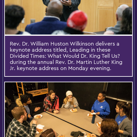
Rev. Dr. William Huston Wilkinson delivers a
keynote address titled, Leading in these
Divided Times: What Would Dr. King Tell Us?
during the annual Rev. Dr. Martin Luther King
Jr. keynote address on Monday evening.