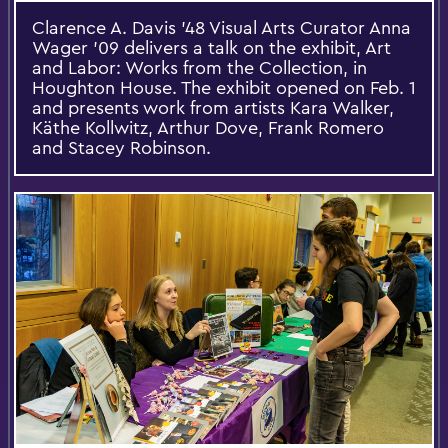
Clarence A. Davis '48 Visual Arts Curator Anna
Wager '09 delivers a talk on the exhibit, Art
and Labor: Works from the Collection, in
Houghton House. The exhibit opened on Feb. 1
and presents work from artists Kara Walker,
Käthe Kollwitz, Arthur Dove, Frank Romero
and Stacey Robinson.