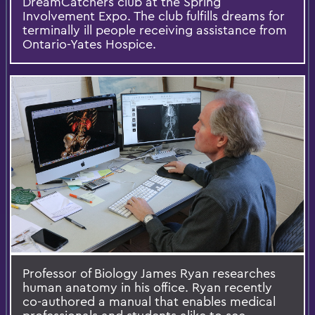
DreamCatchers club at the Spring
Involvement Expo. The club fulfills dreams for
terminally ill people receiving assistance from
Ontario-Yates Hospice.
Professor of Biology James Ryan researches
human anatomy in his office. Ryan recently
co-authored a manual that enables medical