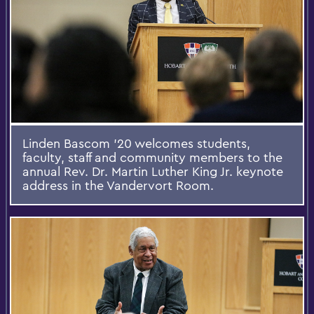
Linden Bascom '20 welcomes students,
faculty, staff and community members to the
annual Rev. Dr. Martin Luther King Jr. keynote
address in the Vandervort Room.