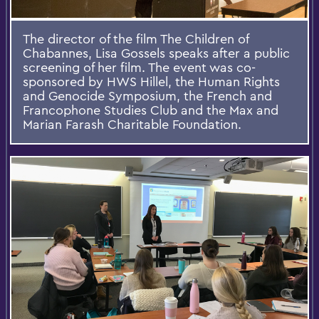
The director of the film The Children of
Chabannes, Lisa Gossels speaks after a public
screening of her film. The event was co-
sponsored by HWS Hillel, the Human Rights
and Genocide Symposium, the French and
Francophone Studies Club and the Max and
Marian Farash Charitable Foundation.