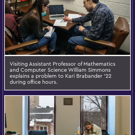
Visiting Assistant Professor of Mathematics
and Computer Science William Simmons
explains a problem to Kari Brabander '22
during office hours.