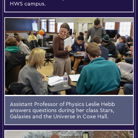
HWS campus.
Assistant Professor of Physics Leslie Hebb
answers questions during her class Stars,
Galaxies and the Universe in Coxe Hall.