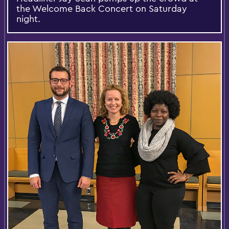
the Welcome Back Concert on Saturday
night.