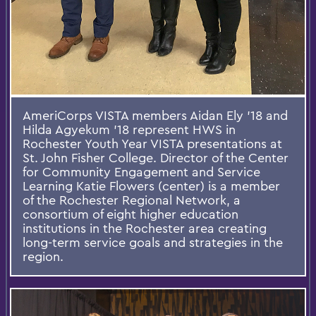
AmeriCorps VISTA members Aidan Ely '18 and
Hilda Agyekum '18 represent HWS in
Rochester Youth Year VISTA presentations at
St. John Fisher College. Director of the Center
for Community Engagement and Service
Learning Katie Flowers (center) is a member
of the Rochester Regional Network, a
consortium of eight higher education
institutions in the Rochester area creating
long-term service goals and strategies in the
region.