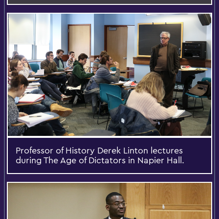
Professor of History Derek Linton lectures
during The Age of Dictators in Napier Hall.