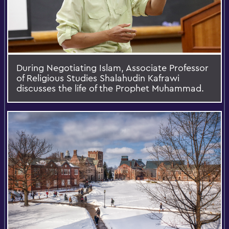
During Negotiating Islam, Associate Professor
of Religious Studies Shalahudin Kafrawi
discusses the life of the Prophet Muhammad.