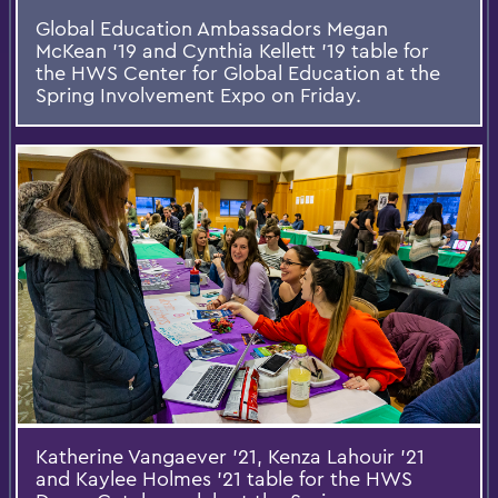
Global Education Ambassadors Megan
McKean '19 and Cynthia Kellett '19 table for
the HWS Center for Global Education at the
Spring Involvement Expo on Friday.
Katherine Vangaever '21, Kenza Lahouir '21
and Kaylee Holmes '21 table for the HWS