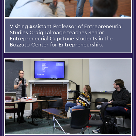
Visiting Assistant Professor of Entrepreneurial
Studies Craig Talmage teaches Senior
Entrepreneurial Capstone students in the
Bozzuto Center for Entrepreneurship.