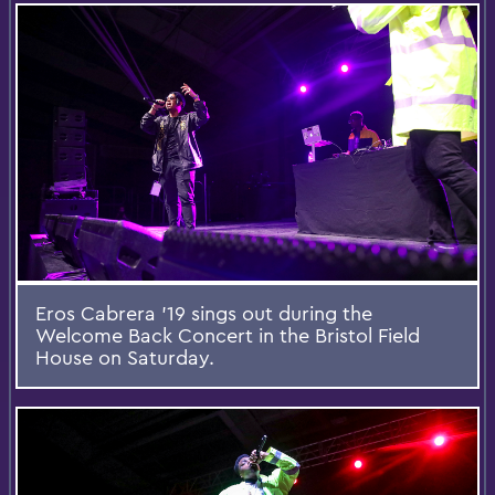
Eros Cabrera '19 sings out during the
Welcome Back Concert in the Bristol Field
House on Saturday.