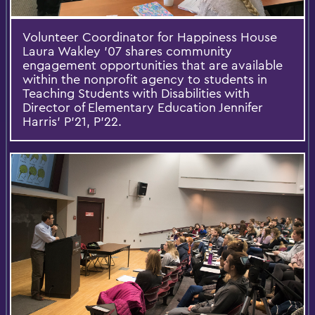
Volunteer Coordinator for Happiness House
Laura Wakley '07 shares community
engagement opportunities that are available
within the nonprofit agency to students in
Teaching Students with Disabilities with
Director of Elementary Education Jennifer
Harris' P'21, P'22.