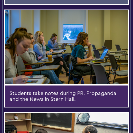
Students take notes during PR, Propaganda
and the News in Stern Hall.