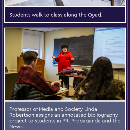
Students walk to class along the Quad.
Professor of Media and Society Linda
Robertson assigns an annotated bibliography
project to students in PR, Propaganda and the
News.