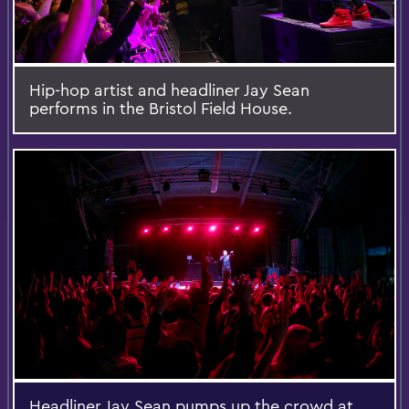
Hip-hop artist and headliner Jay Sean
performs in the Bristol Field House.
Headliner Jay Sean pumps up the crowd at