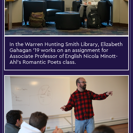
In the Warren Hunting Smith Library, Elizabeth
Gahagan '19 works on an assignment for
Associate Professor of English Nicola Minott-
Ahl's Romantic Poets class.