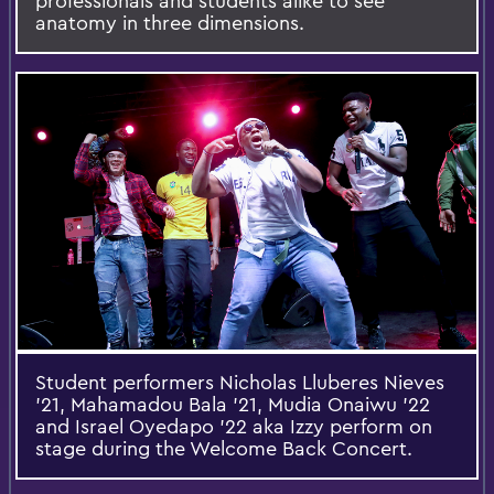
professionals and students alike to see
anatomy in three dimensions.
Student performers Nicholas Lluberes Nieves
'21, Mahamadou Bala '21, Mudia Onaiwu '22
and Israel Oyedapo '22 aka Izzy perform on
stage during the Welcome Back Concert.