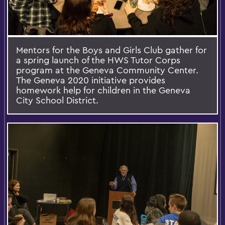
Mentors for the Boys and Girls Club gather for
a spring launch of the HWS Tutor Corps
program at the Geneva Community Center.
The Geneva 2020 initiative provides
homework help for children in the Geneva
City School District.