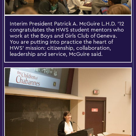
Interim President Patrick A. McGuire L.H.D. '12
congratulates the HWS student mentors who
work at the Boys and Girls Club of Geneva.
You are putting into practice the heart of
HWS' mission: citizenship, collaboration,
leadership and service, McGuire said.