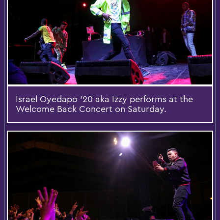
Israel Oyedapo '20 aka Izzy performs at the
Welcome Back Concert on Saturday.