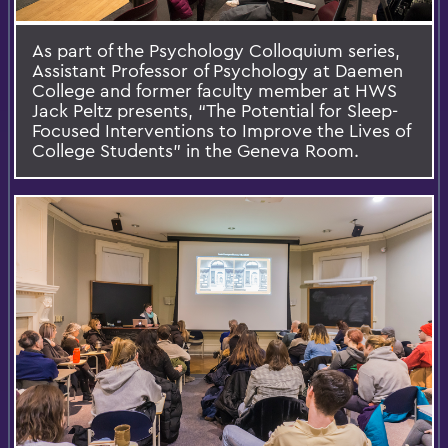
As part of the Psychology Colloquium series,
Assistant Professor of Psychology at Daemen
College and former faculty member at HWS
Jack Peltz presents, “The Potential for Sleep-
Focused Interventions to Improve the Lives of
College Students” in the Geneva Room.