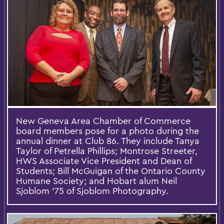
New Geneva Area Chamber of Commerce
board members pose for a photo during the
annual dinner at Club 86. They include Tanya
Taylor of Petrella Phillips; Montrose Streeter,
HWS Associate Vice President and Dean of
Students; Bill McGuigan of the Ontario County
Humane Society; and Hobart alum Neil
Sjoblom ’75 of Sjoblom Photography.