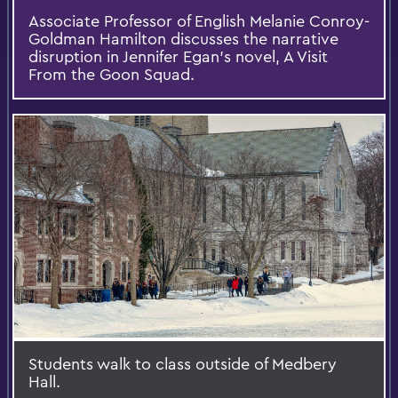
Associate Professor of English Melanie Conroy-
Goldman Hamilton discusses the narrative
disruption in Jennifer Egan's novel, A Visit
From the Goon Squad.
Students walk to class outside of Medbery
Hall.