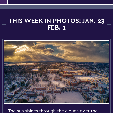
THIS WEEK IN PHOTOS: JAN. 23
FEB. 1
The sun shines through the clouds over the