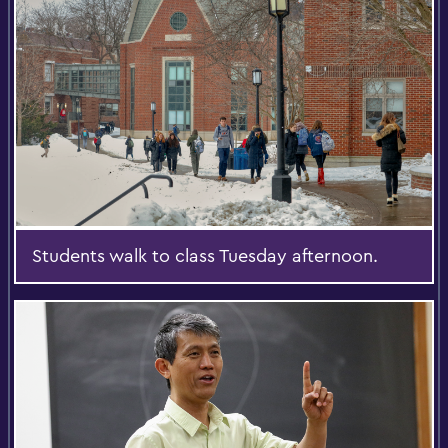
Students walk to class Tuesday afternoon.