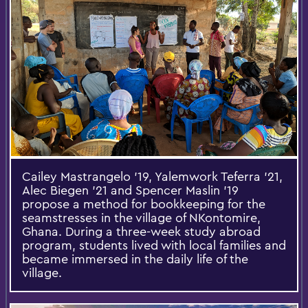
Cailey Mastrangelo '19, Yalemwork Teferra '21,
Alec Biegen '21 and Spencer Maslin '19
propose a method for bookkeeping for the
seamstresses in the village of NKontomire,
Ghana. During a three-week study abroad
program, students lived with local families and
became immersed in the daily life of the
village.