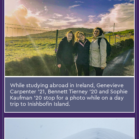
While studying abroad in Ireland, Genevieve
Carpenter '21, Bennett Tierney '20 and Sophie
Kaufman '20 stop for a photo while on a day
trip to Inishbofin Island.