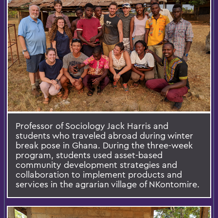
Professor of Sociology Jack Harris and
students who traveled abroad during winter
break pose in Ghana. During the three-week
program, students used asset-based
community development strategies and
collaboration to implement products and
services in the agrarian village of NKontomire.