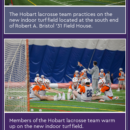
The Hobart lacrosse team practices on the
new indoor turf field located at the south end
of Robert A. Bristol '31 Field House.
Members of the Hobart lacrosse team warm
up on the new indoor turf field.