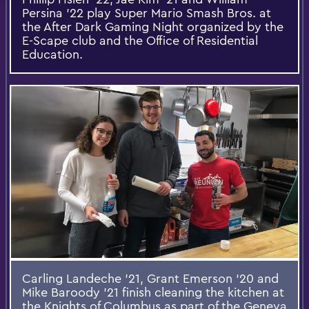
Persina '22 play Super Mario Smash Bros. at
the After Dark Gaming Night organized by the
E-Scape club and the Office of Residential
Education.
Carling Landeche '21, Grant Emerson '20 and
Mike Baroody '21​ finish cleaning the kitchen at
the Knights of Columbus as part of the Geneva