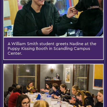
A William Smith student greets Nadine at the
Puppy Kissing Booth in Scandling Campus
Center.