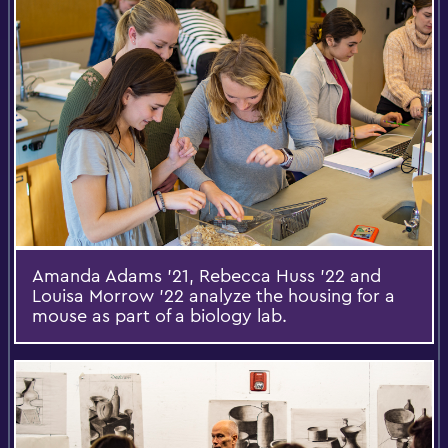
Amanda Adams '21, Rebecca Huss ’22 and
Louisa Morrow ’22 analyze the housing for a
mouse as part of a biology lab.