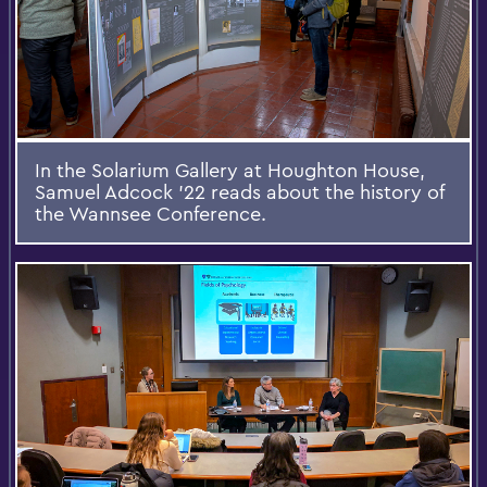
In the Solarium Gallery at Houghton House,
Samuel Adcock '22 reads about the history of
the Wannsee Conference.