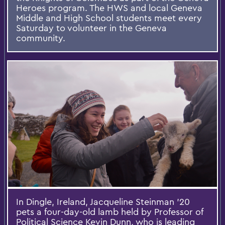
Heroes program. The HWS and local Geneva
Middle and High School students meet every
Saturday to volunteer in the Geneva
community.
In Dingle, Ireland, Jacqueline Steinman ’20
pets a four-day-old lamb held by Professor of
Political Science Kevin Dunn, who is leading