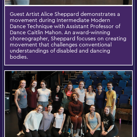
Guest Artist Alice Sheppard demonstrates a
movement during Intermediate Modern
Dance Technique with Assistant Professor of
Dance Caitlin Mahon. An award-winning
choreographer, Sheppard focuses on creating
movement that challenges conventional
understandings of disabled and dancing
bodies.