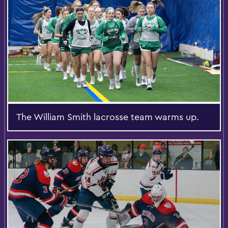
The William Smith lacrosse team warms up.