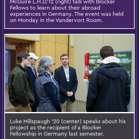
McGuire L.H.D.’12 (right) talk with Blocker
Fellows to learn about their abroad
experiences in Germany. The event was held
on Monday in the Vandervort Room.
Luke Millspaugh '20 (center) speaks about his
project as the recipient of a Blocker
Fellowship in Germany last semester.