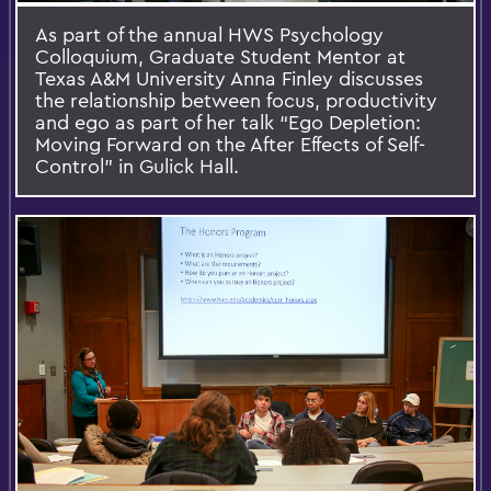
As part of the annual HWS Psychology
Colloquium, Graduate Student Mentor at
Texas A&M University Anna Finley discusses
the relationship between focus, productivity
and ego as part of her talk “Ego Depletion:
Moving Forward on the After Effects of Self-
Control” in Gulick Hall.