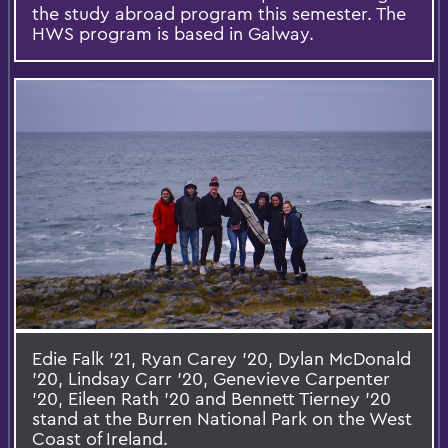
the study abroad program this semester. The
HWS program is based in Galway.
Edie Falk ’21, Ryan Carey ’20, Dylan McDonald
’20, Lindsay Carr ’20, Genevieve Carpenter
’20, Eileen Rath ’20 and Bennett Tierney ’20
stand at the Burren National Park on the West
Coast of Ireland.