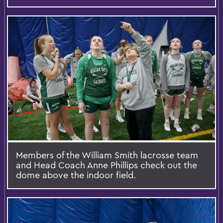
Members of the William Smith lacrosse team
and Head Coach Anne Phillips check out the
dome above the indoor field.