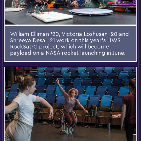
William Elliman ’20, Victoria Loshusan ’20 and
Shreeya Desai ’21 work on this year's HWS
RockSat-C project, which will become
payload on a NASA rocket launching in June.