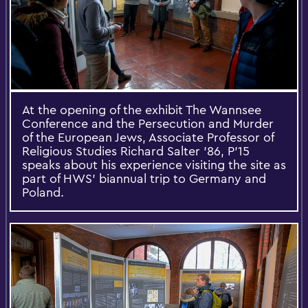
At the opening of the exhibit The Wannsee
Conference and the Persecution and Murder
of the European Jews, Associate Professor of
Religious Studies Richard Salter ’86, P’15
speaks about his experience visiting the site as
part of HWS’ biannual trip to Germany and
Poland.