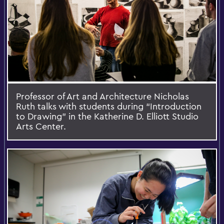
Professor of Art and Architecture Nicholas
Ruth talks with students during “Introduction
to Drawing” in the Katherine D. Elliott Studio
Arts Center.