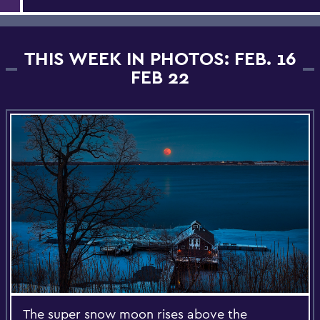
THIS WEEK IN PHOTOS: FEB. 16
FEB 22
The super snow moon rises above the