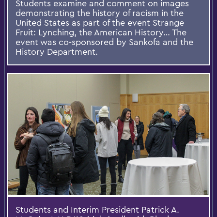
Students examine and comment on images
demonstrating the history of racism in the
United States as part of the event Strange
Fruit: Lynching, the American History… The
event was co-sponsored by Sankofa and the
History Department.
Students and Interim President Patrick A.