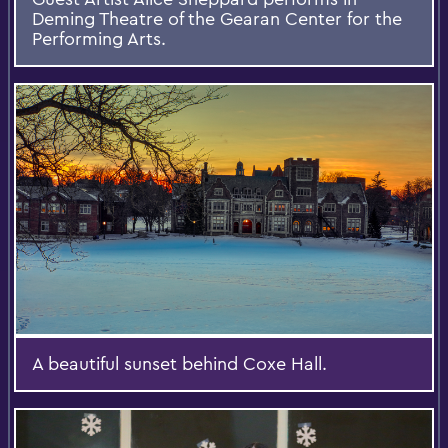
Deming Theatre of the Gearan Center for the
Performing Arts.
A beautiful sunset behind Coxe Hall.