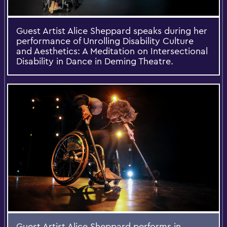
Guest Artist Alice Sheppard speaks during her
performance of Unrolling Disability Culture
and Aesthetics: A Meditation on Intersectional
Disability in Dance in Deming Theatre.
Guest Artist Alice Sheppard performs in