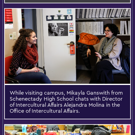
While visiting campus, Mikayla Ganswith from
Schenectady High School chats with Director
of Intercultural Affairs Alejandra Molina in the
Office of Intercultural Affairs.