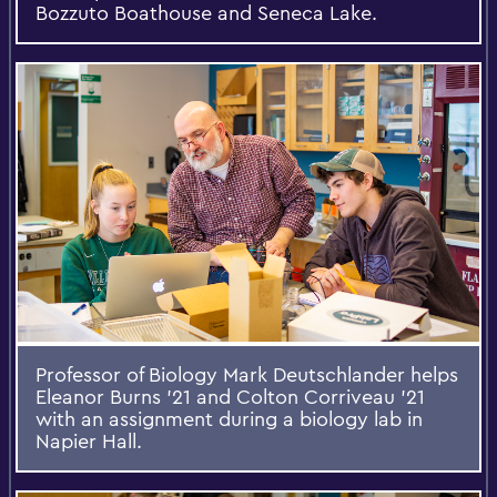
Bozzuto Boathouse and Seneca Lake.
Professor of Biology Mark Deutschlander helps
Eleanor Burns ’21 and Colton Corriveau ’21
with an assignment during a biology lab in
Napier Hall.