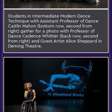
Students in Intermediate Modern Dance
Technique with Assistant Professor of Dance
Caitlin Mahon (bottom row, second from
right) gather for a photo with Professor of
Dance Cadence Whittier (back row, second
from right) and Guest Artist Alice Sheppard in
Deming Theatre.