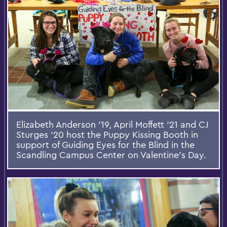
Elizabeth Anderson '19, April Moffett '21 and CJ
Sturges '20 host the Puppy Kissing Booth in
support of Guiding Eyes for the Blind in the
Scandling Campus Center on Valentine’s Day.