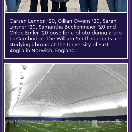
Carsen Lennon ’20, Gillian Owens ’20, Sarah
Linsner ’20, Samantha Buckenmaier ’20 and
Chloe Emler ’20 pose for a photo during a trip
to Cambridge. The William Smith students are
studying abroad at the University of East
Anglia in Norwich, England.