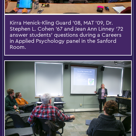
Kirra Henick-Kling Guard '08, MAT '09, Dr.
Stephen L. Cohen '67 and Jean Ann Linney '72
answer students' questions during a Careers
in Applied Psychology panel in the Sanford
Room.