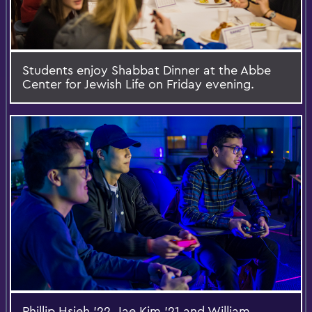
Students enjoy Shabbat Dinner at the Abbe
Center for Jewish Life on Friday evening.
Phillip Hsieh '22, Jae Kim '21 and William