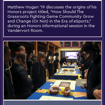
Matthew Hogan ’19 discusses the origins of his
Honors project titled, “How Should The
Grassroots Fighting Game Community Grow
and Change (Or Not) in the Era of eSports,”
during an Honors informational session in the
Vandervort Room.