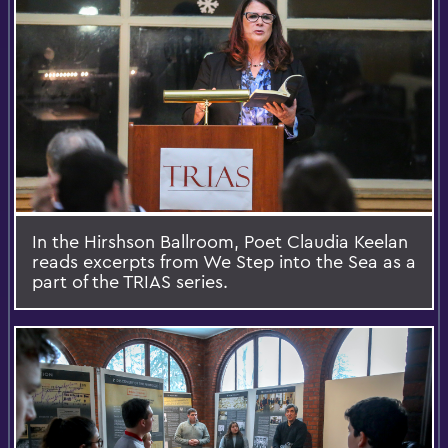
In the Hirshson Ballroom, Poet Claudia Keelan
reads excerpts from We Step into the Sea as a
part of the TRIAS series.