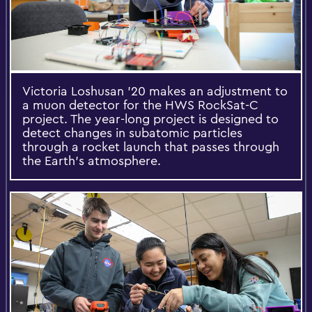
Victoria Loshusan ’20 makes an adjustment to
a muon detector for the HWS RockSat-C
project. The year-long project is designed to
detect changes in subatomic particles
through a rocket launch that passes through
the Earth's atmosphere.