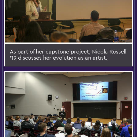
As part of her capstone project, Nicola Russell
'19 discusses her evolution as an artist.