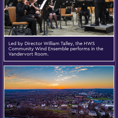
Led by Director William Talley, the HWS
Community Wind Ensemble performs in the
Vandervort Room.