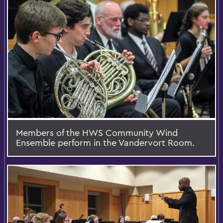
Members of the HWS Community Wind
Ensemble perform in the Vandervort Room.