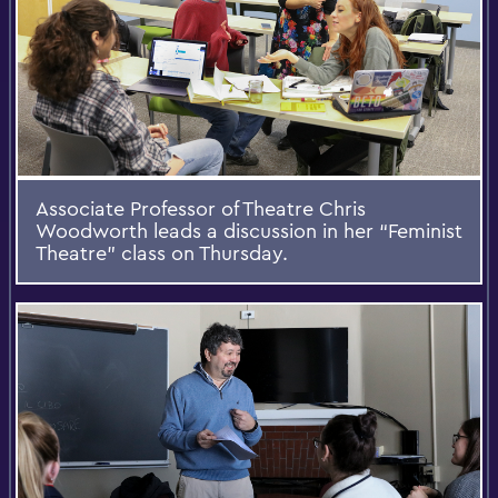
Associate Professor of Theatre Chris
Woodworth leads a discussion in her “Feminist
Theatre” class on Thursday.