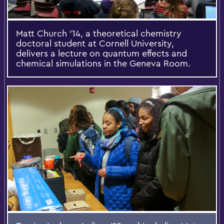
Matt Church ’14, a theoretical chemistry
doctoral student at Cornell University,
delivers a lecture on quantum effects and
chemical simulations in the Geneva Room.