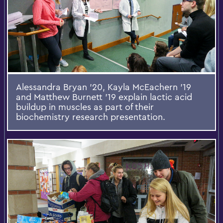
Alessandra Bryan '20, Kayla McEachern '19
and Matthew Burnett '19 explain lactic acid
buildup in muscles as part of their
biochemistry research presentation.