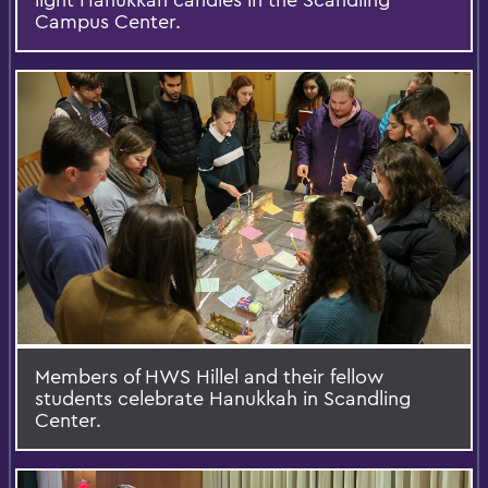
Campus Center.
Members of HWS Hillel and their fellow
students celebrate Hanukkah in Scandling
Center.