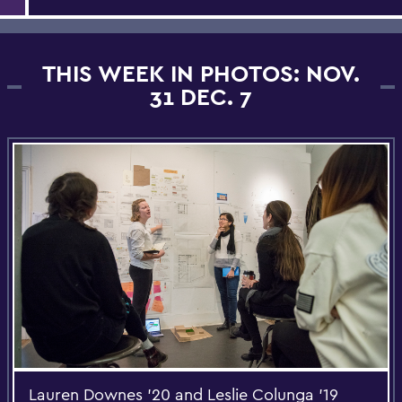
THIS WEEK IN PHOTOS: NOV.
31 DEC. 7
Lauren Downes '20 and Leslie Colunga '19