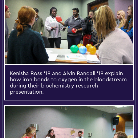
Kenisha Ross '19 and Alvin Randall '19 explain
how iron bonds to oxygen in the bloodstream
during their biochemistry research
presentation.