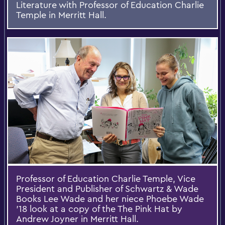
Literature with Professor of Education Charlie
Temple in Merritt Hall.
Professor of Education Charlie Temple, Vice
President and Publisher of Schwartz & Wade
Books Lee Wade and her niece Phoebe Wade
'18 look at a copy of the The Pink Hat by
Andrew Joyner in Merritt Hall.