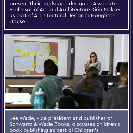
present their landscape design to Associate
Professor of Art and Architecture Kirin Makker
as part of Architectural Design in Houghton
House.
Lee Wade, vice president and publisher of
Schwartz & Wade Books, discusses children's
book publishing as part of Children's