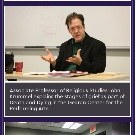
Associate Professor of Religious Studies John
Krummel explains the stages of grief as part of
Death and Dying in the Gearan Center for the
Performing Arts.