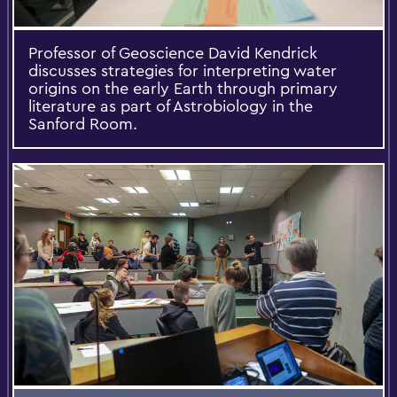
Professor of Geoscience David Kendrick
discusses strategies for interpreting water
origins on the early Earth through primary
literature as part of Astrobiology in the
Sanford Room.