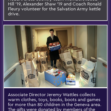
Hill '19, Alexander Shaw '19 and Coach Ronald
Fleury volunteer for the Salvation Army kettle
drive.
Associate Director Jeremy Wattles collects
warm clothes, toys, books, boots and games
for more than 80 children in the Geneva area.
The gifts were donated by members of the