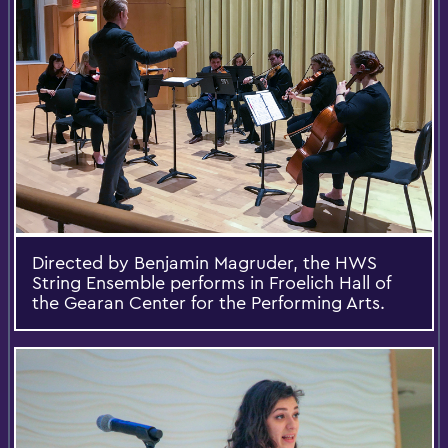
Directed by Benjamin Magruder, the HWS
String Ensemble performs in Froelich Hall of
the Gearan Center for the Performing Arts.