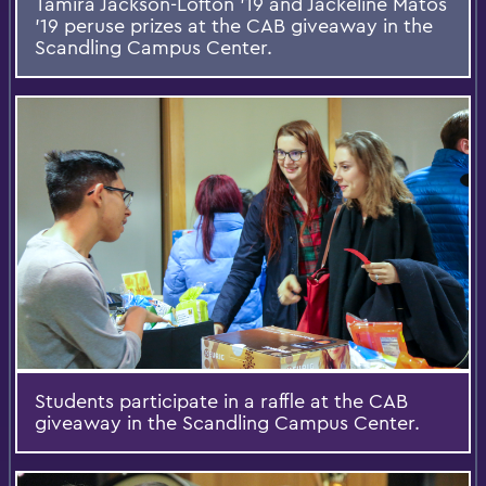
Tamira Jackson-Lofton '19 and Jackeline Matos
'19 peruse prizes at the CAB giveaway in the
Scandling Campus Center.
Students participate in a raffle at the CAB
giveaway in the Scandling Campus Center.