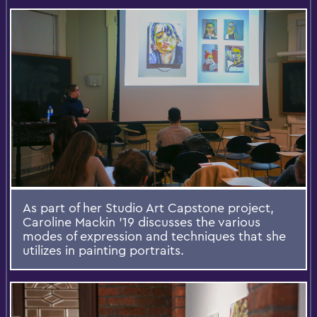
As part of her Studio Art Capstone project,
Caroline Mackin '19 discusses the various
modes of expression and techniques that she
utilizes in painting portraits.