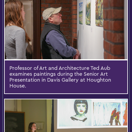
Professor of Art and Architecture Ted Aub
examines paintings during the Senior Art
Presentation in Davis Gallery at Houghton
House.