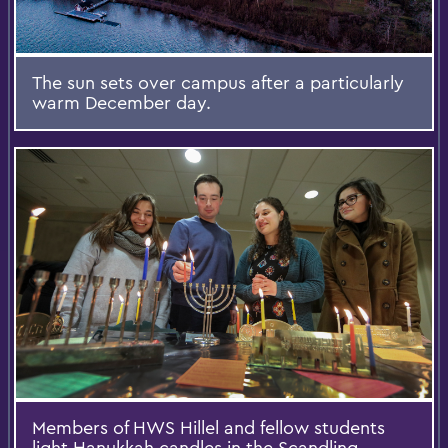
The sun sets over campus after a particularly
warm December day.
Members of HWS Hillel and fellow students
light Hanukkah candles in the Scandling