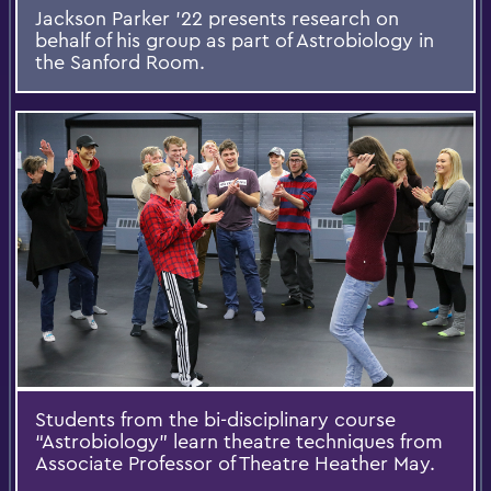
Jackson Parker '22 presents research on
behalf of his group as part of Astrobiology in
the Sanford Room.
Students from the bi-disciplinary course
“Astrobiology” learn theatre techniques from
Associate Professor of Theatre Heather May.