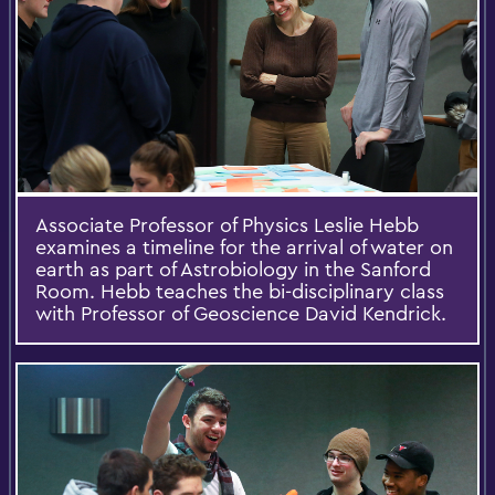
Associate Professor of Physics Leslie Hebb
examines a timeline for the arrival of water on
earth as part of Astrobiology in the Sanford
Room. Hebb teaches the bi-disciplinary class
with Professor of Geoscience David Kendrick.