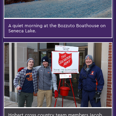
A quiet morning at the Bozzuto Boathouse on
Seneca Lake.
Hobart cross country team members Jacob