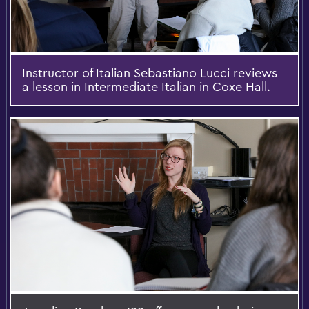
Instructor of Italian Sebastiano Lucci reviews
a lesson in Intermediate Italian in Coxe Hall.