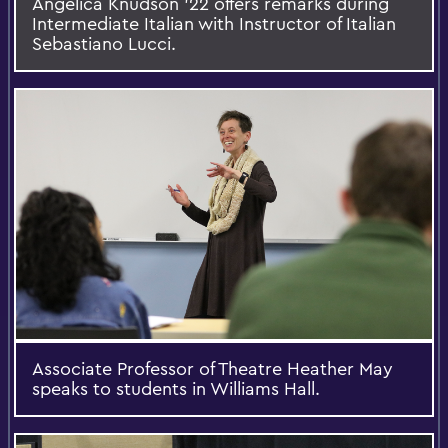
Angelica Knudson '22 offers remarks during
Intermediate Italian with Instructor of Italian
Sebastiano Lucci.
Associate Professor of Theatre Heather May
speaks to students in Williams Hall.