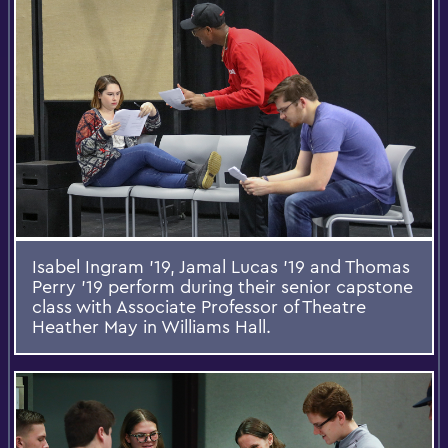
Isabel Ingram '19, Jamal Lucas '19 and Thomas
Perry '19 perform during their senior capstone
class with Associate Professor of Theatre
Heather May in Williams Hall.