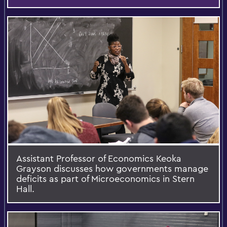
Assistant Professor of Economics Keoka
Grayson discusses how governments manage
deficits as part of Microeconomics in Stern
Hall.