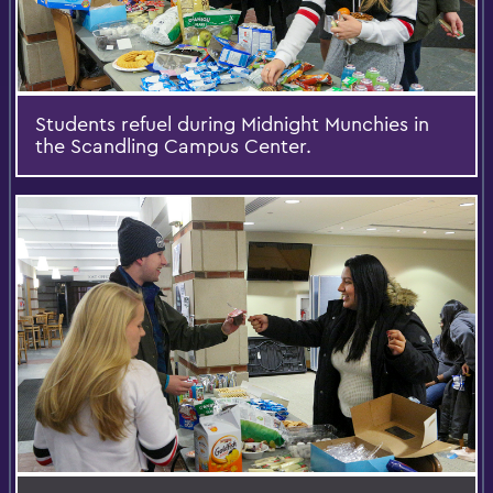
Students refuel during Midnight Munchies in
the Scandling Campus Center.