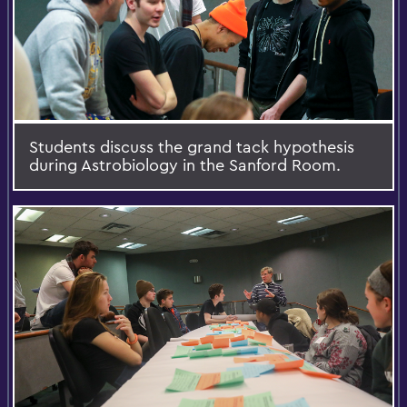
Students discuss the grand tack hypothesis
during Astrobiology in the Sanford Room.