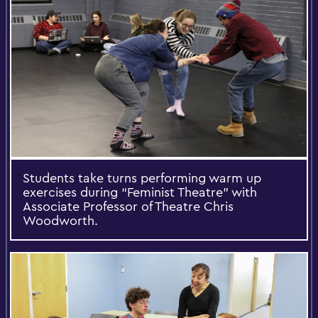
Students take turns performing warm up
exercises during “Feminist Theatre” with
Associate Professor of Theatre Chris
Woodworth.