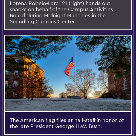
Lorena Robelo-Lara ’21 (right) hands out
snacks on behalf of the Campus Activities
Board during Midnight Munchies in the
Scandling Campus Center.
The American flag flies at half-staff in honor of
the late President George H.W. Bush.