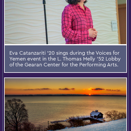
Eva Catanzariti '20 sings during the Voices for
Yemen event in the L. Thomas Melly ’52 Lobby
of the Gearan Center for the Performing Arts.