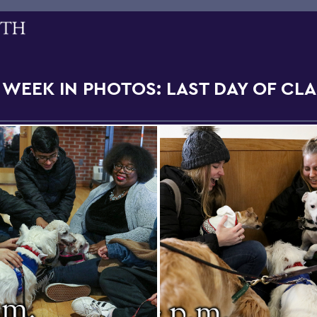
 WEEK IN PHOTOS: LAST DAY OF CL