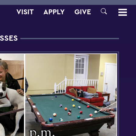
VISIT
APPLY
GIVE
SEARCH
ASSES