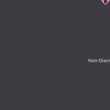
Non-Disc