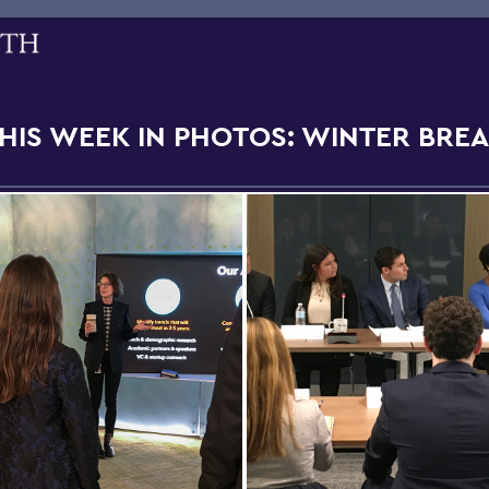
HIS WEEK IN PHOTOS: WINTER BRE