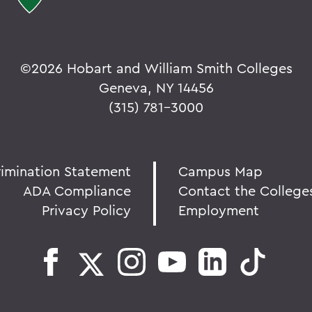
©
2026 Hobart and William Smith Colleges
Geneva, NY 14456
(315) 781-3000
rimination Statement
Campus Map
ADA Compliance
Contact the College
Privacy Policy
Employment