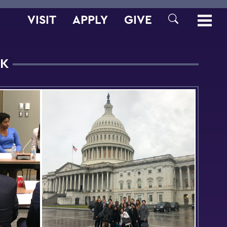
VISIT
APPLY
GIVE
SEARCH
AK