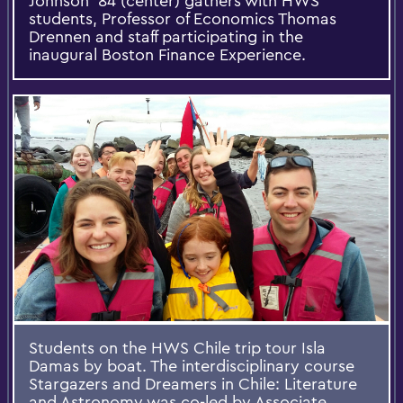
Johnson '84 (center) gathers with HWS
students, Professor of Economics Thomas
Drennen and staff participating in the
inaugural Boston Finance Experience.
Students on the HWS Chile trip tour Isla
Damas by boat. The interdisciplinary course
Stargazers and Dreamers in Chile: Literature
and Astronomy was co-led by Associate