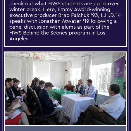
check out what HWS students are up to over
winter break. Here, Emmy Award-winning
executive producer Brad Falchuk '93, L.H.D.'14
speaks with Jonathan Atwater ‘19 following a
panel discussion with alums as part of the
HWS Behind the Scenes program in Los
Angeles.