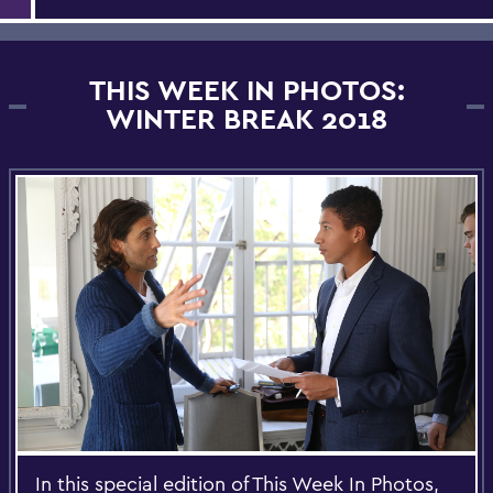
THIS WEEK IN PHOTOS:
WINTER BREAK 2018
In this special edition of This Week In Photos,