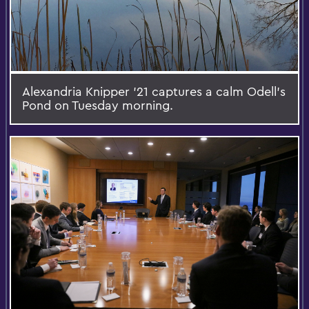
Alexandria Knipper '21 captures a calm Odell's
Pond on Tuesday morning.