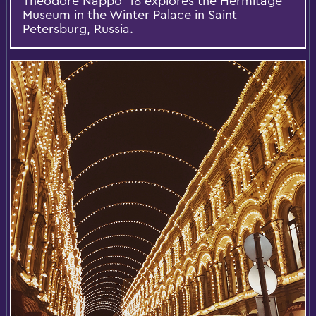
Theodore Nappo '18 explores the Hermitage
Museum in the Winter Palace in Saint
Petersburg, Russia.