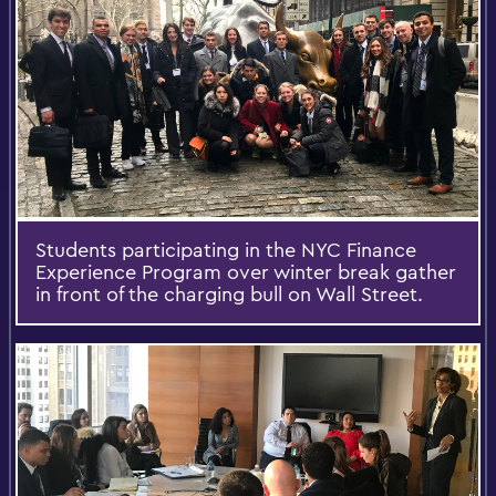
Students participating in the NYC Finance
Experience Program over winter break gather
in front of the charging bull on Wall Street.