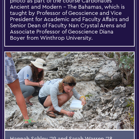
photo as part of the course Carbonates
Ancient and Modern – The Bahamas, which is
taught by Professor of Geoscience and Vice
President for Academic and Faculty Affairs and
Senior Dean of Faculty Nan Crystal Arens and
Associate Professor of Geoscience Diana
Boyer from Winthrop University.
Hannah Schley ’19 and Sarah Warren ’18