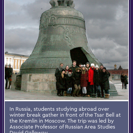
In Russia, students studying abroad over
winter break gather in front of the Tsar Bell at
the Kremlin in Moscow. The trip was led by
Associate Professor of Russian Area Studies
David Galloway.