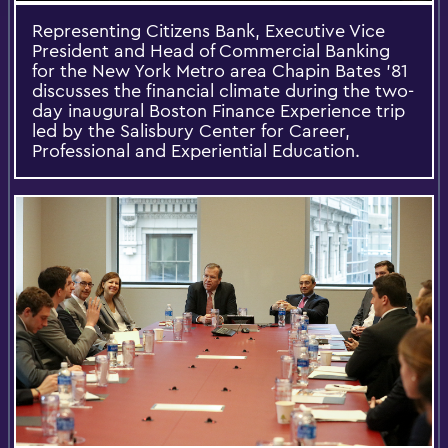
Representing Citizens Bank, Executive Vice
President and Head of Commercial Banking
for the New York Metro area Chapin Bates ’81
discusses the financial climate during the two-
day inaugural Boston Finance Experience trip
led by the Salisbury Center for Career,
Professional and Experiential Education.