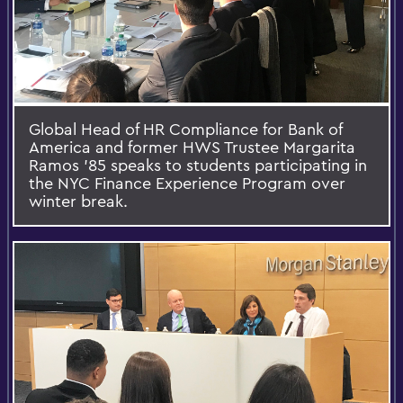
Global Head of HR Compliance for Bank of
America and former HWS Trustee Margarita
Ramos ’85 speaks to students participating in
the NYC Finance Experience Program over
winter break.