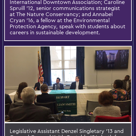
International Downtown Association; Caroline
Spruill ’12, senior communications strategist
at The Nature Conservancy; and Annabel
Cryan ’16, a fellow at the Environmental
Protection Agency, speak with students about
careers in sustainable development.
Legislative Assistant Denzel Singletary ’13 and