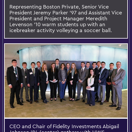
Representing Boston Private, Senior Vice
President Jeremy Parker '97 and Assistant Vice
President and Project Manager Meredith
Levenson '10 warm students up with an
icebreaker activity volleying a soccer ball.
CEO and Chair of Fidelity Investments Abigail