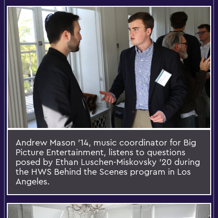
Andrew Mason ’14, music coordinator for Big
Picture Entertainment, listens to questions
posed by Ethan Luschen-Miskovsky ’20 during
the HWS Behind the Scenes program in Los
Angeles.