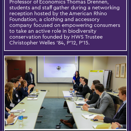
Professor of Economics Thomas Drennen,
students and staff gather during a networking
reception hosted by the American Rhino
Foundation, a clothing and accessory
company focused on empowering consumers
to take an active role in biodiversity
conservation founded by HWS Trustee
Christopher Welles ’84, P’12, P’15.