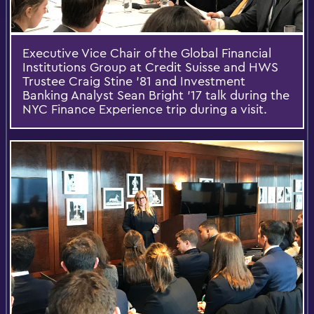
Executive Vice Chair of the Global Financial
Institutions Group at Credit Suisse and HWS
Trustee Craig Stine '81 and Investment
Banking Analyst Sean Bright '17 talk during the
NYC Finance Experience trip during a visit.