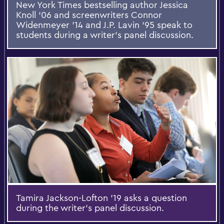
New York Times bestselling author Jessica
Knoll ‘06 and screenwriters Connor
Widenmeyer ’14 and J.P. Lavin ‘95 speak to
students during a writer’s panel discussion.
Tamira Jackson-Lofton '19 asks a question
during the writer’s panel discussion.