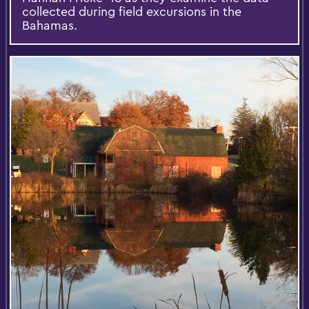
collected during field excursions in the
Bahamas.