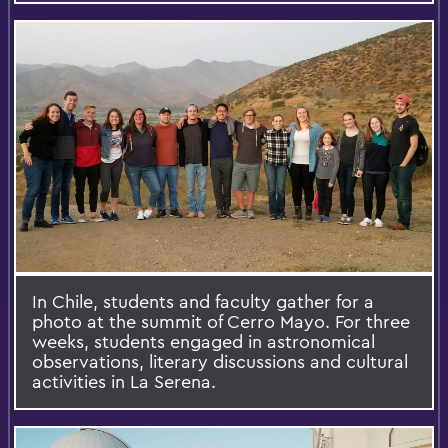
In Chile, students and faculty gather for a
photo at the summit of Cerro Mayo. For three
weeks, students engaged in astronomical
observations, literary discussions and cultural
activities in La Serena.