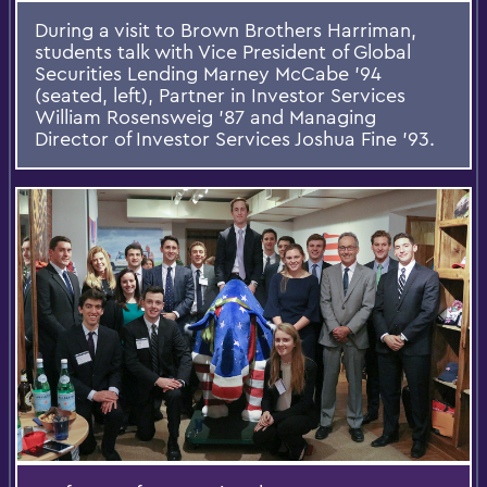
During a visit to Brown Brothers Harriman,
students talk with Vice President of Global
Securities Lending Marney McCabe ’94
(seated, left), Partner in Investor Services
William Rosensweig ’87 and Managing
Director of Investor Services Joshua Fine '93.