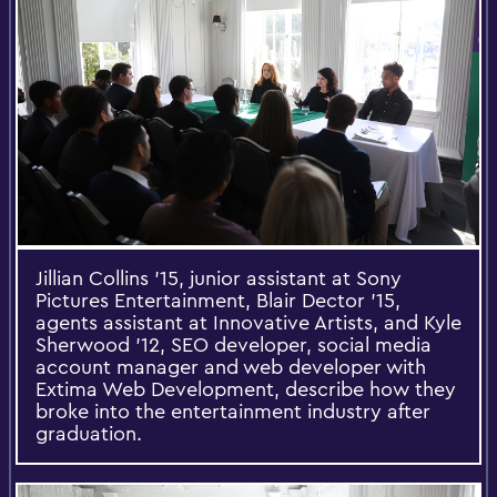
Jillian Collins ’15, junior assistant at Sony
Pictures Entertainment, Blair Dector ’15,
agents assistant at Innovative Artists, and Kyle
Sherwood ’12, SEO developer, social media
account manager and web developer with
Extima Web Development, describe how they
broke into the entertainment industry after
graduation.