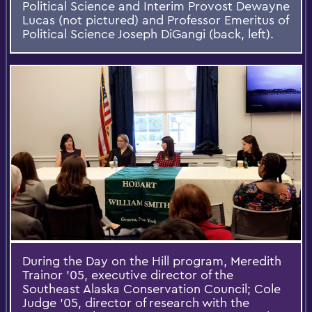
Political Science and Interim Provost Dewayne
Lucas (not pictured) and Professor Emeritus of
Political Science Joseph DiGangi (back, left).
During the Day on the Hill program, Meredith
Trainor ’05, executive director of the
Southeast Alaska Conservation Council; Cole
Judge ’05, director of research with the