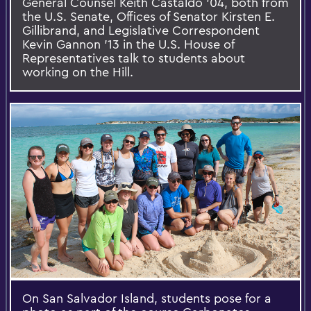
General Counsel Keith Castaldo ’04, both from
the U.S. Senate, Offices of Senator Kirsten E.
Gillibrand, and Legislative Correspondent
Kevin Gannon ’13 in the U.S. House of
Representatives talk to students about
working on the Hill.
On San Salvador Island, students pose for a