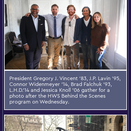
President Gregory J. Vincent '83, J.P. Lavin '95,
Connor Widenmeyer '14, Brad Falchuk '93,
L.H.D.'14 and Jessica Knoll '06 gather for a
photo after the HWS Behind the Scenes
program on Wednesday.