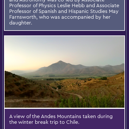
Professor of Physics Leslie Hebb and Associate
Professor of Spanish and Hispanic Studies May
Farnsworth, who was accompanied by her
daughter.
A view of the Andes Mountains taken during
the winter break trip to Chile.