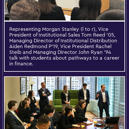
Representing Morgan Stanley (l to r), Vice
President of Institutional Sales Tom Reed ’05,
Managing Director of Institutional Distribution
Aiden Redmond P‘19, Vice President Rachel
Steib and Managing Director John Ryan ’94
talk with students about pathways to a career
in finance.