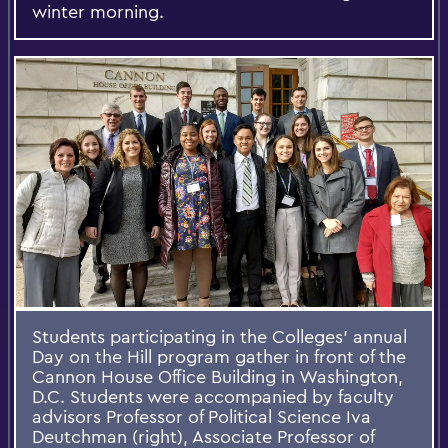
winter morning.
Students participating in the Colleges' annual
Day on the Hill program gather in front of the
Cannon House Office Building in Washington,
D.C. Students were accompanied by faculty
advisors Professor of Political Science Iva
Deutchman (right), Associate Professor of