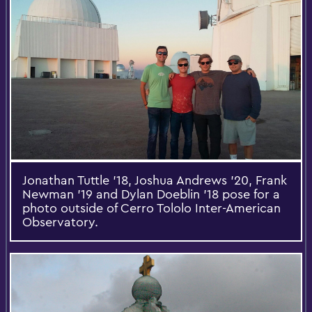
Jonathan Tuttle '18, Joshua Andrews '20, Frank
Newman '19 and Dylan Doeblin '18 pose for a
photo outside of Cerro Tololo Inter-American
Observatory.