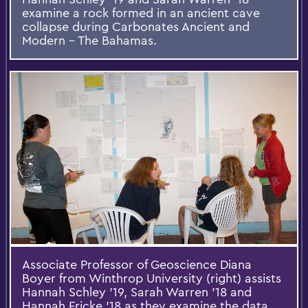
examine a rock formed in an ancient cave
collapse during Carbonates Ancient and
Modern – The Bahamas.
Associate Professor of Geoscience Diana
Boyer from Winthrop University (right) assists
Hannah Schley ’19, Sarah Warren ’18 and
Hannah Fricke ’18 as they examine the data