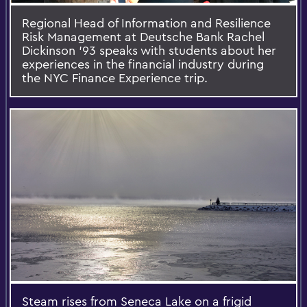
Regional Head of Information and Resilience
Risk Management at Deutsche Bank Rachel
Dickinson '93 speaks with students about her
experiences in the financial industry during
the NYC Finance Experience trip.
Steam rises from Seneca Lake on a frigid