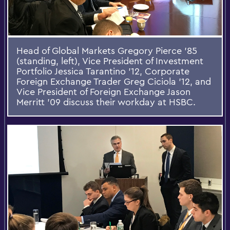
Head of Global Markets Gregory Pierce '85
(standing, left), Vice President of Investment
Portfolio Jessica Tarantino '12, Corporate
Foreign Exchange Trader Greg Ciciola '12, and
Vice President of Foreign Exchange Jason
Merritt '09 discuss their workday at HSBC.