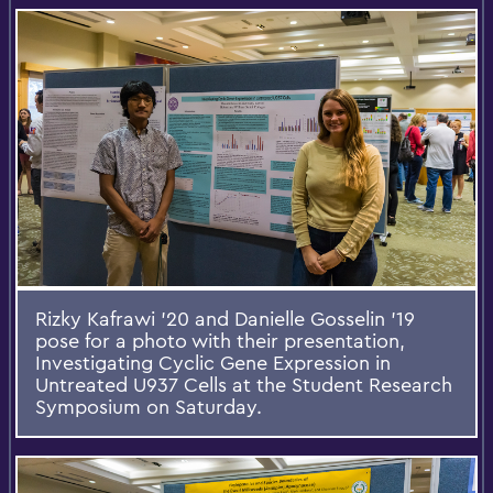
Rizky Kafrawi '20 and Danielle Gosselin '19
pose for a photo with their presentation,
Investigating Cyclic Gene Expression in
Untreated U937 Cells at the Student Research
Symposium on Saturday.