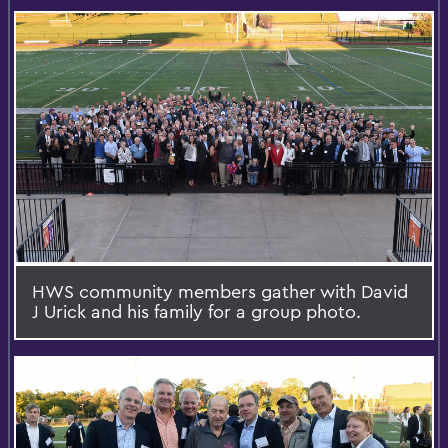
HWS community members gather with David
J Urick and his family for a group photo.