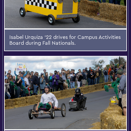
Isabel Urquiza ‘22 drives for Campus Activities
Board during Fall Nationals.