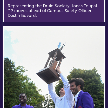
Representing the Druid Society, Jonas Toupal
’19 moves ahead of Campus Safety Officer
Dustin Bovard.