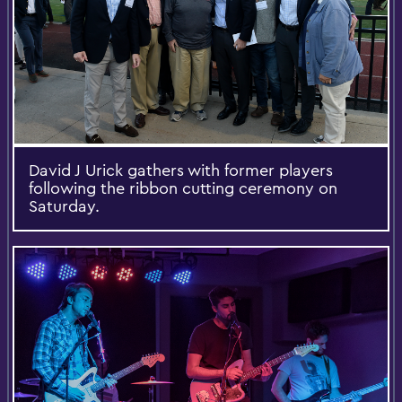
David J Urick gathers with former players
following the ribbon cutting ceremony on
Saturday.