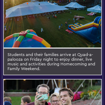
Students and their families arrive at Quad-a-
palooza on Friday night to enjoy dinner, live
music and activities during Homecoming and
Family Weekend.