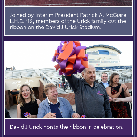
Joined by Interim President Patrick A. McGuire
L.H.D. '12, members of the Urick family cut the
ribbon on the David J Urick Stadium.
David J Urick hoists the ribbon in celebration.