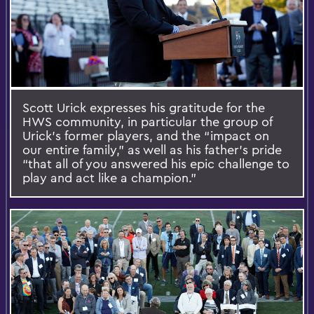
Scott Urick expresses his gratitude for the
HWS community, in particular the group of
Urick’s former players, and the “impact on
our entire family,” as well as his father’s pride
“that all of you answered his epic challenge to
play and act like a champion.”