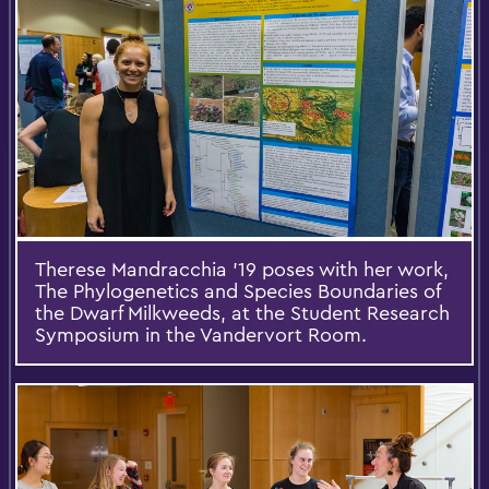
Therese Mandracchia '19 poses with her work,
The Phylogenetics and Species Boundaries of
the Dwarf Milkweeds, at the Student Research
Symposium in the Vandervort Room.