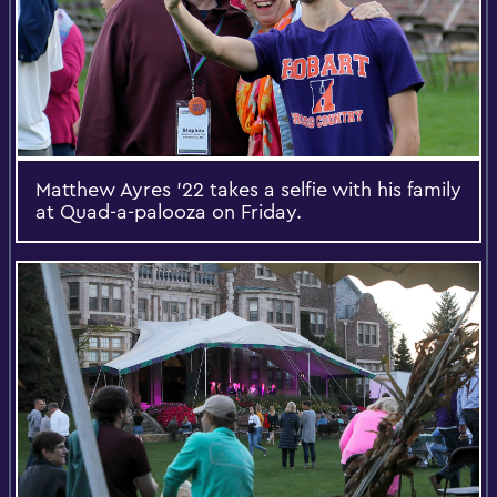
Matthew Ayres ’22 takes a selfie with his family
at Quad-a-palooza on Friday.