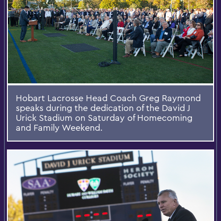
Hobart Lacrosse Head Coach Greg Raymond
speaks during the dedication of the David J
Urick Stadium on Saturday of Homecoming
and Family Weekend.