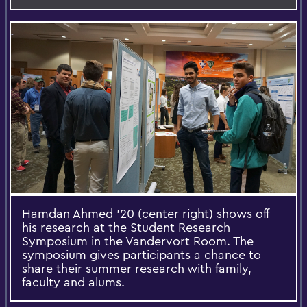
Hamdan Ahmed '20 (center right) shows off
his research at the Student Research
Symposium in the Vandervort Room. The
symposium gives participants a chance to
share their summer research with family,
faculty and alums.