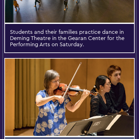
Students and their families practice dance in
Deming Theatre in the Gearan Center for the
Performing Arts on Saturday.