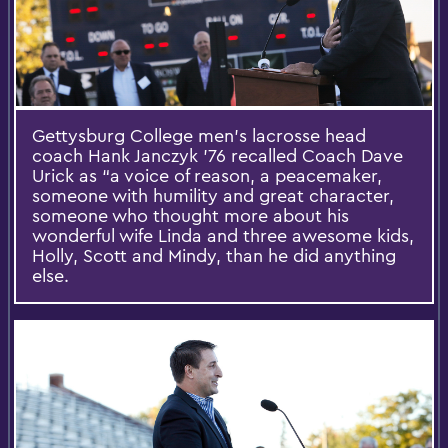
Gettysburg College men’s lacrosse head
coach Hank Janczyk ’76 recalled Coach Dave
Urick as “a voice of reason, a peacemaker,
someone with humility and great character,
someone who thought more about his
wonderful wife Linda and three awesome kids,
Holly, Scott and Mindy, than he did anything
else.