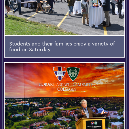
Students and their families enjoy a variety of
food on Saturday.