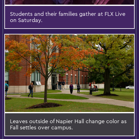
Students and their families gather at FLX Live
on Saturday.
Leaves outside of Napier Hall change color as
Fall settles over campus.