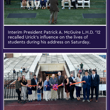
Interim President Patrick A. McGuire L.H.D. '12
recalled Urick’s influence on the lives of
students during his address on Saturday.