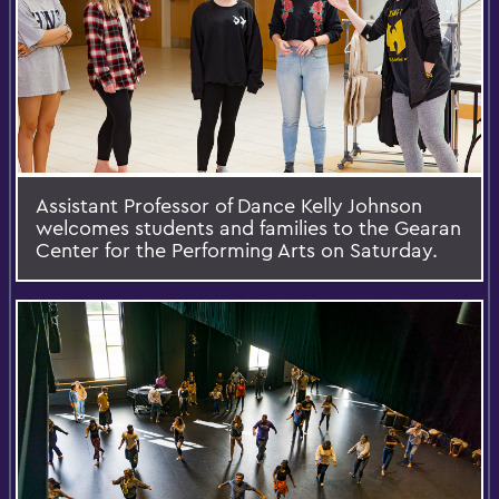
Assistant Professor of Dance Kelly Johnson
welcomes students and families to the Gearan
Center for the Performing Arts on Saturday.