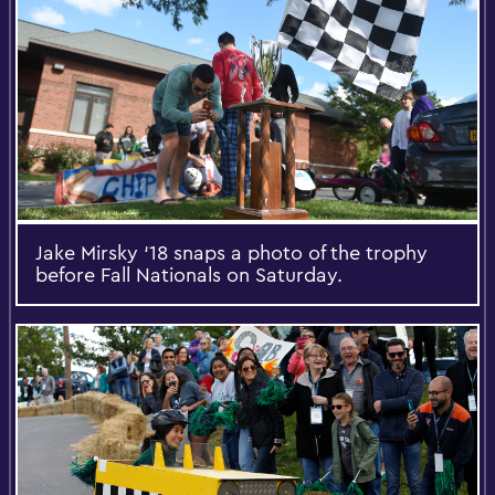
Jake Mirsky ‘18 snaps a photo of the trophy
before Fall Nationals on Saturday.