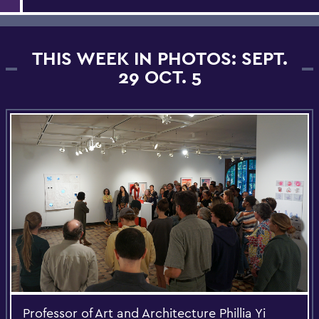
THIS WEEK IN PHOTOS: SEPT.
29 OCT. 5
Professor of Art and Architecture Phillia Yi