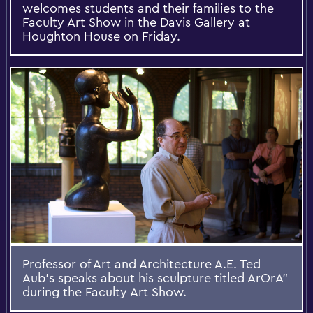
welcomes students and their families to the
Faculty Art Show in the Davis Gallery at
Houghton House on Friday.
Professor of Art and Architecture A.E. Ted
Aub's speaks about his sculpture titled ArOrA”
during the Faculty Art Show.