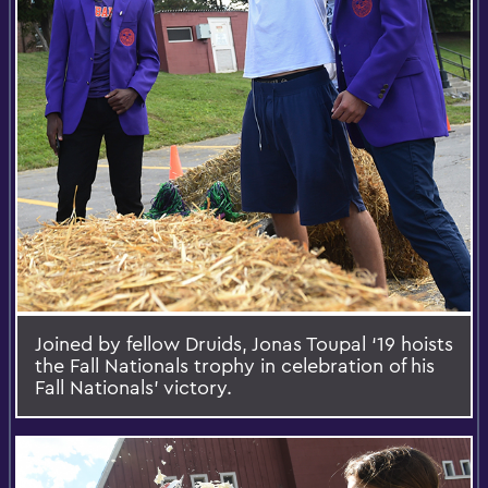
Joined by fellow Druids, Jonas Toupal ‘19 hoists
the Fall Nationals trophy in celebration of his
Fall Nationals’ victory.