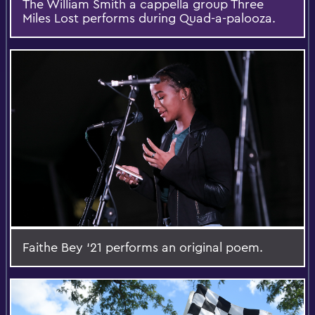
The William Smith a cappella group Three
Miles Lost performs during Quad-a-palooza.
Faithe Bey ‘21 performs an original poem.