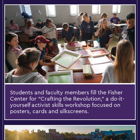
Students and faculty members fill the Fisher
Center for “Crafting the Revolution,” a do-it-
yourself activist skills workshop focused on
posters, cards and silkscreens.