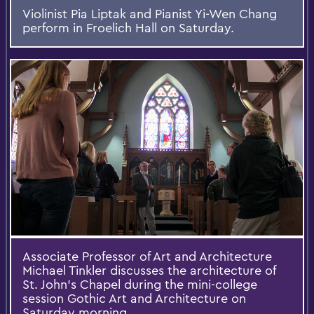
Violinist Pia Liptak and Pianist Yi-Wen Chang
perform in Froelich Hall on Saturday.
Associate Professor of Art and Architecture
Michael Tinkler discusses the architecture of
St. John's Chapel during the mini-college
session Gothic Art and Architecture on
Saturday morning.