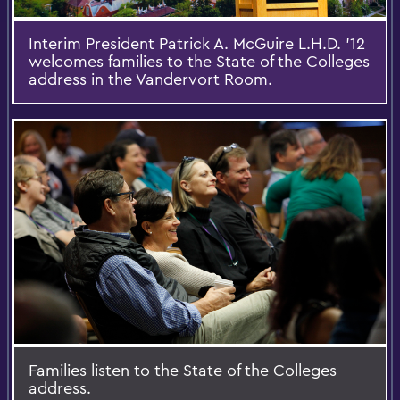
Interim President Patrick A. McGuire L.H.D. '12
welcomes families to the State of the Colleges
address in the Vandervort Room.
Families listen to the State of the Colleges
address.