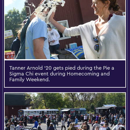
Tanner Arnold ‘20 gets pied during the Pie a
Sigma Chi event during Homecoming and
Family Weekend.