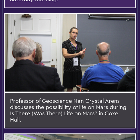
Professor of Geoscience Nan Crystal Arens
discusses the possibility of life on Mars during
Is There (Was There) Life on Mars? in Coxe
Hall.