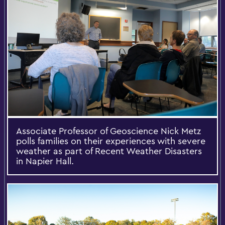
Associate Professor of Geoscience Nick Metz
polls families on their experiences with severe
weather as part of Recent Weather Disasters
in Napier Hall.