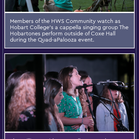
Members of the HWS Community watch as
Hobart College's a cappella singing group The
Hobartones perform outside of Coxe Hall
during the Quad-aPalooza event.