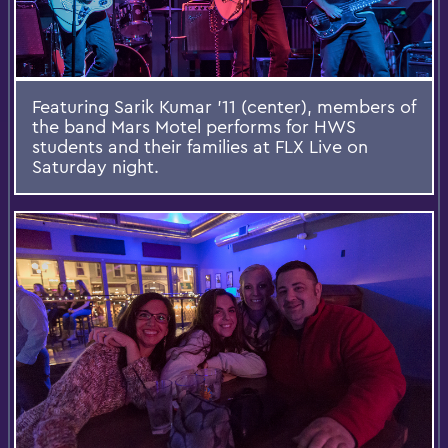
Featuring Sarik Kumar '11 (center), members of
the band Mars Motel performs for HWS
students and their families at FLX Live on
Saturday night.