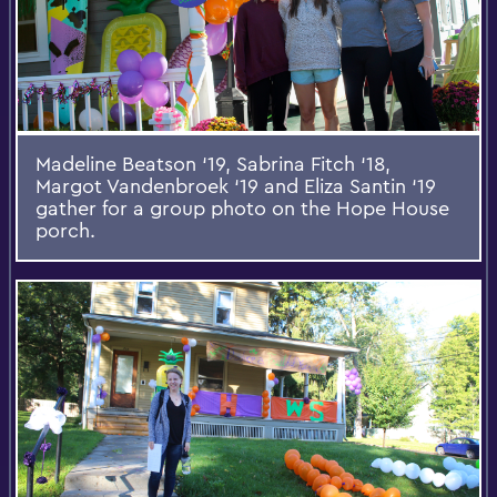
Madeline Beatson ‘19, Sabrina Fitch ‘18,
Margot Vandenbroek ‘19 and Eliza Santin ‘19
gather for a group photo on the Hope House
porch.