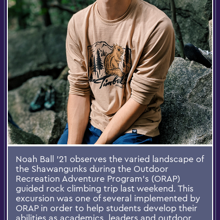
Noah Ball ’21 observes the varied landscape of
the Shawangunks during the Outdoor
Recreation Adventure Program’s (ORAP)
guided rock climbing trip last weekend. This
excursion was one of several implemented by
ORAP in order to help students develop their
abilities as academics, leaders and outdoor