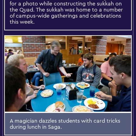
for a photo while constructing the sukkah on
the Quad. The sukkah was home to a number
of campus-wide gatherings and celebrations
this week.
A magician dazzles students with card tricks
during lunch in Saga.