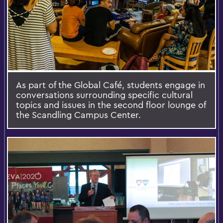
As part of the Global Café, students engage in
conversations surrounding specific cultural
topics and issues in the second floor lounge of
the Scandling Campus Center.