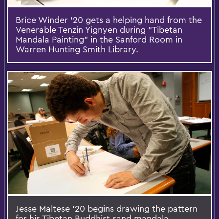
Brice Winder ‘20 gets a helping hand from the
Venerable Tenzin Yignyen during “Tibetan
Mandala Painting” in the Sanford Room in
Warren Hunting Smith Library.
Jesse Maltese ‘20 begins drawing the pattern
for his Tibetan Buddhist sand mandala.