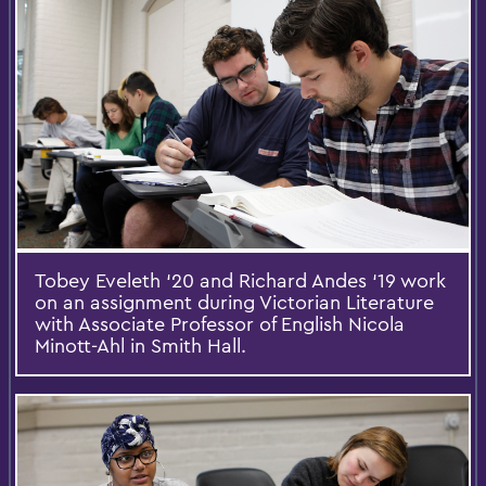
Tobey Eveleth ‘20 and Richard Andes ‘19 work
on an assignment during Victorian Literature
with Associate Professor of English Nicola
Minott-Ahl in Smith Hall.