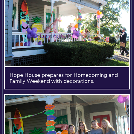
Hope House prepares for Homecoming and
Family Weekend with decorations.