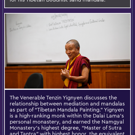
The Venerable Tenzin Yignyen discusses the
relationship between mediation and mandalas
as part of “Tibetan Mandala Painting.” Yignyen
is a high-ranking monk within the Dalai Lama’s
personal monastery, and earned the Namgyal
Monastery’s highest degree, “Master of Sutra
and Tantra” with highest honor, the equivalent