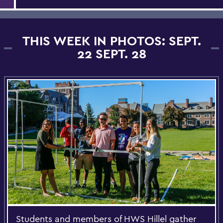
THIS WEEK IN PHOTOS: SEPT.
22 SEPT. 28
Students and members of HWS Hillel gather