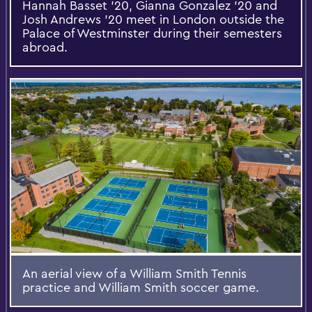
Hannah Basset '20, Gianna Gonzalez '20 and
Josh Andrews '20 meet in London outside the
Palace of Westminster during their semesters
abroad.
An aerial view of a William Smith Tennis
practice and William Smith soccer game.