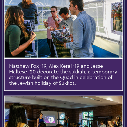
Matthew Fox '19, Alex Kerai '19 and Jesse
Maltese '20 decorate the sukkah, a temporary
structure built on the Quad in celebration of
the Jewish holiday of Sukkot.