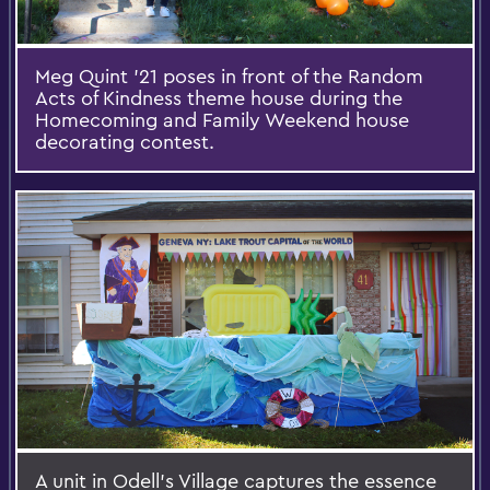
Meg Quint '21 poses in front of the Random
Acts of Kindness theme house during the
Homecoming and Family Weekend house
decorating contest.
A unit in Odell’s Village captures the essence