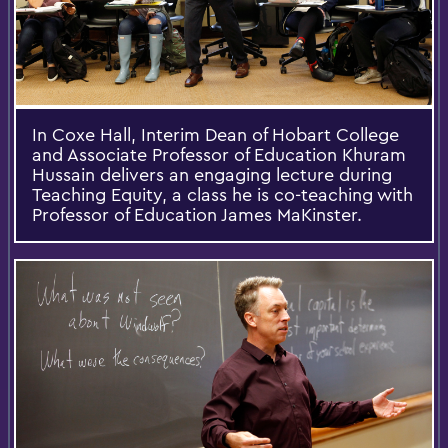
In Coxe Hall, Interim Dean of Hobart College
and Associate Professor of Education Khuram
Hussain delivers an engaging lecture during
Teaching Equity, a class he is co-teaching with
Professor of Education James MaKinster.