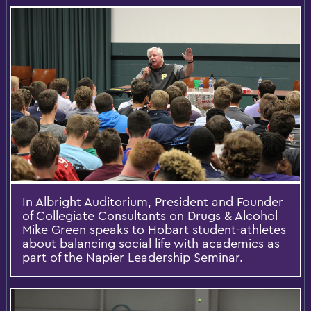
In Albright Auditorium, President and Founder
of Collegiate Consultants on Drugs & Alcohol
Mike Green speaks to Hobart student-athletes
about balancing social life with academics as
part of the Napier Leadership Seminar.