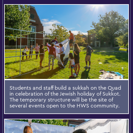
Students and staff build a sukkah on the Quad
in celebration of the Jewish holiday of Sukkot.
The temporary structure will be the site of
several events open to the HWS community.