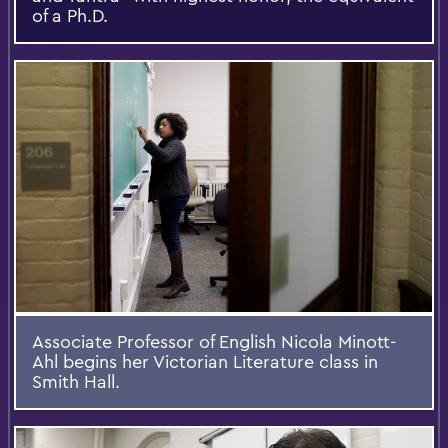
of a Ph.D.
Associate Professor of English Nicola Minott-
Ahl begins her Victorian Literature class in
Smith Hall.