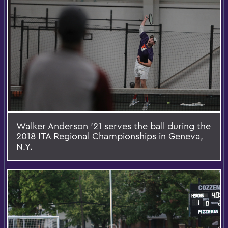
Walker Anderson '21 serves the ball during the
2018 ITA Regional Championships in Geneva,
N.Y.