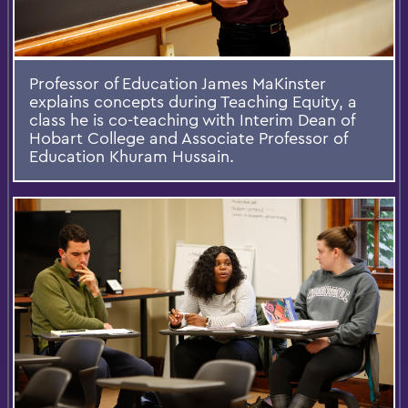
Professor of Education James MaKinster
explains concepts during Teaching Equity, a
class he is co-teaching with Interim Dean of
Hobart College and Associate Professor of
Education Khuram Hussain.