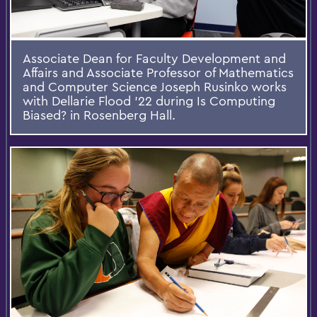
Associate Dean for Faculty Development and
Affairs and Associate Professor of Mathematics
and Computer Science Joseph Rusinko works
with Dellarie Flood '22 during Is Computing
Biased? in Rosenberg Hall.