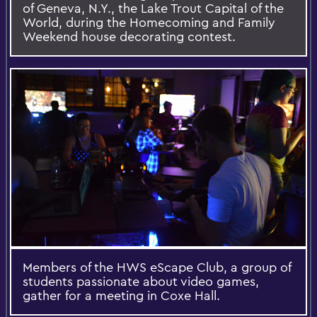
of Geneva, N.Y., the Lake Trout Capital of the
World, during the Homecoming and Family
Weekend house decorating contest.
Members of the HWS eScape Club, a group of
students passionate about video games,
gather for a meeting in Coxe Hall.