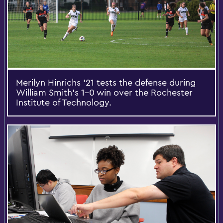
Merilyn Hinrichs '21 tests the defense during
William Smith's 1-0 win over the Rochester
Institute of Technology.