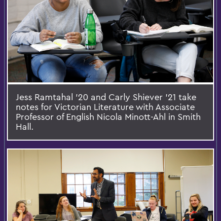
Jess Ramtahal ’20 and Carly Shiever '21 take
notes for Victorian Literature with Associate
Professor of English Nicola Minott-Ahl in Smith
Hall.