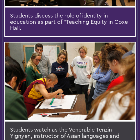
Students discuss the role of identity in
education as part of ”Teaching Equity in Coxe
Hall.
Students watch as the Venerable Tenzin
Yignyen, instructor of Asian languages and