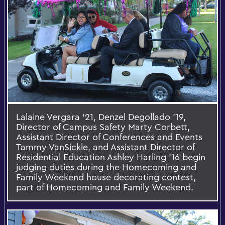
Lalaine Vergara ’21, Denzel Degollado ’19,
Director of Campus Safety Marty Corbett,
Assistant Director of Conferences and Events
Tammy VanSickle, and Assistant Director of
Residential Education Ashley Harling ’16 begin
judging duties during the Homecoming and
Family Weekend house decorating contest,
part of Homecoming and Family Weekend.