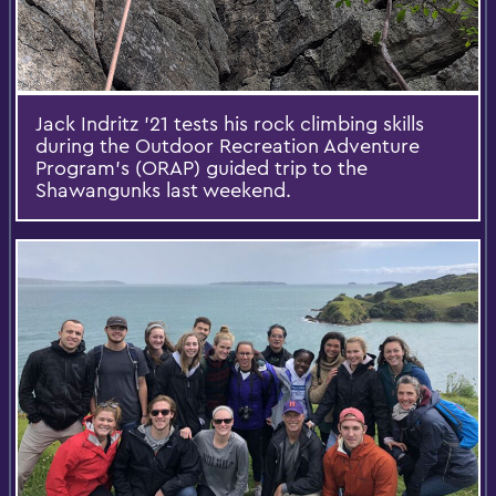
Jack Indritz ’21 tests his rock climbing skills
during the Outdoor Recreation Adventure
Program’s (ORAP) guided trip to the
Shawangunks last weekend.