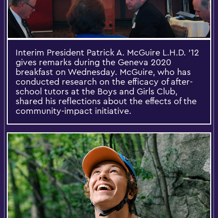
Interim President Patrick A. McGuire L.H.D. '12
gives remarks during the Geneva 2020
breakfast on Wednesday. McGuire, who has
conducted research on the efficacy of after-
school tutors at the Boys and Girls Club,
shared his reflections about the effects of the
community-impact initiative.