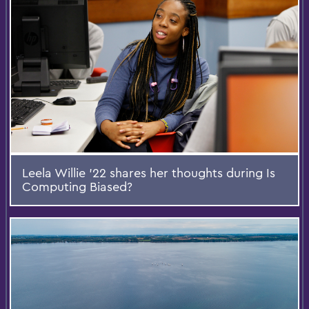
Leela Willie '22 shares her thoughts during Is
Computing Biased?