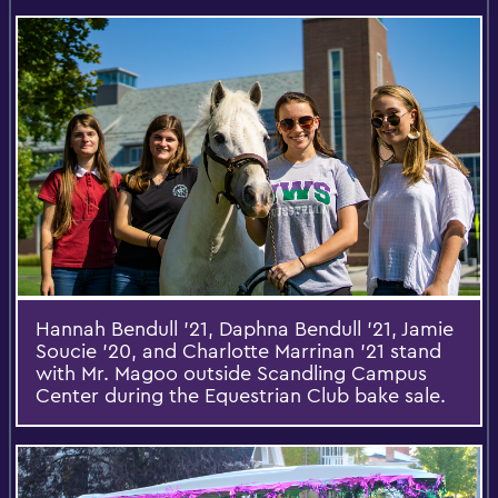
Hannah Bendull '21, Daphna Bendull '21, Jamie
Soucie '20, and Charlotte Marrinan '21 stand
with Mr. Magoo outside Scandling Campus
Center during the Equestrian Club bake sale.