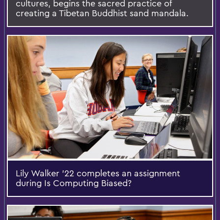
cultures, begins the sacred practice of
creating a Tibetan Buddhist sand mandala.
Lily Walker '22 completes an assignment
during Is Computing Biased?