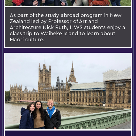
As part of the study abroad program in New
Zealand led by Professor of Art and
Architecture Nick Ruth, HWS students enjoy a
class trip to Waiheke Island to learn about
Maori culture.