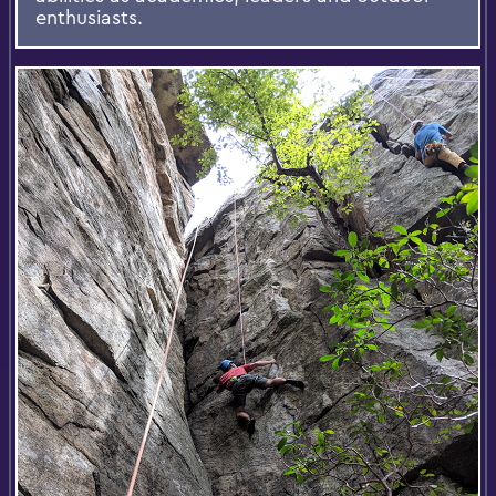
enthusiasts.