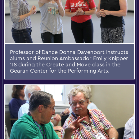
Professor of Dance Donna Davenport instructs
alums and Reunion Ambassador Emily Knipper
'18 during the Create and Move class in the
Gearan Center for the Performing Arts.