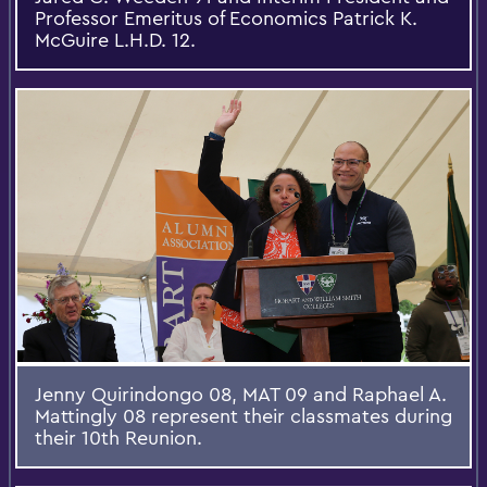
Professor Emeritus of Economics Patrick K.
McGuire L.H.D. 12.
Jenny Quirindongo 08, MAT 09 and Raphael A.
Mattingly 08 represent their classmates during
their 10th Reunion.