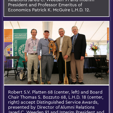
President and Professor Emeritus of
Economics Patrick K. McGuire L.H.D. 12.
Robert S.V. Platten 68 (center, left) and Board
Chair Thomas S. Bozzuto 68, L.H.D. 18 (center,
right) accept Distinguished Service Awards,
presented by Director of Alumni Relations
Jared C. Weeden 91 and Interim President and