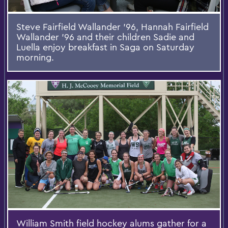
Steve Fairfield Wallander '96, Hannah Fairfield
Wallander '96 and their children Sadie and
Luella enjoy breakfast in Saga on Saturday
morning.
William Smith field hockey alums gather for a