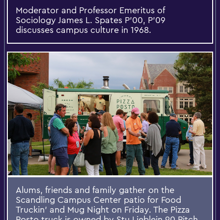
Moderator and Professor Emeritus of
Sociology James L. Spates P'00, P'09
discusses campus culture in 1968.
Alums, friends and family gather on the
Scandling Campus Center patio for Food
Truckin' and Mug Night on Friday. The Pizza
Posto truck is owned by Stu Lieblein 90 Pitch