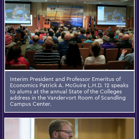
Interim President and Professor Emeritus of
Economics Patrick A. McGuire L.H.D. 12 speaks
to alums at the annual State of the Colleges
address in the Vandervort Room of Scandling
Campus Center.