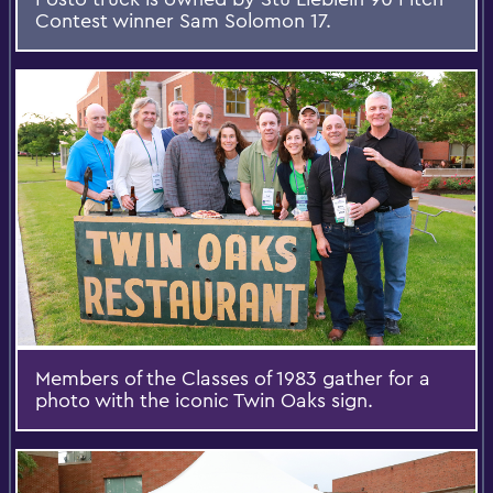
Contest winner Sam Solomon 17.
Members of the Classes of 1983 gather for a
photo with the iconic Twin Oaks sign.