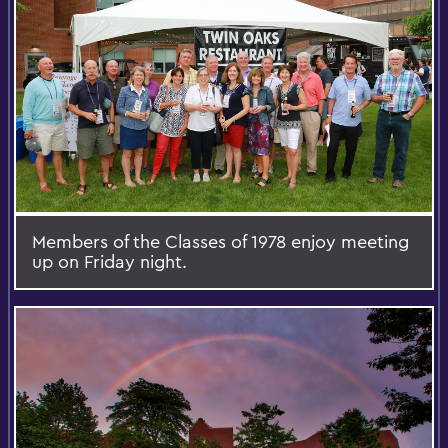
Members of the Classes of 1978 enjoy meeting
up on Friday night.