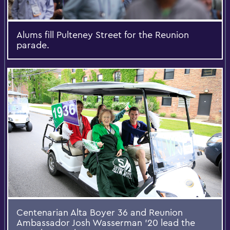
Alums fill Pulteney Street for the Reunion
parade.
Centenarian Alta Boyer 36 and Reunion
Ambassador Josh Wasserman '20 lead the