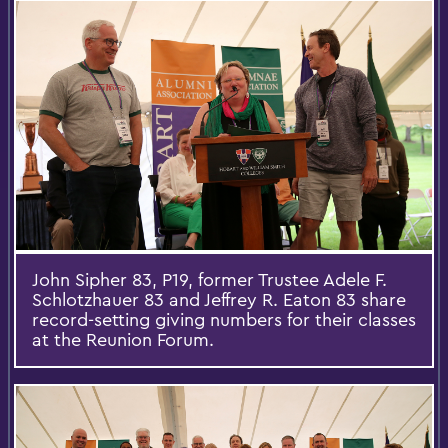
John Sipher 83, P19, former Trustee Adele F.
Schlotzhauer 83 and Jeffrey R. Eaton 83 share
record-setting giving numbers for their classes
at the Reunion Forum.