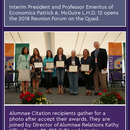
Interim President and Professor Emeritus of
Economics Patrick A. McGuire L.H.D. 12 opens
the 2018 Reunion Forum on the Quad.
Alumnae Citation recipients gather for a
photo after accept their awards. They are
joined by Director of Alumnae Relations Kathy