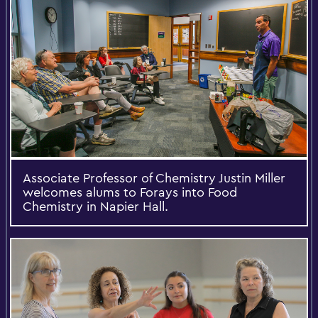
Associate Professor of Chemistry Justin Miller
welcomes alums to Forays into Food
Chemistry in Napier Hall.