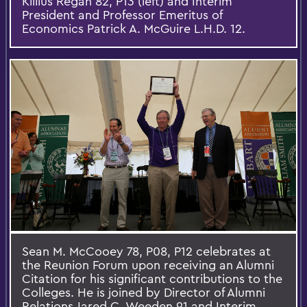
Killius Regan 82, P13 (left) and Interim
President and Professor Emeritus of
Economics Patrick A. McGuire L.H.D. 12.
Sean M. McCooey 78, P08, P12 celebrates at
the Reunion Forum upon receiving an Alumni
Citation for his significant contributions to the
Colleges. He is joined by Director of Alumni
Relations Jared C. Weeden 91 and Interim