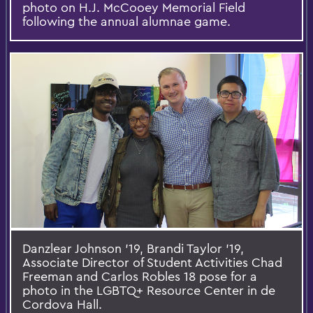
photo on H.J. McCooey Memorial Field
following the annual alumnae game.
Danzlear Johnson '19, Brandi Taylor '19,
Associate Director of Student Activities Chad
Freeman and Carlos Robles 18 pose for a
photo in the LGBTQ+ Resource Center in de
Cordova Hall.