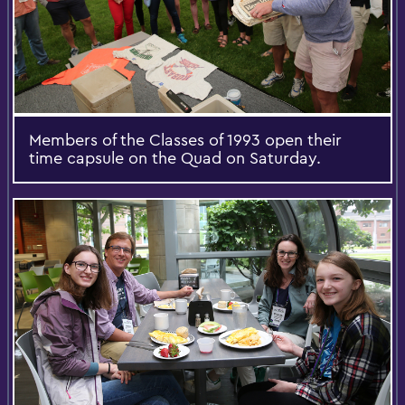
Members of the Classes of 1993 open their
time capsule on the Quad on Saturday.