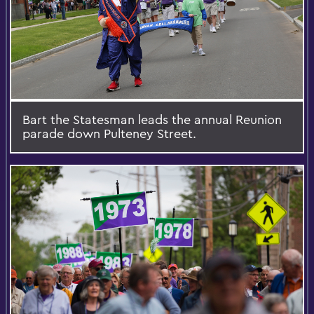
Bart the Statesman leads the annual Reunion
parade down Pulteney Street.