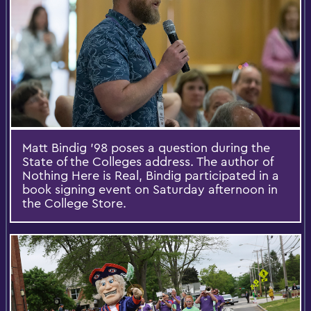
Matt Bindig '98 poses a question during the
State of the Colleges address. The author of
Nothing Here is Real, Bindig participated in a
book signing event on Saturday afternoon in
the College Store.