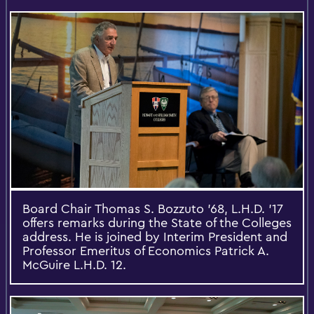
Board Chair Thomas S. Bozzuto '68, L.H.D. '17
offers remarks during the State of the Colleges
address. He is joined by Interim President and
Professor Emeritus of Economics Patrick A.
McGuire L.H.D. 12.