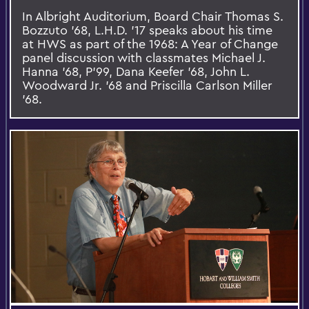
In Albright Auditorium, Board Chair Thomas S.
Bozzuto '68, L.H.D. '17 speaks about his time
at HWS as part of the 1968: A Year of Change
panel discussion with classmates Michael J.
Hanna '68, P'99, Dana Keefer '68, John L.
Woodward Jr. '68 and Priscilla Carlson Miller
'68.