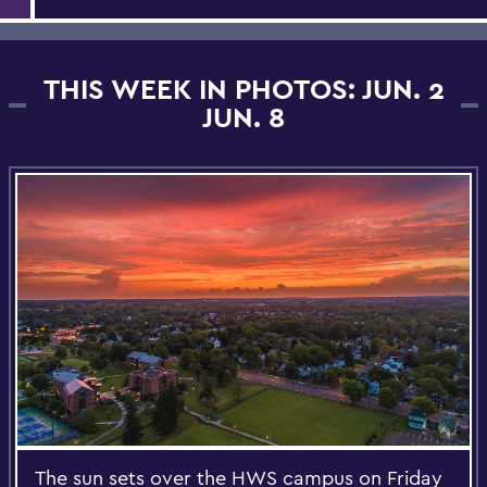
THIS WEEK IN PHOTOS: JUN. 2
JUN. 8
The sun sets over the HWS campus on Friday