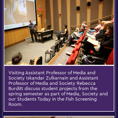
Visiting Assistant Professor of Media and
Society Iskandar Zulkarnain and Assistant
Professor of Media and Society Rebecca
Burditt discuss student projects from the
spring semester as part of Media, Society and
our Students Today in the Fish Screening
Room.