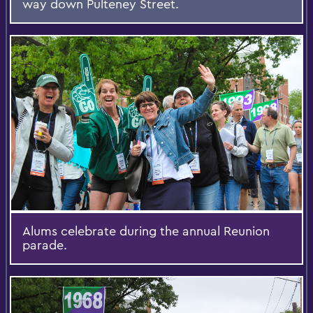
way down Pulteney Street.
Alums celebrate during the annual Reunion
parade.