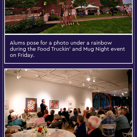
Alums pose for a photo under a rainbow
during the Food Truckin' and Mug Night event
on Friday.