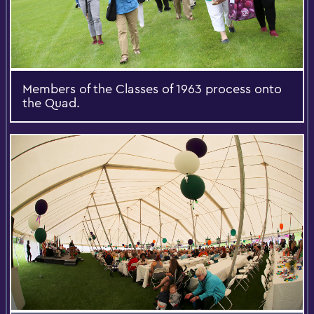
Members of the Classes of 1963 process onto
the Quad.