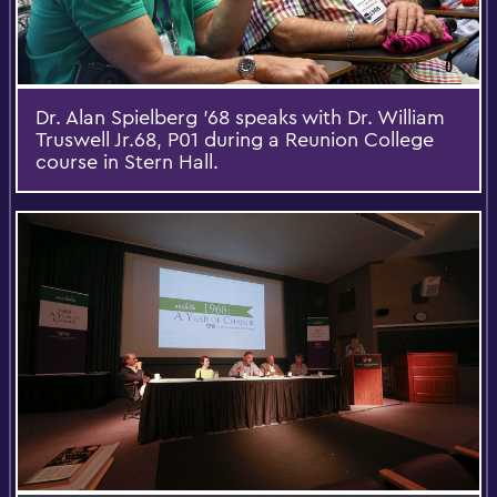
Dr. Alan Spielberg '68 speaks with Dr. William
Truswell Jr.68, P01 during a Reunion College
course in Stern Hall.