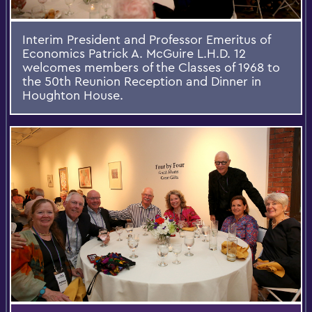
Interim President and Professor Emeritus of
Economics Patrick A. McGuire L.H.D. 12
welcomes members of the Classes of 1968 to
the 50th Reunion Reception and Dinner in
Houghton House.