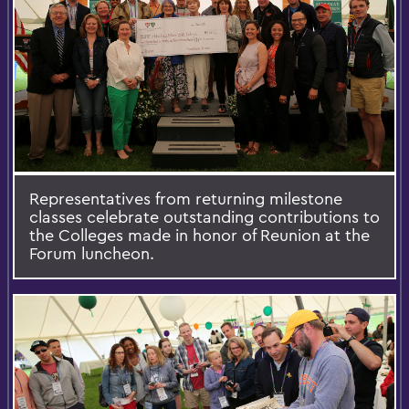
Representatives from returning milestone
classes celebrate outstanding contributions to
the Colleges made in honor of Reunion at the
Forum luncheon.