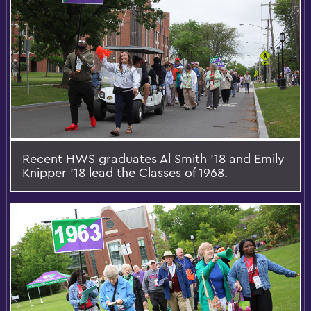
Recent HWS graduates Al Smith '18 and Emily
Knipper '18 lead the Classes of 1968.