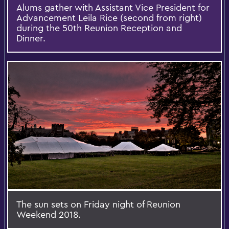
Alums gather with Assistant Vice President for
Advancement Leila Rice (second from right)
during the 50th Reunion Reception and
Dinner.
The sun sets on Friday night of Reunion
Weekend 2018.