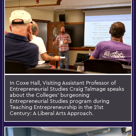
In Coxe Hall, Visiting Assistant Professor of
Entrepreneurial Studies Craig Talmage speaks
about the Colleges' burgeoning
Entrepreneurial Studies program during
Teaching Entrepreneurship in the 21st
Century: A Liberal Arts Approach.