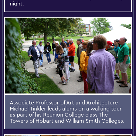
night.
Associate Professor of Art and Architecture
Michael Tinkler leads alums on a walking tour
as part of his Reunion College class The
Towers of Hobart and William Smith Colleges.