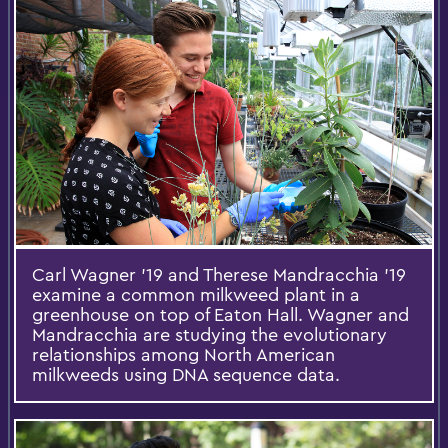
Carl Wagner '19 and Therese Mandracchia '19
examine a common milkweed plant in a
greenhouse on top of Eaton Hall. Wagner and
Mandracchia are studying the evolutionary
relationships among North American
milkweeds using DNA sequence data.