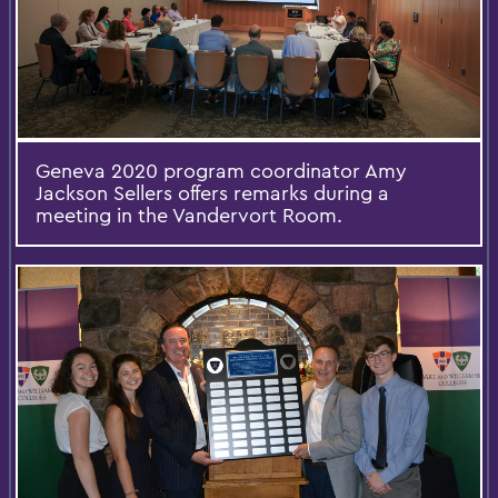
Geneva 2020 program coordinator Amy
Jackson Sellers offers remarks during a
meeting in the Vandervort Room.