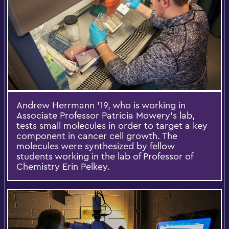
Andrew Herrmann '19, who is working in
Associate Professor Patricia Mowery's lab,
tests small molecules in order to target a key
component in cancer cell growth. The
molecules were synthesized by fellow
students working in the lab of Professor of
Chemistry Erin Pelkey.​