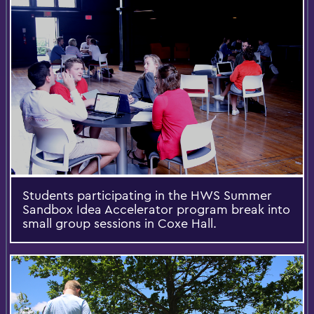
Students participating in the HWS Summer
Sandbox Idea Accelerator program break into
small group sessions in Coxe Hall.