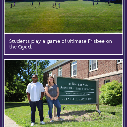
Students play a game of ultimate Frisbee on
the Quad.