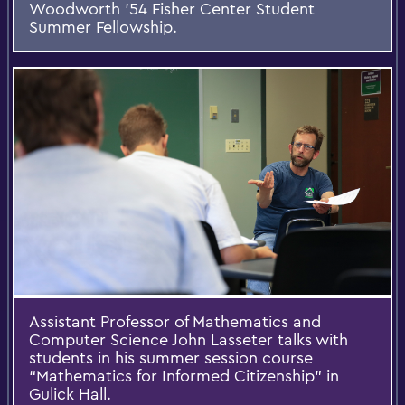
Woodworth '54 Fisher Center Student
Summer Fellowship.
Assistant Professor of Mathematics and
Computer Science John Lasseter talks with
students in his summer session course
“Mathematics for Informed Citizenship” in
Gulick Hall.