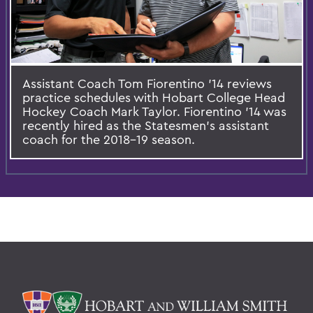
Assistant Coach Tom Fiorentino '14 reviews
practice schedules with Hobart College Head
Hockey Coach Mark Taylor. Fiorentino '14 was
recently hired as the Statesmen's assistant
coach for the 2018-19 season.