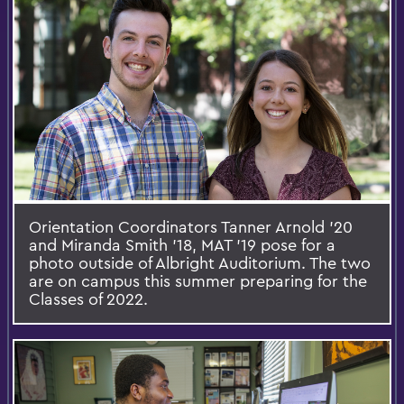
Orientation Coordinators Tanner Arnold ’20
and Miranda Smith ’18, MAT ’19 pose for a
photo outside of Albright Auditorium. The two
are on campus this summer preparing for the
Classes of 2022.