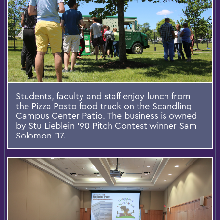
Students, faculty and staff enjoy lunch from
the Pizza Posto food truck on the Scandling
Campus Center Patio. The business is owned
by Stu Lieblein ’90 Pitch Contest winner Sam
Solomon ’17.