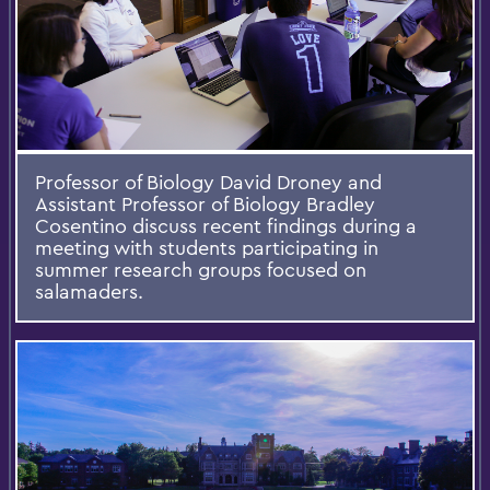
Professor of Biology David Droney and
Assistant Professor of Biology Bradley
Cosentino discuss recent findings during a
meeting with students participating in
summer research groups focused on
salamaders.