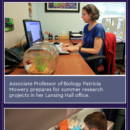
Associate Professor of Biology Patricia
Mowery prepares for summer research
projects in her Lansing Hall office.