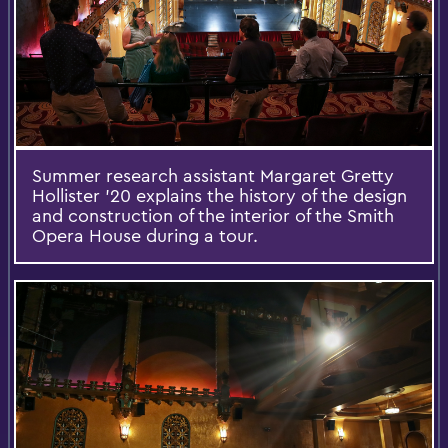
Summer research assistant Margaret Gretty
Hollister ’20 explains the history of the design
and construction of the interior of the Smith
Opera House during a tour.