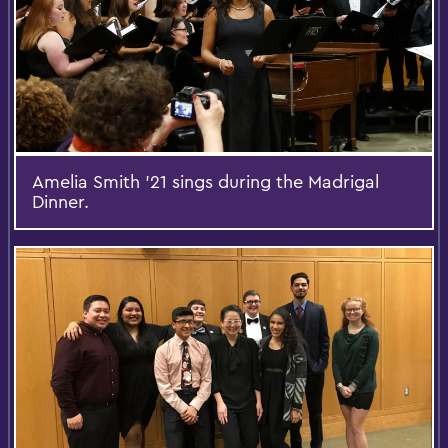
Amelia Smith '21 sings during the Madrigal
Dinner.