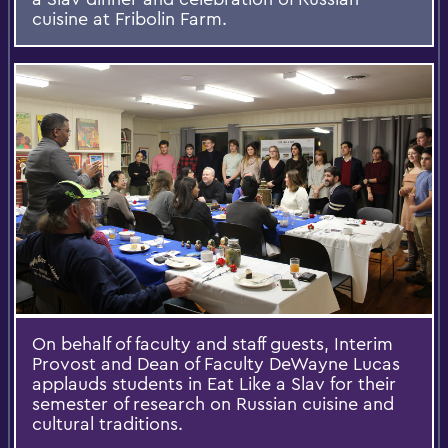
cuisine at Fribolin Farm.
On behalf of faculty and staff guests, Interim
Provost and Dean of Faculty DeWayne Lucas
applauds students in Eat Like a Slav for their
semester of research on Russian cuisine and
cultural traditions.