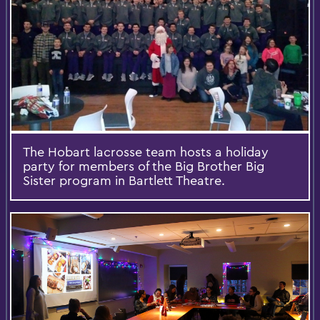
The Hobart lacrosse team hosts a holiday
party for members of the Big Brother Big
Sister program in Bartlett Theatre.