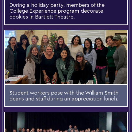
During a holiday party, members of the
College Experience program decorate
cookies in Bartlett Theatre.
Student workers pose with the William Smith
deans and staff during an appreciation lunch.