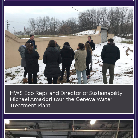
HWS Eco Reps and Director of Sustainability
Michael Amadori tour the Geneva Water
Treatment Plant.