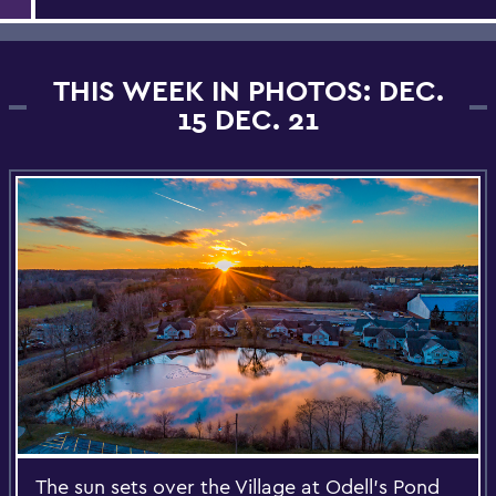
THIS WEEK IN PHOTOS: DEC.
15 DEC. 21
The sun sets over the Village at Odell's Pond