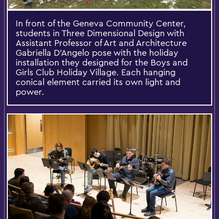
In front of the Geneva Community Center,
students in Three Dimensional Design with
Assistant Professor of Art and Architecture
Gabriella D'Angelo pose with the holiday
installation they designed for the Boys and
Girls Club Holiday Village. Each hanging
conical element carried its own light and
power.