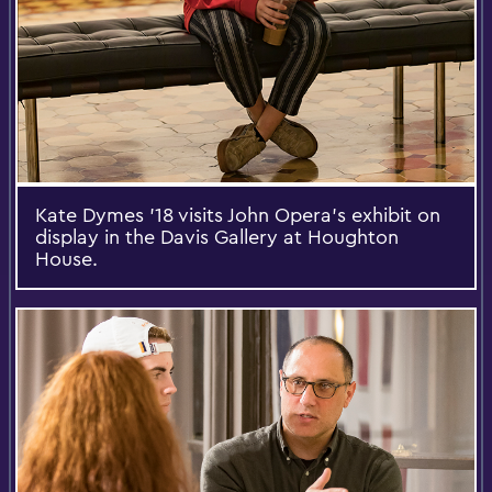
Kate Dymes '18 visits John Opera’s exhibit on
display in the Davis Gallery at Houghton
House.