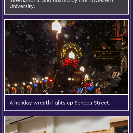
International and hosted by Northwestern
University.
A holiday wreath lights up Seneca Street.