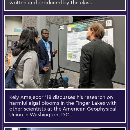
written and produced by the class.
Kely Amejecor '18 discusses his research on
harmful algal blooms in the Finger Lakes with
other scientists at the American Geophysical
Union in Washington, D.C.