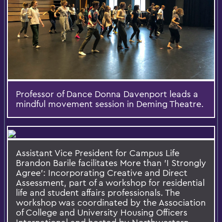
Professor of Dance Donna Davenport leads a
mindful movement session in Deming Theatre.
Assistant Vice President for Campus Life
Brandon Barile facilitates More than 'I Strongly
Agree’: Incorporating Creative and Direct
Assessment, part of a workshop for residential
life and student affairs professionals. The
workshop was coordinated by the Association
of College and University Housing Officers