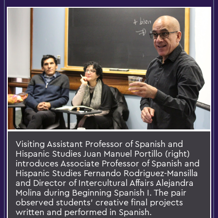
Visiting Assistant Professor of Spanish and
Hispanic Studies Juan Manuel Portillo (right)
introduces Associate Professor of Spanish and
Hispanic Studies Fernando Rodriguez-Mansilla
and Director of Intercultural Affairs Alejandra
Molina during Beginning Spanish I. The pair
observed students' creative final projects
written and performed in Spanish.