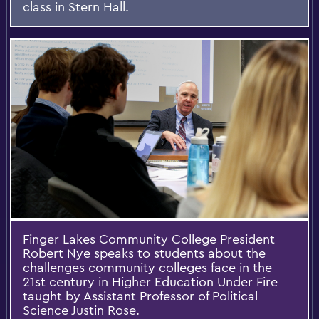
class in Stern Hall.
Finger Lakes Community College President
Robert Nye speaks to students about the
challenges community colleges face in the
21st century in Higher Education Under Fire
taught by Assistant Professor of Political
Science Justin Rose.