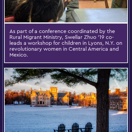
As part of a conference coordinated by the
Rural Migrant Ministry, Swellar Zhuo '19 co-
leads a workshop for children in Lyons, N.Y. on
revolutionary women in Central America and
Mexico.