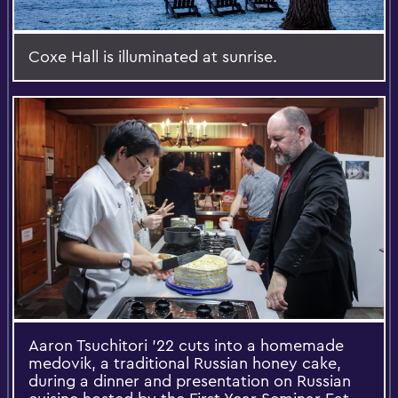
Coxe Hall is illuminated at sunrise.
Aaron Tsuchitori '22 cuts into a homemade
medovik, a traditional Russian honey cake,
during a dinner and presentation on Russian