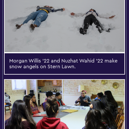
Morgan Willis '22 and Nuzhat Wahid '22 make
snow angels on Stern Lawn.