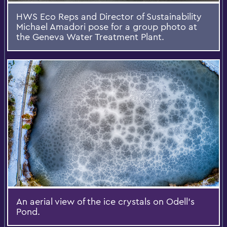
HWS Eco Reps and Director of Sustainability
Michael Amadori pose for a group photo at
the Geneva Water Treatment Plant.
An aerial view of the ice crystals on Odell's
Pond.