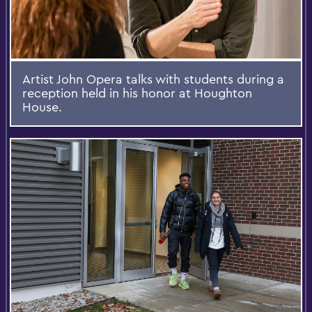
Artist John Opera talks with students during a
reception held in his honor at Houghton
House.