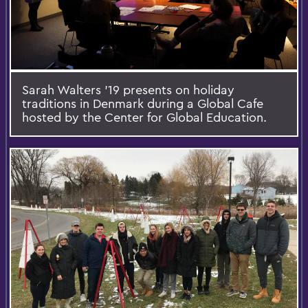
Sarah Walters '19 presents on holiday
traditions in Denmark during a Global Cafe
hosted by the Center for Global Education.