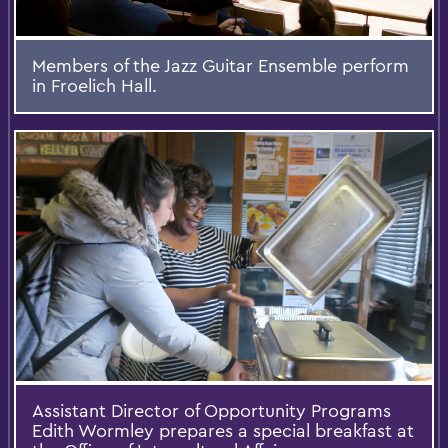
Members of the Jazz Guitar Ensemble perform
in Froelich Hall.
Assistant Director of Opportunity Programs
Edith Wormley prepares a special breakfast at