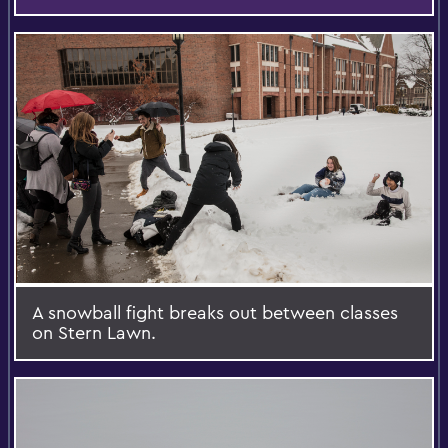
A snowball fight breaks out between classes
on Stern Lawn.