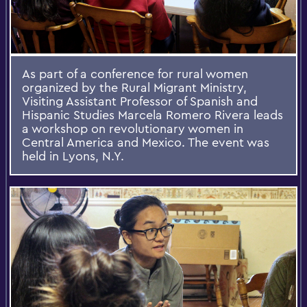
As part of a conference for rural women
organized by the Rural Migrant Ministry,
Visiting Assistant Professor of Spanish and
Hispanic Studies Marcela Romero Rivera leads
a workshop on revolutionary women in
Central America and Mexico. The event was
held in Lyons, N.Y.