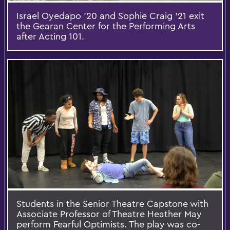
Israel Oyedapo '20 and Sophie Craig '21 exit
the Gearan Center for the Performing Arts
after Acting 101.
Students in the Senior Theatre Capstone with
Associate Professor of Theatre Heather May
perform Fearful Optimists. The play was co-