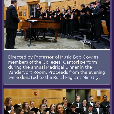
Directed by Professor of Music Bob Cowles,
members of the Colleges' Cantori perform
during the annual Madrigal Dinner in the
Vandervort Room. Proceeds from the evening
were donated to the Rural Migrant Ministry.