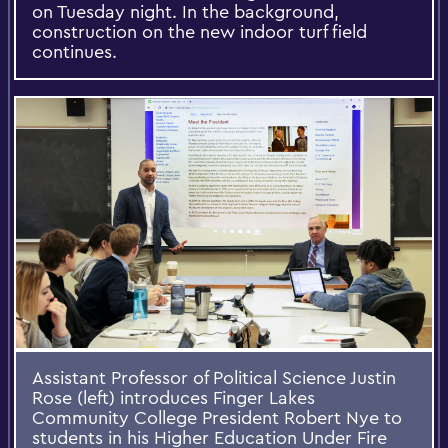
on Tuesday night. In the background,
construction on the new indoor turf field
continues.
Assistant Professor of Political Science Justin
Rose (left) introduces Finger Lakes
Community College President Robert Nye to
students in his Higher Education Under Fire