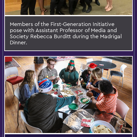
Members of the First-Generation Initiative
pose with Assistant Professor of Media and
Society Rebecca Burditt during the Madrigal
Dinner.