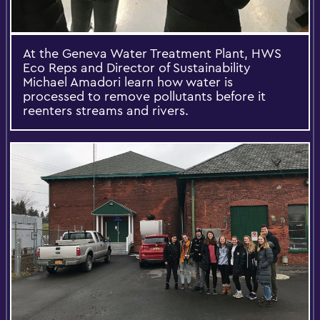
At the Geneva Water Treatment Plant, HWS
Eco Reps and Director of Sustainability
Michael Amadori learn how water is
processed to remove pollutants before it
reenters streams and rivers.