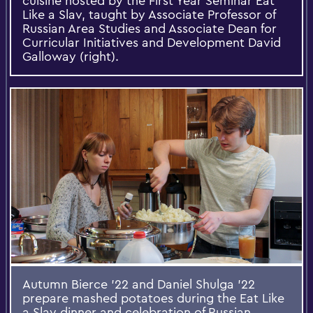
cuisine hosted by the First Year Seminar Eat
Like a Slav, taught by Associate Professor of
Russian Area Studies and Associate Dean for
Curricular Initiatives and Development David
Galloway (right).
Autumn Bierce '22 and Daniel Shulga ’22
prepare mashed potatoes during the Eat Like
a Slav dinner and celebration of Russian