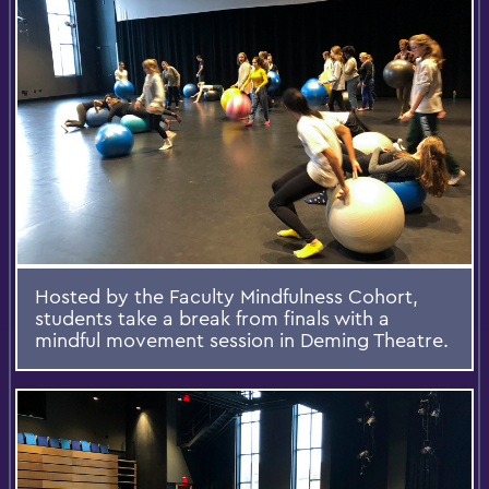
Hosted by the Faculty Mindfulness Cohort,
students take a break from finals with a
mindful movement session in Deming Theatre.