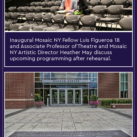
Inaugural Mosaic NY Fellow Luis Figueroa 18
and Associate Professor of Theatre and Mosaic
NY Artistic Director Heather May discuss
upcoming programming after rehearsal.