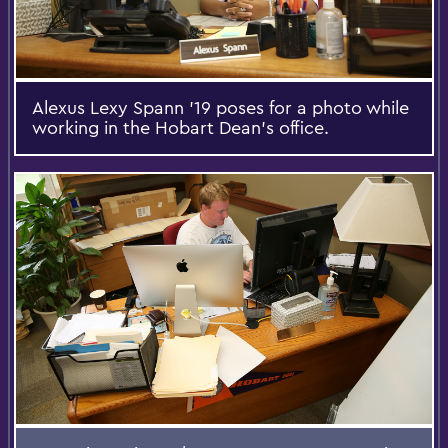
Alexus Lexy Spann '19 poses for a photo while
working in the Hobart Dean's office.