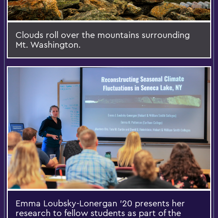
Clouds roll over the mountains surrounding
Mt. Washington.
Emma Loubsky-Lonergan '20 presents her
research to fellow students as part of the