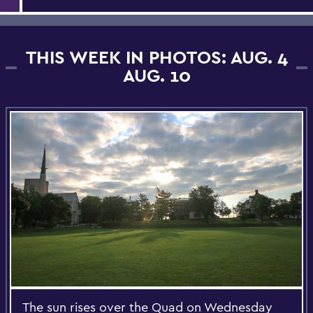
THIS WEEK IN PHOTOS: AUG. 4
AUG. 10
The sun rises over the Quad on Wednesday