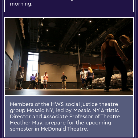
morning.
Members of the HWS social justice theatre
group Mosaic NY, led by Mosaic NY Artistic
Director and Associate Professor of Theatre
Heather May, prepare for the upcoming
semester in McDonald Theatre.