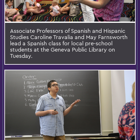
Associate Professors of Spanish and Hispanic
Studies Caroline Travalia and May Farnsworth
lead a Spanish class for local pre-school
students at the Geneva Public Library on
Tuesday.