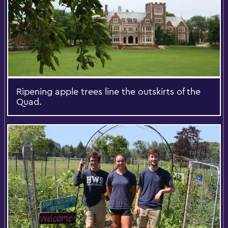
Ripening apple trees line the outskirts of the
Quad.