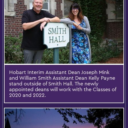
Hobart Interim Assistant Dean Joseph Mink
and William Smith Assistant Dean Kelly Payne
stand outside of Smith Hall. The newly
appointed deans will work with the Classes of
2020 and 2022.