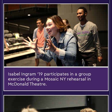
Isabel Ingram '19 participates in a group
exercise during a Mosaic NY rehearsal in
McDonald Theatre.