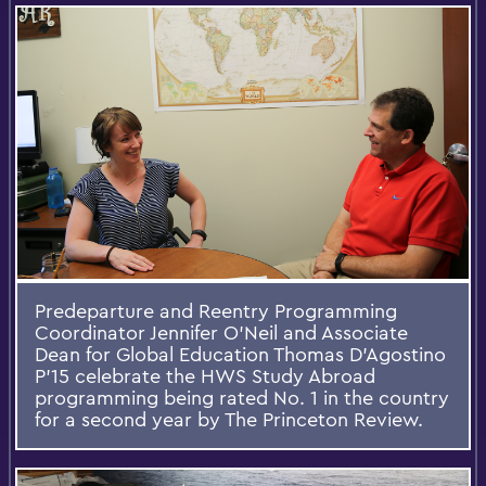
Predeparture and Reentry Programming
Coordinator Jennifer O'Neil and Associate
Dean for Global Education Thomas D'Agostino
P'15 celebrate the HWS Study Abroad
programming being rated No. 1 in the country
for a second year by The Princeton Review.