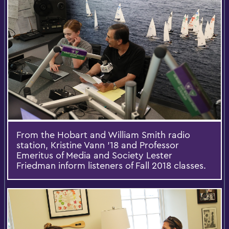
From the Hobart and William Smith radio
station, Kristine Vann '18 and Professor
Emeritus of Media and Society Lester
Friedman inform listeners of Fall 2018 classes.