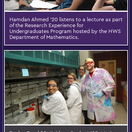
Hamdan Ahmed '20 listens to a lecture as part
of the Research Experience for
Undergraduates Program hosted by the HWS
Department of Mathematics.