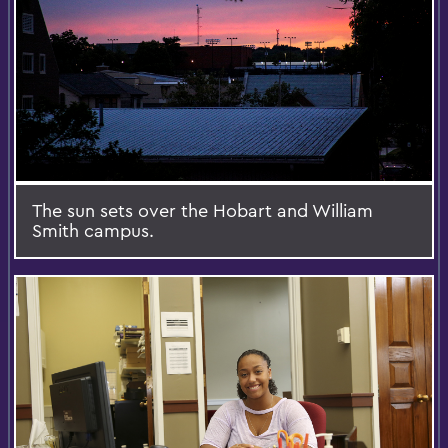
The sun sets over the Hobart and William
Smith campus.