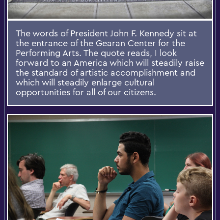
The words of President John F. Kennedy sit at
the entrance of the Gearan Center for the
Performing Arts. The quote reads, I look
forward to an America which will steadily raise
the standard of artistic accomplishment and
which will steadily enlarge cultural
opportunities for all of our citizens.