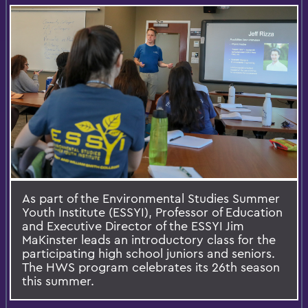
As part of the Environmental Studies Summer
Youth Institute (ESSYI), Professor of Education
and Executive Director of the ESSYI Jim
MaKinster leads an introductory class for the
participating high school juniors and seniors.
The HWS program celebrates its 26th season
this summer.