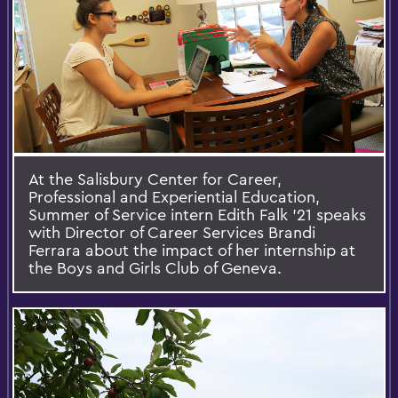
At the Salisbury Center for Career,
Professional and Experiential Education,
Summer of Service intern Edith Falk '21 speaks
with Director of Career Services Brandi
Ferrara about the impact of her internship at
the Boys and Girls Club of Geneva.