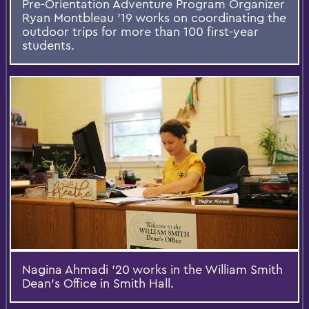
Pre-Orientation Adventure Program Organizer
Ryan Montbleau '19 works on coordinating the
outdoor trips for more than 100 first-year
students.
Nagina Ahmadi '20 works in the William Smith
Dean's Office in Smith Hall.