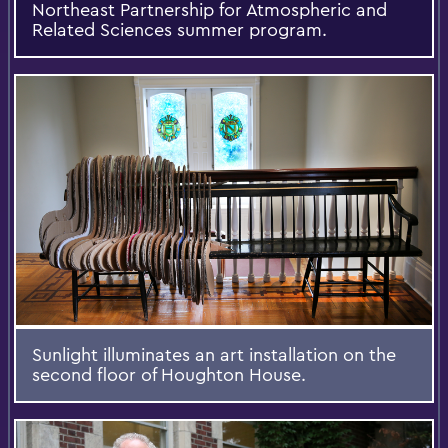
Northeast Partnership for Atmospheric and
Related Sciences summer program.
Sunlight illuminates an art installation on the
second floor of Houghton House.