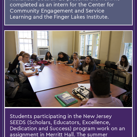
completed as an intern for the Center for
Community Engagement and Service
Learning and the Finger Lakes Institute.
Students participating in the New Jersey
SEEDS (Scholars, Educators, Excellence,
Dedication and Success) program work on an
assignment in Merritt Hall. The summer