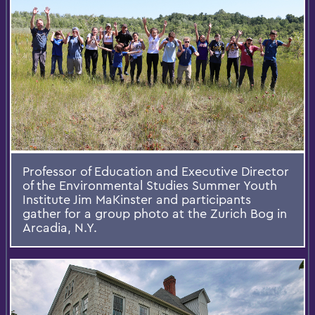
Professor of Education and Executive Director
of the Environmental Studies Summer Youth
Institute Jim MaKinster and participants
gather for a group photo at the Zurich Bog in
Arcadia, N.Y.