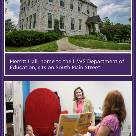
Merritt Hall, home to the HWS Department of
Education, sits on South Main Street.