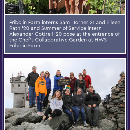
Fribolin Farm interns Sam Horner 21 and Eileen
Rath '20 and Summer of Service intern
Alexander Cottrell '20 pose at the entrance of
the Chef's Collaborative Garden at HWS
Fribolin Farm.