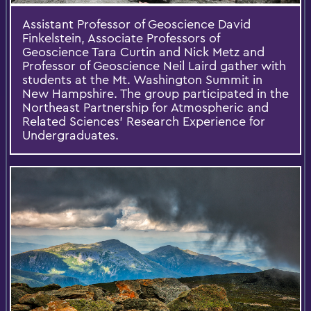
Assistant Professor of Geoscience David
Finkelstein, Associate Professors of
Geoscience Tara Curtin and Nick Metz and
Professor of Geoscience Neil Laird gather with
students at the Mt. Washington Summit in
New Hampshire. The group participated in the
Northeast Partnership for Atmospheric and
Related Sciences' Research Experience for
Undergraduates.