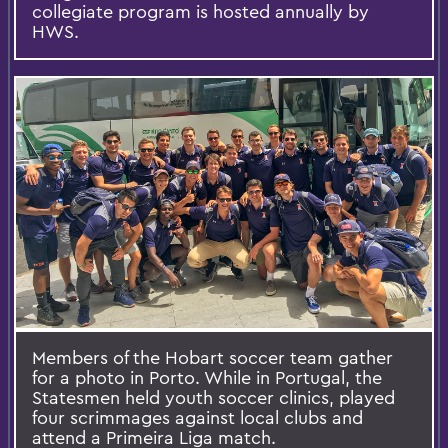
collegiate program is hosted annually by
HWS.
Members of the Hobart soccer team gather
for a photo in Porto. While in Portugal, the
Statesmen held youth soccer clinics, played
four scrimmages against local clubs and
attend a Primeira Liga match.