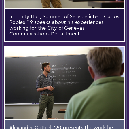
In Trinity Hall, Summer of Service intern Carlos
Robles '19 speaks about his experiences
working for the City of Genevas
Communications Department.
Alexander Cottrell '20 presents the work he