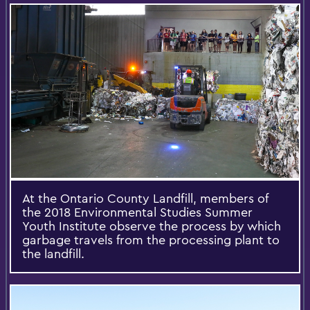
At the Ontario County Landfill, members of
the 2018 Environmental Studies Summer
Youth Institute observe the process by which
garbage travels from the processing plant to
the landfill.