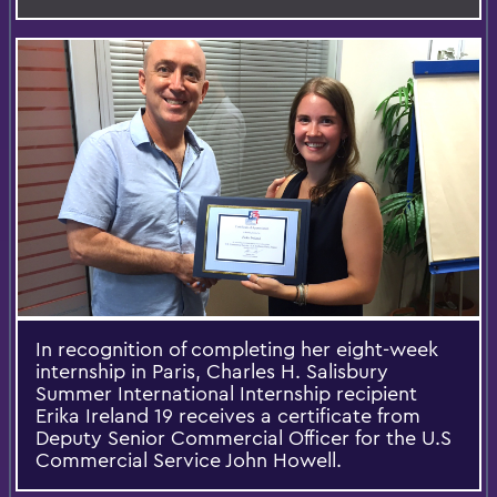
In recognition of completing her eight-week
internship in Paris, Charles H. Salisbury
Summer International Internship recipient
Erika Ireland 19 receives a certificate from
Deputy Senior Commercial Officer for the U.S
Commercial Service John Howell.