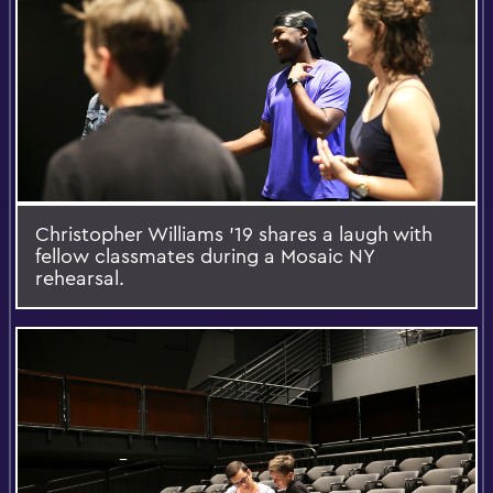
Christopher Williams '19 shares a laugh with
fellow classmates during a Mosaic NY
rehearsal.