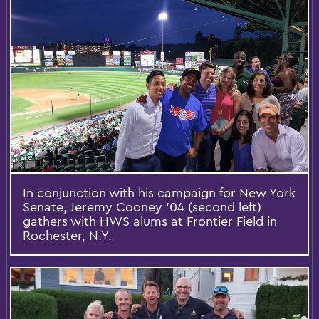
In conjunction with his campaign for New York
Senate, Jeremy Cooney '04 (second left)
gathers with HWS alums at Frontier Field in
Rochester, N.Y.