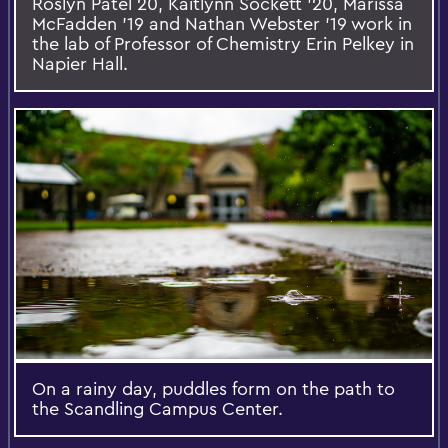
Roslyn Patel 20, Kaitlynn Sockett '20, Marissa
McFadden '19 and Nathan Webster '19 work in
the lab of Professor of Chemistry Erin Pelkey in
Napier Hall.
On a rainy day, puddles form on the path to
the Scandling Campus Center.