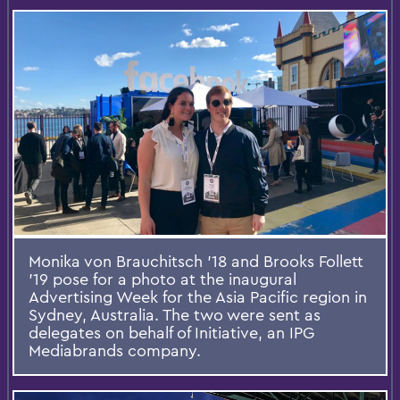
Monika von Brauchitsch '18 and Brooks Follett
'19 pose for a photo at the inaugural
Advertising Week for the Asia Pacific region in
Sydney, Australia. The two were sent as
delegates on behalf of Initiative, an IPG
Mediabrands company.