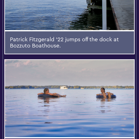
Patrick Fitzgerald '22 jumps off the dock at
Bozzuto Boathouse.