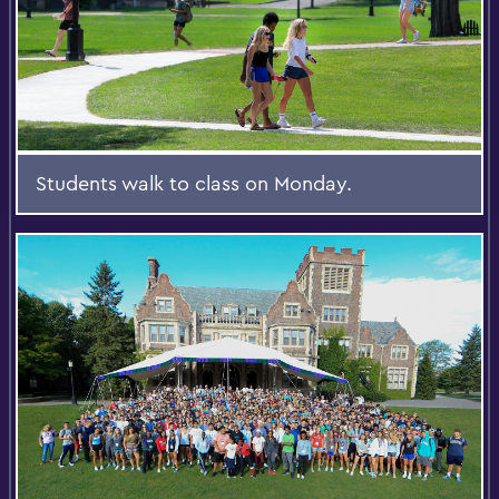
Students walk to class on Monday.