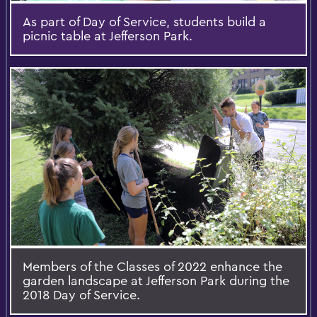
As part of Day of Service, students build a
picnic table at Jefferson Park.
Members of the Classes of 2022 enhance the
garden landscape at Jefferson Park during the
2018 Day of Service.