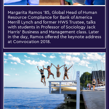
Margarita Ramos '85, Global Head of Human
Resource Compliance for Bank of America
Merrill Lynch and former HWS Trustee, talks
with students in Professor of Sociology Jack
Harris' Business and Management class. Later
in the day, Ramos offered the keynote address
at Convocation 2018.