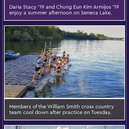
Daria Stacy '19 and Chung Eun Kim Armijos '19
enjoy a summer afternoon on Seneca Lake.
Members of the William Smith cross country
team cool down after practice on Tuesday.