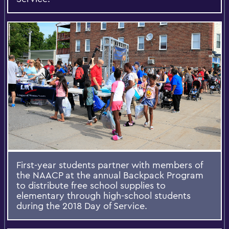
First-year students partner with members of
the NAACP at the annual Backpack Program
to distribute free school supplies to
elementary through high-school students
during the 2018 Day of Service.