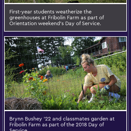
First-year students weatherize the
greenhouses at Fribolin Farm as part of
Orientation weekend's Day of Service.
Brynn Bushey '22 and classmates garden at
Fribolin Farm as part of the 2018 Day of
Service.