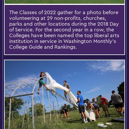
The Classes of 2022 gather for a photo before
volunteering at 29 non-profits, churches,
parks and other locations during the 2018 Day
of Service. For the second year in a row, the
Colleges have been named the top liberal arts
institution in service in Washington Monthly’s
College Guide and Rankings.