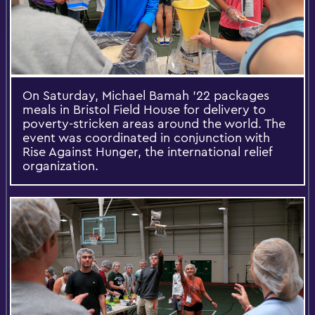
On Saturday, Michael Bamah '22 packages
meals in Bristol Field House for delivery to
poverty-stricken areas around the world. The
event was coordinated in conjunction with
Rise Against Hunger, the international relief
organization.