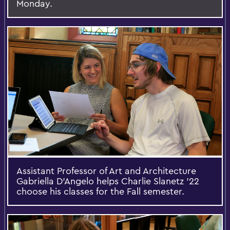
Monday.
Assistant Professor of Art and Architecture
Gabriella D'Angelo helps Charlie Slanetz '22
choose his classes for the Fall semester.