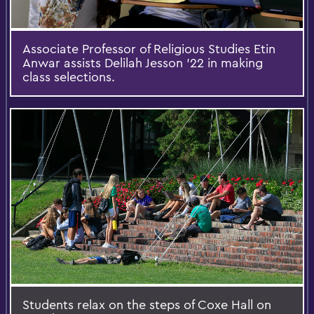
Associate Professor of Religious Studies Etin
Anwar assists Delilah Jesson '22 in making
class selections.
Students relax on the steps of Coxe Hall on