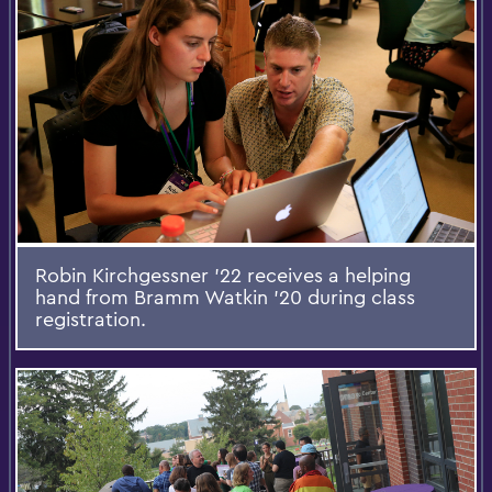
Robin Kirchgessner '22 receives a helping
hand from Bramm Watkin '20 during class
registration.