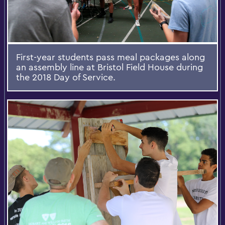
First-year students pass meal packages along
an assembly line at Bristol Field House during
the 2018 Day of Service.