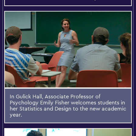
In Gulick Hall, Associate Professor of
Psychology Emily Fisher welcomes students in
her Statistics and Design to the new academic
year.