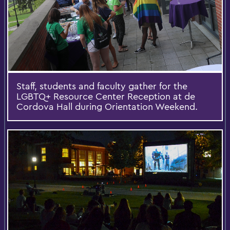
Staff, students and faculty gather for the
LGBTQ+ Resource Center Reception at de
Cordova Hall during Orientation Weekend.