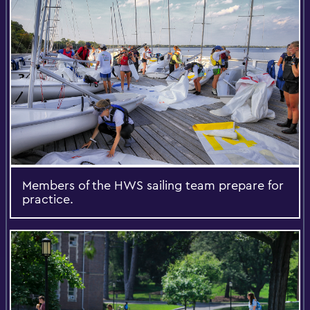
Members of the HWS sailing team prepare for
practice.