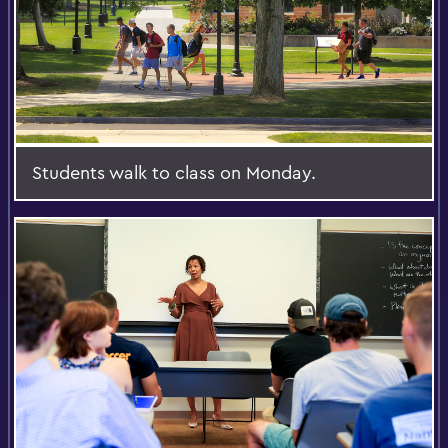
Students walk to class on Monday.