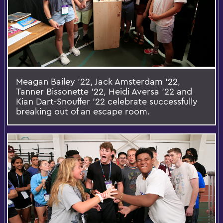
Meagan Bailey '22, Jack Amsterdam '22,
Tanner Bissonette '22, Heidi Aversa '22 and
Kian Dart-Snouffer '22 celebrate successfully
breaking out of an escape room.