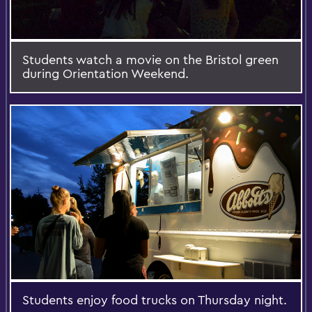
Students watch a movie on the Bristol green
during Orientation Weekend.
Students enjoy food trucks on Thursday night.