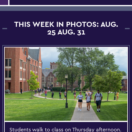
THIS WEEK IN PHOTOS: AUG.
25 AUG. 31
Students walk to class on Thursday afternoon.