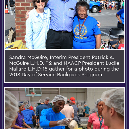
Sandra McGuire, Interim President Patrick A.
McGuire L.H.D. '12 and NAACP President Lucile
Mallard L.H.D.’15 gather for a photo during the
2018 Day of Service Backpack Program.