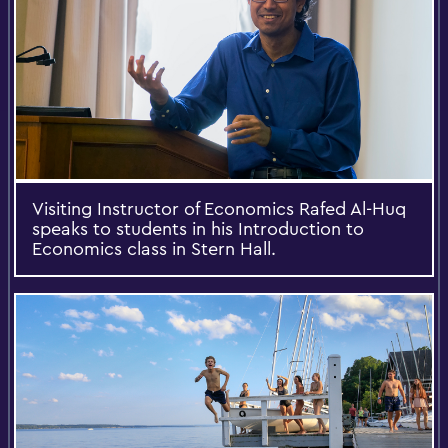
Visiting Instructor of Economics Rafed Al-Huq
speaks to students in his Introduction to
Economics class in Stern Hall.