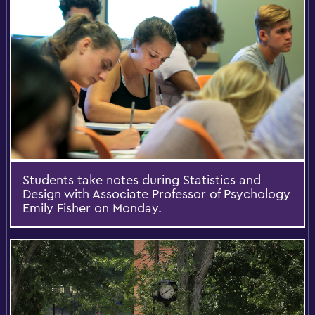
Students take notes during Statistics and
Design with Associate Professor of Psychology
Emily Fisher on Monday.