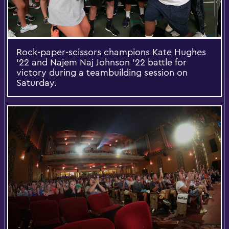
Rock-paper-scissors champions Kate Hughes
'22 and Najem Naj Johnson '22 battle for
victory during a teambuilding session on
Saturday.