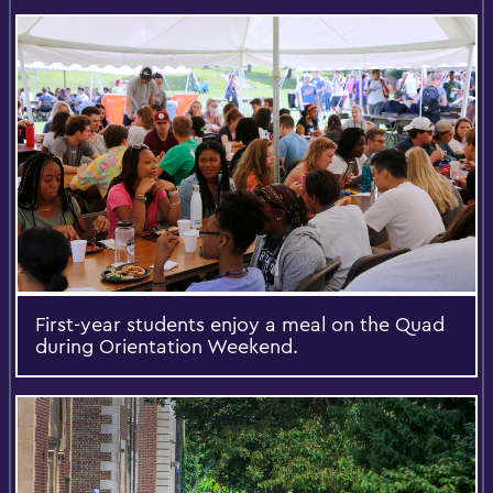
First-year students enjoy a meal on the Quad
during Orientation Weekend.