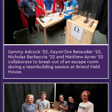
Sammy Adcock '22, Kayon'Dre Betaudier '22,
Nicholas Barbaccia '22 and Matthew Ayres '22
collaborate to break out of an escape room
during a teambuilding session at Bristol Field
House.