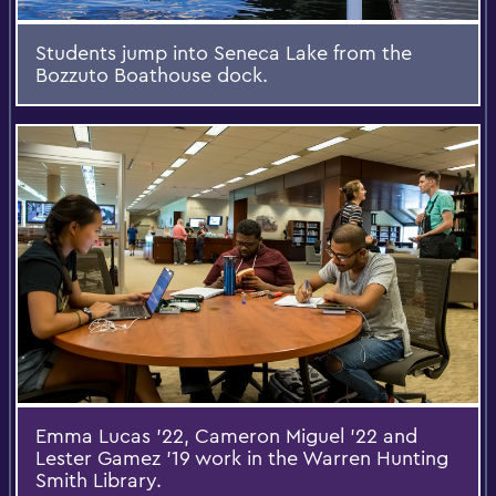
Students jump into Seneca Lake from the
Bozzuto Boathouse dock.
Emma Lucas '22, Cameron Miguel '22 and
Lester Gamez '19 work in the Warren Hunting
Smith Library.