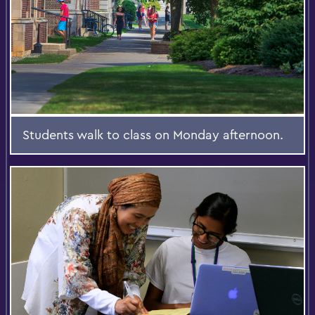
Students walk to class on Monday afternoon.