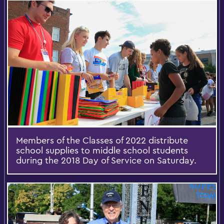
Members of the Classes of 2022 distribute
school supplies to middle school students
during the 2018 Day of Service on Saturday.