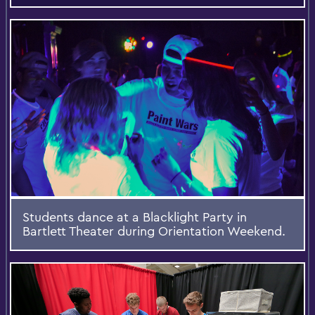
Students dance at a Blacklight Party in
Bartlett Theater during Orientation Weekend.