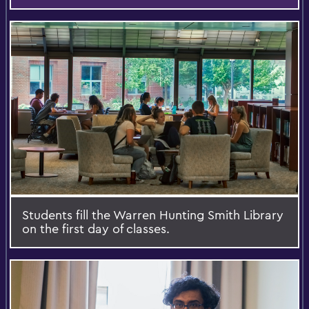
Students fill the Warren Hunting Smith Library
on the first day of classes.