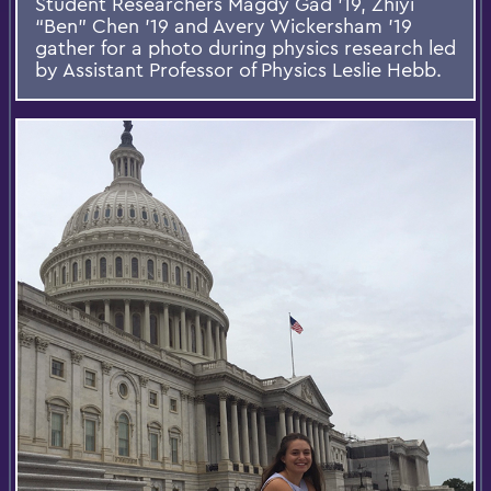
Student Researchers Magdy Gad '19, Zhiyi
“Ben” Chen '19 and Avery Wickersham '19
gather for a photo during physics research led
by Assistant Professor of Physics Leslie Hebb.