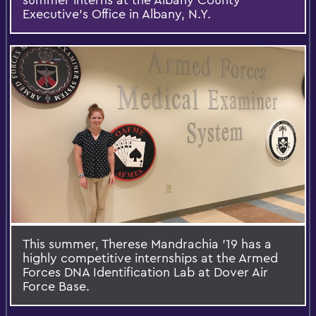
Executive's Office in Albany, N.Y.
This summer, Therese Mandrachia '19 has a
highly competitive internships at the Armed
Forces DNA Identification Lab at Dover Air
Force Base.