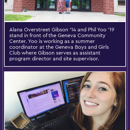
Alana Overstreet Gibson '14 and Phil Yoo '19
stand in front of the Geneva Community
Center. Yoo is working as a summer
coordinator at the Geneva Boys and Girls
Club where Gibson serves as assistant
program director and site supervisor.