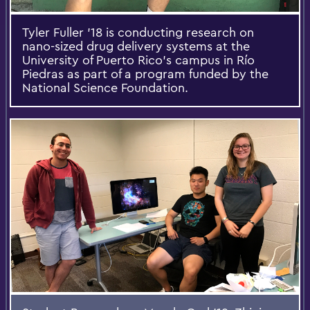
Tyler Fuller '18 is conducting research on
nano-sized drug delivery systems at the
University of Puerto Rico’s campus in Río
Piedras as part of a program funded by the
National Science Foundation.