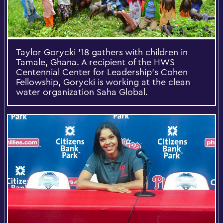
Taylor Gorycki '18 gathers with children in
Tamale, Ghana. A recipient of the HWS
Centennial Center for Leadership's Cohen
Fellowship, Gorycki is working at the clean
water organization Saha Global.