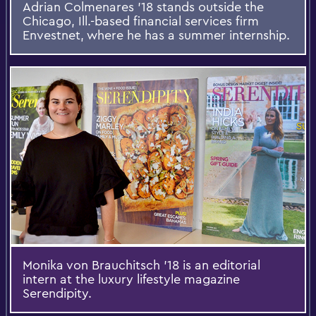
Adrian Colmenares ’18 stands outside the
Chicago, Ill.-based financial services firm
Envestnet, where he has a summer internship.
Monika von Brauchitsch ’18 is an editorial
intern at the luxury lifestyle magazine
Serendipity.