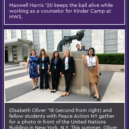
Maxwell Harris '20 keeps the ball alive while
working as a counselor for Kinder Camp at
HWS.
Elisabeth Oliver '18 (second from right) and
fellow students with Peace Action NY gather
for a photo in front of the United Nations
Building in New York, N.Y. This summer, Oliver