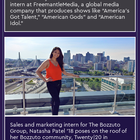
intern at FreemantleMedia, a global media
company that produces shows like “America's
Got Talent,” “American Gods” and “American
Idol.”
Sales and marketing intern for The Bozzuto
Group, Natasha Patel '18 poses on the roof of
her Bozzuto community, Twenty|20 in