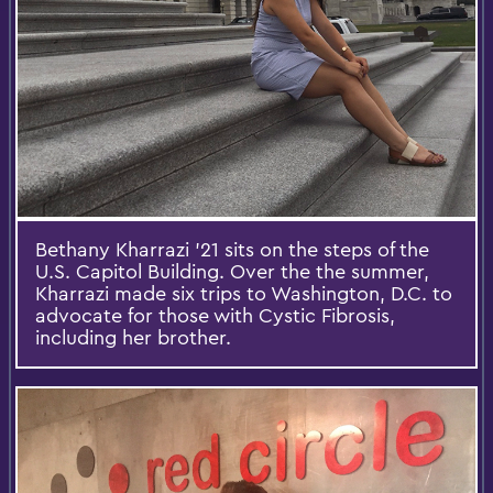
Bethany Kharrazi '21 sits on the steps of the
U.S. Capitol Building. Over the the summer,
Kharrazi made six trips to Washington, D.C. to
advocate for those with Cystic Fibrosis,
including her brother.