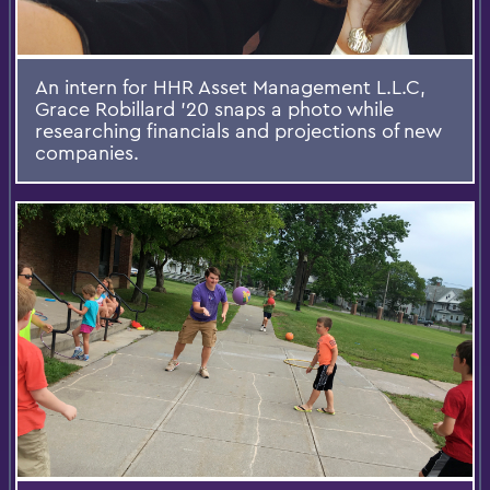
An intern for HHR Asset Management L.L.C,
Grace Robillard '20 snaps a photo while
researching financials and projections of new
companies.