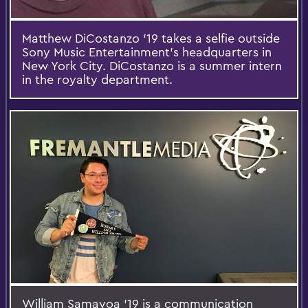
Matthew DiCostanzo ’19 takes a selfie outside
Sony Music Entertainment’s headquarters in
New York City. DiCostanzo is a summer intern
in the royalty department.
William Samayoa ’19 is a communication