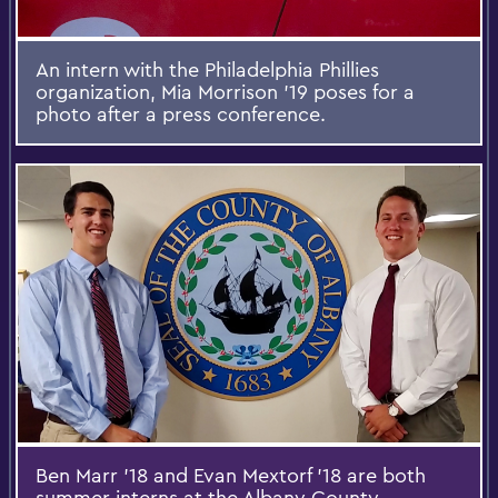
An intern with the Philadelphia Phillies
organization, Mia Morrison '19 poses for a
photo after a press conference.
Ben Marr '18 and Evan Mextorf '18 are both
summer interns at the Albany County