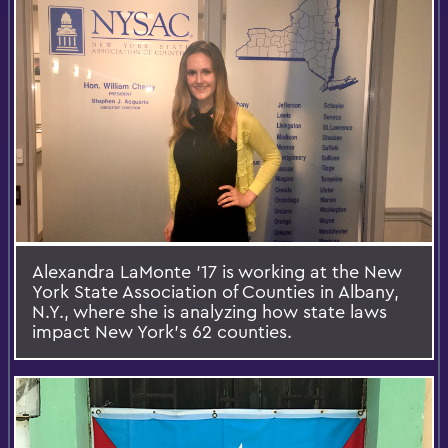
Alexandra LaMonte ’17 is working at the New
York State Association of Counties in Albany,
N.Y., where she is analyzing how state laws
impact New York’s 62 counties.