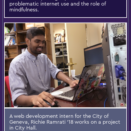
problematic internet use and the role of
mindfulness.​
A web development intern for the City of
Geneva, Richie Ramrati '18 works on a project
in City Hall.