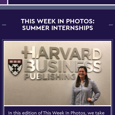
THIS WEEK IN PHOTOS:
SUMMER INTERNSHIPS
In this edition of This Week In Photos, we take