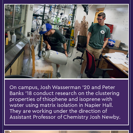
On campus, Josh Wasserman ’20 and Peter
Banks ’18 conduct research on the clustering
properties of thiophene and isoprene with
water using matrix isolation in Napier Hall.
They are working under the direction of
Assistant Professor of Chemistry Josh Newby.