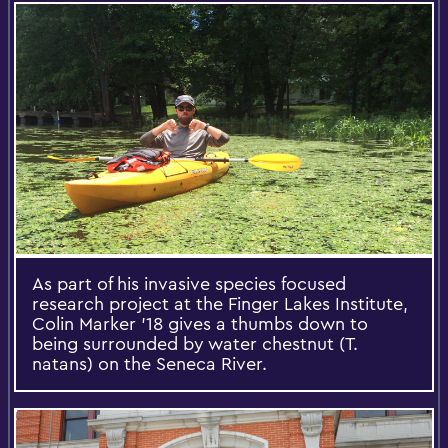
As part of his invasive species focused
research project at the Finger Lakes Institute,
Colin Marker '18 gives a thumbs down to
being surrounded by water chestnut (T.
natans) on the Seneca River.