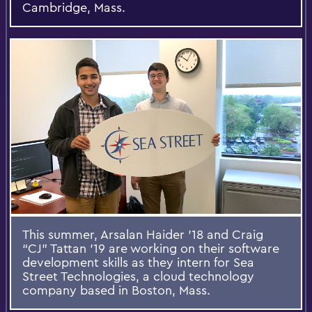
Cambridge, Mass.
This summer, Arsalan Haider ’18 and Craig
“CJ” Tattan ’19 are working on their software
development skills as they intern for Sea
Street Technologies, a cloud technology
company based in Boston, Mass.