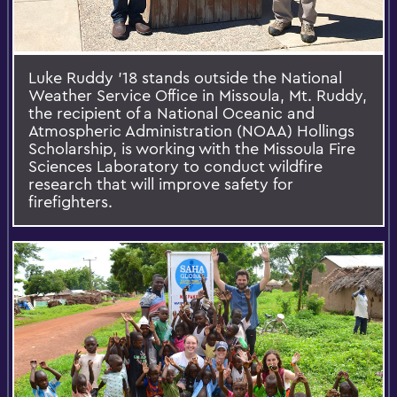
Luke Ruddy ’18 stands outside the National
Weather Service Office in Missoula, Mt. Ruddy,
the recipient of a National Oceanic and
Atmospheric Administration (NOAA) Hollings
Scholarship, is working with the Missoula Fire
Sciences Laboratory to conduct wildfire
research that will improve safety for
firefighters.