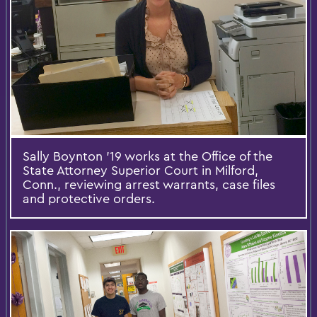
Sally Boynton '19 works at the Office of the
State Attorney Superior Court in Milford,
Conn., reviewing arrest warrants, case files
and protective orders.