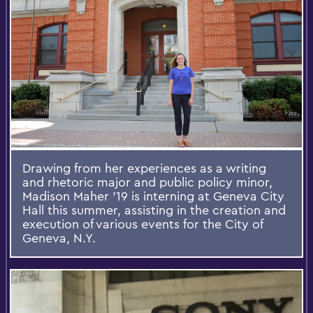
Drawing from her experiences as a writing
and rhetoric major and public policy minor,
Madison Maher ’19 is interning at Geneva City
Hall this summer, assisting in the creation and
execution of various events for the City of
Geneva, N.Y.