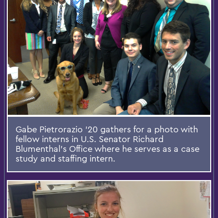
Gabe Pietrorazio '20 gathers for a photo with
fellow interns in U.S. Senator Richard
Blumenthal's Office where he serves as a case
study and staffing intern.