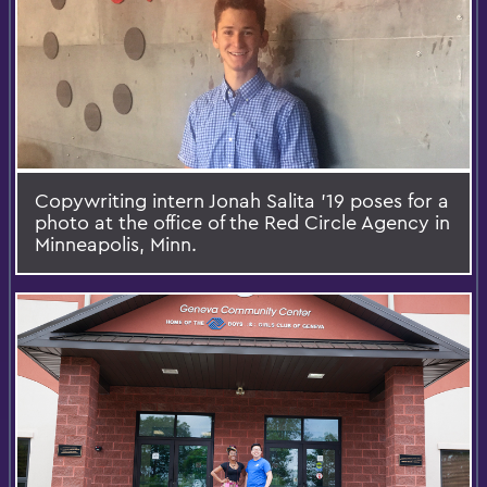
Copywriting intern Jonah Salita '19 poses for a
photo at the office of the Red Circle Agency in
Minneapolis, Minn.