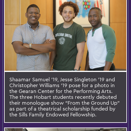
Shaamar Samuel ’19, Jesse Singleton ’19 and
Christopher Williams ’19 pose for a photo in
the Gearan Center for the Performing Arts.
The three Hobart students recently debuted
their monologue show “From the Ground Up”
as part of a theatrical scholarship funded by
the Sills Family Endowed Fellowship.