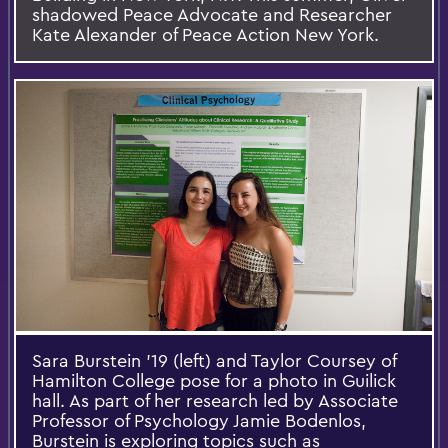
shadowed Peace Advocate and Researcher
Kate Alexander of Peace Action New York.
Sara Burstein '19 (left) and Taylor Coursey of
Hamilton College pose for a photo in Guilick
hall. As part of her research led by Associate
Professor of Psychology Jamie Bodenlos,
Burstein is exploring topics such as