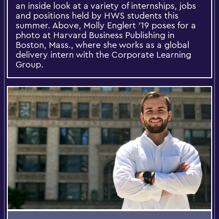
an inside look at a variety of internships, jobs
and positions held by HWS students this
summer. Above, Molly Englert '19 poses for a
photo at Harvard Business Publishing in
Boston, Mass., where she works as a global
delivery intern with the Corporate Learning
Group.