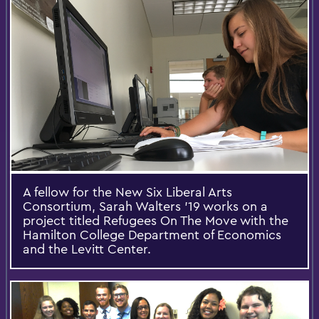
A fellow for the New Six Liberal Arts
Consortium, Sarah Walters '19 works on a
project titled Refugees On The Move with the
Hamilton College Department of Economics
and the Levitt Center.