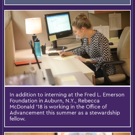
In addition to interning at the Fred L. Emerson
Foundation in Auburn, N.Y., Rebecca
McDonald '18 is working in the Office of
Advancement this summer as a stewardship
fellow.