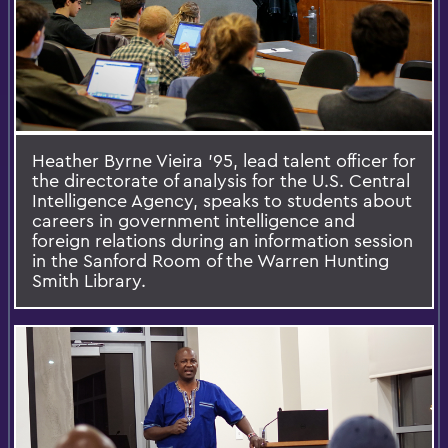
Heather Byrne Vieira ’95, lead talent officer for
the directorate of analysis for the U.S. Central
Intelligence Agency, speaks to students about
careers in government intelligence and
foreign relations during an information session
in the Sanford Room of the Warren Hunting
Smith Library.