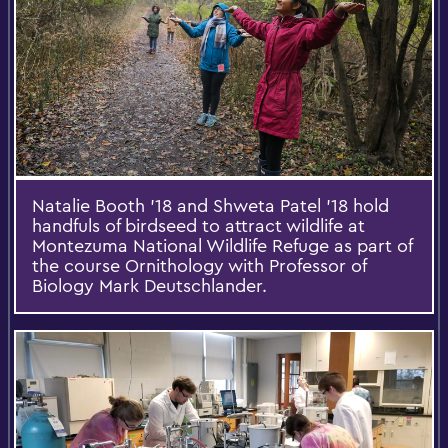
Natalie Booth '18 and Shweta Patel '18 hold
handfuls of birdseed to attract wildlife at
Montezuma National Wildlife Refuge as part of
the course Ornithology with Professor of
Biology Mark Deutschlander.