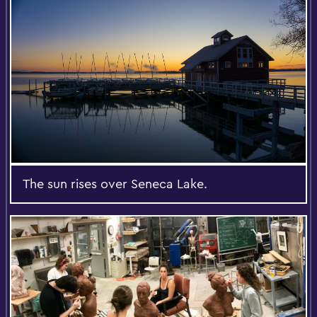
The sun rises over Seneca Lake.