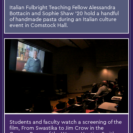
Italian Fulbright Teaching Fellow Alessandra
Bottacin and Sophie Shaw '20 hold a handful
of handmade pasta during an Italian culture
event in Comstock Hall.
Students and faculty watch a screening of the
film, From Swastika to Jim Crow in the