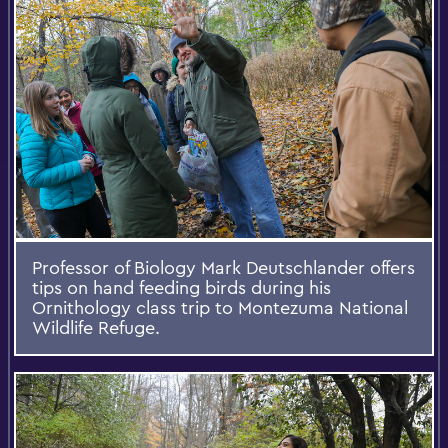
Professor of Biology Mark Deutschlander offers
tips on hand feeding birds during his
Ornithology class trip to Montezuma National
Wildlife Refuge.