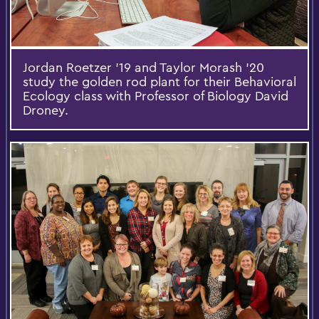
Jordan Roetzer '19 and Taylor Morash '20
study the golden rod plant for their Behavioral
Ecology class with Professor of Biology David
Droney.