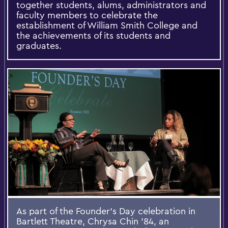
together students, alums, administrators and
faculty members to celebrate the
establishment of William Smith College and
the achievements of its students and
graduates.
As part of the Founder’s Day celebration in
Bartlett Theatre, Chrysa Chin ’84, an