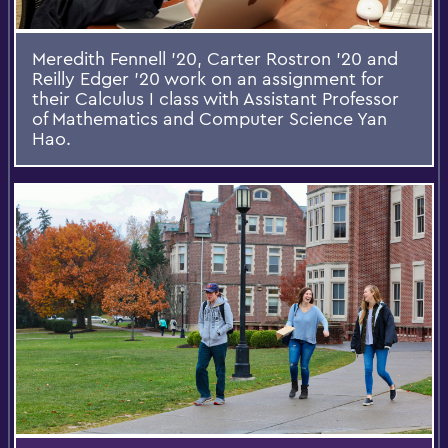
Meredith Fennell '20, Carter Rostron '20 and
Reilly Edger '20 work on an assignment for
their Calculus I class with Assistant Professor
of Mathematics and Computer Science Yan
Hao.