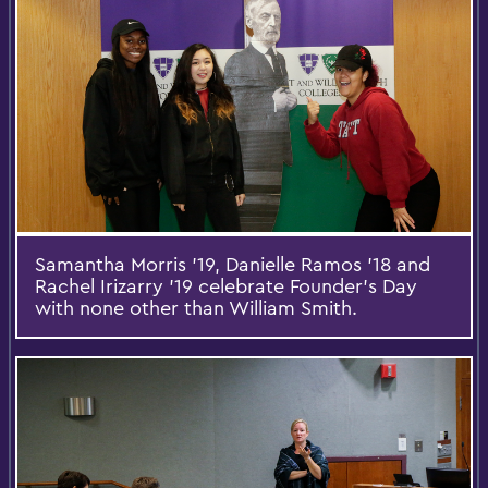
Samantha Morris '19, Danielle Ramos '18 and
Rachel Irizarry '19 celebrate Founder's Day
with none other than William Smith.