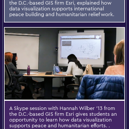
the D.C.-based GIS firm Esri, explained how
data visualization supports international
peace building and humanitarian relief work.
A Skype session with Hannah Wilber ’13 from
the D.C.-based GIS firm Esri gives students an
opportunity to learn how data visualization
supports peace and humanitarian efforts. .