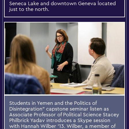
Seneca Lake and downtown Geneva located
just to the north.
Students in Yemen and the Politics of
Disintegration” capstone seminar listen as
Associate Professor of Political Science Stacey
Philbrick Yadav introduces a Skype session
with Hannah Wilber ’13. Wilber, a member of