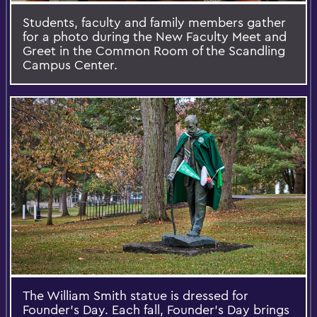
Students, faculty and family members gather
for a photo during the New Faculty Meet and
Greet in the Common Room of the Scandling
Campus Center.
The William Smith statue is dressed for
Founder's Day. Each fall, Founder’s Day brings