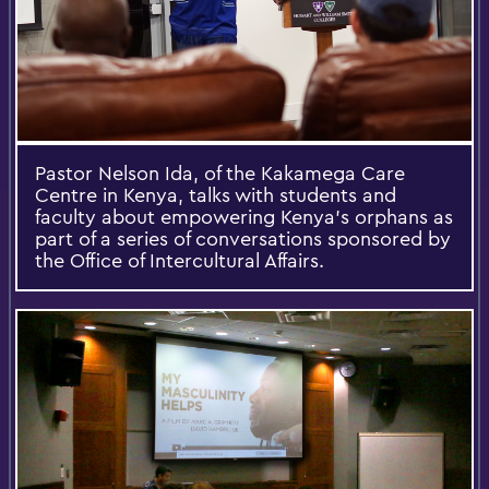
Pastor Nelson Ida, of the Kakamega Care
Centre in Kenya, talks with students and
faculty about empowering Kenya's orphans as
part of a series of conversations sponsored by
the Office of Intercultural Affairs.