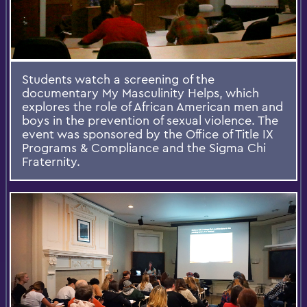
Students watch a screening of the
documentary My Masculinity Helps, which
explores the role of African American men and
boys in the prevention of sexual violence. The
event was sponsored by the Office of Title IX
Programs & Compliance and the Sigma Chi
Fraternity.