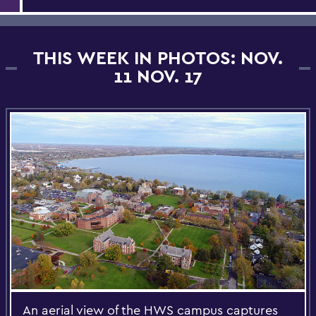
THIS WEEK IN PHOTOS: NOV.
11 NOV. 17
An aerial view of the HWS campus captures