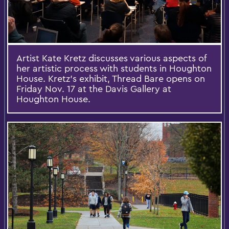
Artist Kate Kretz discusses various aspects of
her artistic process with students in Houghton
House. Kretz's exhibit, Thread Bare opens on
Friday Nov. 17 at the Davis Gallery at
Houghton House.