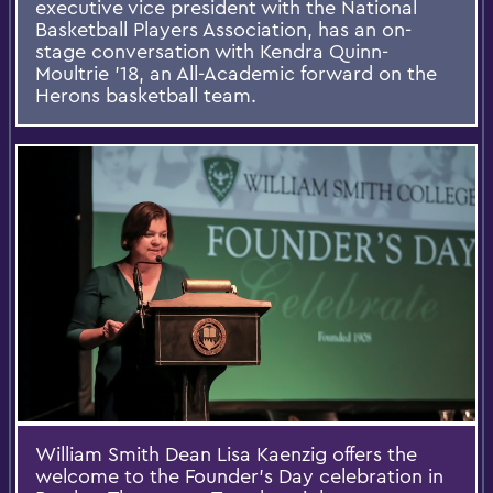
executive vice president with the National
Basketball Players Association, has an on-
stage conversation with Kendra Quinn-
Moultrie ’18, an All-Academic forward on the
Herons basketball team.
William Smith Dean Lisa Kaenzig offers the
welcome to the Founder’s Day celebration in