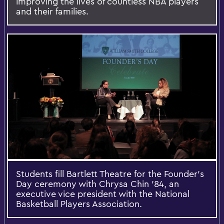
improving the lives of countless NBA players
and their families.
Students fill Bartlett Theatre for the Founder’s
Day ceremony with Chrysa Chin ’84, an
executive vice president with the National
Basketball Players Association.