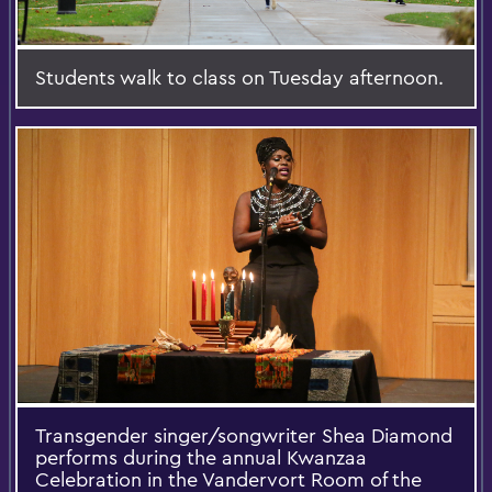
Students walk to class on Tuesday afternoon.
Transgender singer/songwriter Shea Diamond
performs during the annual Kwanzaa
Celebration in the Vandervort Room of the