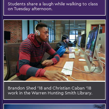
Students share a laugh while walking to class
on Tuesday afternoon.
Brandon Shed '18 and Christian Caban '18
work in the Warren Hunting Smith Library.