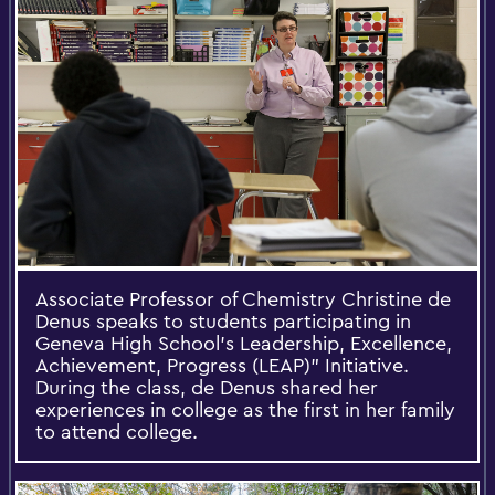
Associate Professor of Chemistry Christine de
Denus speaks to students participating in
Geneva High School's Leadership, Excellence,
Achievement, Progress (LEAP)” Initiative.
During the class, de Denus shared her
experiences in college as the first in her family
to attend college.