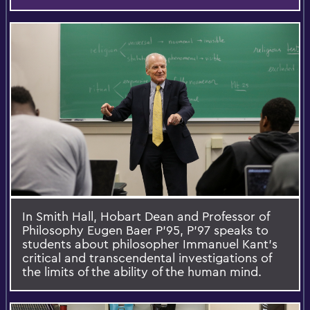
In Smith Hall, Hobart Dean and Professor of
Philosophy Eugen Baer P'95, P'97 speaks to
students about philosopher Immanuel Kant's
critical and transcendental investigations of
the limits of the ability of the human mind.