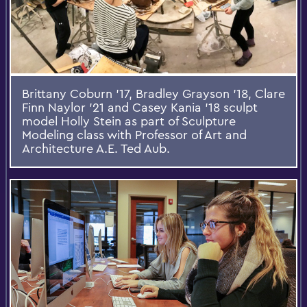
Brittany Coburn '17, Bradley Grayson '18, Clare
Finn Naylor '21 and Casey Kania '18 sculpt
model Holly Stein as part of Sculpture
Modeling class with Professor of Art and
Architecture A.E. Ted Aub.