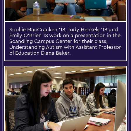
Sophie MacCracken '18, Jody Henkels '18 and
Emily O’Brien 18 work on a presentation in the
Scandling Campus Center for their class,
Understanding Autism with Assistant Professor
of Education Diana Baker.