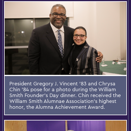
President Gregory J. Vincent ’83 and Chrysa
Chin ’84 pose for a photo during the William
Smith Founder’s Day dinner. Chin received the
William Smith Alumnae Association’s highest
honor, the Alumna Achievement Award.