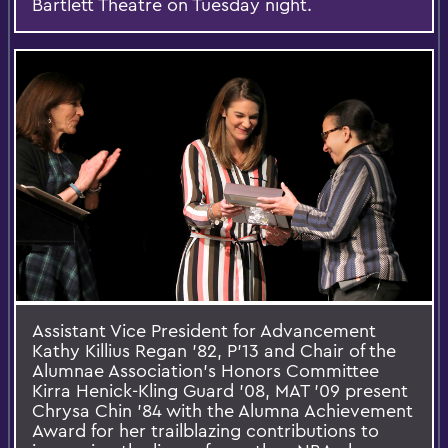
Bartlett Theatre on Tuesday night.
Assistant Vice President for Advancement
Kathy Killius Regan ’82, P’13 and Chair of the
Alumnae Association’s Honors Committee
Kirra Henick-Kling Guard ’08, MAT ’09 present
Chrysa Chin ’84 with the Alumna Achievement
Award for her trailblazing contributions to