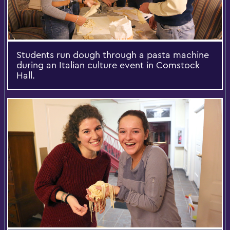
Students run dough through a pasta machine
during an Italian culture event in Comstock
Hall.