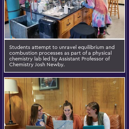
Students attempt to unravel equilibrium and
combustion processes as part of a physical
chemistry lab led by Assistant Professor of
Chemistry Josh Newby.