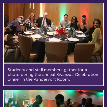
Students and staff members gather for a
photo during the annual Kwanzaa Celebration
Dinner in the Vandervort Room.