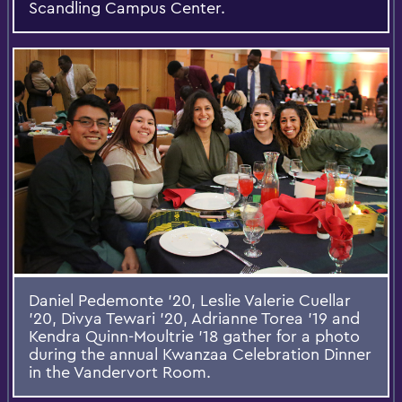
Scandling Campus Center.
Daniel Pedemonte '20, Leslie Valerie Cuellar
'20, Divya Tewari '20, Adrianne Torea '19 and
Kendra Quinn-Moultrie ’18 gather for a photo
during the annual Kwanzaa Celebration Dinner
in the Vandervort Room.