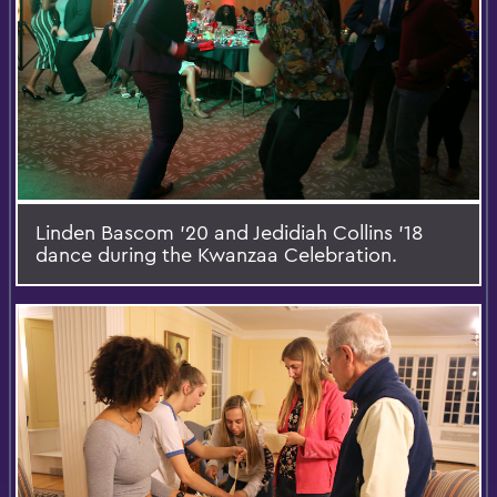
Linden Bascom '20 and Jedidiah Collins '18
dance during the Kwanzaa Celebration.