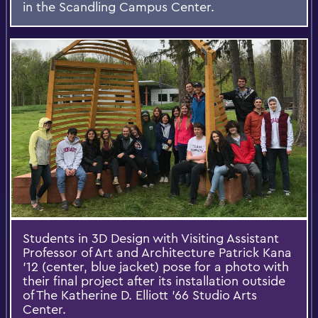
in the Scandling Campus Center.
Students in 3D Design with Visiting Assistant
Professor of Art and Architecture Patrick Kana
'12 (center, blue jacket) pose for a photo with
their final project after its installation outside
of The Katherine D. Elliott '66 Studio Arts
Center.