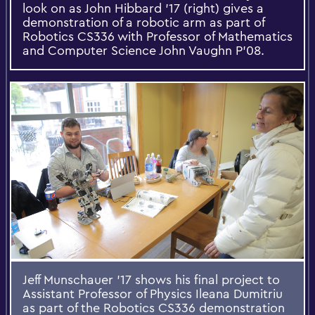
look on as John Hibbard '17 (right) gives a
demonstration of a robotic arm as part of
Robotics CS336 with Professor of Mathematics
and Computer Science John Vaughn P’08.
Jeff Munschauer '17 shows his final project to
Assistant Professor of Physics Ileana Dumitriu
as part of the Robotics CS336 demonstration