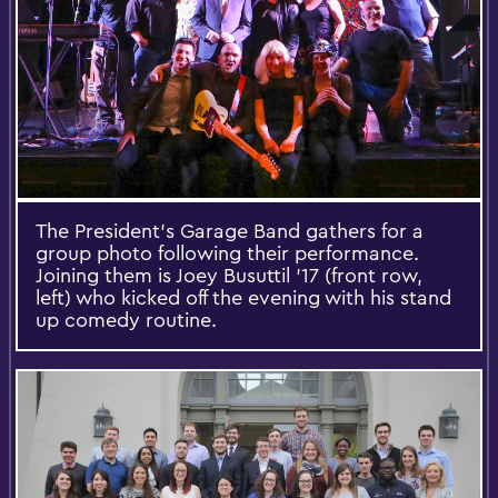
The President's Garage Band gathers for a
group photo following their performance.
Joining them is Joey Busuttil '17 (front row,
left) who kicked off the evening with his stand
up comedy routine.