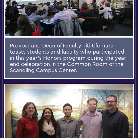
Provost and Dean of Faculty Titi Ufomata
toasts students and faculty who participated
in this year’s Honors program during the year-
end celebration in the Common Room of the
Scandling Campus Center.