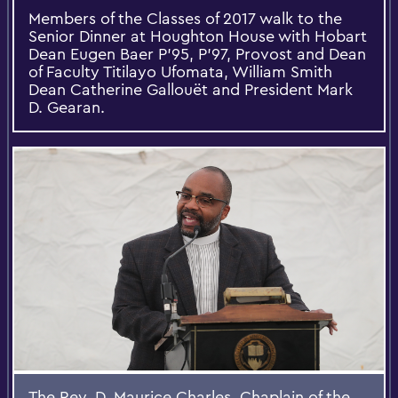
​Members of the Classes of 2017 walk to the
Senior Dinner at Houghton House with Hobart
Dean Eugen Baer P'95, P'97, Provost and Dean
of Faculty Titilayo Ufomata, William Smith
Dean Catherine Gallouët and President Mark
D. Gearan.
The Rev. D. Maurice Charles, Chaplain of the