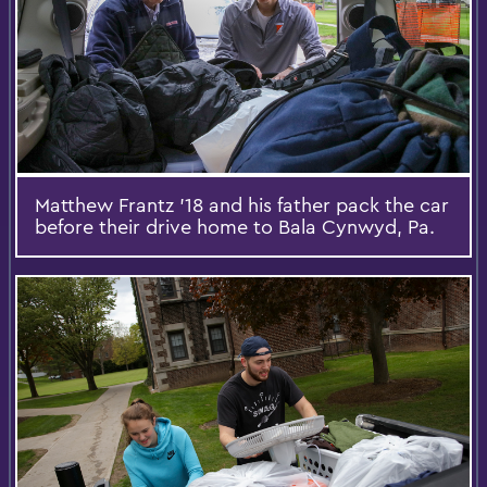
Matthew Frantz ’18 and his father pack the car
before their drive home to Bala Cynwyd, Pa.