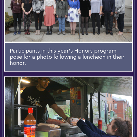
Participants in this year's Honors program
pose for a photo following a luncheon in their
honor.