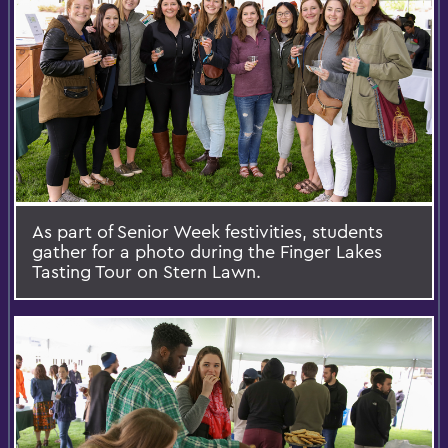
As part of Senior Week festivities, students
gather for a photo during the Finger Lakes
Tasting Tour on Stern Lawn.