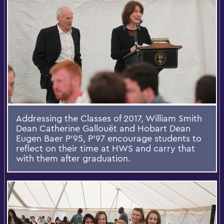
Addressing the Classes of 2017, William Smith
Dean Catherine Gallouët and Hobart Dean
Eugen Baer P'95, P'97 encourage students to
reflect on their time at HWS and carry that
with them after graduation.