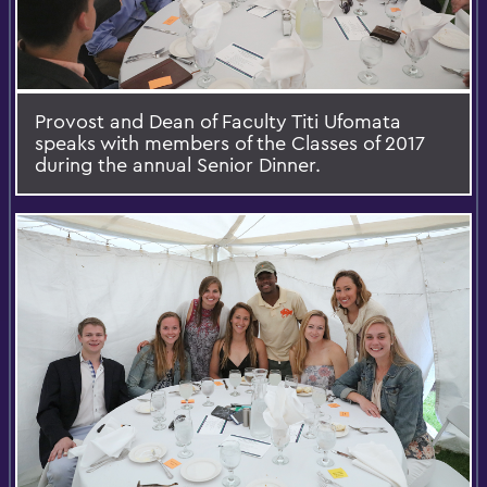
Provost and Dean of Faculty Titi Ufomata
speaks with members of the Classes of 2017
during the annual Senior Dinner.