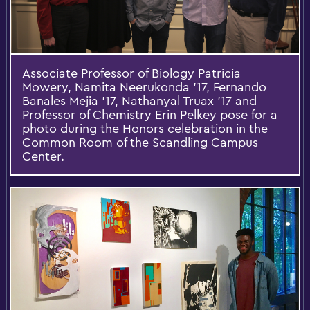
Associate Professor of Biology Patricia
Mowery, Namita Neerukonda '17, Fernando
Banales Mejia ’17, Nathanyal Truax '17 and
Professor of Chemistry Erin Pelkey pose for a
photo during the Honors celebration in the
Common Room of the Scandling Campus
Center.