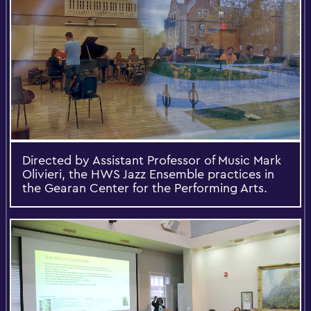
Directed by Assistant Professor of Music Mark
Olivieri, the HWS Jazz Ensemble practices in
the Gearan Center for the Performing Arts.