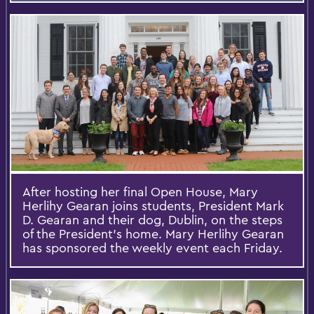
After hosting her final Open House, Mary
Herlihy Gearan joins students, President Mark
D. Gearan and their dog, Dublin, on the steps
of the President's home. Mary Herlihy Gearan
has sponsored the weekly event each Friday.​