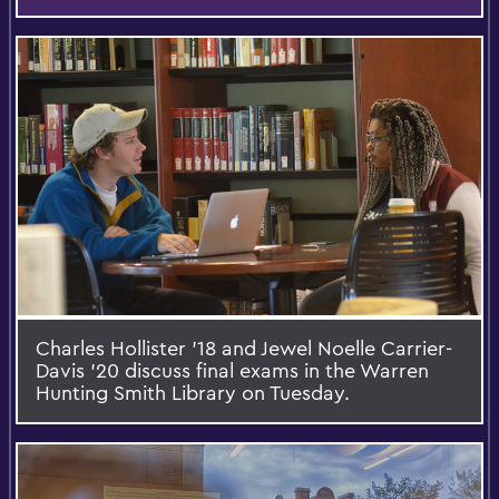
Charles Hollister '18 and Jewel Noelle Carrier-
Davis '20 discuss final exams in the Warren
Hunting Smith Library on Tuesday.