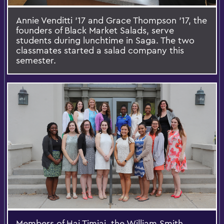
Annie Venditti '17 and Grace Thompson '17, the
founders of Black Market Salads, serve
students during lunchtime in Saga. The two
classmates started a salad company this
semester.
Members of Hai Timiai, the William Smith