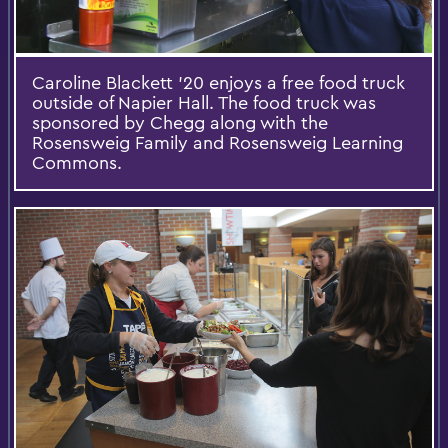
Caroline Blackett '20 enjoys a free food truck
outside of Napier Hall. The food truck was
sponsored by Chegg along with the
Rosensweig Family and Rosensweig Learning
Commons.