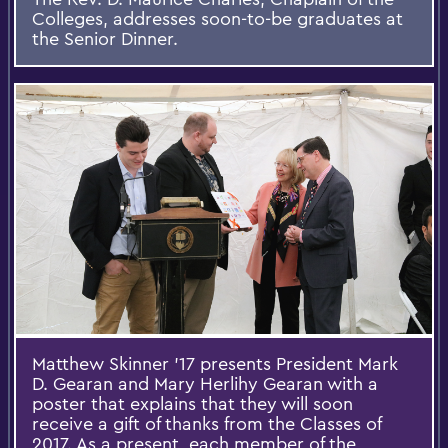
Colleges, addresses soon-to-be graduates at
the Senior Dinner.
Matthew Skinner ’17 presents President Mark
D. Gearan and Mary Herlihy Gearan with a
poster that explains that they will soon
receive a gift of thanks from the Classes of
2017. As a present, each member of the