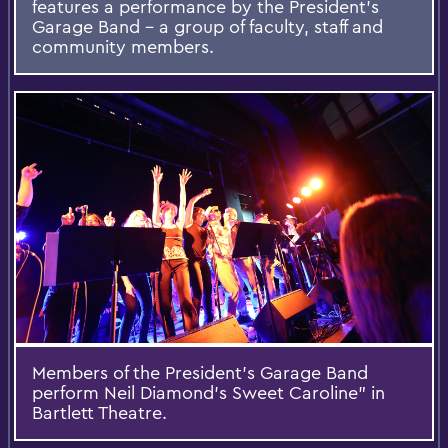
features a performance by the President’s
Garage Band – a group of faculty, staff and
community members.
Members of the President’s Garage Band
perform Neil Diamond's Sweet Caroline” in
Bartlett Theatre.