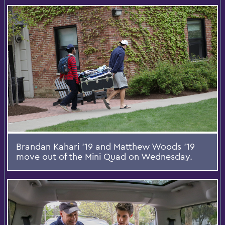
Brandan Kahari ’19 and Matthew Woods ’19
move out of the Mini Quad on Wednesday.