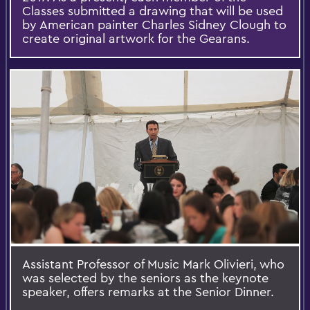
Classes submitted a drawing that will be used
by American painter Charles Sidney Clough to
create original artwork for the Gearans.​
Assistant Professor of Music Mark Olivieri, who
was selected by the seniors as the keynote
speaker, offers remarks at the Senior Dinner.