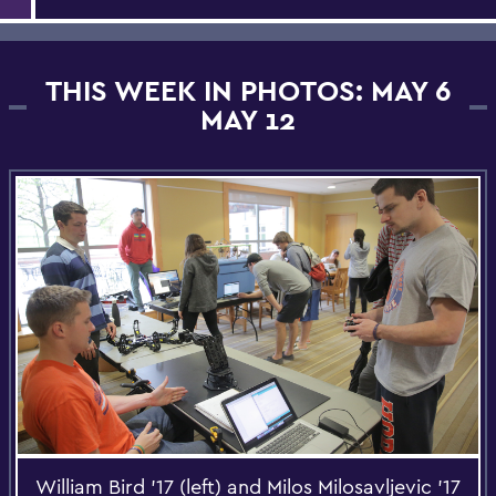
THIS WEEK IN PHOTOS: MAY 6
MAY 12
William Bird '17 (left) and Milos Milosavljevic '17