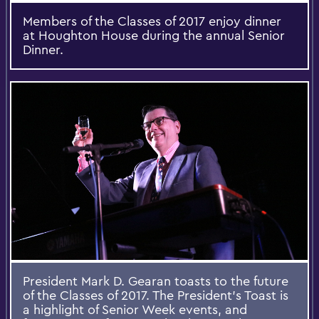
Members of the Classes of 2017 enjoy dinner
at Houghton House during the annual Senior
Dinner.
President Mark D. Gearan toasts to the future
of the Classes of 2017. The President’s Toast is
a highlight of Senior Week events, and