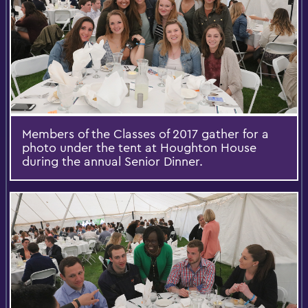
Members of the Classes of 2017 gather for a
photo under the tent at Houghton House
during the annual Senior Dinner.