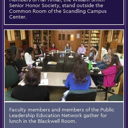
Senior Honor Society, stand outside the
Common Room of the Scandling Campus
Center.
Faculty members and members of the Public
Leadership Education Network gather for
lunch in the Blackwell Room.