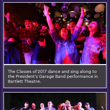
The Classes of 2017 dance and sing along to
the President’s Garage Band performance in
Bartlett Theatre.