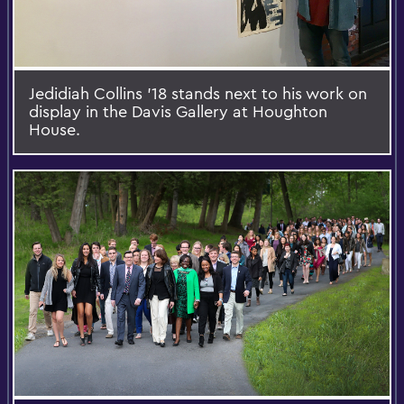
Jedidiah Collins '18 stands next to his work on
display in the Davis Gallery at Houghton
House.