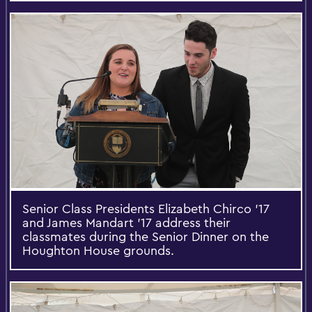
Senior Class Presidents Elizabeth Chirco ’17
and James Mandart ’17 address their
classmates during the Senior Dinner on the
Houghton House grounds.