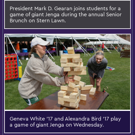
President Mark D. Gearan joins students for a
game of giant Jenga during the annual Senior
Brunch on Stern Lawn.
Geneva White '17 and Alexandra Bird '17 play
a game of giant Jenga on Wednesday.