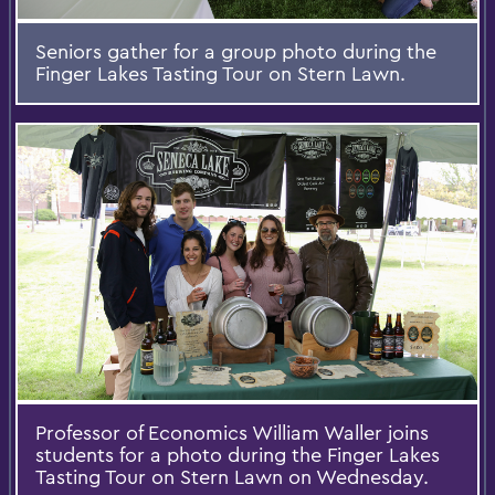
Seniors gather for a group photo during the
Finger Lakes Tasting Tour on Stern Lawn.
Professor of Economics William Waller joins
students for a photo during the Finger Lakes
Tasting Tour on Stern Lawn on Wednesday.