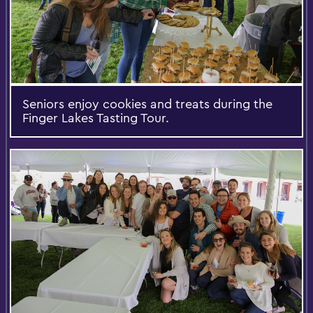
Seniors enjoy cookies and treats during the
Finger Lakes Tasting Tour.