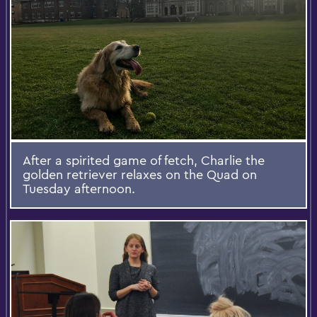
After a spirited game of fetch, Charlie the
golden retriever relaxes on the Quad on
Tuesday afternoon.