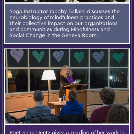
Yoga Instructor Jacoby Ballard discusses the
neurobiology of mindfulness practices and
their collective impact on our organizations
and communities during Mindfulness and
Social Change in the Geneva Room.
Poet Shira Dentz gives a reading of her work in