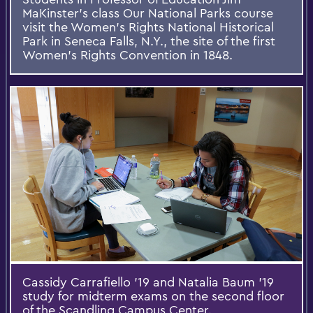
MaKinster's class Our National Parks course
visit the Women's Rights National Historical
Park in Seneca Falls, N.Y., the site of the first
Women's Rights Convention in 1848.
Cassidy Carrafiello '19 and Natalia Baum '19
study for midterm exams on the second floor
of the Scandling Campus Center.