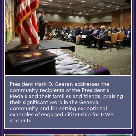
President Mark D. Gearan addresses the
community recipients of the President’s
Medals and their families and friends, praising
their significant work in the Geneva
community and for setting exceptional
examples of engaged citizenship for HWS
students.