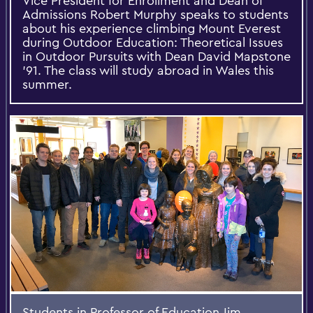
Vice President for Enrollment and Dean of
Admissions Robert Murphy speaks to students
about his experience climbing Mount Everest
during Outdoor Education: Theoretical Issues
in Outdoor Pursuits with Dean David Mapstone
'91. The class will study abroad in Wales this
summer.
Students in Professor of Education Jim