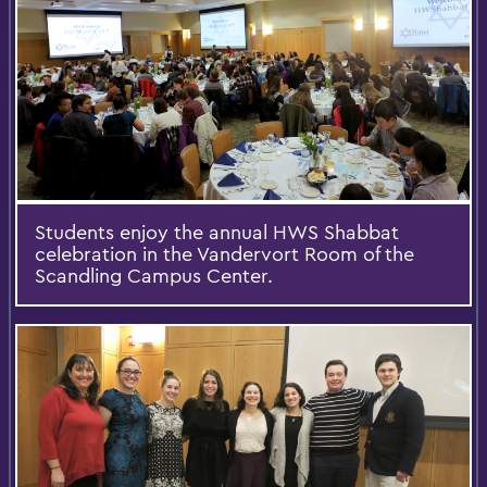
Students enjoy the annual HWS Shabbat
celebration in the Vandervort Room of the
Scandling Campus Center.