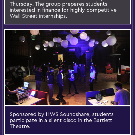
Thursday. The group prepares students
interested in finance for highly competitive
Wall Street internships.
Sponsored by HWS Soundshare, students
participate in a silent disco in the Bartlett
Theatre.