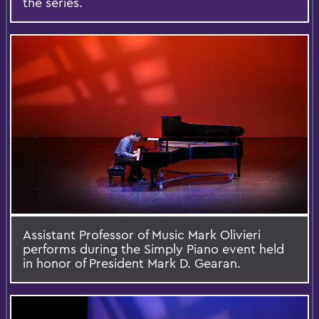
the series.
Assistant Professor of Music Mark Olivieri
performs during the Simply Piano event held
in honor of President Mark D. Gearan.