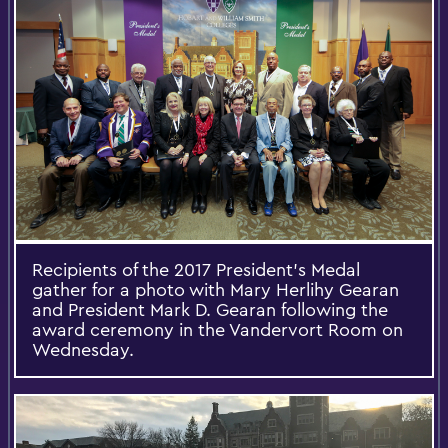
Recipients of the 2017 President's Medal
gather for a photo with Mary Herlihy Gearan
and President Mark D. Gearan following the
award ceremony in the Vandervort Room on
Wednesday.