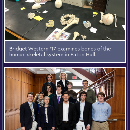
Bridget Western '17 examines bones of the
human skeletal system in Eaton Hall.