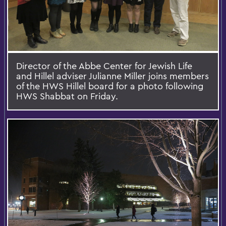
Director of the Abbe Center for Jewish Life
and Hillel adviser Julianne Miller joins members
of the HWS Hillel board for a photo following
HWS Shabbat on Friday.