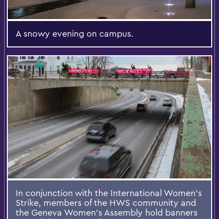
A snowy evening on campus.
In conjunction with the International Women’s
Strike, members of the HWS community and
the Geneva Women’s Assembly hold banners