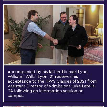
Accompanied by his father Michael Lyon,
William “Willz” Lyon '21 receives his
acceptance to the HWS Classes of 2021 from
Assistant Director of Admissions Luke Latella
'14 following an information session on
campus.