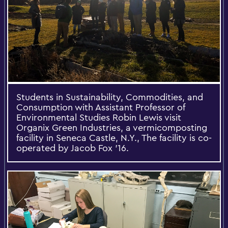
Students in Sustainability, Commodities, and
Consumption with Assistant Professor of
Environmental Studies Robin Lewis visit
Organix Green Industries, a vermicomposting
facility in Seneca Castle, N.Y., The facility is co-
operated by Jacob Fox '16.