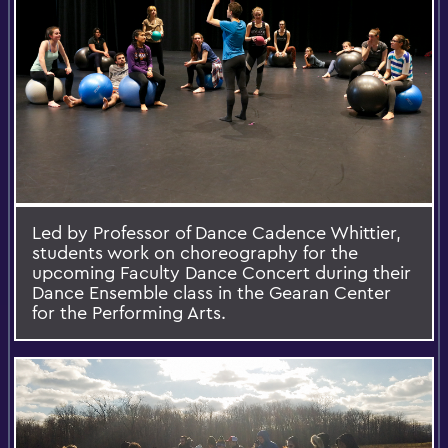
Led by Professor of Dance Cadence Whittier,
students work on choreography for the
upcoming Faculty Dance Concert during their
Dance Ensemble class in the Gearan Center
for the Performing Arts.