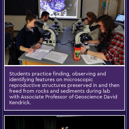
Students practice finding, observing and
identifying features on microscopic
reproductive structures preserved in and then
freed from rocks and sediments during lab
with Associate Professor of Geoscience David
Kendrick.