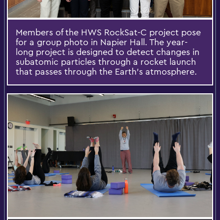
Members of the HWS RockSat-C project pose
for a group photo in Napier Hall. The year-
long project is designed to detect changes in
subatomic particles through a rocket launch
that passes through the Earth's atmosphere.