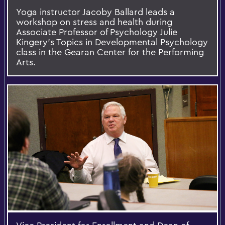
Yoga instructor Jacoby Ballard leads a
workshop on stress and health during
Associate Professor of Psychology Julie
Kingery's Topics in Developmental Psychology
class in the Gearan Center for the Performing
Arts.