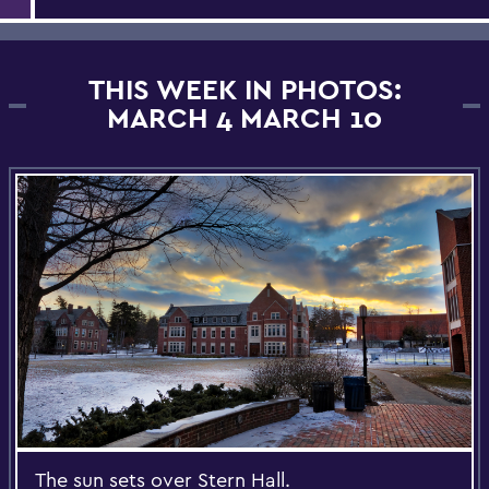
THIS WEEK IN PHOTOS:
MARCH 4 MARCH 10
The sun sets over Stern Hall.