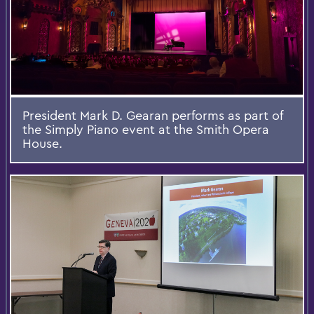
President Mark D. Gearan performs as part of
the Simply Piano event at the Smith Opera
House.