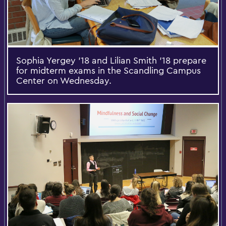
Sophia Yergey '18 and Lilian Smith '18 prepare
for midterm exams in the Scandling Campus
Center on Wednesday.