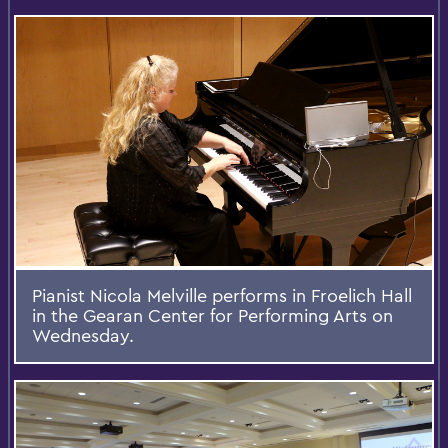
Pianist Nicola Melville performs in Froelich Hall
in the Gearan Center for Performing Arts on
Wednesday.