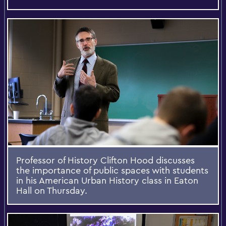
Professor of History Clifton Hood discusses
the importance of public spaces with students
in his American Urban History class in Eaton
Hall on Thursday.