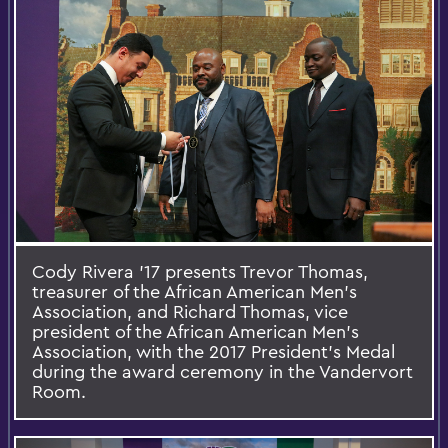
Cody Rivera '17 presents Trevor Thomas,
treasurer of the African American Men's
Association, and Richard Thomas, vice
president of the African American Men's
Association, with the 2017 President's Medal
during the award ceremony in the Vandervort
Room.