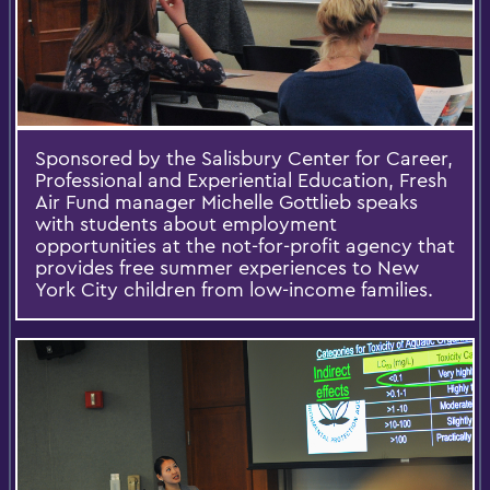
Sponsored by the Salisbury Center for Career,
Professional and Experiential Education, Fresh
Air Fund manager Michelle Gottlieb speaks
with students about employment
opportunities at the not-for-profit agency that
provides free summer experiences to New
York City children from low-income families.