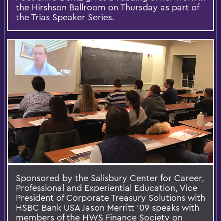
the Hirshson Ballroom on Thursday as part of
the Trias Speaker Series.
Sponsored by the Salisbury Center for Career,
Professional and Experiential Education,​ Vice
President of Corporate Treasury Solutions with
HSBC Bank USA Jason Merritt '09 speaks with
members of the HWS Finance Society on