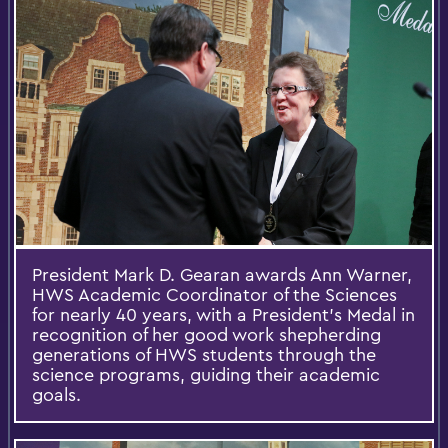
President Mark D. Gearan awards Ann Warner,
HWS Academic Coordinator of the Sciences
for nearly 40 years, with a President’s Medal in
recognition of her good work shepherding
generations of HWS students through the
science programs, guiding their academic
goals.