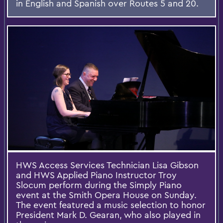
in English and Spanish over Routes 5 and 20.
HWS Access Services Technician Lisa Gibson
and HWS Applied Piano Instructor Troy
Slocum perform during the Simply Piano
event at the Smith Opera House on Sunday.
The event featured a music selection to honor
President Mark D. Gearan, who also played in