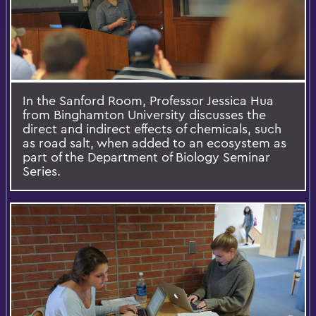
In the Sanford Room, Professor Jessica Hua
from Binghamton University discusses the
direct and indirect effects of chemicals, such
as road salt, when added to an ecosystem as
part of the Department of Biology Seminar
Series.