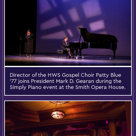
Director of the HWS Gospel Choir Patty Blue
'77 joins President Mark D. Gearan during the
Simply Piano event at the Smith Opera House.