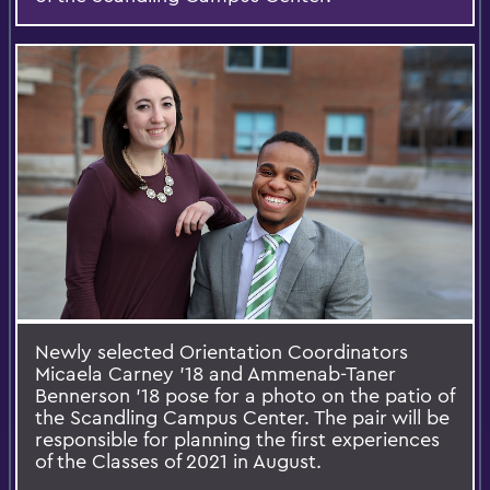
Newly selected Orientation Coordinators
Micaela Carney '18 and Ammenab-Taner
Bennerson ’18 pose for a photo on the patio of
the Scandling Campus Center. The pair will be
responsible for planning the first experiences
of the Classes of 2021 in August.