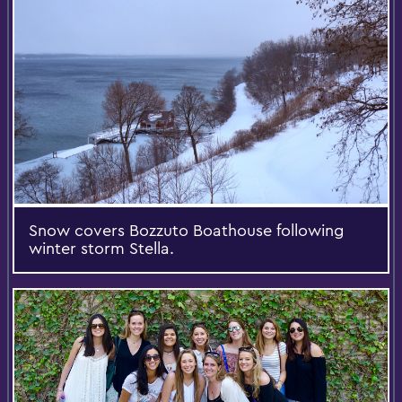
Snow covers Bozzuto Boathouse following
winter storm Stella.