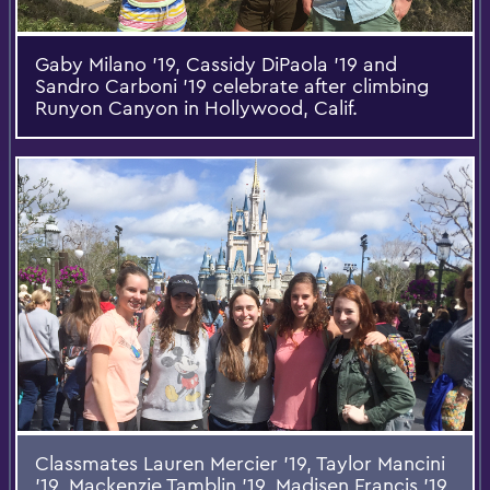
Gaby Milano '19, Cassidy DiPaola '19 and
Sandro Carboni '19 celebrate after climbing
Runyon Canyon in Hollywood, Calif.
Classmates Lauren Mercier '19, Taylor Mancini
'19, Mackenzie Tamblin '19, Madisen Francis '19