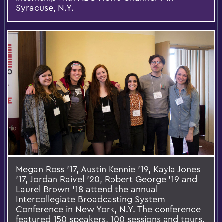
Syracuse, N.Y.
Megan Ross ’17, Austin Kennie ’19, Kayla Jones
’17, Jordan Raivel ’20, Robert George ’19 and
Laurel Brown '18 attend the annual
Intercollegiate Broadcasting System
Conference in New York, N.Y. The conference
featured 150 speakers, 100 sessions and tours,