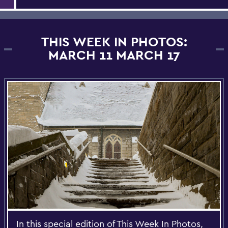
THIS WEEK IN PHOTOS:
MARCH 11 MARCH 17
In this special edition of This Week In Photos,