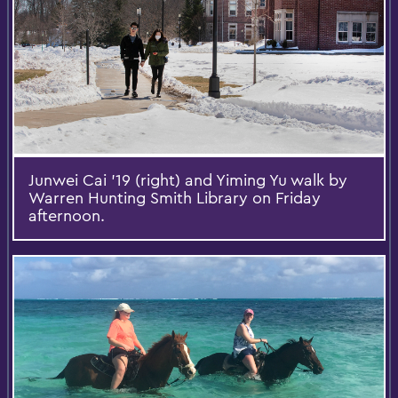
Junwei Cai ’19 (right) and Yiming Yu walk by
Warren Hunting Smith Library on Friday
afternoon.