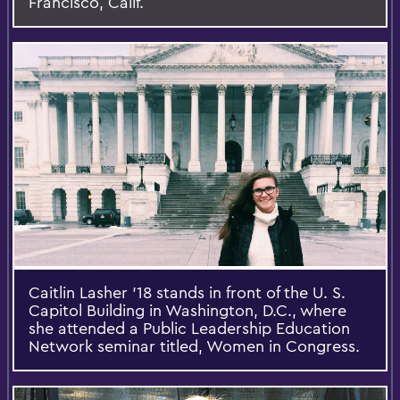
Francisco, Calif.
Caitlin Lasher '18 stands in front of the U. S.
Capitol Building in Washington, D.C., where
she attended a Public Leadership Education
Network seminar titled, Women in Congress.