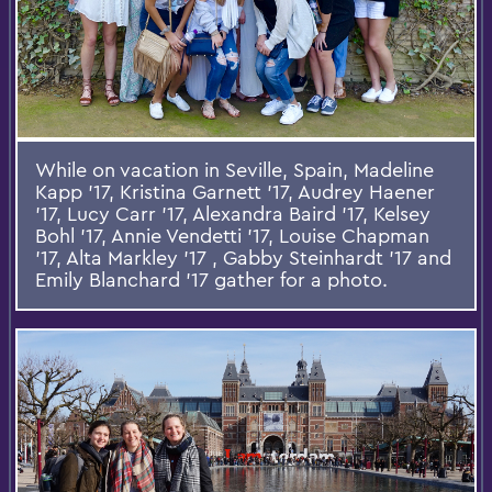
While on vacation in Seville, Spain, Madeline
Kapp '17, Kristina Garnett '17, Audrey Haener
'17, Lucy Carr '17, Alexandra Baird '17, Kelsey
Bohl '17, Annie Vendetti '17, Louise Chapman
'17, Alta Markley '17 , Gabby Steinhardt '17 and
Emily Blanchard '17 gather for a photo.