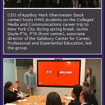
CEO of AppBoy Mark Ghermezian (back
center) hosts HWS students on the Colleges’
Media and Communications career trip to
New York City during spring break. Jackie
Doyle P’14, P’19 (front center), associate
director of the Salisbury Center for Career,
Professional and Experiential Education, led
the group.