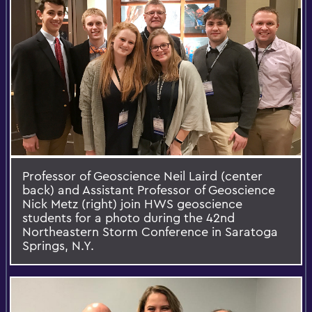
Professor of Geoscience Neil Laird (center
back) and Assistant Professor of Geoscience
Nick Metz (right) join HWS geoscience
students for a photo during the 42nd
Northeastern Storm Conference in Saratoga
Springs, N.Y.