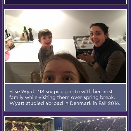
Elise Wyatt '18 snaps a photo with her host
family while visiting them over spring break.
Wyatt studied abroad in Denmark in Fall 2016.