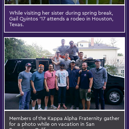
While visiting her sister during spring break,
Gail Quintos '17 attends a rodeo in Houston,
Texas.
Members of the Kappa Alpha Fraternity gather
for a photo while on vacation in San