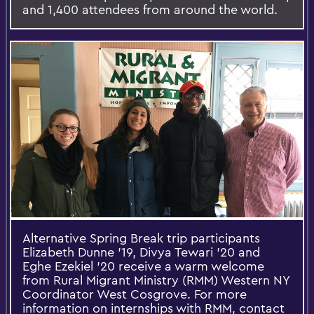
and 1,400 attendees from around the world.
Alternative Spring Break trip participants
Elizabeth Dunne ’19, Divya Tewari ’20 and
Eghe Ezekiel ’20 receive a warm welcome
from Rural Migrant Ministry (RMM) Western NY
Coordinator West Cosgrove. For more
information on internships with RMM, contact