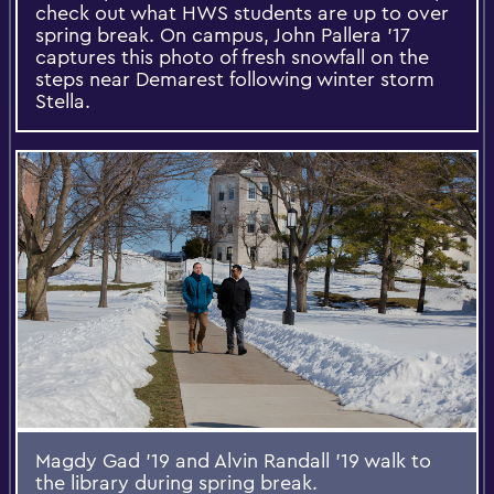
check out what HWS students are up to over
spring break. On campus, John Pallera ’17
captures this photo of fresh snowfall on the
steps near Demarest following winter storm
Stella.
Magdy Gad ’19 and Alvin Randall ’19 walk to
the library during spring break.