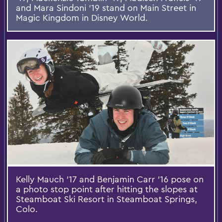
and Mara Sindoni '19 stand on Main Street in
Magic Kingdom in Disney World.
Kelly Mauch '17 and Benjamin Carr '16 pose on
a photo stop point after hitting the slopes at
Steamboat Ski Resort in Steamboat Springs,
Colo.