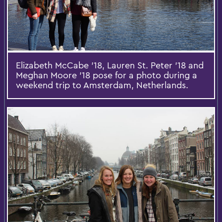
Elizabeth McCabe ’18, Lauren St. Peter ’18 and
Meghan Moore ’18 pose for a photo during a
weekend trip to Amsterdam, Netherlands.