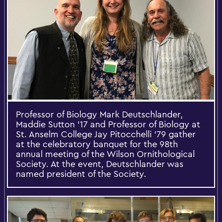
Professor of Biology Mark Deutschlander,
Maddie Sutton '17 and Professor of Biology at
St. Anselm College Jay Pitocchelli '79 gather
at the celebratory banquet for the 98th
annual meeting of the Wilson Ornithological
Society. At the event, Deutschlander was
named president of the Society.