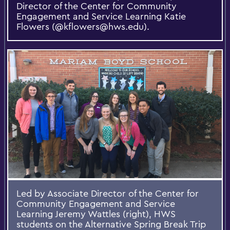
Director of the Center for Community
Engagement and Service Learning Katie
Flowers (@kflowers@hws.edu).
Led by Associate Director of the Center for
Community Engagement and Service
Learning Jeremy Wattles (right), HWS
students on the Alternative Spring Break Trip