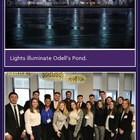
Lights illuminate Odell's Pond.