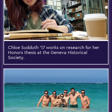
Chloe Sudduth '17 works on research for her
Honors thesis at the Geneva Historical
Society.