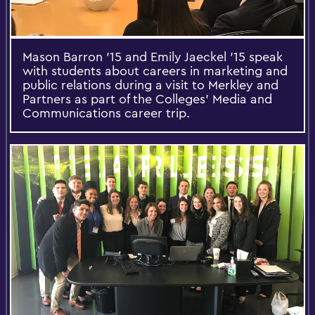
Mason Barron '15 and Emily Jaeckel '15 speak
with students about careers in marketing and
public relations during a visit to Merkley and
Partners as part of the Colleges’ Media and
Communications career trip.