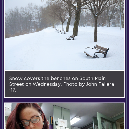
Snow covers the benches on South Main
Street on Wednesday. Photo by John Pallera
’17.