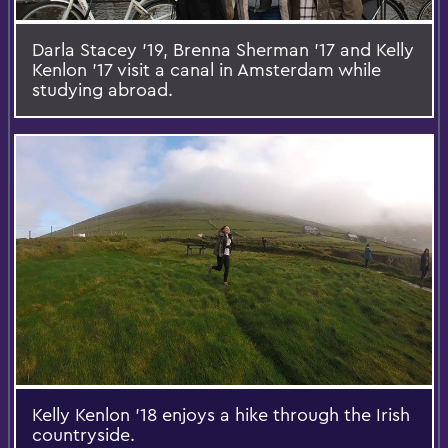
Darla Stacey '19, Brenna Sherman '17 and Kelly
Kenlon '17 visit a canal in Amsterdam while
studying abroad.
Kelly Kenlon '18 enjoys a hike through the Irish
countryside.