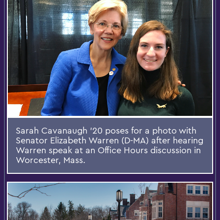
Sarah Cavanaugh '20 poses for a photo with
Senator Elizabeth Warren (D-MA) after hearing
Warren speak at an Office Hours discussion in
Worcester, Mass.