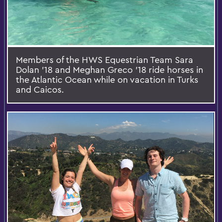
Members of the HWS Equestrian Team Sara
Dolan '18 and Meghan Greco '18 ride horses in
the Atlantic Ocean while on vacation in Turks
and Caicos.