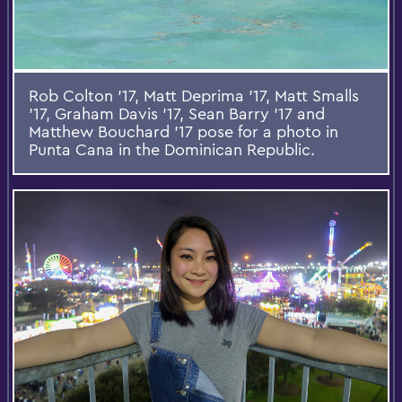
Rob Colton '17, Matt Deprima '17, Matt Smalls
'17, Graham Davis '17, Sean Barry '17 and
Matthew Bouchard '17 pose for a photo in
Punta Cana in the Dominican Republic.