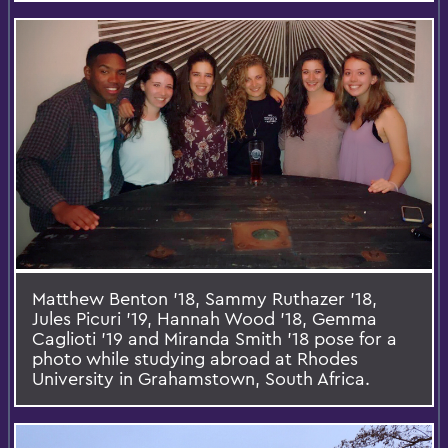
Matthew Benton '18, Sammy Ruthazer '18,
Jules Picuri '19, Hannah Wood '18, Gemma
Caglioti '19 and Miranda Smith '18 pose for a
photo while studying abroad at Rhodes
University in Grahamstown, South Africa.