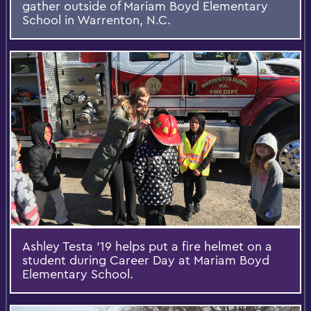
gather outside of Mariam Boyd Elementary
School in Warrenton, N.C.
Ashley Testa '19 helps put a fire helmet on a
student during Career Day at Mariam Boyd
Elementary School.