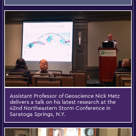
Assistant Professor of Geoscience Nick Metz
delivers a talk on his latest research at the
42nd Northeastern Storm Conference in
Saratoga Springs, N.Y.