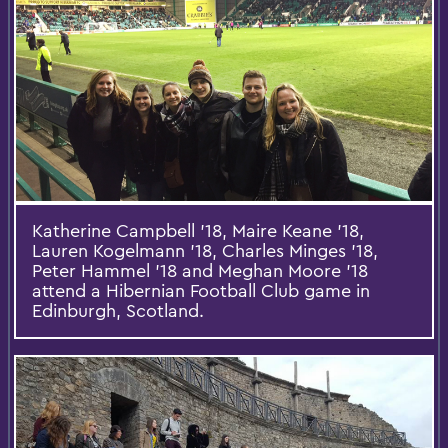
Katherine Campbell '18, Maire Keane '18,
Lauren Kogelmann '18, Charles Minges '18,
Peter Hammel '18 and Meghan Moore '18
attend a Hibernian Football Club game in
Edinburgh, Scotland.