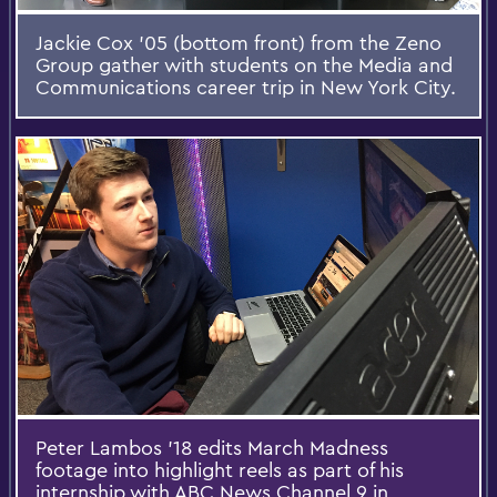
Jackie Cox '05 (bottom front) from the Zeno
Group gather with students on the Media and
Communications career trip in New York City.
Peter Lambos '18 edits March Madness
footage into highlight reels as part of his
internship with ABC News Channel 9 in