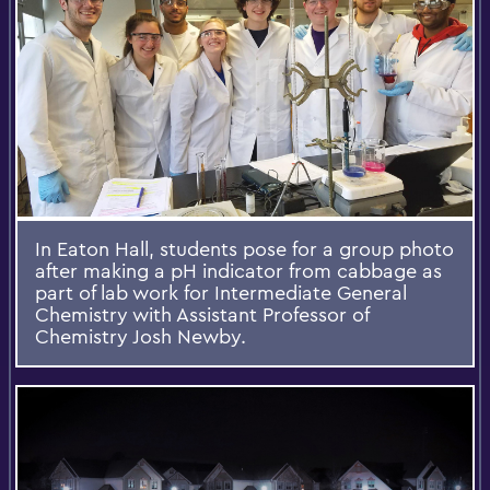
In Eaton Hall, students pose for a group photo
after making a pH indicator from cabbage as
part of lab work for Intermediate General
Chemistry with Assistant Professor of
Chemistry Josh Newby.